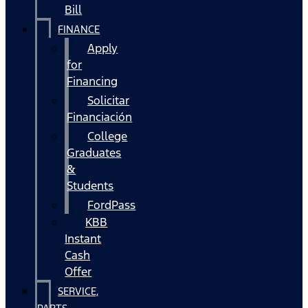
Bill
FINANCE
Apply
for
Financing
Solicitar
Financiación
College
Graduates
&
Students
FordPass
KBB
Instant
Cash
Offer
SERVICE,