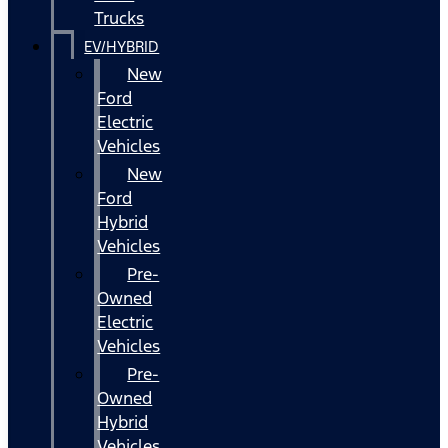
Trucks
EV/HYBRID
New
Ford
Electric
Vehicles
New
Ford
Hybrid
Vehicles
Pre-
Owned
Electric
Vehicles
Pre-
Owned
Hybrid
Vehicles