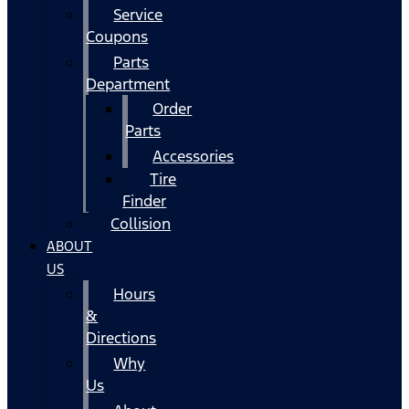
Service
Coupons
Parts
Department
Order
Parts
Accessories
Tire
Finder
Collision
ABOUT
US
Hours
&
Directions
Why
Us