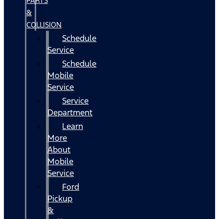
PARTS
&
COLLISION
Schedule
Service
Schedule
Mobile
Service
Service
Department
Learn
More
About
Mobile
Service
Ford
Pickup
&