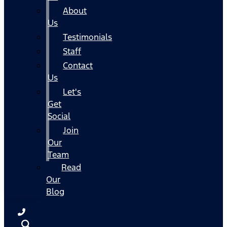
About
Us
Testimonials
Staff
Contact
Us
Let's
Get
Social
Join
Our
Team
Read
Our
Blog