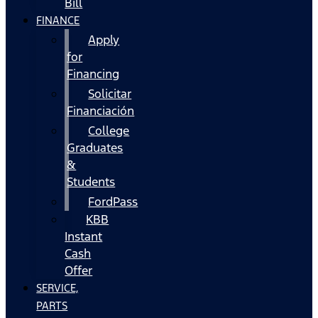
Bill
FINANCE
Apply
for
Financing
Solicitar
Financiación
College
Graduates
&
Students
FordPass
KBB
Instant
Cash
Offer
SERVICE,
PARTS