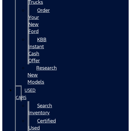
Trucks
Order
Your
New
Ford
KBB
Instant
Cash
Offer
Research
New
Models
USED
CARS
Search
Inventory
Certified
Used