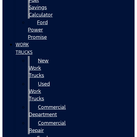
Fuel
Savings
Calculator
Ford
Power
Promise
WORK
TRUCKS
New
Work
Trucks
Used
Work
Trucks
Commercial
Department
Commercial
Repair