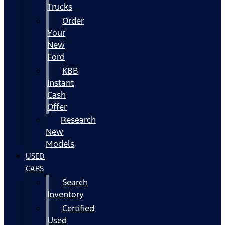
Trucks
Order
Your
New
Ford
KBB
Instant
Cash
Offer
Research
New
Models
USED
CARS
Search
Inventory
Certified
Used