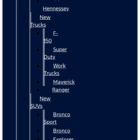
Hennessey
New
Trucks
F-
150
Super
Duty
Work
Trucks
Maverick
Ranger
New
SUVs
Bronco
Sport
Bronco
Explorer