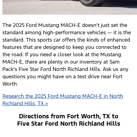
The 2025 Ford Mustang MACH-E doesn’t just set the
standard among high-performance vehicles — it is the
standard. This sports car offers the kinds of enhanced
features that are designed to keep you connected to
the road. If you need a closer look at the Mustang
MACH-E, there are plenty in our inventory at Sam
Pack’s Five Star Ford North Richland Hills. Ask us any
questions you might have on a test drive near Fort
Worth.
Research the 2025 Ford Mustang MACH-E in North
Richland Hills, TX »
Directions from Fort Worth, TX to
Five Star Ford North Richland Hills