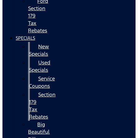
Ford
Section
179
Tax
Rebates
SPECIALS
New
Specials
Used
Specials
Service
Coupons
Section
179
Tax
Rebates
Big
Beautiful