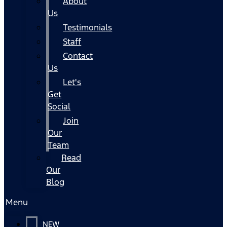
About
Us
Testimonials
Staff
Contact
Us
Let's
Get
Social
Join
Our
Team
Read
Our
Blog
Menu
NEW