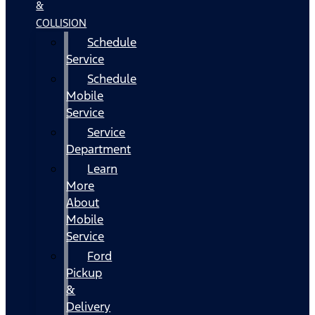
&
COLLISION
Schedule
Service
Schedule
Mobile
Service
Service
Department
Learn
More
About
Mobile
Service
Ford
Pickup
&
Delivery