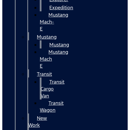
Expedition
Mustang
Mach-
E
Mustang
Mustang
Mustang
Mach
E
Transit
Transit
Cargo
Van
Transit
Wagon
New
Work