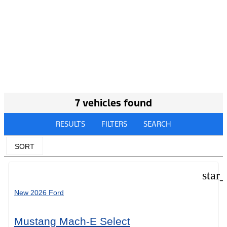
7 vehicles found
RESULTS
FILTERS
SEARCH
SORT
star
New 2026 Ford
Mustang Mach-E Select