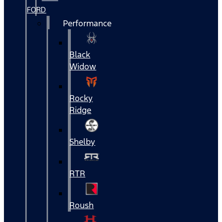
FORD
Performance
Black
Widow
Rocky
Ridge
Shelby
RTR
Roush