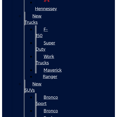
Hennessey
New
Trucks
F-
150
Super
Duty
Work
Trucks
Maverick
Ranger
New
SUVs
Bronco
Sport
Bronco