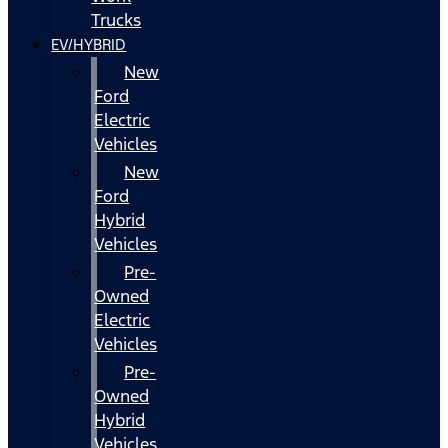
Trucks
EV/HYBRID
New
Ford
Electric
Vehicles
New
Ford
Hybrid
Vehicles
Pre-
Owned
Electric
Vehicles
Pre-
Owned
Hybrid
Vehicles