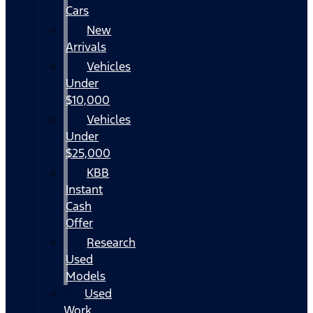
Cars
New
Arrivals
Vehicles
Under
$10,000
Vehicles
Under
$25,000
KBB
Instant
Cash
Offer
Research
Used
Models
Used
Work