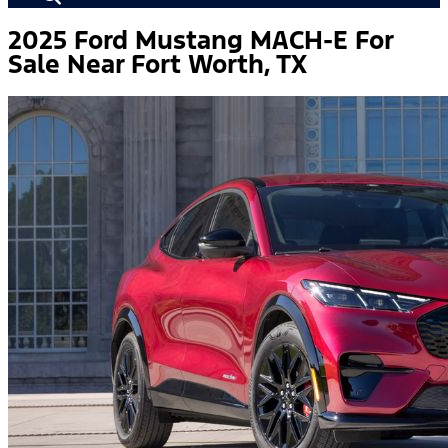
2025 Ford Mustang MACH-E For
Sale Near Fort Worth, TX