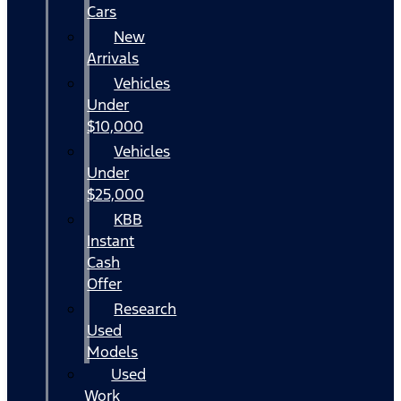
Cars
New
Arrivals
Vehicles
Under
$10,000
Vehicles
Under
$25,000
KBB
Instant
Cash
Offer
Research
Used
Models
Used
Work