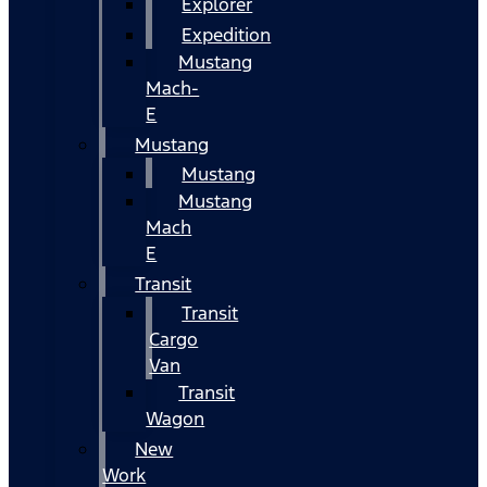
Explorer
Expedition
Mustang
Mach-
E
Mustang
Mustang
Mustang
Mach
E
Transit
Transit
Cargo
Van
Transit
Wagon
New
Work