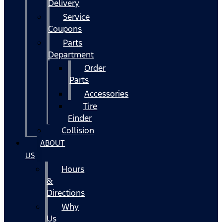
Delivery
Service
Coupons
Parts
Department
Order
Parts
Accessories
Tire
Finder
Collision
ABOUT
US
Hours
&
Directions
Why
Us