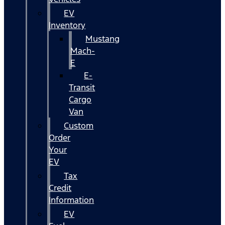
EV
Inventory
Mustang
Mach-
E
E-
Transit
Cargo
Van
Custom
Order
Your
EV
Tax
Credit
Information
EV