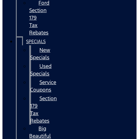
Ford
Section
179
Tax
Rebates
SPECIALS
New
Specials
Used
Specials
Service
Coupons
Section
179
Tax
Rebates
Big
Beautiful