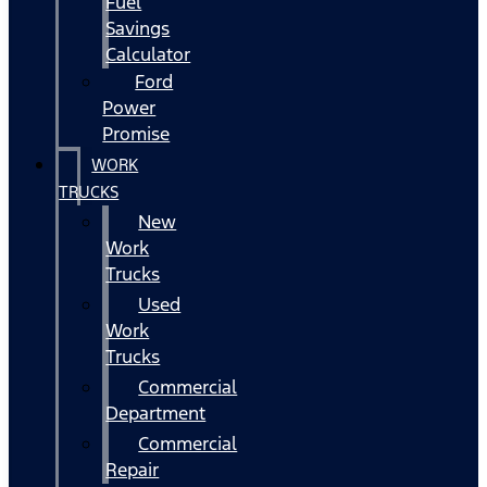
Fuel
Savings
Calculator
Ford
Power
Promise
WORK
TRUCKS
New
Work
Trucks
Used
Work
Trucks
Commercial
Department
Commercial
Repair