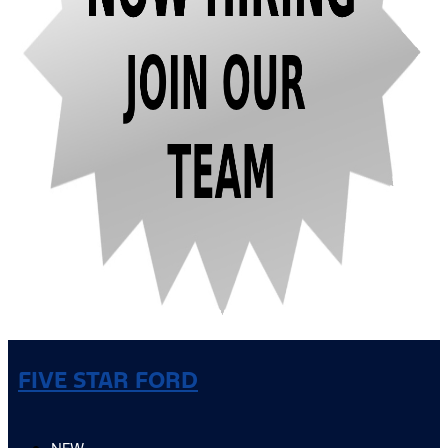
FIVE STAR FORD