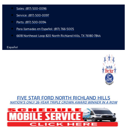
Skip
Sales:
(817) 500-0096
to
Service:
(817) 500-0097
content
Parts:
(817) 500-0094
Para llamadas en Español: (817) 766-5005
6618 Northeast Loop 820 North Richland Hills, TX 76180-7844
Español
FIVE STAR FORD NORTH RICHLAND HILLS
NATION'S ONLY 26-YEAR TRIPLE CROWN AWARD WINNER IN A ROW