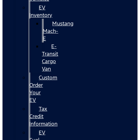
EV
Inventory
Mustang
Mach-
E
E-
Transit
Cargo
Van
Custom
Order
Your
EV
Tax
Credit
Information
EV