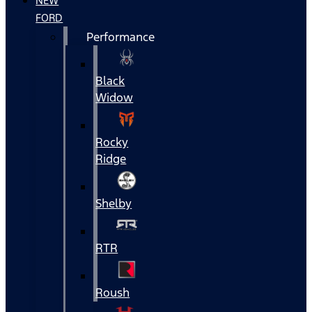
NEW
FORD
Performance
Black
Widow
Rocky
Ridge
Shelby
RTR
Roush