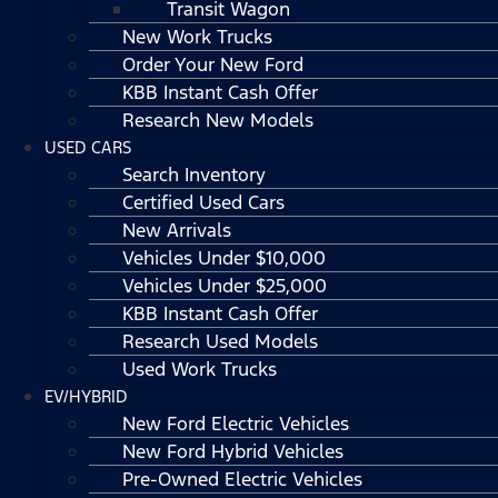
Transit Wagon
New Work Trucks
Order Your New Ford
KBB Instant Cash Offer
Research New Models
USED CARS
Search Inventory
Certified Used Cars
New Arrivals
Vehicles Under $10,000
Vehicles Under $25,000
KBB Instant Cash Offer
Research Used Models
Used Work Trucks
EV/HYBRID
New Ford Electric Vehicles
New Ford Hybrid Vehicles
Pre-Owned Electric Vehicles