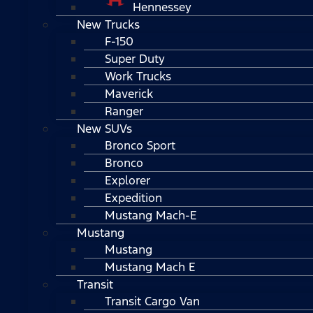
Hennessey
New Trucks
F-150
Super Duty
Work Trucks
Maverick
Ranger
New SUVs
Bronco Sport
Bronco
Explorer
Expedition
Mustang Mach-E
Mustang
Mustang
Mustang Mach E
Transit
Transit Cargo Van