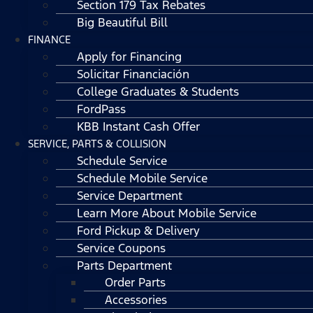
Section 179 Tax Rebates
Big Beautiful Bill
FINANCE
Apply for Financing
Solicitar Financiación
College Graduates & Students
FordPass
KBB Instant Cash Offer
SERVICE, PARTS & COLLISION
Schedule Service
Schedule Mobile Service
Service Department
Learn More About Mobile Service
Ford Pickup & Delivery
Service Coupons
Parts Department
Order Parts
Accessories