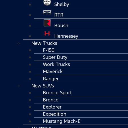
Shelby
RTR
Roush
Hennessey
New Trucks
F-150
Super Duty
Work Trucks
Maverick
Ranger
New SUVs
Bronco Sport
Bronco
Explorer
Expedition
Mustang Mach-E