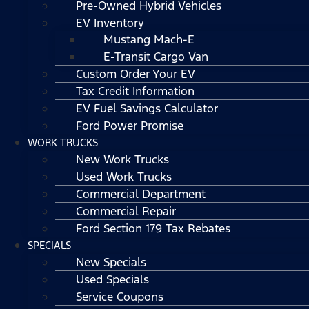
Pre-Owned Hybrid Vehicles
EV Inventory
Mustang Mach-E
E-Transit Cargo Van
Custom Order Your EV
Tax Credit Information
EV Fuel Savings Calculator
Ford Power Promise
WORK TRUCKS
New Work Trucks
Used Work Trucks
Commercial Department
Commercial Repair
Ford Section 179 Tax Rebates
SPECIALS
New Specials
Used Specials
Service Coupons