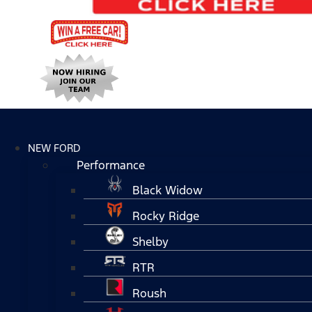
NEW FORD
Performance
Black Widow
Rocky Ridge
Shelby
RTR
Roush