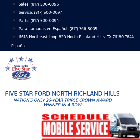
Skip
Sales:
(817) 500-0096
to
Service:
(817) 500-0097
content
Parts:
(817) 500-0094
Para llamadas en Español: (817) 766-5005
6618 Northeast Loop 820 North Richland Hills, TX 76180-7844
Español
FIVE STAR FORD NORTH RICHLAND HILLS
NATION'S ONLY 26-YEAR TRIPLE CROWN AWARD
WINNER IN A ROW