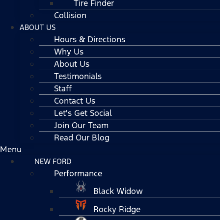
Tire Finder
Collision
ABOUT US
Hours & Directions
Why Us
About Us
Testimonials
Staff
Contact Us
Let's Get Social
Join Our Team
Read Our Blog
Menu
NEW FORD
Performance
Black Widow
Rocky Ridge