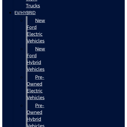
Trucks
EV/HYBRID
New
Ford
Electric
Vehicles
New
Ford
Hybrid
Vehicles
Pre-
Owned
Electric
Vehicles
Pre-
Owned
Hybrid
Vehicles