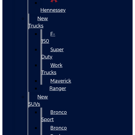
Hennessey
New
Trucks
F-
150
Super
Duty
Work
Trucks
Maverick
Ranger
New
SUVs
Bronco
Sport
Bronco