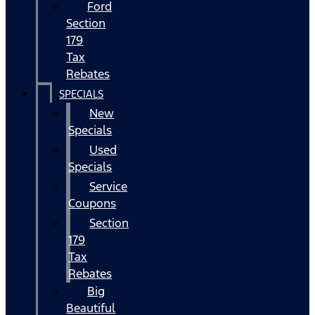
Ford
Section
179
Tax
Rebates
SPECIALS
New
Specials
Used
Specials
Service
Coupons
Section
179
Tax
Rebates
Big
Beautiful