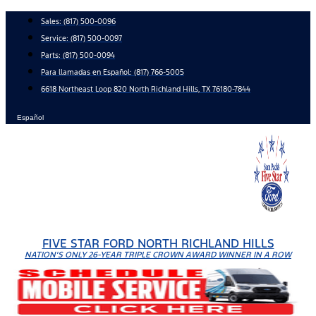
Skip
Sales:
(817) 500-0096
to
Service:
(817) 500-0097
content
Parts:
(817) 500-0094
Para llamadas en Español: (817) 766-5005
6618 Northeast Loop 820 North Richland Hills, TX 76180-7844
Español
FIVE STAR FORD NORTH RICHLAND HILLS
NATION'S ONLY 26-YEAR TRIPLE CROWN AWARD WINNER IN A ROW