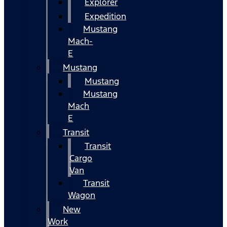
Explorer
Expedition
Mustang
Mach-
E
Mustang
Mustang
Mustang
Mach
E
Transit
Transit
Cargo
Van
Transit
Wagon
New
Work