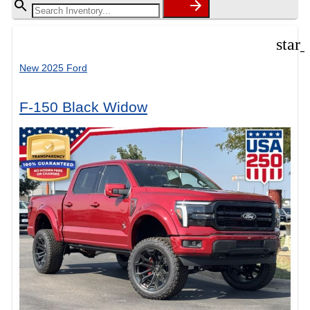
star
New 2025 Ford
F-150 Black Widow