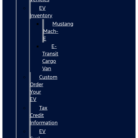
EV
Inventory
Mustang
Mach-
E
E-
Transit
Cargo
Van
Custom
Order
Your
EV
Tax
Credit
Information
EV