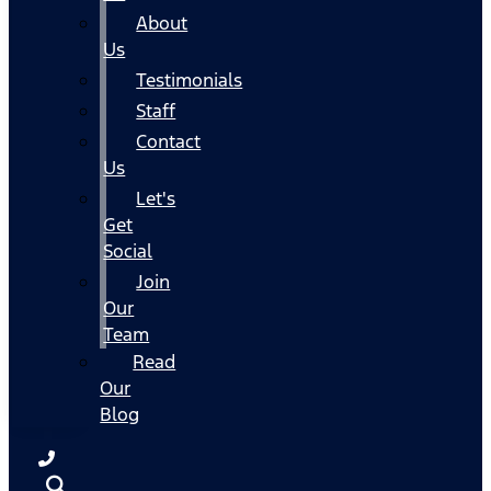
About
Us
Testimonials
Staff
Contact
Us
Let's
Get
Social
Join
Our
Team
Read
Our
Blog