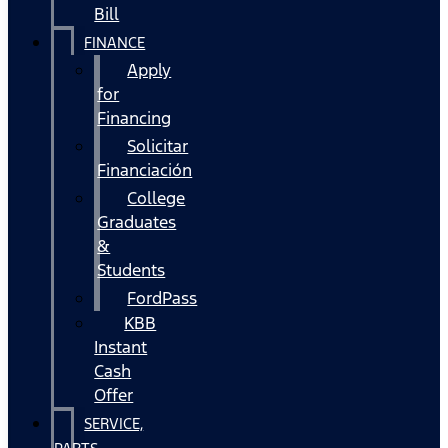
Bill
FINANCE
Apply
for
Financing
Solicitar
Financiación
College
Graduates
&
Students
FordPass
KBB
Instant
Cash
Offer
SERVICE,