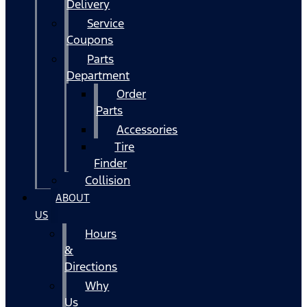
Delivery
Service
Coupons
Parts
Department
Order
Parts
Accessories
Tire
Finder
Collision
ABOUT
US
Hours
&
Directions
Why
Us