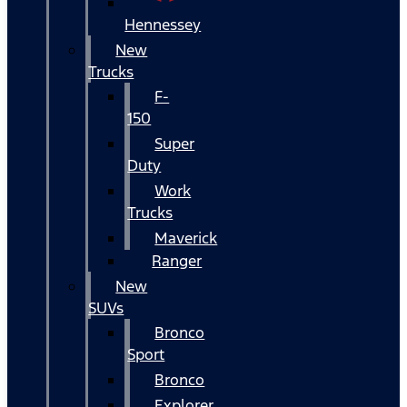
Hennessey
New
Trucks
F-
150
Super
Duty
Work
Trucks
Maverick
Ranger
New
SUVs
Bronco
Sport
Bronco
Explorer