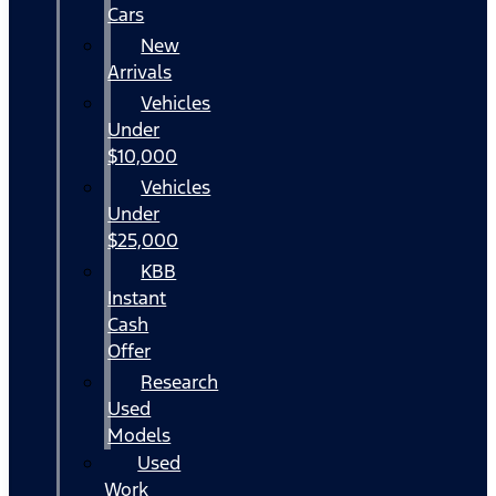
Cars
New
Arrivals
Vehicles
Under
$10,000
Vehicles
Under
$25,000
KBB
Instant
Cash
Offer
Research
Used
Models
Used
Work