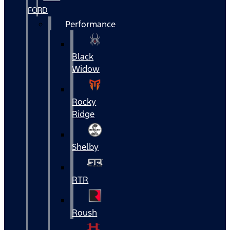
FORD
Performance
Black
Widow
Rocky
Ridge
Shelby
RTR
Roush