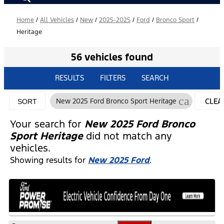
Home
/
All Vehicles
/
New
/
2025-2025
/
Ford
/
Bronco Sport
/
Heritage
56 vehicles found
RESULTS
FILTERS
SEARCH
cancel
New 2025 Ford Bronco Sport Heritage
CLEA
SORT
FILTE
Your search for
New 2025 Ford Bronco
Sport Heritage
did not match any
vehicles.
Showing results for
New 2025 Ford
.