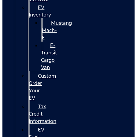
EV
Inventory
Mustang
Mach-
E
E-
Transit
Cargo
Van
Custom
Order
Your
EV
Tax
Credit
Information
EV