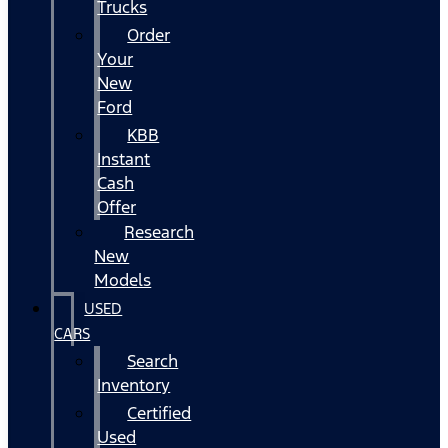
Trucks
Order
Your
New
Ford
KBB
Instant
Cash
Offer
Research
New
Models
USED
CARS
Search
Inventory
Certified
Used