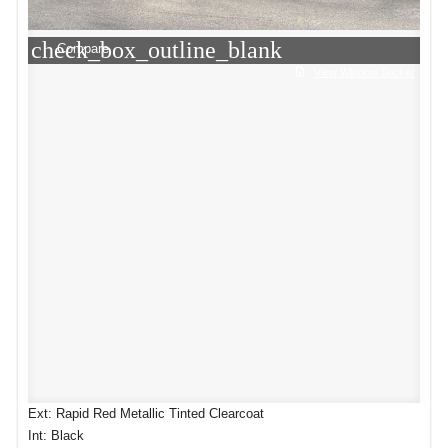
check_box_outline_blank
Compare
View Window Sticker
Ext: Rapid Red Metallic Tinted Clearcoat
Int: Black