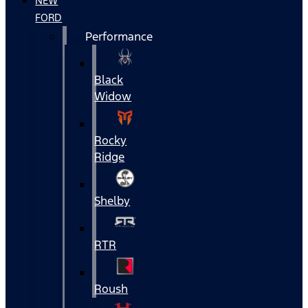
NEW
FORD
Performance
Black
Widow
Rocky
Ridge
Shelby
RTR
Roush