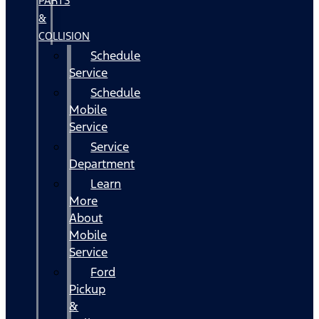
PARTS
&
COLLISION
Schedule
Service
Schedule
Mobile
Service
Service
Department
Learn
More
About
Mobile
Service
Ford
Pickup
&