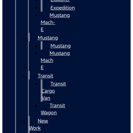
Expedition
Mustang
Mach-
E
Mustang
Mustang
Mustang
Mach
E
Transit
Transit
Cargo
Van
Transit
Wagon
New
Work