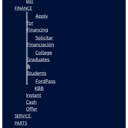
Bill
FINANCE
Apply
for
Financing
Solicitar
Financiación
College
Graduates
&
Students
FordPass
KBB
Instant
Cash
Offer
SERVICE,
PARTS