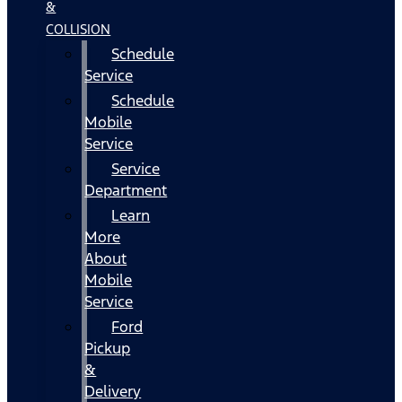
&
COLLISION
Schedule
Service
Schedule
Mobile
Service
Service
Department
Learn
More
About
Mobile
Service
Ford
Pickup
&
Delivery