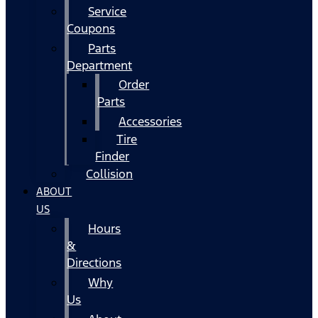
Service
Coupons
Parts
Department
Order
Parts
Accessories
Tire
Finder
Collision
ABOUT
US
Hours
&
Directions
Why
Us