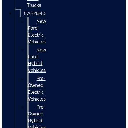
Trucks
EV/HYBRID
New
Ford
Electric
Vehicles
New
Ford
Hybrid
Vehicles
Pre-
Owned
Electric
Vehicles
Pre-
Owned
Hybrid
Vehicles