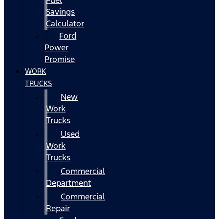
Fuel
Savings
Calculator
Ford
Power
Promise
WORK
TRUCKS
New
Work
Trucks
Used
Work
Trucks
Commercial
Department
Commercial
Repair