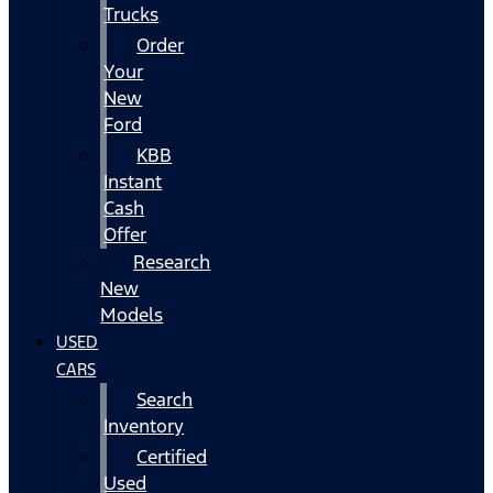
Trucks
Order
Your
New
Ford
KBB
Instant
Cash
Offer
Research
New
Models
USED
CARS
Search
Inventory
Certified
Used