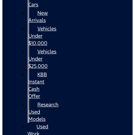
Cars
New
Arrivals
Vehicles
Under
$10,000
Vehicles
Under
$25,000
KBB
Instant
Cash
Offer
Research
Used
Models
Used
Work