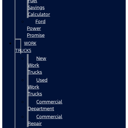
Fuel
Savings
Calculator
Ford
Power
Promise
WORK
TRUCKS
New
Work
Trucks
Used
Work
Trucks
Commercial
Department
Commercial
Repair