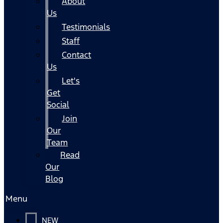
About
Us
Testimonials
Staff
Contact
Us
Let's
Get
Social
Join
Our
Team
Read
Our
Blog
Menu
NEW