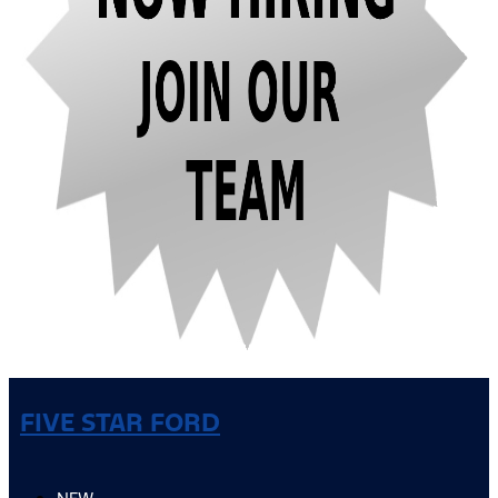
FIVE STAR FORD