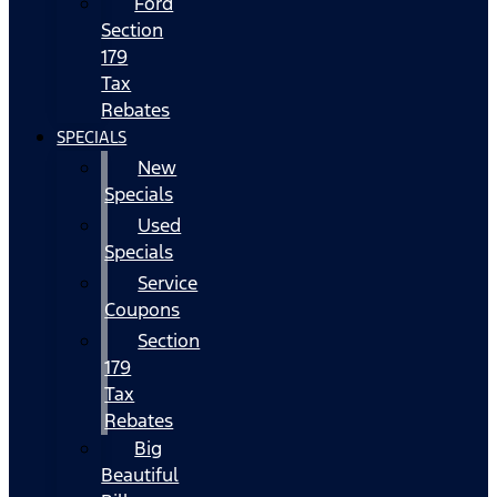
Ford
Section
179
Tax
Rebates
SPECIALS
New
Specials
Used
Specials
Service
Coupons
Section
179
Tax
Rebates
Big
Beautiful