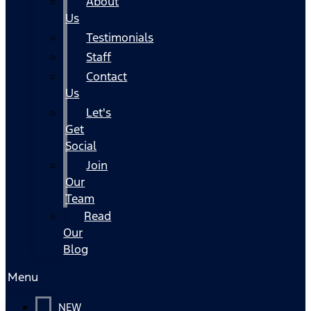
About
Us
Testimonials
Staff
Contact
Us
Let's
Get
Social
Join
Our
Team
Read
Our
Blog
Menu
NEW