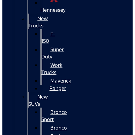
Hennessey
New
Trucks
F-
150
Super
Duty
Work
Trucks
Maverick
Ranger
New
SUVs
Bronco
Sport
Bronco