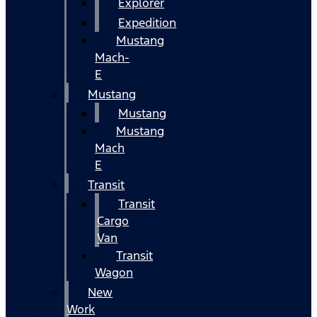
Explorer
Expedition
Mustang
Mach-
E
Mustang
Mustang
Mustang
Mach
E
Transit
Transit
Cargo
Van
Transit
Wagon
New
Work