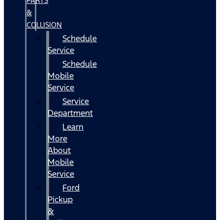
PARTS
&
COLLISION
Schedule
Service
Schedule
Mobile
Service
Service
Department
Learn
More
About
Mobile
Service
Ford
Pickup
&