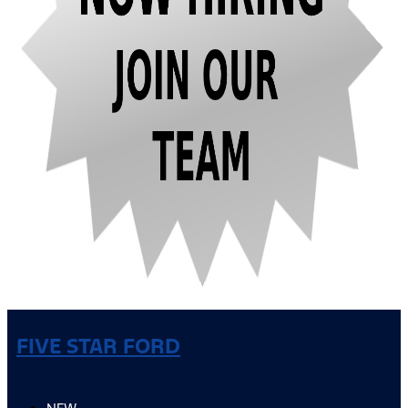
FIVE STAR FORD