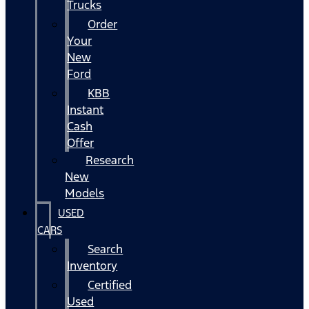
Trucks
Order
Your
New
Ford
KBB
Instant
Cash
Offer
Research
New
Models
USED
CARS
Search
Inventory
Certified
Used