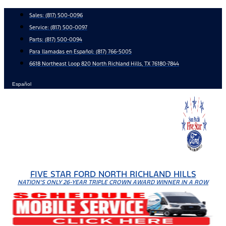
Skip
Sales:
(817) 500-0096
to
Service:
(817) 500-0097
content
Parts:
(817) 500-0094
Para llamadas en Español: (817) 766-5005
6618 Northeast Loop 820 North Richland Hills, TX 76180-7844
Español
FIVE STAR FORD NORTH RICHLAND HILLS
NATION'S ONLY 26-YEAR TRIPLE CROWN AWARD WINNER IN A ROW