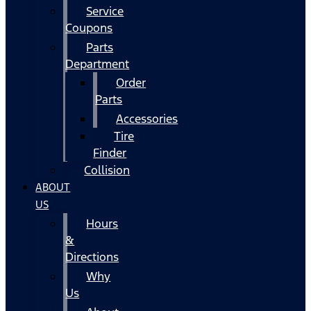
Service
Coupons
Parts
Department
Order
Parts
Accessories
Tire
Finder
Collision
ABOUT
US
Hours
&
Directions
Why
Us