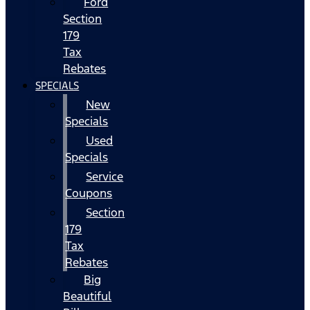
Ford
Section
179
Tax
Rebates
SPECIALS
New
Specials
Used
Specials
Service
Coupons
Section
179
Tax
Rebates
Big
Beautiful