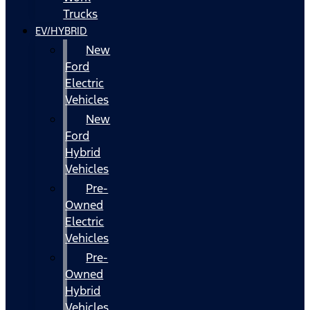
Trucks
EV/HYBRID
New
Ford
Electric
Vehicles
New
Ford
Hybrid
Vehicles
Pre-
Owned
Electric
Vehicles
Pre-
Owned
Hybrid
Vehicles