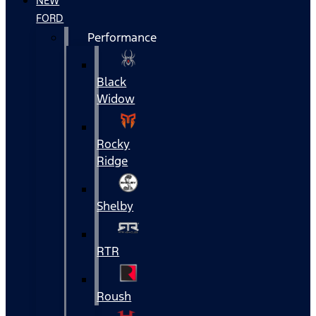
NEW
FORD
Performance
Black
Widow
Rocky
Ridge
Shelby
RTR
Roush