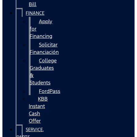
Bill
FINANCE
Apply
for
Financing
Solicitar
Financiación
College
Graduates
&
Students
FordPass
KBB
Instant
Cash
Offer
SERVICE,