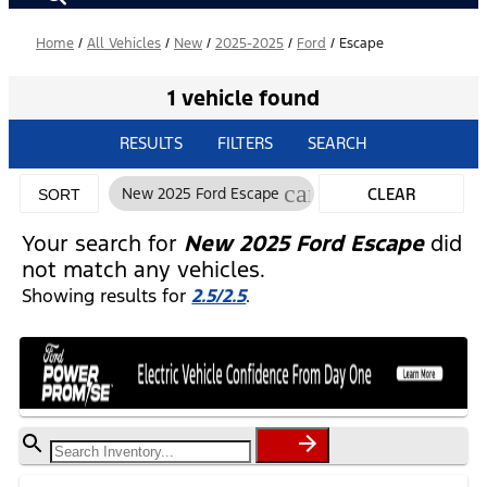
Home
/
All Vehicles
/
New
/
2025-2025
/
Ford
/
Escape
1 vehicle found
RESULTS
FILTERS
SEARCH
cancel
New 2025 Ford Escape
CLEAR
SORT
FILTERS
Your search for
New 2025 Ford Escape
did
not match any vehicles.
Showing results for
2.5/2.5
.