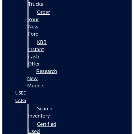
Trucks
Order
Your
New
Ford
KBB
Instant
Cash
Offer
Research
New
Models
USED
CARS
Search
Inventory
Certified
Used