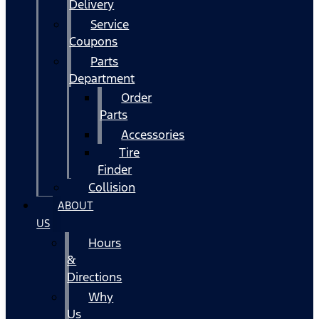
Delivery
Service
Coupons
Parts
Department
Order
Parts
Accessories
Tire
Finder
Collision
ABOUT
US
Hours
&
Directions
Why
Us