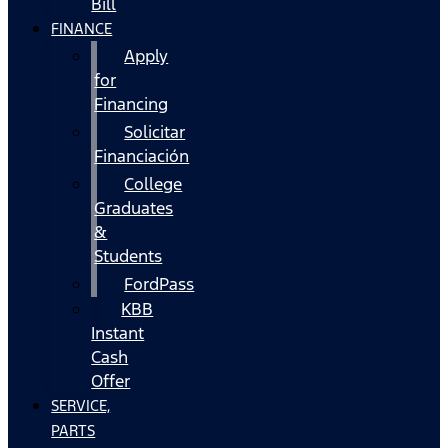
Bill
FINANCE
Apply
for
Financing
Solicitar
Financiación
College
Graduates
&
Students
FordPass
KBB
Instant
Cash
Offer
SERVICE,
PARTS