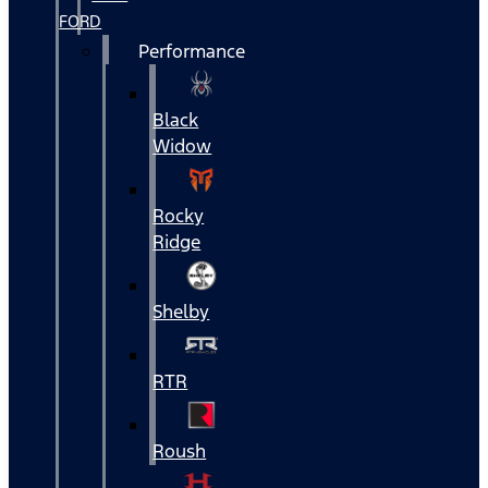
FORD
Performance
Black
Widow
Rocky
Ridge
Shelby
RTR
Roush