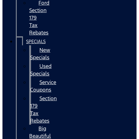
Ford
Section
179
Tax
Rebates
SPECIALS
New
Specials
Used
Specials
Service
Coupons
Section
179
Tax
Rebates
Big
Beautiful