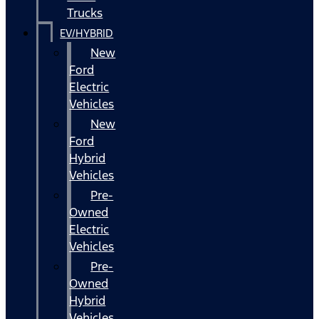
Trucks
EV/HYBRID
New
Ford
Electric
Vehicles
New
Ford
Hybrid
Vehicles
Pre-
Owned
Electric
Vehicles
Pre-
Owned
Hybrid
Vehicles