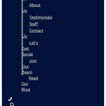
About
Us
Testimonials
Staff
Contact
Us
Let's
Get
Social
Join
Our
Team
Read
Our
Blog