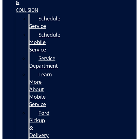
&
COLLISION
Schedule
Service
Schedule
Mobile
Service
Service
Department
Learn
More
About
Mobile
Service
Ford
Pickup
&
Delivery