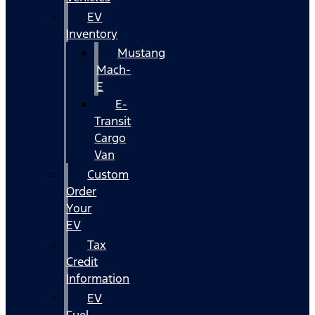
EV
Inventory
Mustang
Mach-
E
E-
Transit
Cargo
Van
Custom
Order
Your
EV
Tax
Credit
Information
EV