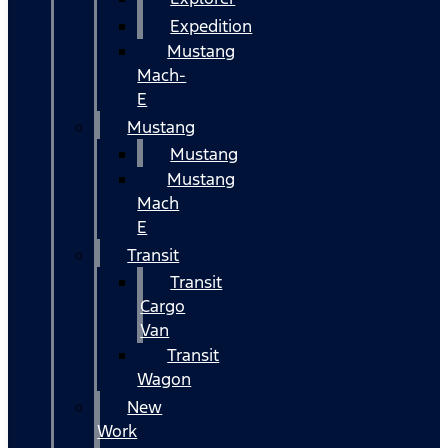
Expedition
Mustang
Mach-
E
Mustang
Mustang
Mustang
Mach
E
Transit
Transit
Cargo
Van
Transit
Wagon
New
Work