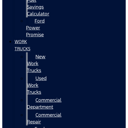
Fuel
Savings
Calculator
Ford
Power
Promise
WORK
TRUCKS
New
Work
Trucks
Used
Work
Trucks
Commercial
Department
Commercial
Repair