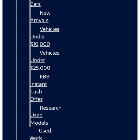
Cars
New
Arrivals
Vehicles
Under
$10,000
Vehicles
Under
$25,000
KBB
Instant
Cash
Offer
Research
Used
Models
Used
Work