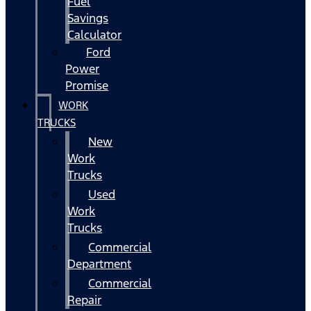
Fuel
Savings
Calculator
Ford
Power
Promise
WORK
TRUCKS
New
Work
Trucks
Used
Work
Trucks
Commercial
Department
Commercial
Repair