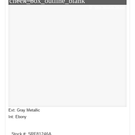
check_box_outline_blank
Compare
View Window Sticker
Ext: Gray Metallic
Int: Ebony
Stock #: SRF81246A