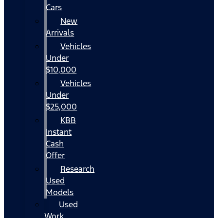
Cars
New
Arrivals
Vehicles
Under
$10,000
Vehicles
Under
$25,000
KBB
Instant
Cash
Offer
Research
Used
Models
Used
Work