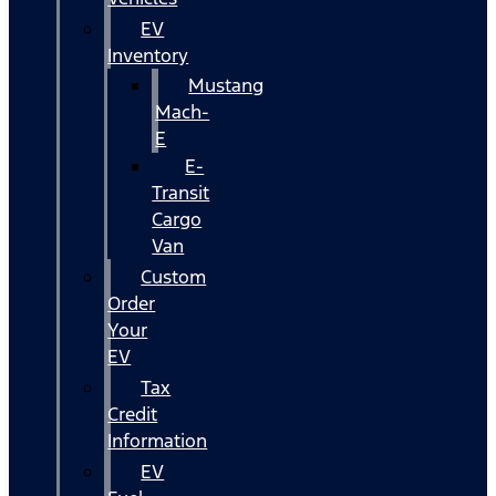
EV
Inventory
Mustang
Mach-
E
E-
Transit
Cargo
Van
Custom
Order
Your
EV
Tax
Credit
Information
EV