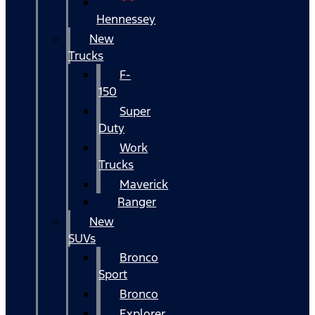
Hennessey
New
Trucks
F-
150
Super
Duty
Work
Trucks
Maverick
Ranger
New
SUVs
Bronco
Sport
Bronco
Explorer