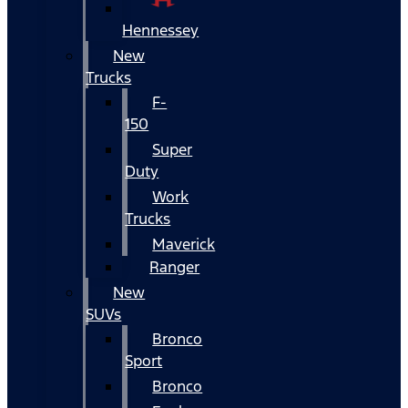
Hennessey
New
Trucks
F-
150
Super
Duty
Work
Trucks
Maverick
Ranger
New
SUVs
Bronco
Sport
Bronco