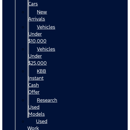
Cars
New
Arrivals
Vehicles
Under
$10,000
Vehicles
Under
$25,000
KBB
Instant
Cash
Offer
Research
Used
Models
Used
Work