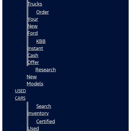
Trucks
Order
Your
New
Ford
KBB
Instant
Cash
Offer
Research
New
Models
USED
CARS
Search
Inventory
Certified
Used