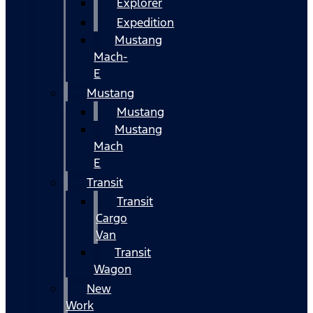
Explorer
Expedition
Mustang
Mach-
E
Mustang
Mustang
Mustang
Mach
E
Transit
Transit
Cargo
Van
Transit
Wagon
New
Work