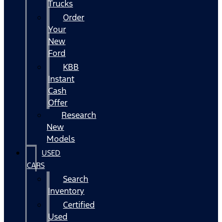
Trucks
Order
Your
New
Ford
KBB
Instant
Cash
Offer
Research
New
Models
USED
CARS
Search
Inventory
Certified
Used