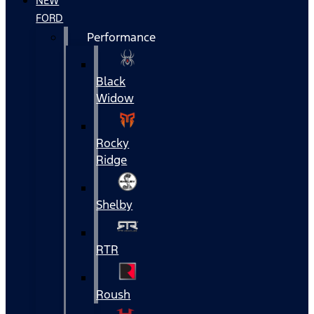
NEW
FORD
Performance
Black
Widow
Rocky
Ridge
Shelby
RTR
Roush