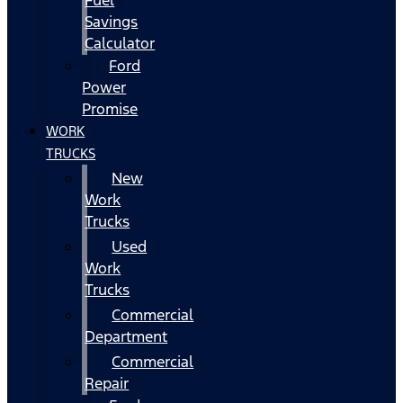
Fuel
Savings
Calculator
Ford
Power
Promise
WORK
TRUCKS
New
Work
Trucks
Used
Work
Trucks
Commercial
Department
Commercial
Repair