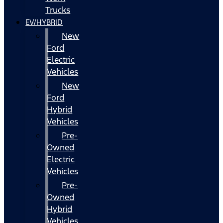
Trucks
EV/HYBRID
New
Ford
Electric
Vehicles
New
Ford
Hybrid
Vehicles
Pre-
Owned
Electric
Vehicles
Pre-
Owned
Hybrid
Vehicles