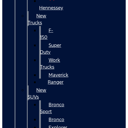
Hennessey
New
Trucks
F-
150
Super
Duty
Work
Trucks
Maverick
Ranger
New
SUVs
Bronco
Sport
Bronco
Explorer