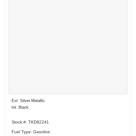
Ext: Silver Metallic
Int: Black
Stock #: TKD82241
Fuel Type: Gasoline