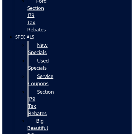
Ford
Section
179
Tax
Rebates
SPECIALS
New
Specials
Used
Specials
Service
Coupons
Section
179
Tax
Rebates
Big
Beautiful