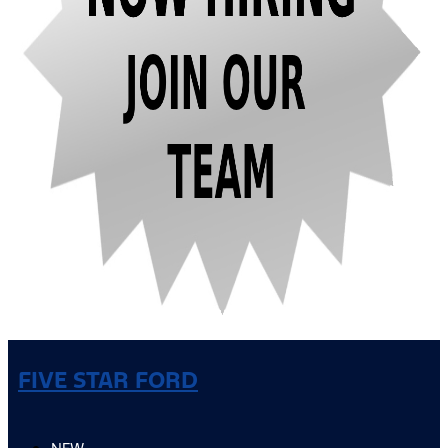
FIVE STAR FORD