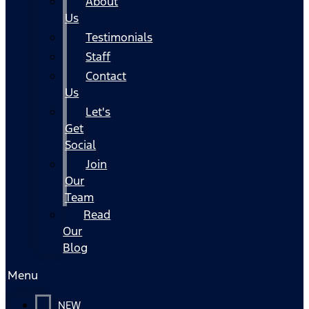
About
Us
Testimonials
Staff
Contact
Us
Let's
Get
Social
Join
Our
Team
Read
Our
Blog
Menu
NEW