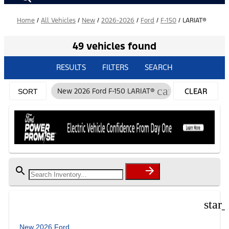
Home
/
All Vehicles
/
New
/
2026-2026
/
Ford
/
F-150
/
LARIAT®
49 vehicles found
RESULTS
FILTERS
SEARCH
cancel
New 2026 Ford F-150 LARIAT®
CLEAR
SORT
FILTERS
star
New 2026 Ford