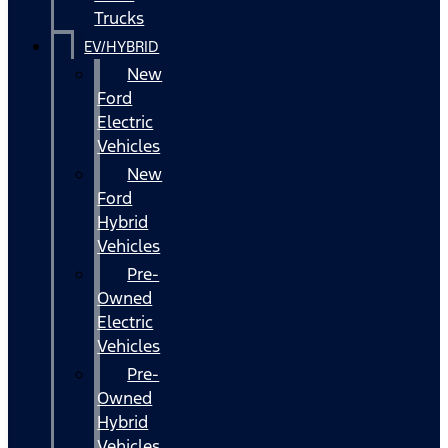
Trucks
EV/HYBRID
New
Ford
Electric
Vehicles
New
Ford
Hybrid
Vehicles
Pre-
Owned
Electric
Vehicles
Pre-
Owned
Hybrid
Vehicles