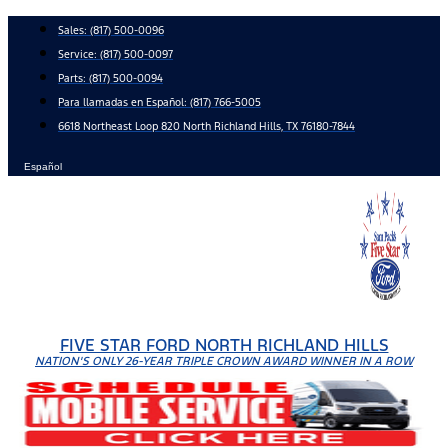
Skip
Sales:
(817) 500-0096
to
Service:
(817) 500-0097
content
Parts:
(817) 500-0094
Para llamadas en Español: (817) 766-5005
6618 Northeast Loop 820 North Richland Hills, TX 76180-7844
Español
FIVE STAR FORD NORTH RICHLAND HILLS
NATION'S ONLY 26-YEAR TRIPLE CROWN AWARD WINNER IN A ROW