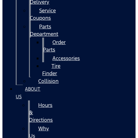
Delivery
Service
Coupons
Parts
Department
Order
Parts
Accessories
Tire
Finder
Collision
ABOUT
US
Hours
&
Directions
Why
Us