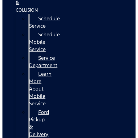
&
COLLISION
Schedule
Service
Schedule
Mobile
Service
Service
Department
Learn
More
About
Mobile
Service
Ford
Pickup
&
Delivery