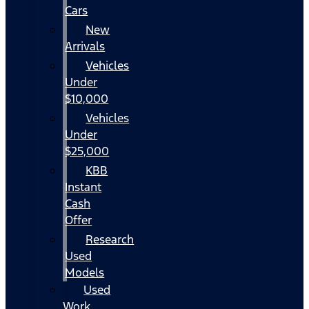
Cars
New
Arrivals
Vehicles
Under
$10,000
Vehicles
Under
$25,000
KBB
Instant
Cash
Offer
Research
Used
Models
Used
Work