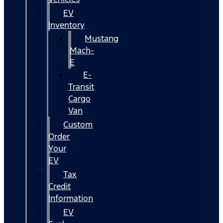
EV
Inventory
Mustang
Mach-
E
E-
Transit
Cargo
Van
Custom
Order
Your
EV
Tax
Credit
Information
EV