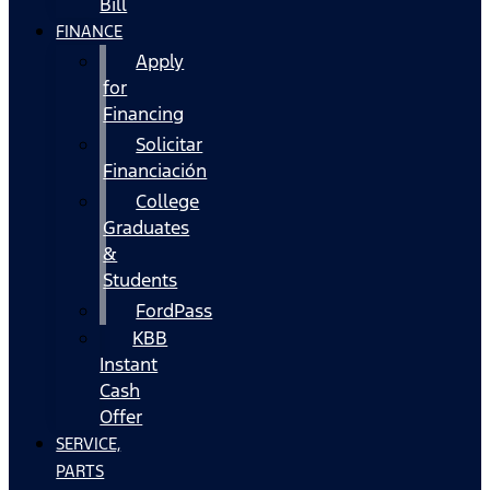
Bill
FINANCE
Apply
for
Financing
Solicitar
Financiación
College
Graduates
&
Students
FordPass
KBB
Instant
Cash
Offer
SERVICE,
PARTS