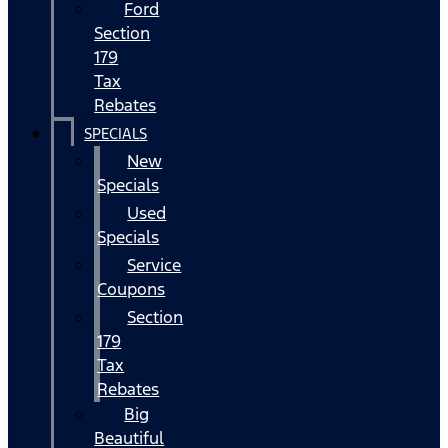
Ford
Section
179
Tax
Rebates
SPECIALS
New
Specials
Used
Specials
Service
Coupons
Section
179
Tax
Rebates
Big
Beautiful