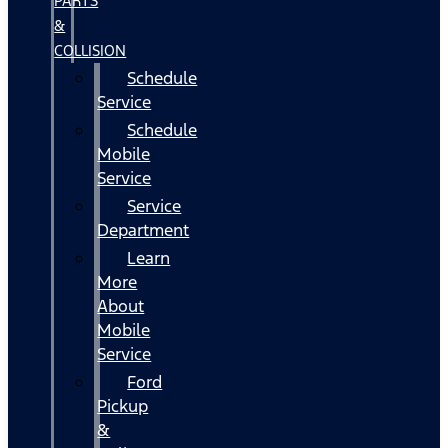
PARTS
&
COLLISION
Schedule
Service
Schedule
Mobile
Service
Service
Department
Learn
More
About
Mobile
Service
Ford
Pickup
&