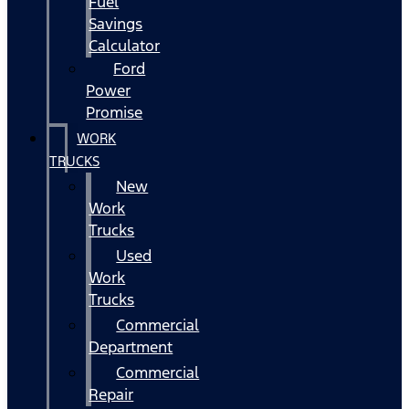
Fuel
Savings
Calculator
Ford
Power
Promise
WORK
TRUCKS
New
Work
Trucks
Used
Work
Trucks
Commercial
Department
Commercial
Repair