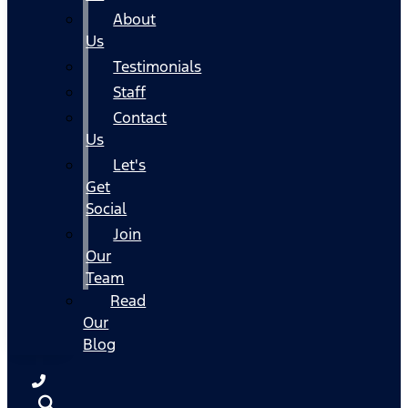
About
Us
Testimonials
Staff
Contact
Us
Let's
Get
Social
Join
Our
Team
Read
Our
Blog