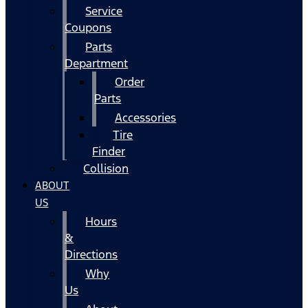
Service
Coupons
Parts
Department
Order
Parts
Accessories
Tire
Finder
Collision
ABOUT
US
Hours
&
Directions
Why
Us