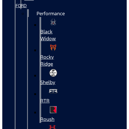
FORD
Performance
Black
Widow
Rocky
Ridge
Shelby
RTR
Roush