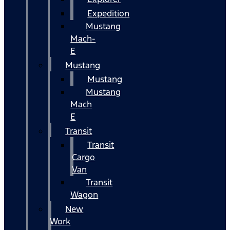
Expedition
Mustang
Mach-
E
Mustang
Mustang
Mustang
Mach
E
Transit
Transit
Cargo
Van
Transit
Wagon
New
Work