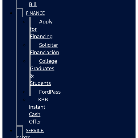
Bill
FINANCE
Apply
for
Financing
Solicitar
Financiación
College
Graduates
&
Students
FordPass
KBB
Instant
Cash
Offer
SERVICE,