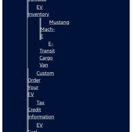
EV
Inventory
Mustang
Mach-
E
E-
Transit
Cargo
Van
Custom
Order
Your
EV
Tax
Credit
Information
EV