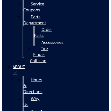
Service
Coupons
Parts
Department
Order
Parts
Accessories
Tire
Finder
Collision
ABOUT
US
Hours
&
Directions
Why
Us