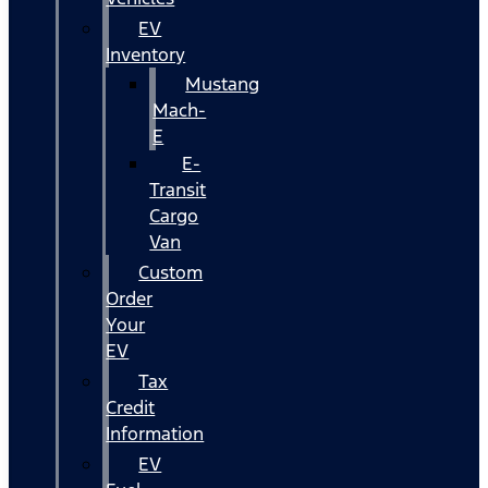
EV
Inventory
Mustang
Mach-
E
E-
Transit
Cargo
Van
Custom
Order
Your
EV
Tax
Credit
Information
EV