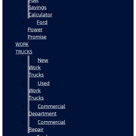
Fuel
Savings
Calculator
Ford
Power
Promise
WORK
TRUCKS
New
Work
Trucks
Used
Work
Trucks
Commercial
Department
Commercial
Repair