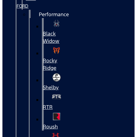
FORD
Performance
Black
Widow
Rocky
Ridge
Shelby
RTR
Roush