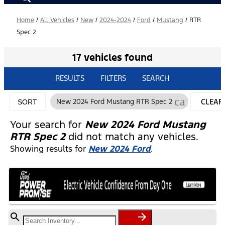
Home
/
All Vehicles
/
New
/
2024-2024
/
Ford
/
Mustang
/
RTR
Spec 2
17 vehicles found
RESULTS
FILTERS
SEARCH
cancel
New 2024 Ford Mustang RTR Spec 2
CLEAR
SORT
FILTER
Your search for
New 2024 Ford Mustang
RTR Spec 2
did not match any vehicles.
Showing results for
New 2024 Ford
.