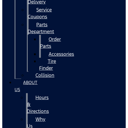
Delivery
Service
Coupons
Parts
Department
Order
Parts
Accessories
Tire
Finder
Collision
ABOUT
US
Hours
&
Directions
Why
Us