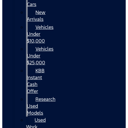
Cars
New
Arrivals
Vehicles
Under
$10,000
Vehicles
Under
$25,000
KBB
Instant
Cash
Offer
Research
Used
Models
Used
Work