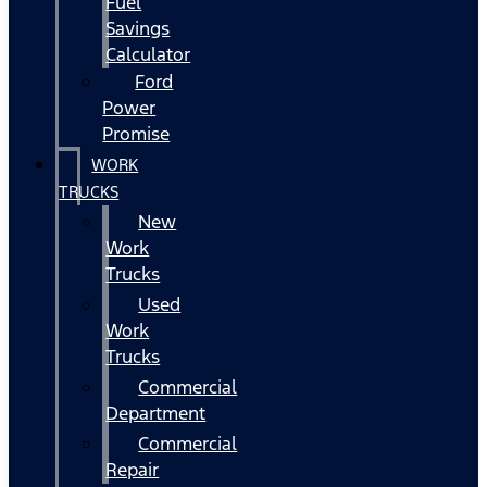
Fuel
Savings
Calculator
Ford
Power
Promise
WORK
TRUCKS
New
Work
Trucks
Used
Work
Trucks
Commercial
Department
Commercial
Repair