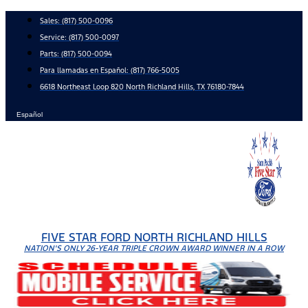
Skip
Sales:
(817) 500-0096
to
Service:
(817) 500-0097
content
Parts:
(817) 500-0094
Para llamadas en Español: (817) 766-5005
6618 Northeast Loop 820 North Richland Hills, TX 76180-7844
Español
FIVE STAR FORD NORTH RICHLAND HILLS
NATION'S ONLY 26-YEAR TRIPLE CROWN AWARD WINNER IN A ROW