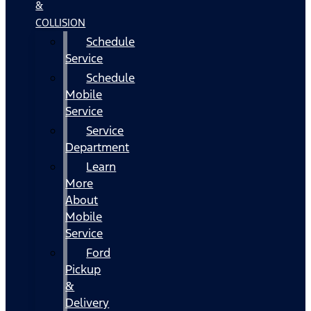
&
COLLISION
Schedule
Service
Schedule
Mobile
Service
Service
Department
Learn
More
About
Mobile
Service
Ford
Pickup
&
Delivery