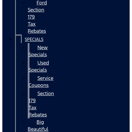
Ford
Section
179
Tax
Rebates
SPECIALS
New
Specials
Used
Specials
Service
Coupons
Section
179
Tax
Rebates
Big
Beautiful