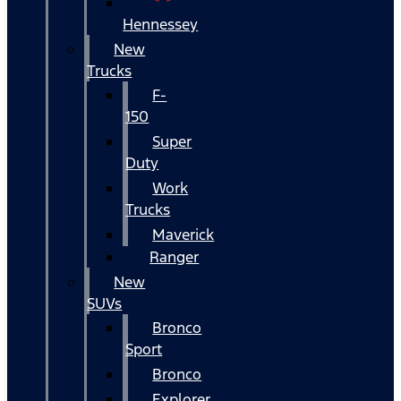
Hennessey
New
Trucks
F-
150
Super
Duty
Work
Trucks
Maverick
Ranger
New
SUVs
Bronco
Sport
Bronco
Explorer