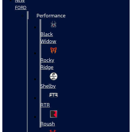
NEW
FORD
Performance
Black
Widow
Rocky
Ridge
Shelby
RTR
Roush