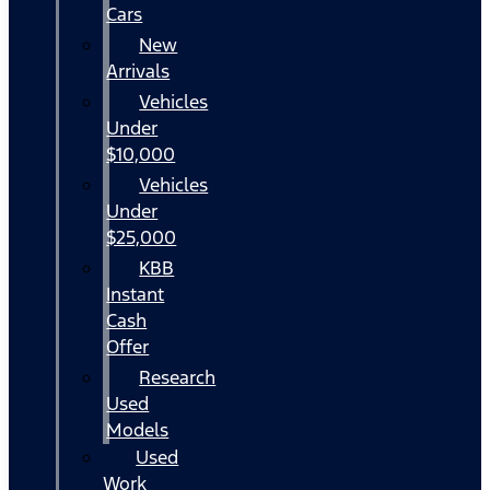
Cars
New
Arrivals
Vehicles
Under
$10,000
Vehicles
Under
$25,000
KBB
Instant
Cash
Offer
Research
Used
Models
Used
Work