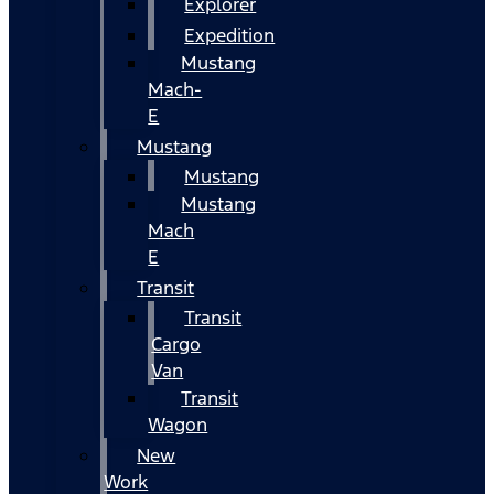
Explorer
Expedition
Mustang
Mach-
E
Mustang
Mustang
Mustang
Mach
E
Transit
Transit
Cargo
Van
Transit
Wagon
New
Work