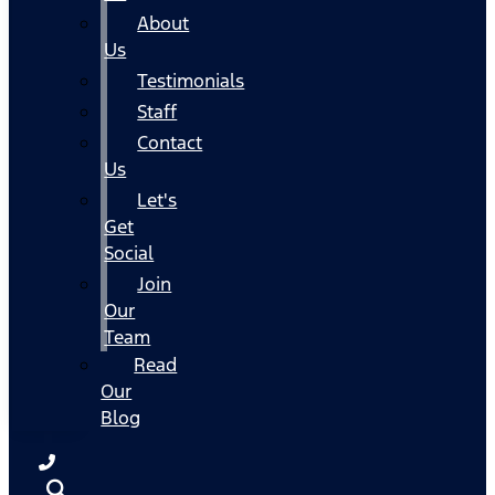
About
Us
Testimonials
Staff
Contact
Us
Let's
Get
Social
Join
Our
Team
Read
Our
Blog