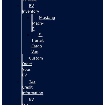
EV
Inventory
Mustang
Mach-
E
E-
Transit
Cargo
Van
Custom
Order
Your
EV
Tax
Credit
Information
EV