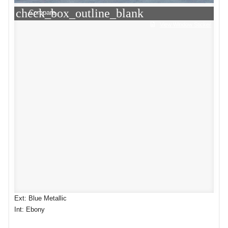
check_box_outline_blank
Compare
View Window Sticker
Ext: Blue Metallic
Int: Ebony