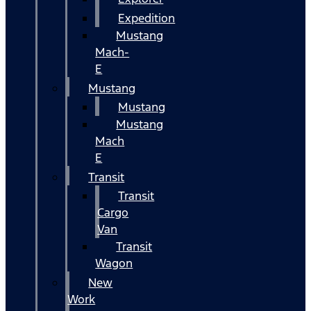
Expedition
Mustang
Mach-
E
Mustang
Mustang
Mustang
Mach
E
Transit
Transit
Cargo
Van
Transit
Wagon
New
Work