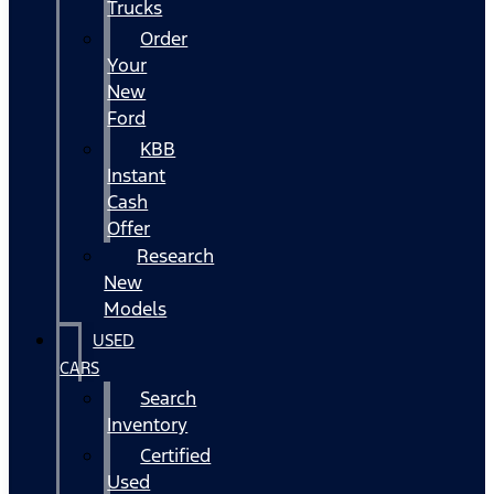
Trucks
Order
Your
New
Ford
KBB
Instant
Cash
Offer
Research
New
Models
USED
CARS
Search
Inventory
Certified
Used