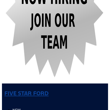
FIVE STAR FORD