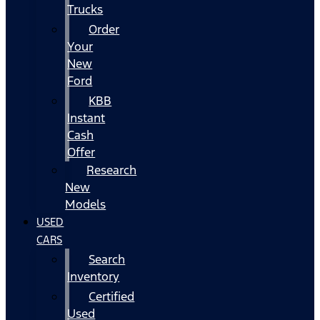
Trucks
Order
Your
New
Ford
KBB
Instant
Cash
Offer
Research
New
Models
USED
CARS
Search
Inventory
Certified
Used