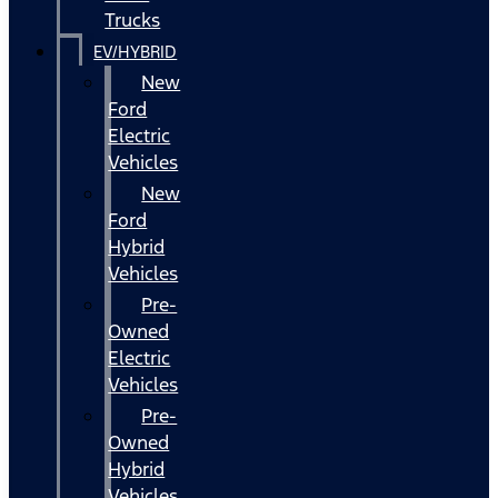
Trucks
EV/HYBRID
New
Ford
Electric
Vehicles
New
Ford
Hybrid
Vehicles
Pre-
Owned
Electric
Vehicles
Pre-
Owned
Hybrid
Vehicles