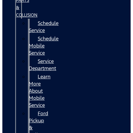
PARTS
&
COLLISION
Schedule
Service
Schedule
Mobile
Service
Service
Department
Learn
More
About
Mobile
Service
Ford
Pickup
&