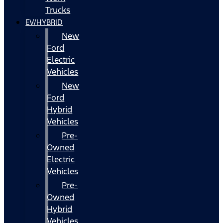
Trucks
EV/HYBRID
New
Ford
Electric
Vehicles
New
Ford
Hybrid
Vehicles
Pre-
Owned
Electric
Vehicles
Pre-
Owned
Hybrid
Vehicles