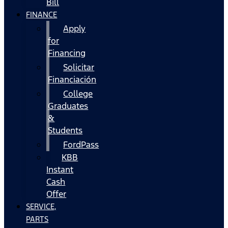
Bill
FINANCE
Apply
for
Financing
Solicitar
Financiación
College
Graduates
&
Students
FordPass
KBB
Instant
Cash
Offer
SERVICE,
PARTS