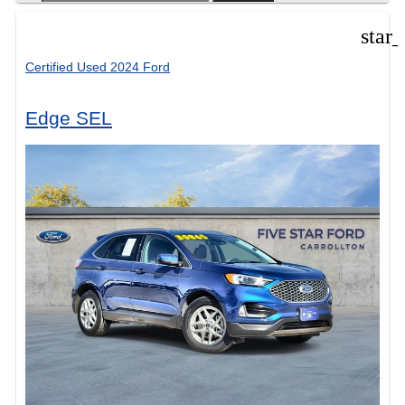
star
Certified Used 2024 Ford
Edge SEL