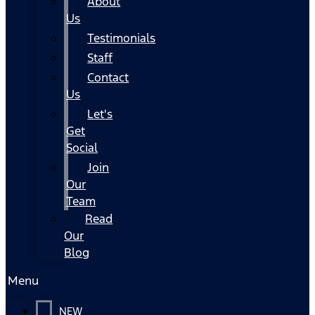
About
Us
Testimonials
Staff
Contact
Us
Let's
Get
Social
Join
Our
Team
Read
Our
Blog
Menu
NEW