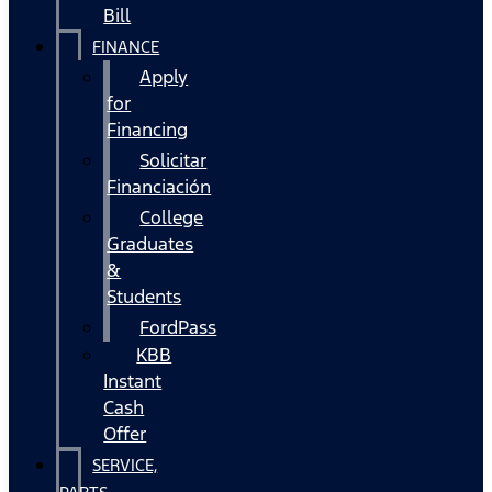
Bill
FINANCE
Apply
for
Financing
Solicitar
Financiación
College
Graduates
&
Students
FordPass
KBB
Instant
Cash
Offer
SERVICE,