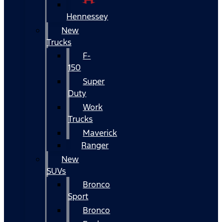
Hennessey
New
Trucks
F-
150
Super
Duty
Work
Trucks
Maverick
Ranger
New
SUVs
Bronco
Sport
Bronco