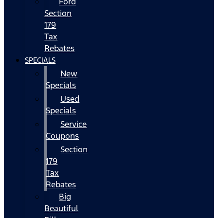
Ford
Section
179
Tax
Rebates
SPECIALS
New
Specials
Used
Specials
Service
Coupons
Section
179
Tax
Rebates
Big
Beautiful