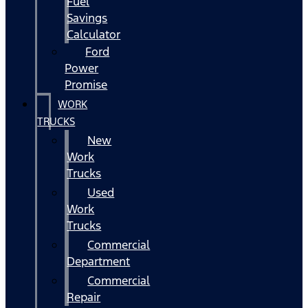
Fuel
Savings
Calculator
Ford
Power
Promise
WORK
TRUCKS
New
Work
Trucks
Used
Work
Trucks
Commercial
Department
Commercial
Repair