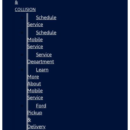
&
COLLISION
Schedule
Service
Schedule
Mobile
Service
Service
Department
Learn
More
About
Mobile
Service
Ford
Pickup
&
Delivery