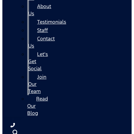
About
Us
Testimonials
Staff
Contact
Us
Let's
Get
Social
Join
Our
Team
Read
Our
Blog