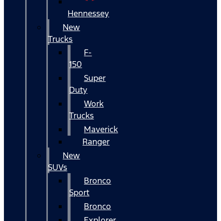
Hennessey
New
Trucks
F-
150
Super
Duty
Work
Trucks
Maverick
Ranger
New
SUVs
Bronco
Sport
Bronco
Explorer