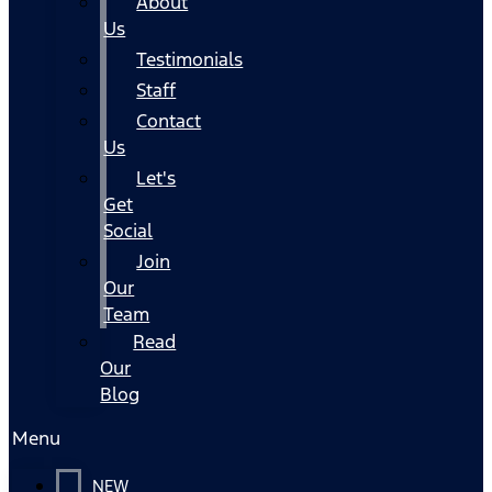
About
Us
Testimonials
Staff
Contact
Us
Let's
Get
Social
Join
Our
Team
Read
Our
Blog
Menu
NEW