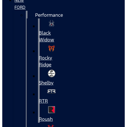
NEW
FORD
Performance
Black
Widow
Rocky
Ridge
Shelby
RTR
Roush