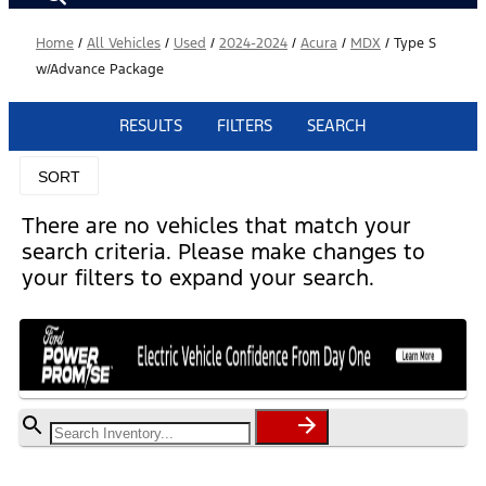
Home
/
All Vehicles
/
Used
/
2024-2024
/
Acura
/
MDX
/
Type S
w/Advance Package
RESULTS
FILTERS
SEARCH
SORT
There are no vehicles that match your
search criteria. Please make changes to
your filters to expand your search.