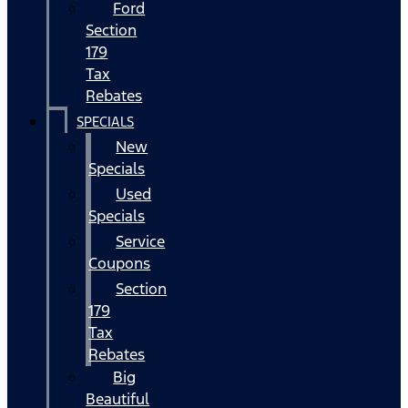
Ford
Section
179
Tax
Rebates
SPECIALS
New
Specials
Used
Specials
Service
Coupons
Section
179
Tax
Rebates
Big
Beautiful