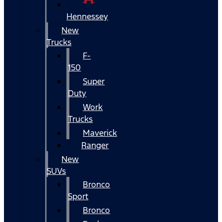
Hennessey
New
Trucks
F-
150
Super
Duty
Work
Trucks
Maverick
Ranger
New
SUVs
Bronco
Sport
Bronco