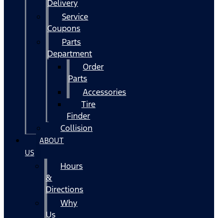
Delivery
Service
Coupons
Parts
Department
Order
Parts
Accessories
Tire
Finder
Collision
ABOUT
US
Hours
&
Directions
Why
Us