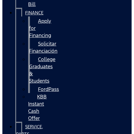
Bill
FINANCE
Apply
for
Financing
Solicitar
Financiación
College
Graduates
&
Students
FordPass
KBB
Instant
Cash
Offer
SERVICE,