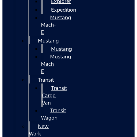
Explorer
Expedition
Mustang
Mach-
E
Mustang
Mustang
Mustang
Mach
E
Transit
Transit
Cargo
Van
Transit
Wagon
New
Work