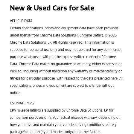
New & Used Cars for Sale
VEHICLE DATA
Certain specifications, prices and equipment data have been provided
under license from Chrome Data Solutions (\’Chrome Data\’). © 2026
Chrome Data Solutions, LP. All Rights Reserved. This information is
supplied for personal use only and may not be used for any commercial
purpose whatsoever without the express written consent of Chrome
Data. Chrome Data makes no guarantee or warranty, either expressed or
implied, including without limitation any warranty of merchantability or
fitness for particular purpose, with respect to the data presented here. All
specifications, prices and equipment are subject to change without
notice.
ESTIMATE MPG
EPA mileage ratings are supplied by Chrome Data Solutions, LP for
comparison purposes only. Your actual mileage will vary, depending on
how you drive and maintain your vehicle, driving conditions, battery
pack age/condition (hybrid models only) and other factors.