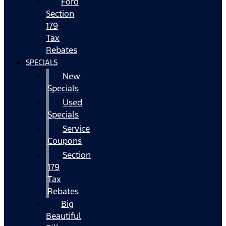
Ford
Section
179
Tax
Rebates
SPECIALS
New
Specials
Used
Specials
Service
Coupons
Section
179
Tax
Rebates
Big
Beautiful