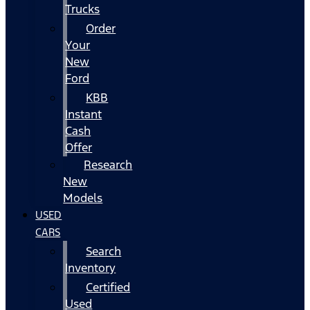
Trucks
Order
Your
New
Ford
KBB
Instant
Cash
Offer
Research
New
Models
USED
CARS
Search
Inventory
Certified
Used