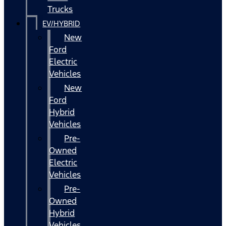
Trucks
EV/HYBRID
New
Ford
Electric
Vehicles
New
Ford
Hybrid
Vehicles
Pre-
Owned
Electric
Vehicles
Pre-
Owned
Hybrid
Vehicles