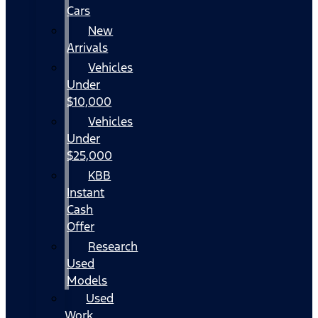
Cars
New
Arrivals
Vehicles
Under
$10,000
Vehicles
Under
$25,000
KBB
Instant
Cash
Offer
Research
Used
Models
Used
Work