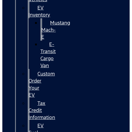
EV
Inventory
Mustang
Mach-
E
E-
Transit
Cargo
Van
Custom
Order
Your
EV
Tax
Credit
Information
EV