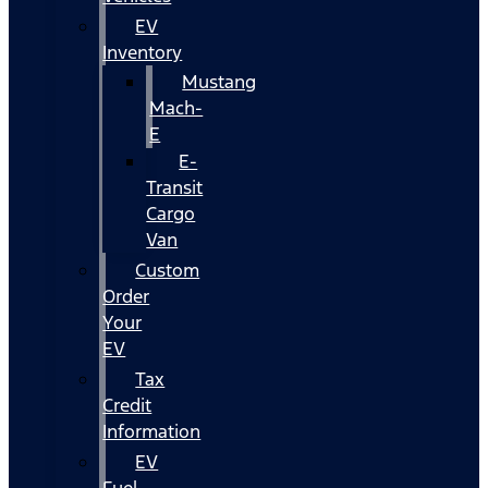
EV
Inventory
Mustang
Mach-
E
E-
Transit
Cargo
Van
Custom
Order
Your
EV
Tax
Credit
Information
EV