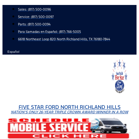
Skip
Sales:
(817) 500-0096
to
Service:
(817) 500-0097
content
Parts:
(817) 500-0094
Para llamadas en Español: (817) 766-5005
6618 Northeast Loop 820 North Richland Hills, TX 76180-7844
Español
FIVE STAR FORD NORTH RICHLAND HILLS
NATION'S ONLY 26-YEAR TRIPLE CROWN AWARD WINNER IN A ROW