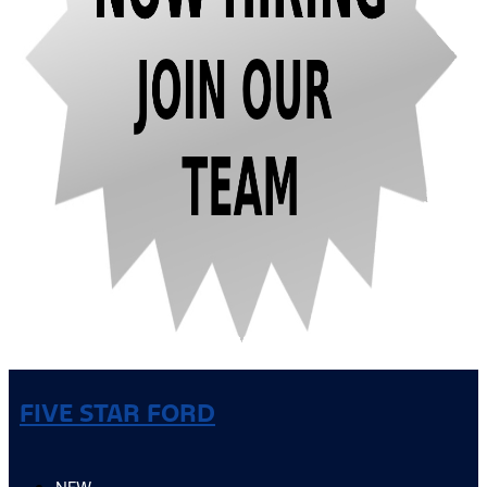
FIVE STAR FORD