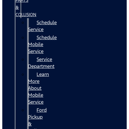
PARTS
&
COLLISION
Schedule
Service
Schedule
Mobile
Service
Service
Department
Learn
More
About
Mobile
Service
Ford
Pickup
&