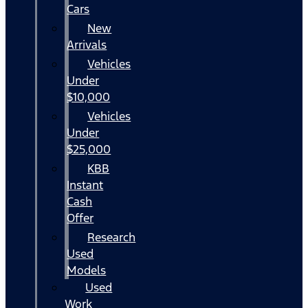
Cars
New
Arrivals
Vehicles
Under
$10,000
Vehicles
Under
$25,000
KBB
Instant
Cash
Offer
Research
Used
Models
Used
Work