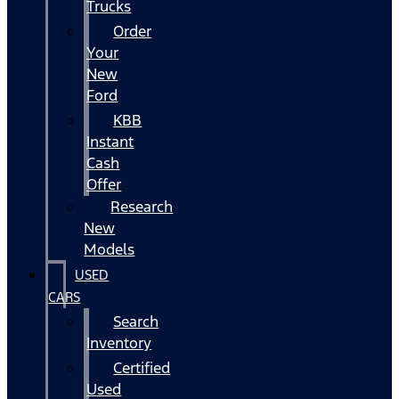
Trucks
Order
Your
New
Ford
KBB
Instant
Cash
Offer
Research
New
Models
USED
CARS
Search
Inventory
Certified
Used