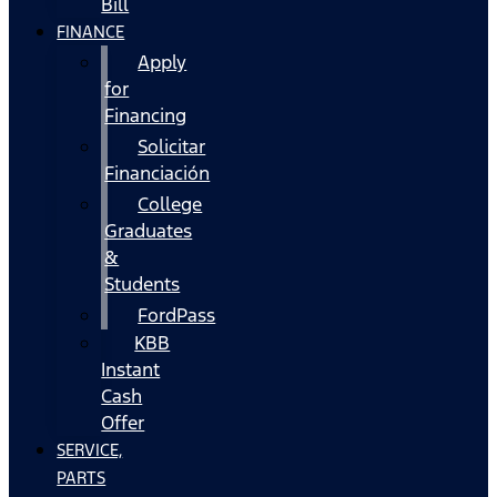
Bill
FINANCE
Apply
for
Financing
Solicitar
Financiación
College
Graduates
&
Students
FordPass
KBB
Instant
Cash
Offer
SERVICE,
PARTS