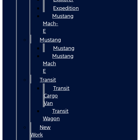
Expedition
Mustang
Mach-
E
Mustang
Mustang
Mustang
Mach
E
Transit
Transit
Cargo
Van
Transit
Wagon
New
Work