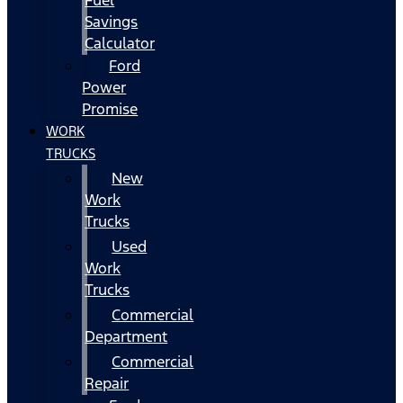
Fuel
Savings
Calculator
Ford
Power
Promise
WORK
TRUCKS
New
Work
Trucks
Used
Work
Trucks
Commercial
Department
Commercial
Repair