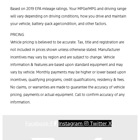
Based on 2019 EPA mileage ratings. Your MPGe/MPG and driving range
will vary depending on driving conditions, how you drive and maintain
your vehicle, battery-pack age/condition, and other factors.
PRICING
Vehicle pricing is believed to be accurate. Tax, title and registration are
not included in prices shown unless otherwise stated. Manufacturer
incentives may vary by region and are subject to change. Vehicle
information & features are based upon standard equipment and may
vary by vehicle. Monthly payments may be higher or lower based upon
incentives, qualifying programs, credit qualifications, residency & fees.
No claims, or warranties are made to guarantee the accuracy of vehicle
pricing, payments or actual equipment. Call to confirm accuracy of any
information.
Facebook-f
Instagram
Twitter X