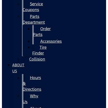
Service
Coupons
Parts
Department
Order
Parts
Accessories
Tire
Finder
Collision
ABOUT
US
Hours
&
Directions
Why
Us