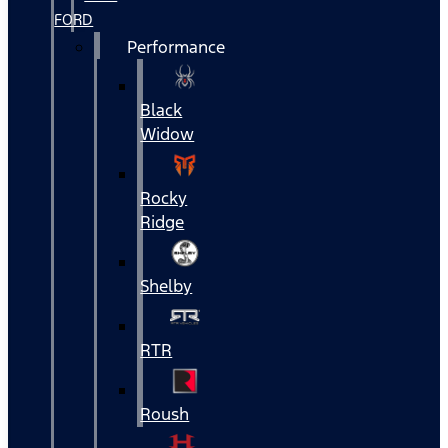
FORD
Performance
Black
Widow
Rocky
Ridge
Shelby
RTR
Roush