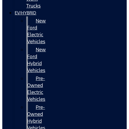
Trucks
EV/HYBRID
New
Ford
Electric
Vehicles
New
Ford
Hybrid
Vehicles
Pre-
Owned
Electric
Vehicles
Pre-
Owned
Hybrid
Vehicles