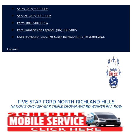
Skip
Sales:
(817) 500-0096
to
Service:
(817) 500-0097
content
Parts:
(817) 500-0094
Para llamadas en Español: (817) 766-5005
6618 Northeast Loop 820 North Richland Hills, TX 76180-7844
Español
FIVE STAR FORD NORTH RICHLAND HILLS
NATION'S ONLY 26-YEAR TRIPLE CROWN AWARD WINNER IN A ROW