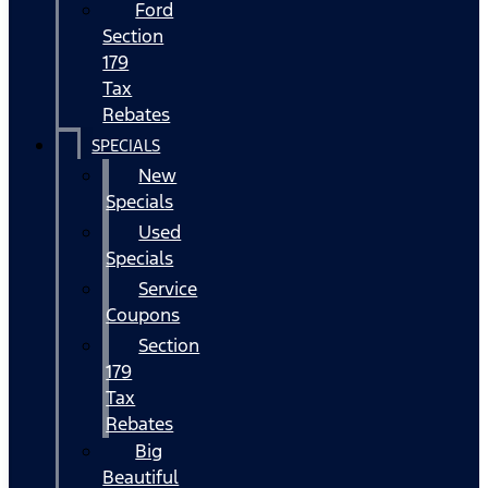
Ford
Section
179
Tax
Rebates
SPECIALS
New
Specials
Used
Specials
Service
Coupons
Section
179
Tax
Rebates
Big
Beautiful