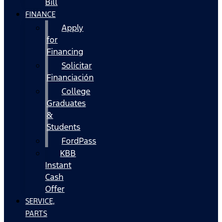
Bill
FINANCE
Apply
for
Financing
Solicitar
Financiación
College
Graduates
&
Students
FordPass
KBB
Instant
Cash
Offer
SERVICE,
PARTS