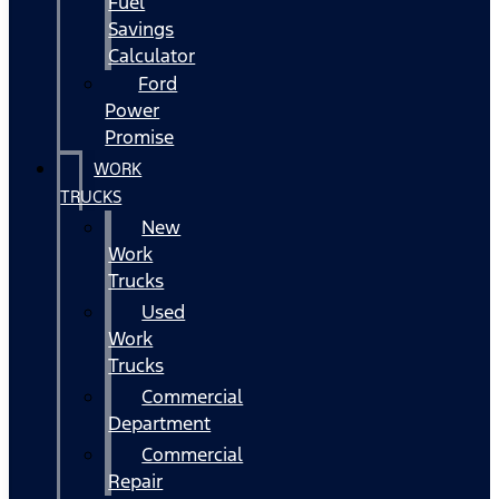
Fuel
Savings
Calculator
Ford
Power
Promise
WORK
TRUCKS
New
Work
Trucks
Used
Work
Trucks
Commercial
Department
Commercial
Repair