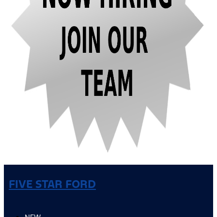
FIVE STAR FORD