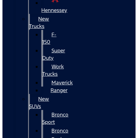
Hennessey
New
Trucks
F-
150
Super
Duty
Work
Trucks
Maverick
Ranger
New
SUVs
Bronco
Sport
Bronco