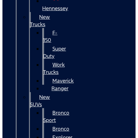
Hennessey
New
Trucks
F-
150
Super
Duty
Work
Trucks
Maverick
Ranger
New
SUVs
Bronco
Sport
Bronco
Explorer