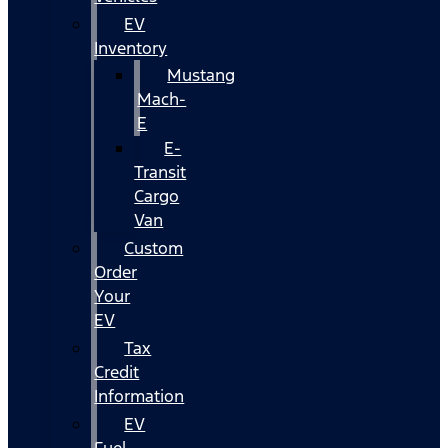
EV
Inventory
Mustang
Mach-
E
E-
Transit
Cargo
Van
Custom
Order
Your
EV
Tax
Credit
Information
EV