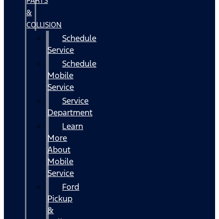
PARTS
&
COLLISION
Schedule
Service
Schedule
Mobile
Service
Service
Department
Learn
More
About
Mobile
Service
Ford
Pickup
&