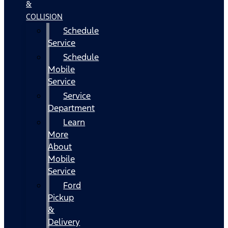
&
COLLISION
Schedule
Service
Schedule
Mobile
Service
Service
Department
Learn
More
About
Mobile
Service
Ford
Pickup
&
Delivery