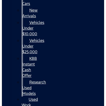
Cars
New
Arrivals
Vehicles
Under
$10,000
Vehicles
Under
$25,000
KBB
Instant
Cash
Offer
Research
Used
Models
Used
Work