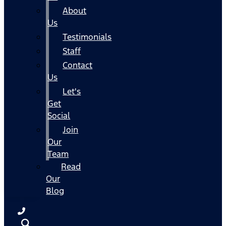
About
Us
Testimonials
Staff
Contact
Us
Let's
Get
Social
Join
Our
Team
Read
Our
Blog