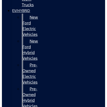
Trucks
EV/HYBRID
New
Ford
Electric
Vehicles
New
Ford
Hybrid
Vehicles
Pre-
Owned
Electric
Vehicles
Pre-
Owned
Hybrid
Vehicles