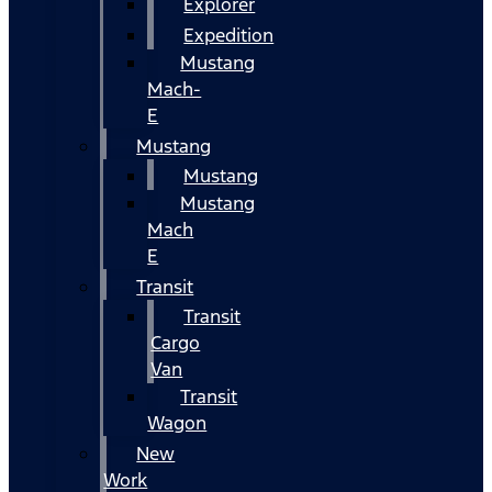
Explorer
Expedition
Mustang
Mach-
E
Mustang
Mustang
Mustang
Mach
E
Transit
Transit
Cargo
Van
Transit
Wagon
New
Work