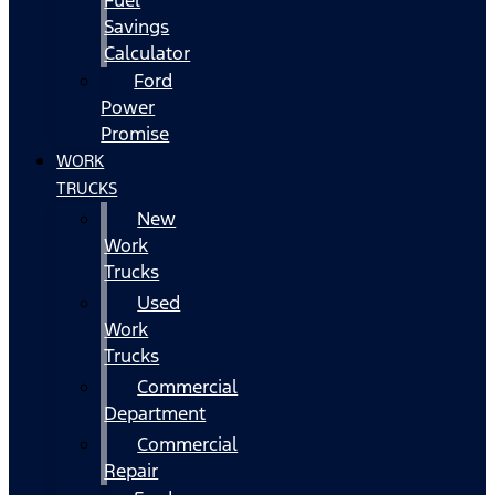
Fuel
Savings
Calculator
Ford
Power
Promise
WORK
TRUCKS
New
Work
Trucks
Used
Work
Trucks
Commercial
Department
Commercial
Repair