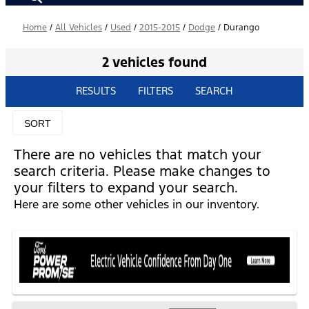
Home
/
All Vehicles
/
Used
/
2015-2015
/
Dodge
/
Durango
2 vehicles found
RESULTS
FILTERS
SEARCH
SORT
There are no vehicles that match your
search criteria. Please make changes to
your filters to expand your search.
Here are some other vehicles in our inventory.