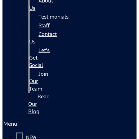
About
Us
Testimonials
Staff
Contact
Us
Let's
Get
Social
Join
Our
Team
Read
Our
Blog
Menu
NEW