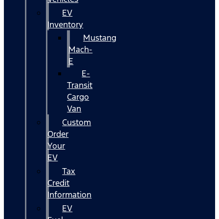
EV
Inventory
Mustang
Mach-
E
E-
Transit
Cargo
Van
Custom
Order
Your
EV
Tax
Credit
Information
EV