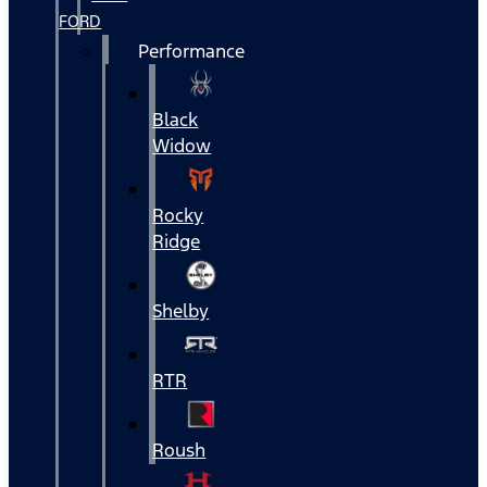
FORD
Performance
Black
Widow
Rocky
Ridge
Shelby
RTR
Roush