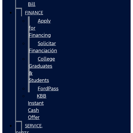
Bill
FINANCE
Apply
for
Financing
Solicitar
Financiación
College
Graduates
&
Students
FordPass
KBB
Instant
Cash
Offer
SERVICE,