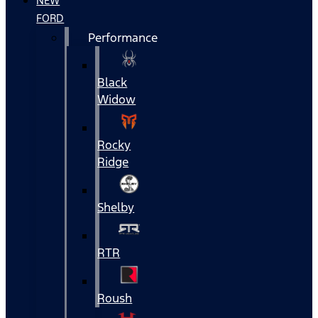
NEW
FORD
Performance
Black
Widow
Rocky
Ridge
Shelby
RTR
Roush