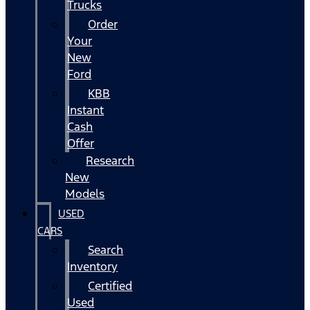
Trucks
Order
Your
New
Ford
KBB
Instant
Cash
Offer
Research
New
Models
USED
CARS
Search
Inventory
Certified
Used