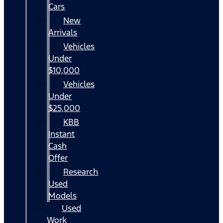
Cars
New
Arrivals
Vehicles
Under
$10,000
Vehicles
Under
$25,000
KBB
Instant
Cash
Offer
Research
Used
Models
Used
Work