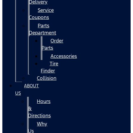
Delivery
Service
Coupons
Parts
Department
Order
Parts
Accessories
Tire
Finder
Collision
ABOUT
US
Hours
&
Directions
Why
Us