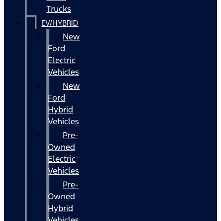
Trucks
EV/HYBRID
New
Ford
Electric
Vehicles
New
Ford
Hybrid
Vehicles
Pre-
Owned
Electric
Vehicles
Pre-
Owned
Hybrid
Vehicles