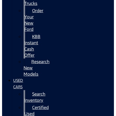
Trucks
Order
Your
New
Ford
KBB
Instant
Cash
Offer
Research
New
Models
USED
CARS
Search
Inventory
Certified
Used