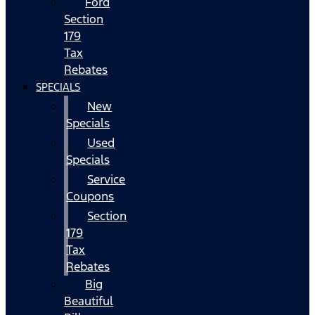
Ford
Section
179
Tax
Rebates
SPECIALS
New
Specials
Used
Specials
Service
Coupons
Section
179
Tax
Rebates
Big
Beautiful