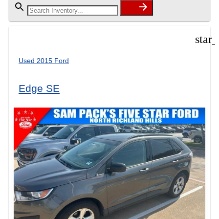
star
Used 2015 Ford
Edge SE