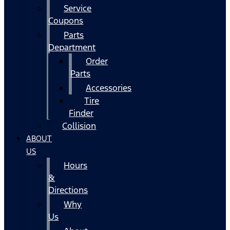
Service
Coupons
Parts
Department
Order
Parts
Accessories
Tire
Finder
Collision
ABOUT
US
Hours
&
Directions
Why
Us