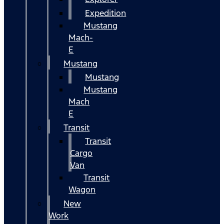
Expedition
Mustang
Mach-
E
Mustang
Mustang
Mustang
Mach
E
Transit
Transit
Cargo
Van
Transit
Wagon
New
Work