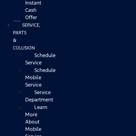
Instant
Cash
Offer
SERVICE,
PARTS
&
COLLISION
Schedule
Service
Schedule
Mobile
Service
Service
Department
Learn
More
About
Mobile