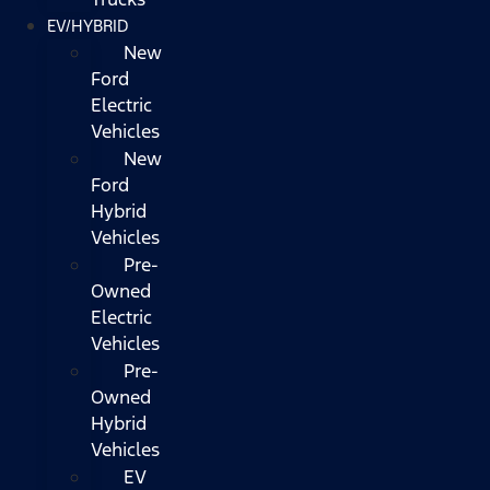
EV/HYBRID
New
Ford
Electric
Vehicles
New
Ford
Hybrid
Vehicles
Pre-
Owned
Electric
Vehicles
Pre-
Owned
Hybrid
Vehicles
EV