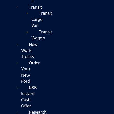
E
Transit
Transit
Cargo
Van
Transit
Wagon
New
Work
Trucks
Order
Your
New
Ford
KBB
Instant
Cash
Offer
Research