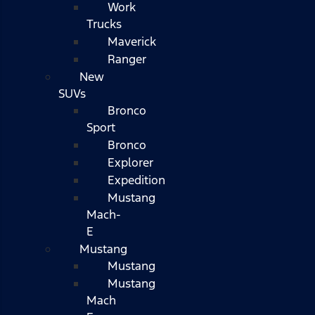
Work
Trucks
Maverick
Ranger
New
SUVs
Bronco
Sport
Bronco
Explorer
Expedition
Mustang
Mach-
E
Mustang
Mustang
Mustang
Mach