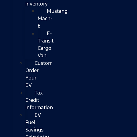
Inventory
Mustang
Mach-
E
E-
Transit
Cargo
Van
Custom
Order
Your
EV
Tax
Credit
Information
EV
Fuel
Savings
Calculator