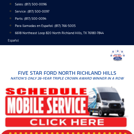
Skip
Sales:
(817) 500-0096
to
Service:
(817) 500-0097
content
Parts:
(817) 500-0094
Para llamadas en Español: (817) 766-5005
6618 Northeast Loop 820 North Richland Hills, TX 76180-7844
Español
FIVE STAR FORD NORTH RICHLAND HILLS
NATION'S ONLY 26-YEAR TRIPLE CROWN AWARD WINNER IN A ROW