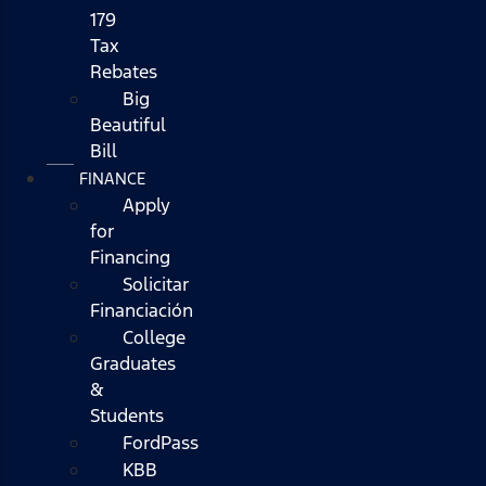
179
Tax
Rebates
Big
Beautiful
Bill
FINANCE
Apply
for
Financing
Solicitar
Financiación
College
Graduates
&
Students
FordPass
KBB