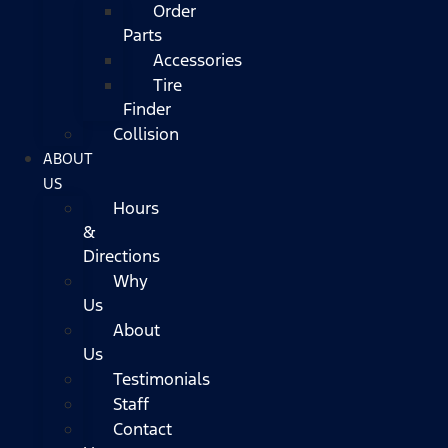
Order
Parts
Accessories
Tire
Finder
Collision
ABOUT
US
Hours
&
Directions
Why
Us
About
Us
Testimonials
Staff
Contact