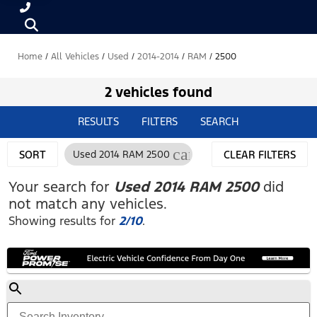
Home
/
All Vehicles
/
Used
/
2014-2014
/
RAM
/
2500
2 vehicles found
RESULTS
FILTERS
SEARCH
cancel
SORT
Used 2014 RAM 2500
CLEAR FILTERS
Your search for
Used 2014 RAM 2500
did
not match any vehicles.
Showing results for
2/10
.