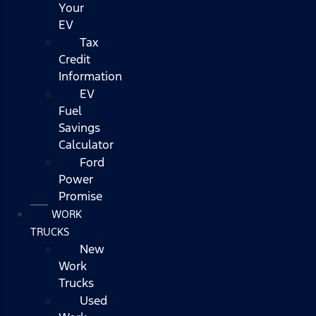
Your
EV
Tax
Credit
Information
EV
Fuel
Savings
Calculator
Ford
Power
Promise
WORK
TRUCKS
New
Work
Trucks
Used