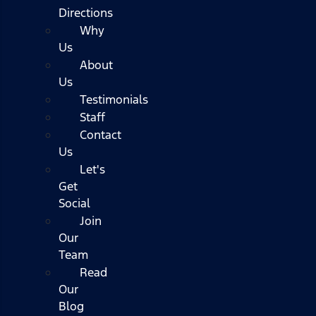
Directions
Why
Us
About
Us
Testimonials
Staff
Contact
Us
Let's
Get
Social
Join
Our
Team
Read
Our
Blog