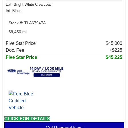
Ext: Bright White Clearcoat
Int: Black
Stock #: TLA67947A
69,450 mi.
Five Star Price
$45,000
Doc. Fee
+$225
Five Star Price
$45,225
CLICK FOR DETAILS
Get Payment Now