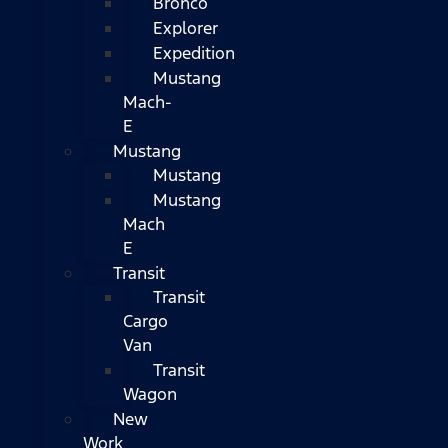
Bronco
Explorer
Expedition
Mustang
Mach-
E
Mustang
Mustang
Mustang
Mach
E
Transit
Transit
Cargo
Van
Transit
Wagon
New
Work