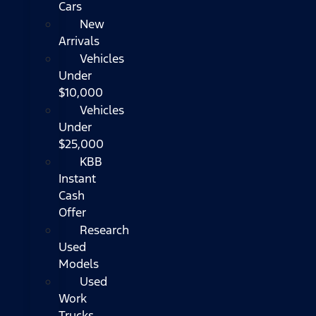
Cars
New
Arrivals
Vehicles
Under
$10,000
Vehicles
Under
$25,000
KBB
Instant
Cash
Offer
Research
Used
Models
Used
Work
Trucks