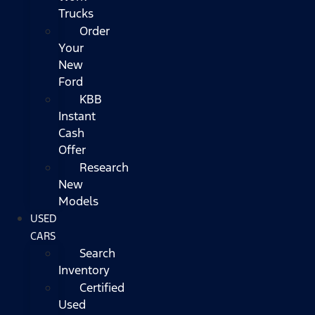
Trucks
Order
Your
New
Ford
KBB
Instant
Cash
Offer
Research
New
Models
USED
CARS
Search
Inventory
Certified
Used