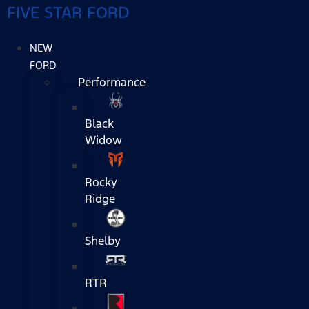
FIVE STAR FORD
NEW
FORD
Performance
Black
Widow
Rocky
Ridge
Shelby
RTR