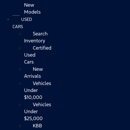
New
Models
USED
CARS
Search
Inventory
Certified
Used
Cars
New
Arrivals
Vehicles
Under
$10,000
Vehicles
Under
$25,000
KBB