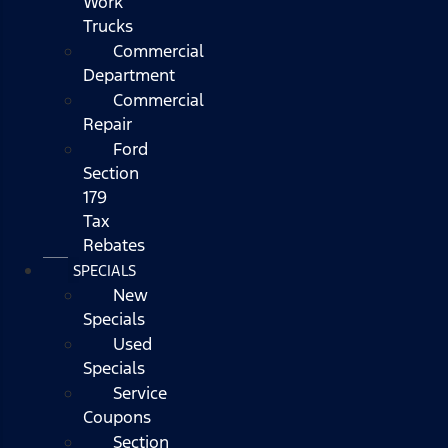
Work
Trucks
Commercial
Department
Commercial
Repair
Ford
Section
179
Tax
Rebates
SPECIALS
New
Specials
Used
Specials
Service
Coupons
Section