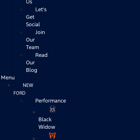
Us
Let's
Get
Social
Join
Our
Team
Read
Our
Blog
Menu
NEW
FORD
Performance
Black
Widow