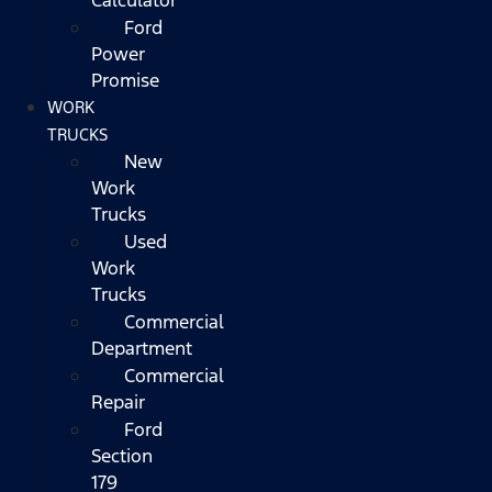
Ford
Power
Promise
WORK
TRUCKS
New
Work
Trucks
Used
Work
Trucks
Commercial
Department
Commercial
Repair
Ford
Section
179