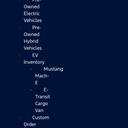
Owned
Electric
Vehicles
Pre-
Owned
Hybrid
Vehicles
EV
Inventory
Mustang
Mach-
E
E-
Transit
Cargo
Van
Custom
Order