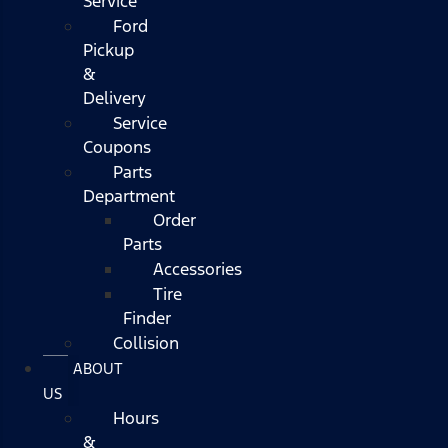
Service
Ford
Pickup
&
Delivery
Service
Coupons
Parts
Department
Order
Parts
Accessories
Tire
Finder
Collision
ABOUT
US
Hours
&