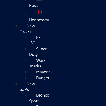
Roush
Hennessey
New
Trucks
F-
150
Super
Duty
Work
Trucks
Maverick
Ranger
New
SUVs
Bronco
Sport