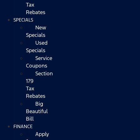
Tax
Rebates
SPECIALS
New
Specials
Used
Specials
Service
Coupons
Section
179
Tax
Rebates
Big
Beautiful
Bill
FINANCE
Apply