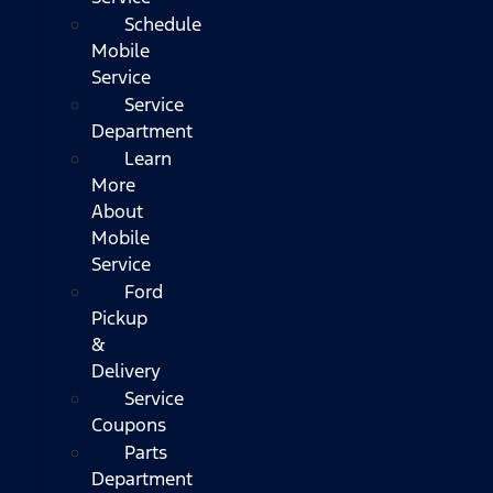
Schedule
Mobile
Service
Service
Department
Learn
More
About
Mobile
Service
Ford
Pickup
&
Delivery
Service
Coupons
Parts
Department