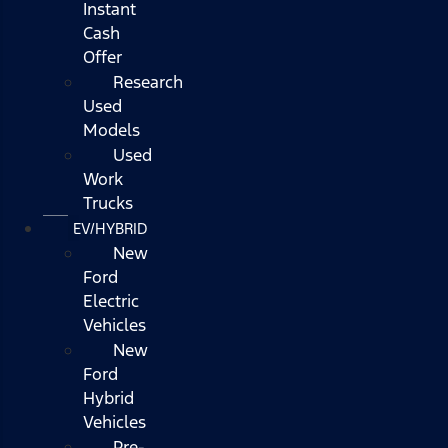
Instant
Cash
Offer
Research
Used
Models
Used
Work
Trucks
EV/HYBRID
New
Ford
Electric
Vehicles
New
Ford
Hybrid
Vehicles
Pre-