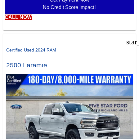
No Credit Score Impact !
CALL NOW
star
Certified Used 2024 RAM
2500 Laramie