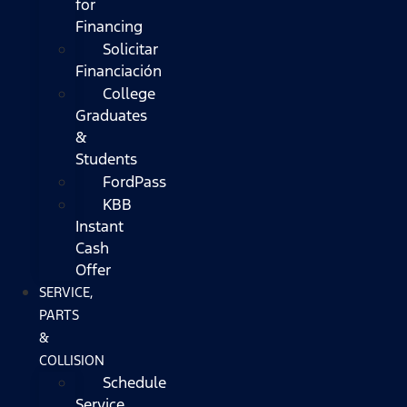
for
Financing
Solicitar
Financiación
College
Graduates
&
Students
FordPass
KBB
Instant
Cash
Offer
SERVICE,
PARTS
&
COLLISION
Schedule
Service