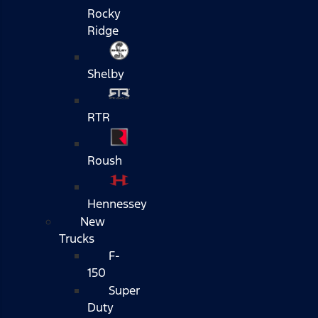
Rocky
Ridge
Shelby
RTR
Roush
Hennessey
New
Trucks
F-
150
Super
Duty