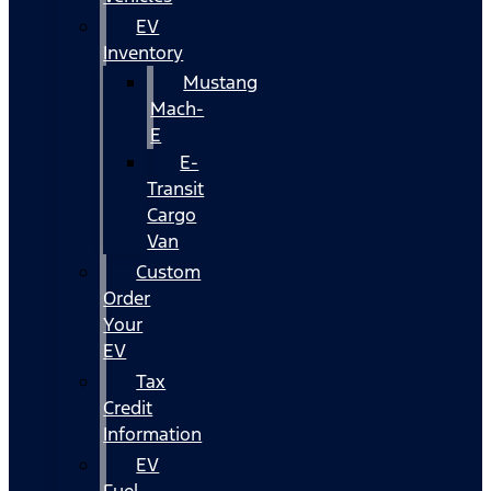
EV
Inventory
Mustang
Mach-
E
E-
Transit
Cargo
Van
Custom
Order
Your
EV
Tax
Credit
Information
EV