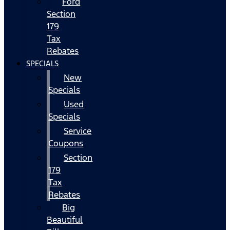
Ford
Section
179
Tax
Rebates
SPECIALS
New
Specials
Used
Specials
Service
Coupons
Section
179
Tax
Rebates
Big
Beautiful