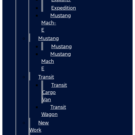
Expedition
Mustang
Mach-
E
Mustang
Mustang
Mustang
Mach
E
Transit
Transit
Cargo
Van
Transit
Wagon
New
Work