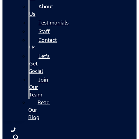
About
Us
Testimonials
Staff
Contact
Us
Let's
Get
Social
Join
Our
Team
Read
Our
Blog