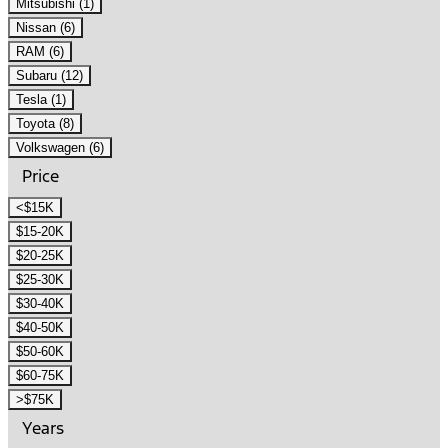
Mitsubishi (1)
Nissan (6)
RAM (6)
Subaru (12)
Tesla (1)
Toyota (8)
Volkswagen (6)
Price
<$15K
$15-20K
$20-25K
$25-30K
$30-40K
$40-50K
$50-60K
$60-75K
>$75K
Years