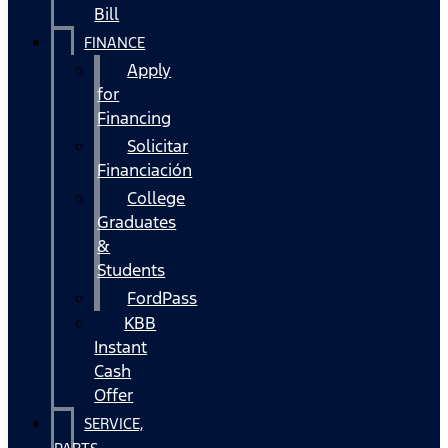
Bill
FINANCE
Apply
for
Financing
Solicitar
Financiación
College
Graduates
&
Students
FordPass
KBB
Instant
Cash
Offer
SERVICE,