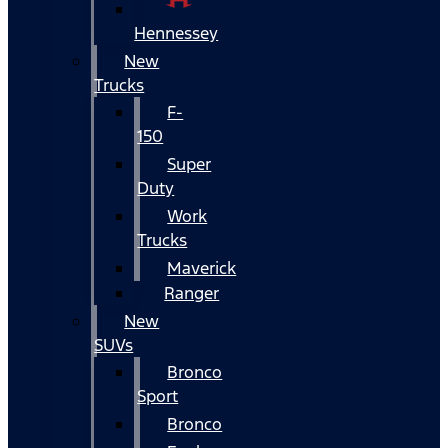
Hennessey
New
Trucks
F-
150
Super
Duty
Work
Trucks
Maverick
Ranger
New
SUVs
Bronco
Sport
Bronco