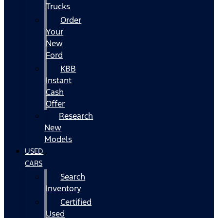
Trucks
Order
Your
New
Ford
KBB
Instant
Cash
Offer
Research
New
Models
USED
CARS
Search
Inventory
Certified
Used