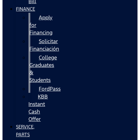
Bill
FINANCE
Apply
for
Financing
Solicitar
Financiación
College
Graduates
&
Students
FordPass
KBB
Instant
Cash
Offer
SERVICE,
PARTS