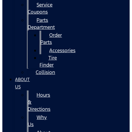
Service
Coupons
Parts
Department
Order
Parts
Accessories
Tire
Finder
Collision
ABOUT
US
Hours
&
Directions
Why
Us