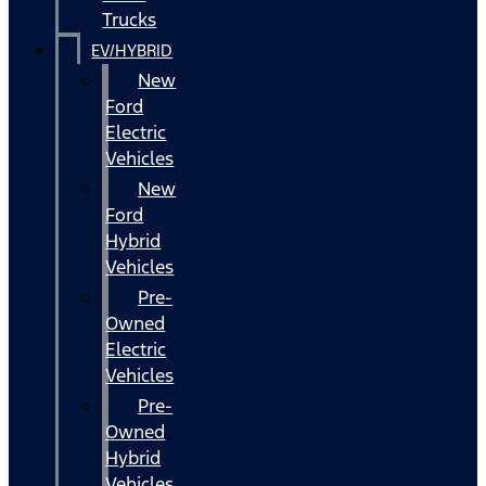
Trucks
EV/HYBRID
New
Ford
Electric
Vehicles
New
Ford
Hybrid
Vehicles
Pre-
Owned
Electric
Vehicles
Pre-
Owned
Hybrid
Vehicles