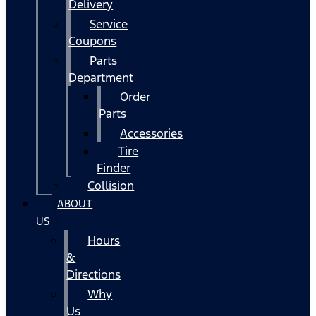
Delivery
Service
Coupons
Parts
Department
Order
Parts
Accessories
Tire
Finder
Collision
ABOUT
US
Hours
&
Directions
Why
Us