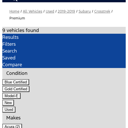
Home
/
All Vehicles
/
Used
/
2019-2019
/
Subaru
/
Crosstrek
/
Premium
9 vehicles found
Results
Filters
Search
Saved
Compare
Condition
Blue Certified
Gold Certified
Model-E
New
Used
Makes
Acura (2)