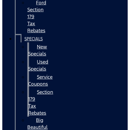
Ford
Section
179
Tax
Rebates
SPECIALS
New
Specials
Used
Specials
Service
Coupons
Section
179
Tax
Rebates
Big
Beautiful