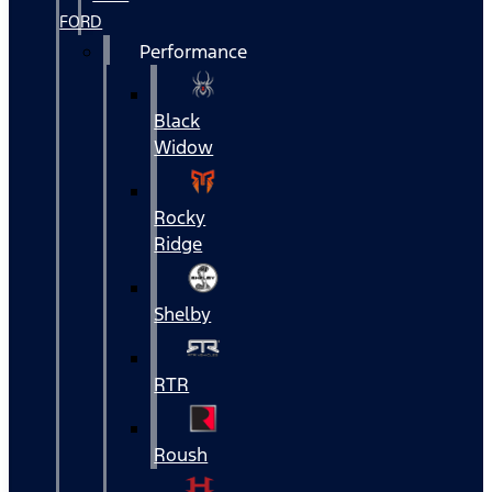
FORD
Performance
Black
Widow
Rocky
Ridge
Shelby
RTR
Roush