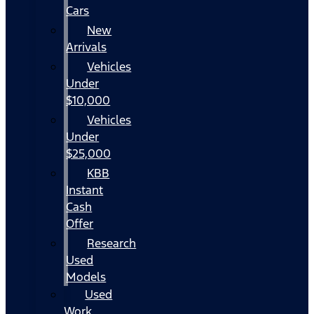
Cars
New
Arrivals
Vehicles
Under
$10,000
Vehicles
Under
$25,000
KBB
Instant
Cash
Offer
Research
Used
Models
Used
Work