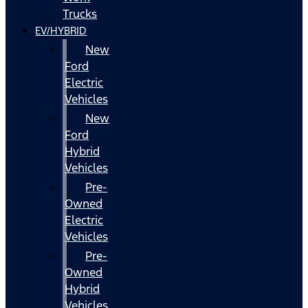
Trucks
EV/HYBRID
New
Ford
Electric
Vehicles
New
Ford
Hybrid
Vehicles
Pre-
Owned
Electric
Vehicles
Pre-
Owned
Hybrid
Vehicles