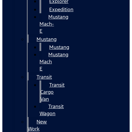
Explorer
Expedition
Mustang
Mach-
E
Mustang
Mustang
Mustang
Mach
E
Transit
Transit
Cargo
Van
Transit
Wagon
New
Work