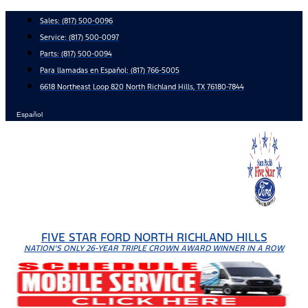
Skip
Sales:
(817) 500-0096
to
Service:
(817) 500-0097
content
Parts:
(817) 500-0094
Para llamadas en Español: (817) 766-5005
6618 Northeast Loop 820 North Richland Hills, TX 76180-7844
Español
FIVE STAR FORD NORTH RICHLAND HILLS
NATION'S ONLY 26-YEAR TRIPLE CROWN AWARD WINNER IN A ROW