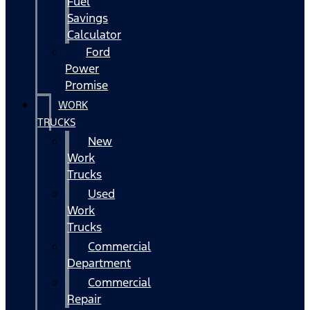
Fuel
Savings
Calculator
Ford
Power
Promise
WORK
TRUCKS
New
Work
Trucks
Used
Work
Trucks
Commercial
Department
Commercial
Repair