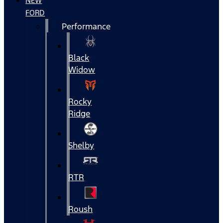
NEW
FORD
Performance
Black
Widow
Rocky
Ridge
Shelby
RTR
Roush