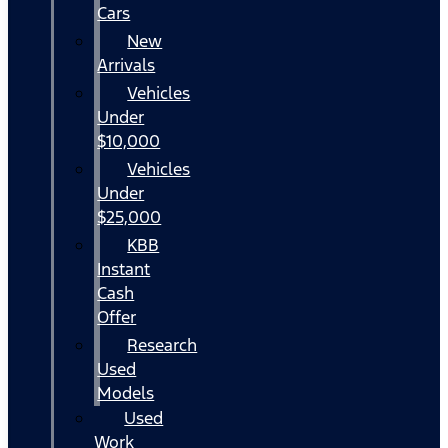
Cars
New
Arrivals
Vehicles
Under
$10,000
Vehicles
Under
$25,000
KBB
Instant
Cash
Offer
Research
Used
Models
Used
Work