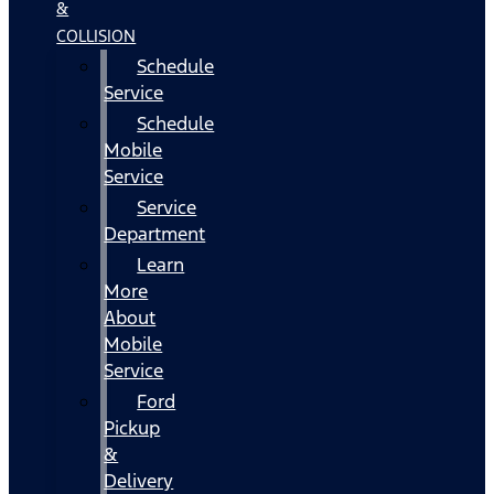
&
COLLISION
Schedule
Service
Schedule
Mobile
Service
Service
Department
Learn
More
About
Mobile
Service
Ford
Pickup
&
Delivery