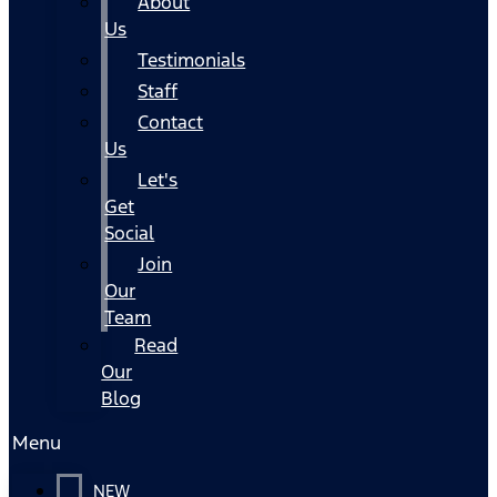
About
Us
Testimonials
Staff
Contact
Us
Let's
Get
Social
Join
Our
Team
Read
Our
Blog
Menu
NEW