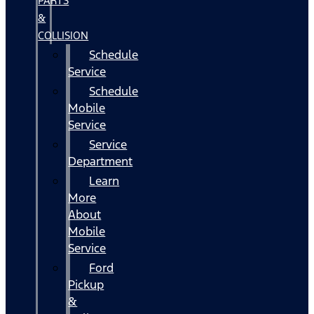
PARTS
&
COLLISION
Schedule
Service
Schedule
Mobile
Service
Service
Department
Learn
More
About
Mobile
Service
Ford
Pickup
&