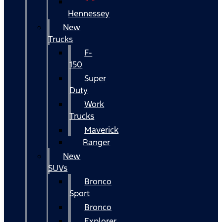
Hennessey
New
Trucks
F-
150
Super
Duty
Work
Trucks
Maverick
Ranger
New
SUVs
Bronco
Sport
Bronco
Explorer