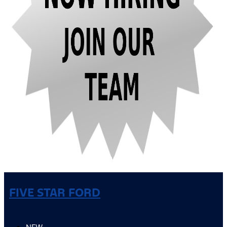
FIVE STAR FORD