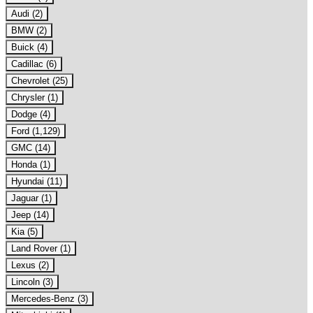
Audi (2)
BMW (2)
Buick (4)
Cadillac (6)
Chevrolet (25)
Chrysler (1)
Dodge (4)
Ford (1,129)
GMC (14)
Honda (1)
Hyundai (11)
Jaguar (1)
Jeep (14)
Kia (5)
Land Rover (1)
Lexus (2)
Lincoln (3)
Mercedes-Benz (3)