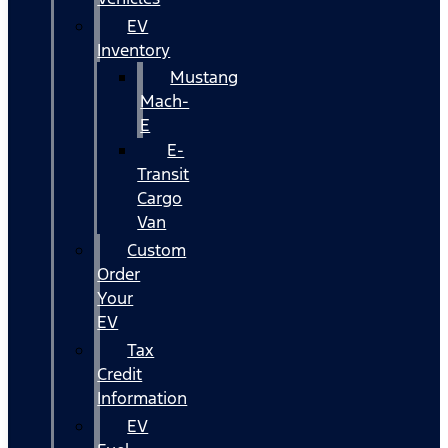
EV
Inventory
Mustang
Mach-
E
E-
Transit
Cargo
Van
Custom
Order
Your
EV
Tax
Credit
Information
EV