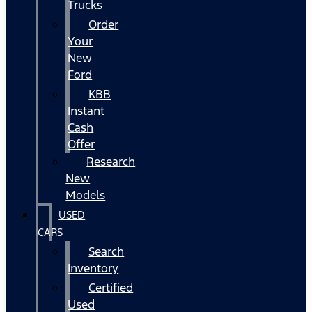
Trucks
Order
Your
New
Ford
KBB
Instant
Cash
Offer
Research
New
Models
USED
CARS
Search
Inventory
Certified
Used