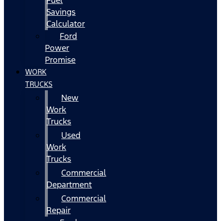
Fuel
Savings
Calculator
Ford
Power
Promise
WORK
TRUCKS
New
Work
Trucks
Used
Work
Trucks
Commercial
Department
Commercial
Repair