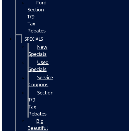
Ford
Section
179
Tax
Rebates
SPECIALS
New
Specials
Used
Specials
Service
Coupons
Section
179
Tax
Rebates
Big
Beautiful