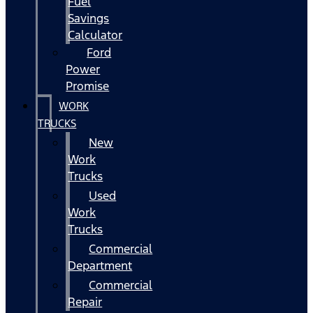
Fuel
Savings
Calculator
Ford
Power
Promise
WORK
TRUCKS
New
Work
Trucks
Used
Work
Trucks
Commercial
Department
Commercial
Repair