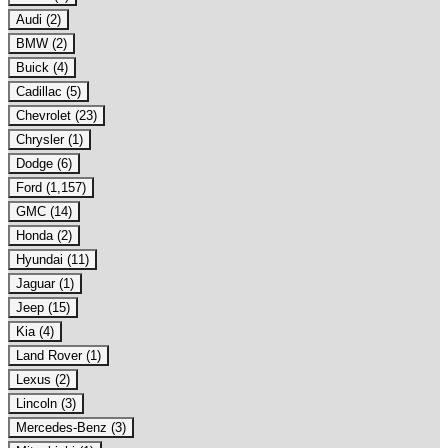
Audi (2)
BMW (2)
Buick (4)
Cadillac (5)
Chevrolet (23)
Chrysler (1)
Dodge (6)
Ford (1,157)
GMC (14)
Honda (2)
Hyundai (11)
Jaguar (1)
Jeep (15)
Kia (4)
Land Rover (1)
Lexus (2)
Lincoln (3)
Mercedes-Benz (3)