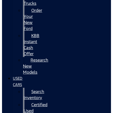
Trucks
Order
Your
New
Ford
KBB
Instant
Cash
Offer
Research
New
Models
USED
CARS
Search
Inventory
Certified
Used