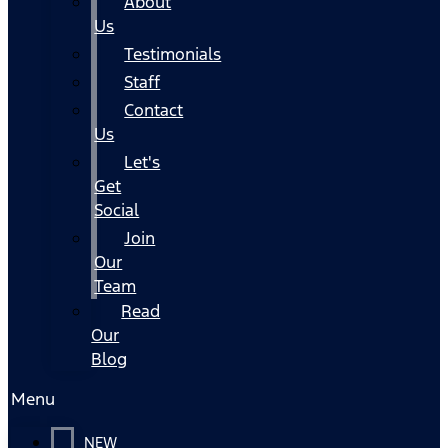
About
Us
Testimonials
Staff
Contact
Us
Let's
Get
Social
Join
Our
Team
Read
Our
Blog
Menu
NEW