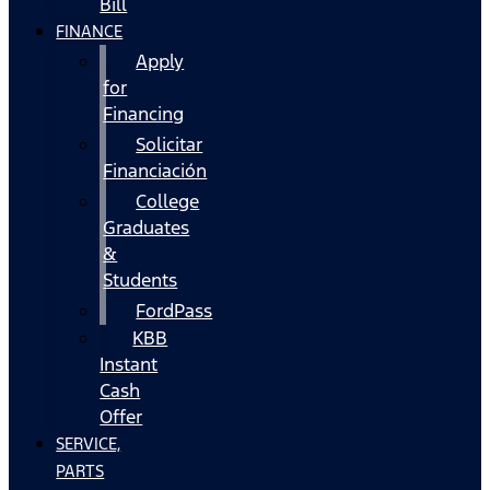
Bill
FINANCE
Apply
for
Financing
Solicitar
Financiación
College
Graduates
&
Students
FordPass
KBB
Instant
Cash
Offer
SERVICE,
PARTS