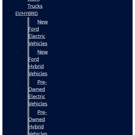
Trucks
EV/HYBRID
New
Ford
Electric
Vehicles
New
Ford
Hybrid
Vehicles
Pre-
Owned
Electric
Vehicles
Pre-
Owned
Hybrid
Vehicles