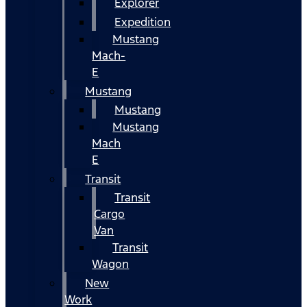
Explorer
Expedition
Mustang
Mach-
E
Mustang
Mustang
Mustang
Mach
E
Transit
Transit
Cargo
Van
Transit
Wagon
New
Work