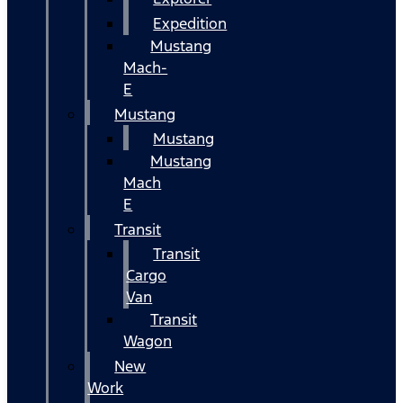
Expedition
Mustang
Mach-
E
Mustang
Mustang
Mustang
Mach
E
Transit
Transit
Cargo
Van
Transit
Wagon
New
Work