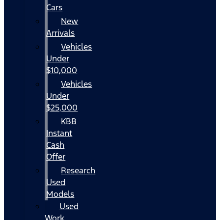
Cars
New
Arrivals
Vehicles
Under
$10,000
Vehicles
Under
$25,000
KBB
Instant
Cash
Offer
Research
Used
Models
Used
Work