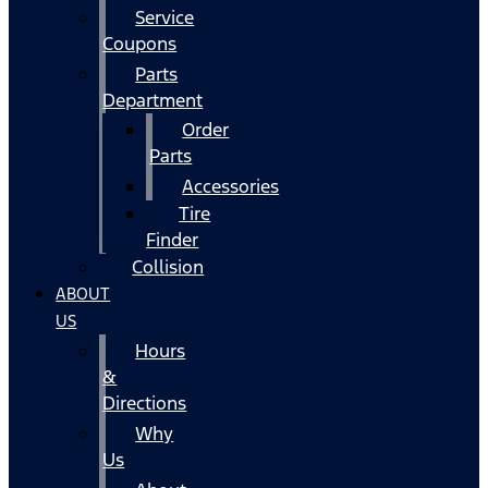
Service
Coupons
Parts
Department
Order
Parts
Accessories
Tire
Finder
Collision
ABOUT
US
Hours
&
Directions
Why
Us