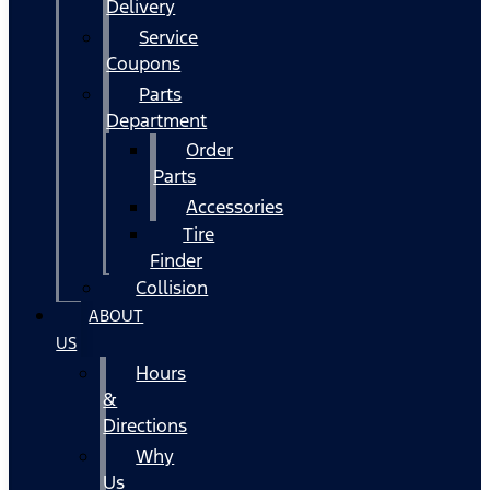
Delivery
Service
Coupons
Parts
Department
Order
Parts
Accessories
Tire
Finder
Collision
ABOUT
US
Hours
&
Directions
Why
Us