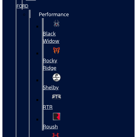
FORD
Performance
Black
Widow
Rocky
Ridge
Shelby
RTR
Roush