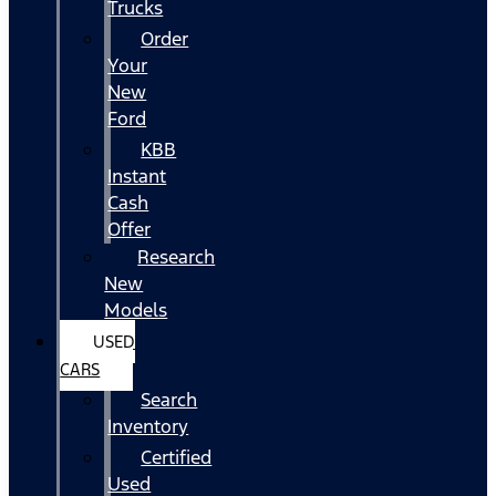
Trucks
Order
Your
New
Ford
KBB
Instant
Cash
Offer
Research
New
Models
USED
CARS
Search
Inventory
Certified
Used