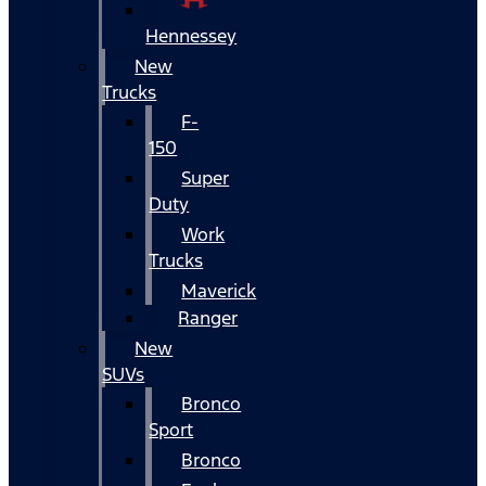
Hennessey
New
Trucks
F-
150
Super
Duty
Work
Trucks
Maverick
Ranger
New
SUVs
Bronco
Sport
Bronco