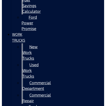
Fuel
Savings
Calculator
Ford
Power
Promise
WORK
TRUCKS
New
Work
Trucks
Used
Work
Trucks
Commercial
Department
Commercial
Repair