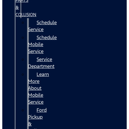
PARTS
&
COLLISION
Schedule
Service
Schedule
Mobile
Service
Service
Department
Learn
More
About
Mobile
Service
Ford
Pickup
&