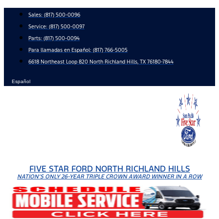
Skip
Sales:
(817) 500-0096
to
Service:
(817) 500-0097
content
Parts:
(817) 500-0094
Para llamadas en Español: (817) 766-5005
6618 Northeast Loop 820 North Richland Hills, TX 76180-7844
Español
FIVE STAR FORD NORTH RICHLAND HILLS
NATION'S ONLY 26-YEAR TRIPLE CROWN AWARD WINNER IN A ROW