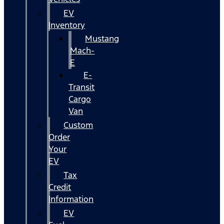
EV
Inventory
Mustang
Mach-
E
E-
Transit
Cargo
Van
Custom
Order
Your
EV
Tax
Credit
Information
EV