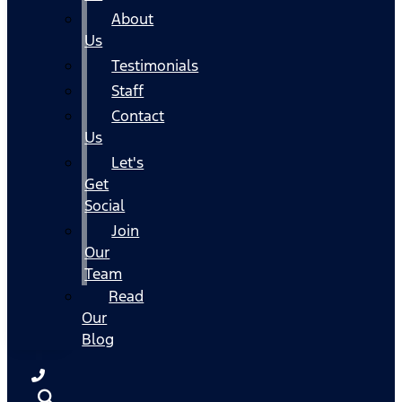
About
Us
Testimonials
Staff
Contact
Us
Let's
Get
Social
Join
Our
Team
Read
Our
Blog