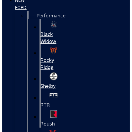
NEW
FORD
Performance
Black
Widow
Rocky
Ridge
Shelby
RTR
Roush