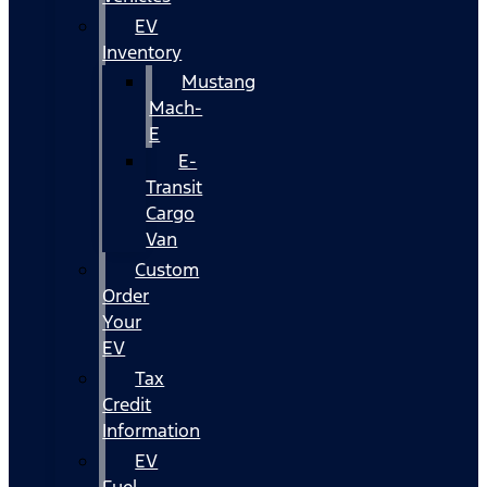
EV
Inventory
Mustang
Mach-
E
E-
Transit
Cargo
Van
Custom
Order
Your
EV
Tax
Credit
Information
EV