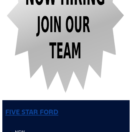
FIVE STAR FORD