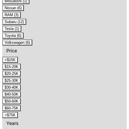
Mitsubishi (1)
Nissan (6)
RAM (3)
Subaru (12)
Tesla (1)
Toyota (6)
Volkswagen (6)
Price
<$15K
$15-20K
$20-25K
$25-30K
$30-40K
$40-50K
$50-60K
$60-75K
>$75K
Years