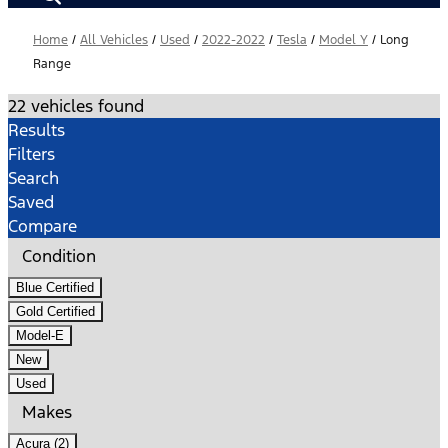
Home
/
All Vehicles
/
Used
/
2022-2022
/
Tesla
/
Model Y
/
Long
Range
22 vehicles found
Results
Filters
Search
Saved
Compare
Condition
Blue Certified
Gold Certified
Model-E
New
Used
Makes
Acura (2)