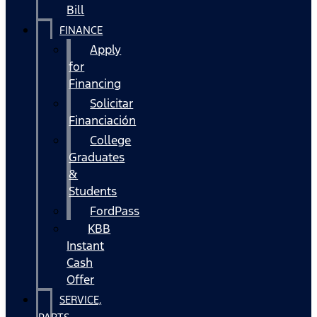
Bill
FINANCE
Apply
for
Financing
Solicitar
Financiación
College
Graduates
&
Students
FordPass
KBB
Instant
Cash
Offer
SERVICE,