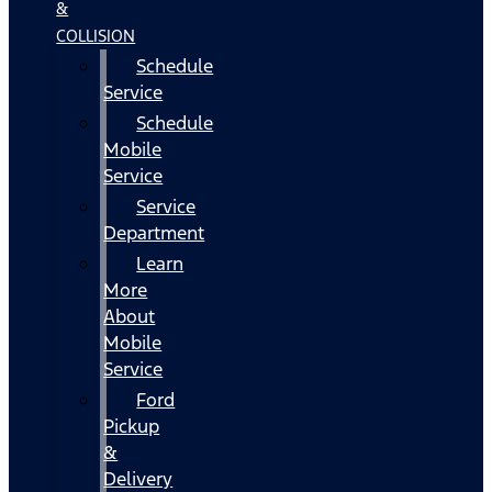
&
COLLISION
Schedule
Service
Schedule
Mobile
Service
Service
Department
Learn
More
About
Mobile
Service
Ford
Pickup
&
Delivery