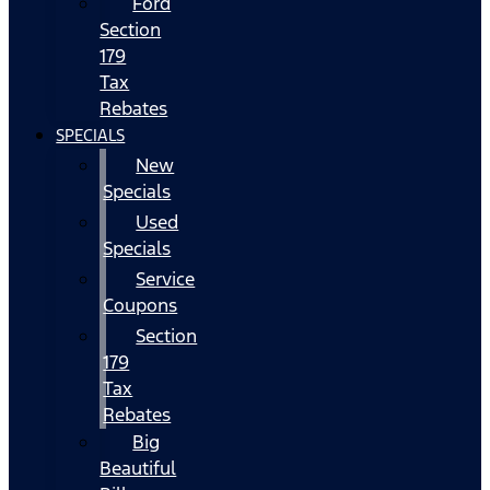
Ford
Section
179
Tax
Rebates
SPECIALS
New
Specials
Used
Specials
Service
Coupons
Section
179
Tax
Rebates
Big
Beautiful