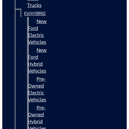
Trucks
EV/HYBRID
New
Ford
Electric
Vehicles
New
Ford
Hybrid
Vehicles
Pre-
Owned
Electric
Vehicles
Pre-
Owned
Hybrid
Vehicles