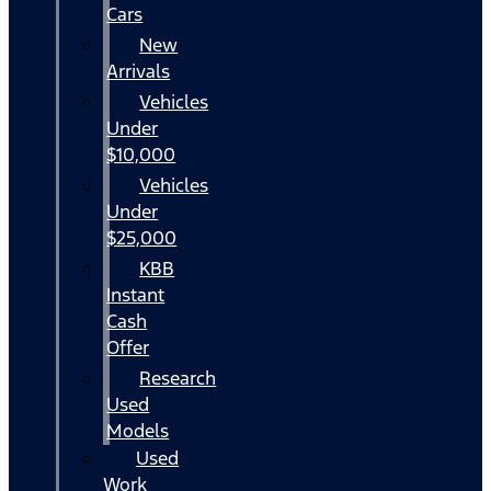
Cars
New
Arrivals
Vehicles
Under
$10,000
Vehicles
Under
$25,000
KBB
Instant
Cash
Offer
Research
Used
Models
Used
Work