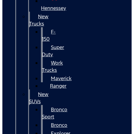
Hennessey
New
Trucks
F-
150
Super
Duty
Work
Trucks
Maverick
Ranger
New
SUVs
Bronco
Sport
Bronco
Explorer