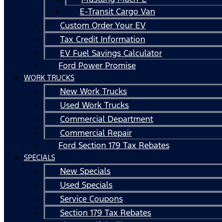
E-Transit Cargo Van
Custom Order Your EV
Tax Credit Information
EV Fuel Savings Calculator
Ford Power Promise
WORK TRUCKS
New Work Trucks
Used Work Trucks
Commercial Department
Commercial Repair
Ford Section 179 Tax Rebates
SPECIALS
New Specials
Used Specials
Service Coupons
Section 179 Tax Rebates