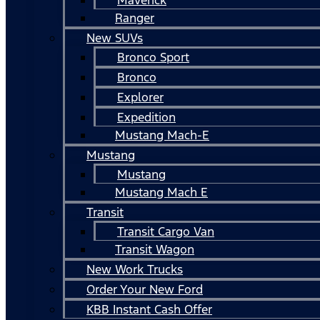
Ranger
New SUVs
Bronco Sport
Bronco
Explorer
Expedition
Mustang Mach-E
Mustang
Mustang
Mustang Mach E
Transit
Transit Cargo Van
Transit Wagon
New Work Trucks
Order Your New Ford
KBB Instant Cash Offer