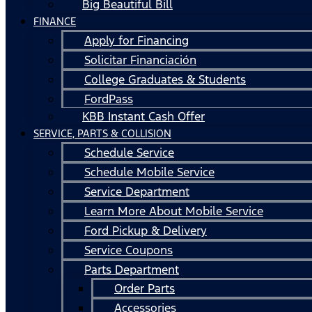
Big Beautiful Bill
FINANCE
Apply for Financing
Solicitar Financiación
College Graduates & Students
FordPass
KBB Instant Cash Offer
SERVICE, PARTS & COLLISION
Schedule Service
Schedule Mobile Service
Service Department
Learn More About Mobile Service
Ford Pickup & Delivery
Service Coupons
Parts Department
Order Parts
Accessories