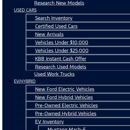
Research New Models
USED CARS
Search Inventory
Certified Used Cars
New Arrivals
Vehicles Under $10,000
Vehicles Under $25,000
KBB Instant Cash Offer
Research Used Models
Used Work Trucks
EV/HYBRID
New Ford Electric Vehicles
New Ford Hybrid Vehicles
Pre-Owned Electric Vehicles
Pre-Owned Hybrid Vehicles
EV Inventory
Mustang Mach-E