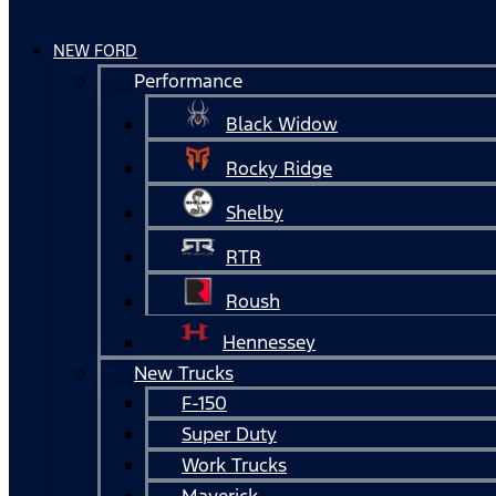
NEW FORD
Performance
Black Widow
Rocky Ridge
Shelby
RTR
Roush
Hennessey
New Trucks
F-150
Super Duty
Work Trucks
Maverick