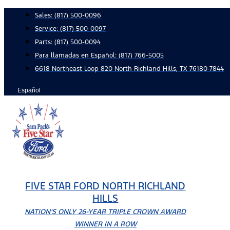
Skip
Sales:
(817) 500-0096
to
Service:
(817) 500-0097
content
Parts:
(817) 500-0094
Para llamadas en Español: (817) 766-5005
6618 Northeast Loop 820 North Richland Hills, TX 76180-7844
Español
FIVE STAR FORD NORTH RICHLAND
HILLS
NATION'S ONLY 26-YEAR TRIPLE CROWN AWARD
WINNER IN A ROW