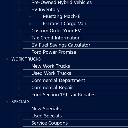
Pre-Owned Hybrid Vehicles
EV Inventory
Mustang Mach-E
E-Transit Cargo Van
Custom Order Your EV
Tax Credit Information
EV Fuel Savings Calculator
Ford Power Promise
WORK TRUCKS
New Work Trucks
Used Work Trucks
Commercial Department
Commercial Repair
Ford Section 179 Tax Rebates
SPECIALS
New Specials
Used Specials
Service Coupons