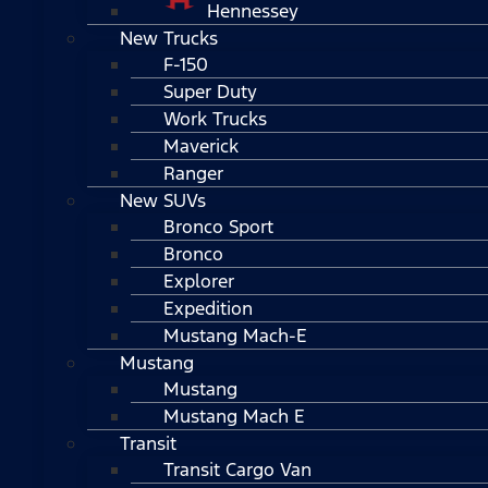
Hennessey
New Trucks
F-150
Super Duty
Work Trucks
Maverick
Ranger
New SUVs
Bronco Sport
Bronco
Explorer
Expedition
Mustang Mach-E
Mustang
Mustang
Mustang Mach E
Transit
Transit Cargo Van