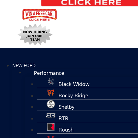
NEW FORD
Performance
Black Widow
Rocky Ridge
Shelby
RTR
Roush