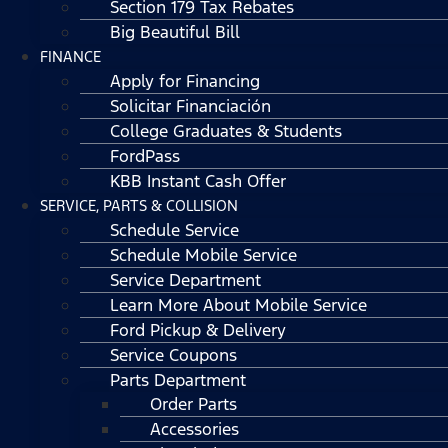
Section 179 Tax Rebates
Big Beautiful Bill
FINANCE
Apply for Financing
Solicitar Financiación
College Graduates & Students
FordPass
KBB Instant Cash Offer
SERVICE, PARTS & COLLISION
Schedule Service
Schedule Mobile Service
Service Department
Learn More About Mobile Service
Ford Pickup & Delivery
Service Coupons
Parts Department
Order Parts
Accessories