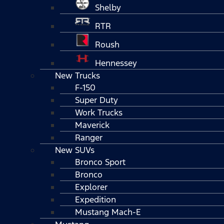
Shelby
RTR
Roush
Hennessey
New Trucks
F-150
Super Duty
Work Trucks
Maverick
Ranger
New SUVs
Bronco Sport
Bronco
Explorer
Expedition
Mustang Mach-E