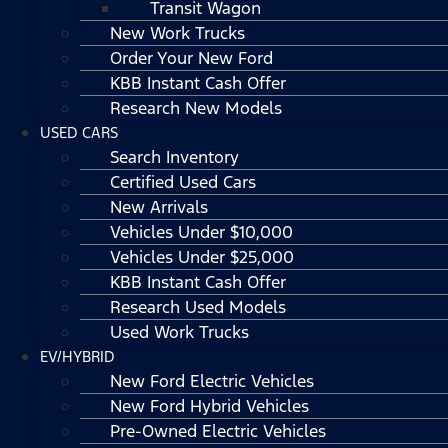
Transit Wagon
New Work Trucks
Order Your New Ford
KBB Instant Cash Offer
Research New Models
USED CARS
Search Inventory
Certified Used Cars
New Arrivals
Vehicles Under $10,000
Vehicles Under $25,000
KBB Instant Cash Offer
Research Used Models
Used Work Trucks
EV/HYBRID
New Ford Electric Vehicles
New Ford Hybrid Vehicles
Pre-Owned Electric Vehicles