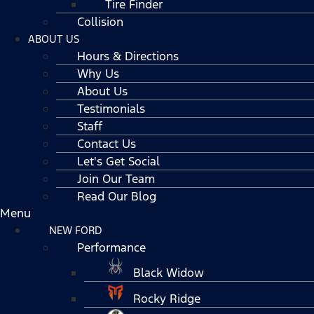
Tire Finder
Collision
ABOUT US
Hours & Directions
Why Us
About Us
Testimonials
Staff
Contact Us
Let's Get Social
Join Our Team
Read Our Blog
Menu
NEW FORD
Performance
Black Widow
Rocky Ridge