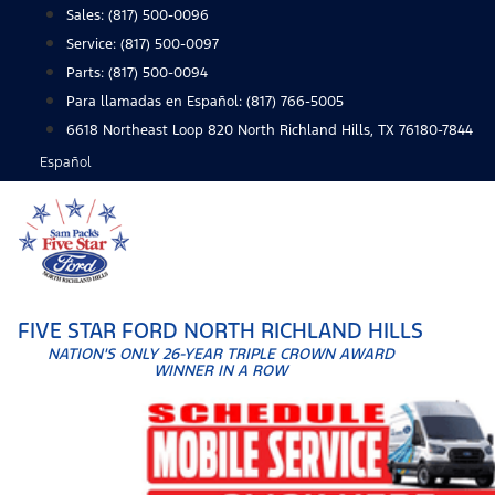
Skip
Sales:
(817) 500-0096
to
Service:
(817) 500-0097
content
Parts:
(817) 500-0094
Para llamadas en Español: (817) 766-5005
6618 Northeast Loop 820 North Richland Hills, TX 76180-7844
Español
FIVE STAR FORD NORTH RICHLAND HILLS
NATION'S ONLY 26-YEAR TRIPLE CROWN AWARD
WINNER IN A ROW