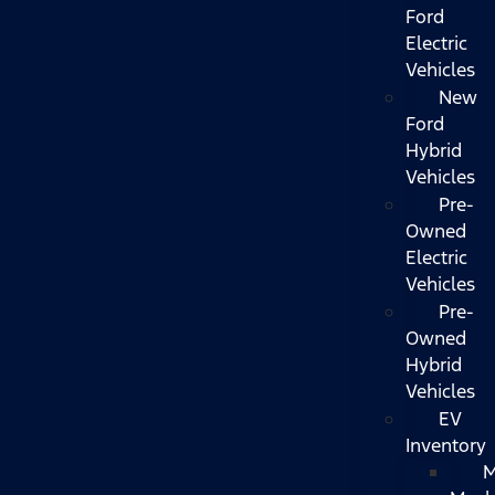
Ford
Electric
Vehicles
New
Ford
Hybrid
Vehicles
Pre-
Owned
Electric
Vehicles
Pre-
Owned
Hybrid
Vehicles
EV
Inventory
M