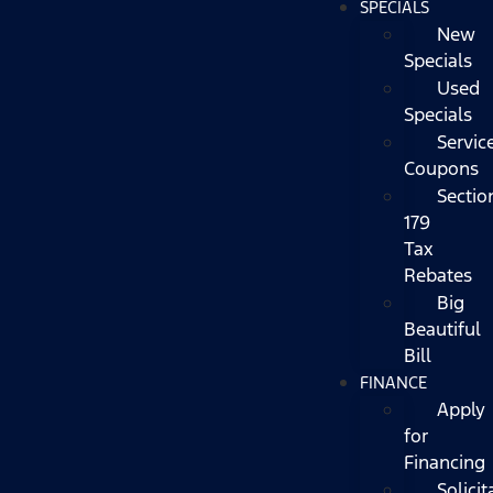
SPECIALS
New
Specials
Used
Specials
Servic
Coupons
Sectio
179
Tax
Rebates
Big
Beautiful
Bill
FINANCE
Apply
for
Financing
Solicit