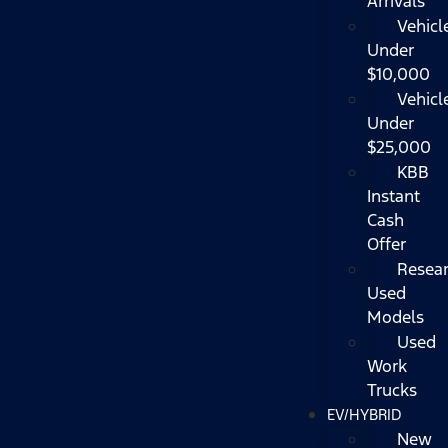
Arrivals
Vehicl
Under
$10,000
Vehicl
Under
$25,000
KBB
Instant
Cash
Offer
Resea
Used
Models
Used
Work
Trucks
EV/HYBRID
New