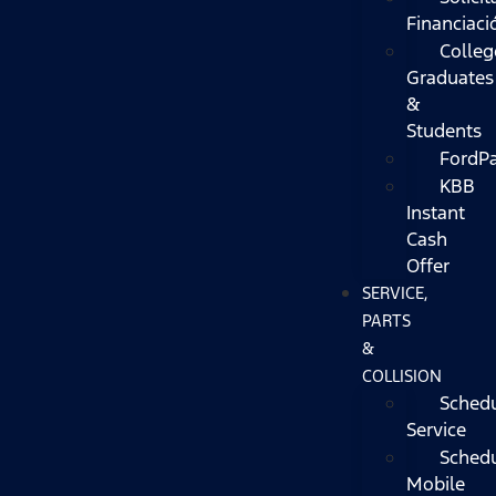
Financiaci
Colleg
Graduates
&
Students
FordP
KBB
Instant
Cash
Offer
SERVICE,
PARTS
&
COLLISION
Sched
Service
Sched
Mobile