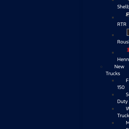
Shel
RTR
Rous
Henn
New
Trucks
F
150
S
Duty
W
Truc
M