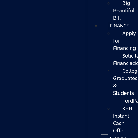
Big
Beautiful
Bill
FINANCE
Apply
for
Financing
Solicit
Financiaci
Colleg
Graduates
&
Students
FordP
KBB
Instant
Cash
Offer