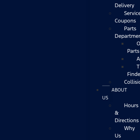
Delivery
Servic
Coupons
Parts
Departme
O
Parts
A
T
Finde
Collisi
ABOUT
US
Hours
&
Directions
Why
Us