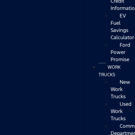
Credit
Informati
EV
Fuel
Savings
Calculator
Ford
Power
Promise
WORK
TRUCKS
New
Work
Trucks
Used
Work
Trucks
Comme
Departme