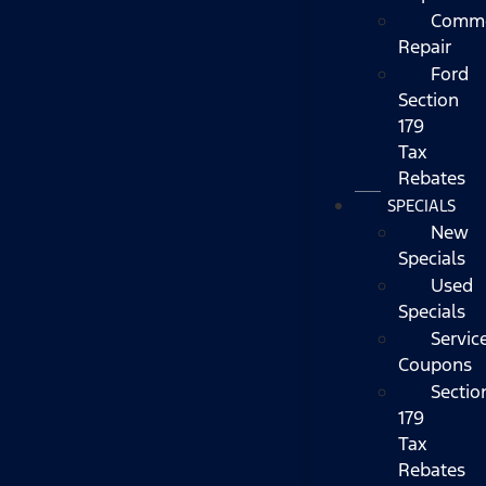
Comme
Repair
Ford
Section
179
Tax
Rebates
SPECIALS
New
Specials
Used
Specials
Servic
Coupons
Sectio
179
Tax
Rebates