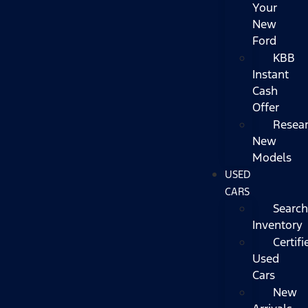
Your
New
Ford
KBB
Instant
Cash
Offer
Resea
New
Models
USED
CARS
Search
Inventory
Certifi
Used
Cars
New