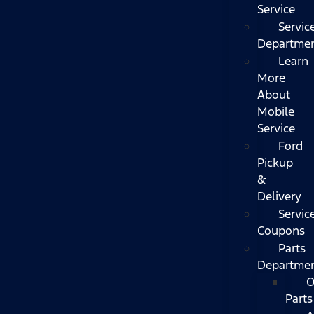
Service
Servic
Departme
Learn
More
About
Mobile
Service
Ford
Pickup
&
Delivery
Servic
Coupons
Parts
Departme
O
Parts