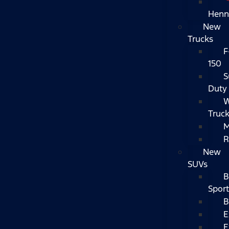
Henn
New
Trucks
F
150
S
Duty
W
Truc
M
R
New
SUVs
B
Sport
B
E
E