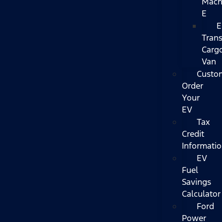
Mach
E
E
Trans
Carg
Van
Custo
Order
Your
EV
Tax
Credit
Informati
EV
Fuel
Savings
Calculator
Ford
Power