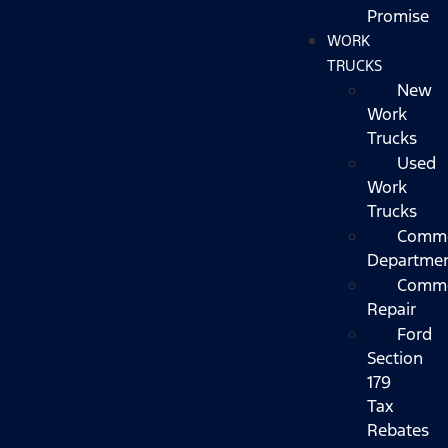
Promise
WORK
TRUCKS
New
Work
Trucks
Used
Work
Trucks
Comme
Departme
Comme
Repair
Ford
Section
179
Tax
Rebates