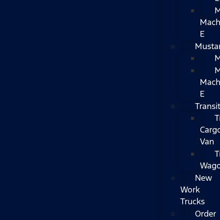
M
Mach
E
Musta
M
M
Mac
E
Transi
T
Carg
Van
T
Wag
New
Work
Trucks
Order