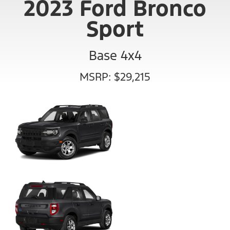
2023 Ford Bronco
Sport
Base 4x4
MSRP: $29,215