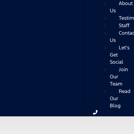
About
Us
Testim
Staff
Contac
Us
Let's
Get
Social
Join
Our
Team
Read
Our
Blog