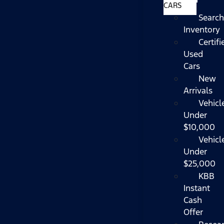
CARS
Search
Inventory
Certifi
Used
Cars
New
Arrivals
Vehicl
Under
$10,000
Vehicl
Under
$25,000
KBB
Instant
Cash
Offer