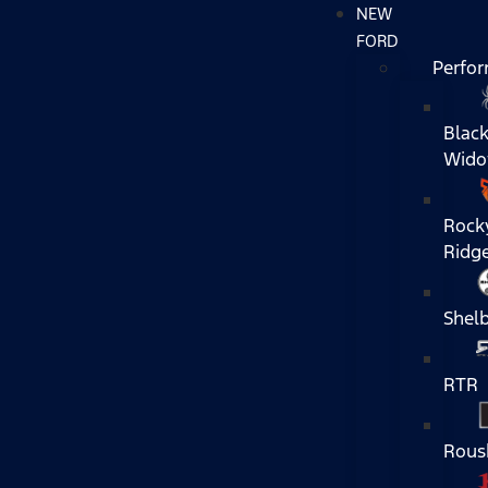
NEW
FORD
Perfo
Blac
Wid
Rock
Ridg
Shel
RTR
Rous