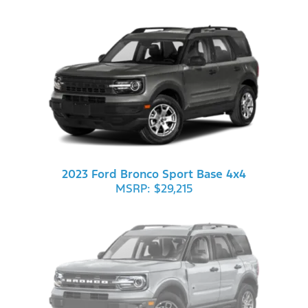
2023 Ford Bronco Sport Base 4x4
MSRP: $29,215