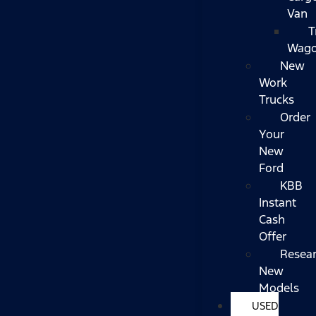
Van
T
Wag
New
Work
Trucks
Order
Your
New
Ford
KBB
Instant
Cash
Offer
Resea
New
Models
USED