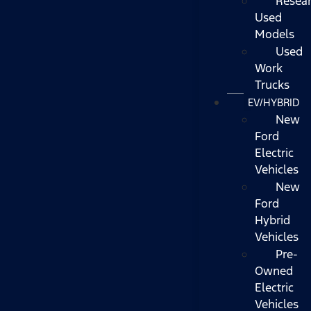
Resea
Used
Models
Used
Work
Trucks
EV/HYBRID
New
Ford
Electric
Vehicles
New
Ford
Hybrid
Vehicles
Pre-
Owned
Electric
Vehicles