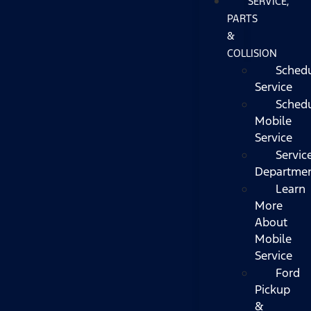
SERVICE,
PARTS
&
COLLISION
Sched
Service
Sched
Mobile
Service
Servic
Departme
Learn
More
About
Mobile
Service
Ford
Pickup
&