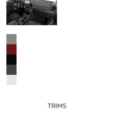
TRIMS