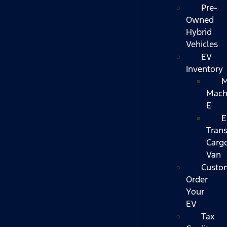
Pre-
Owned
Hybrid
Vehicles
EV
Inventory
M
Mach
E
E
Trans
Carg
Van
Custo
Order
Your
EV
Tax