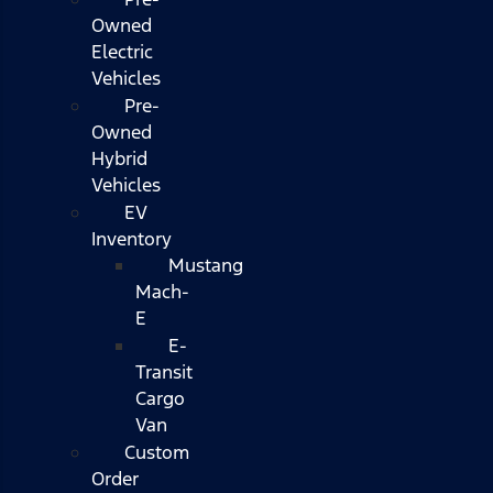
Owned
Electric
Vehicles
Pre-
Owned
Hybrid
Vehicles
EV
Inventory
Mustang
Mach-
E
E-
Transit
Cargo
Van
Custom
Order