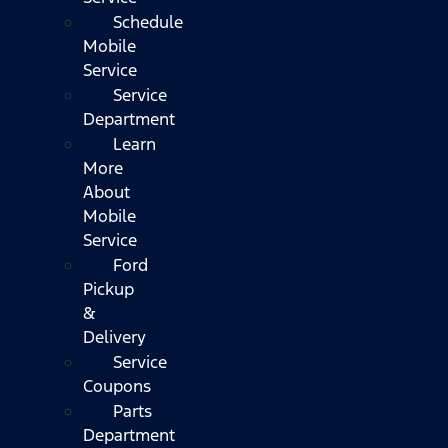
Schedule
Mobile
Service
Service
Department
Learn
More
About
Mobile
Service
Ford
Pickup
&
Delivery
Service
Coupons
Parts
Department