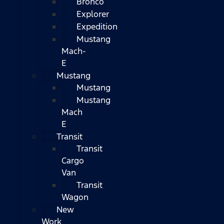
Bronco
Explorer
Expedition
Mustang
Mach-
E
Mustang
Mustang
Mustang
Mach
E
Transit
Transit
Cargo
Van
Transit
Wagon
New
Work