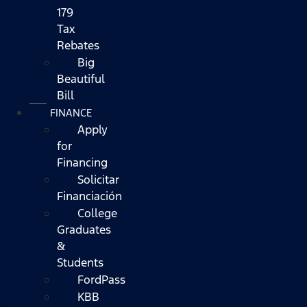
179
Tax
Rebates
Big
Beautiful
Bill
FINANCE
Apply
for
Financing
Solicitar
Financiación
College
Graduates
&
Students
FordPass
KBB