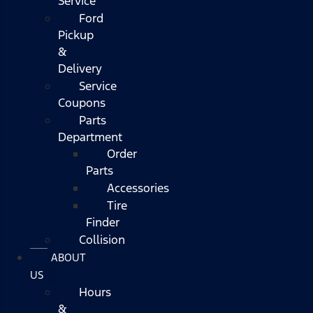
Service
Ford
Pickup
&
Delivery
Service
Coupons
Parts
Department
Order
Parts
Accessories
Tire
Finder
Collision
ABOUT
US
Hours
&