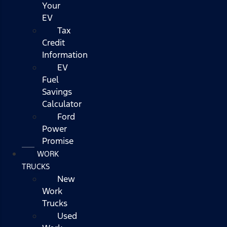
Your
EV
Tax
Credit
Information
EV
Fuel
Savings
Calculator
Ford
Power
Promise
WORK
TRUCKS
New
Work
Trucks
Used