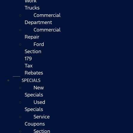
Work
Trucks
Commercial
Department
Commercial
Repair
Ford
Section
179
Tax
Rebates
SPECIALS
New
Specials
Used
Specials
Service
Coupons
Section