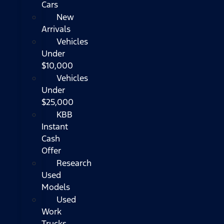
Cars
New
Arrivals
Vehicles
Under
$10,000
Vehicles
Under
$25,000
KBB
Instant
Cash
Offer
Research
Used
Models
Used
Work
Trucks