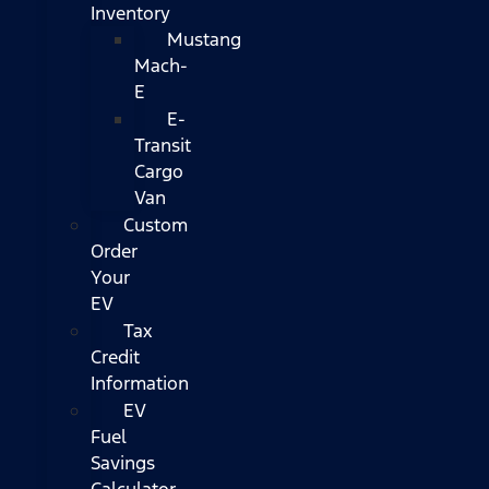
Inventory
Mustang
Mach-
E
E-
Transit
Cargo
Van
Custom
Order
Your
EV
Tax
Credit
Information
EV
Fuel
Savings
Calculator