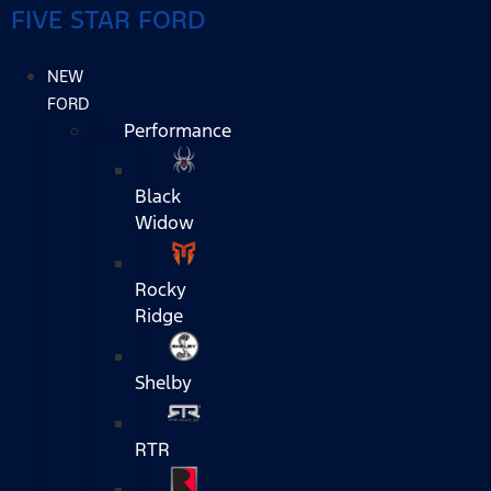
FIVE STAR FORD
NEW
FORD
Performance
Black
Widow
Rocky
Ridge
Shelby
RTR