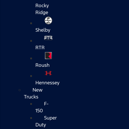
Rocky
Ridge
Shelby
RTR
Roush
Hennessey
New
Trucks
F-
150
Super
Duty