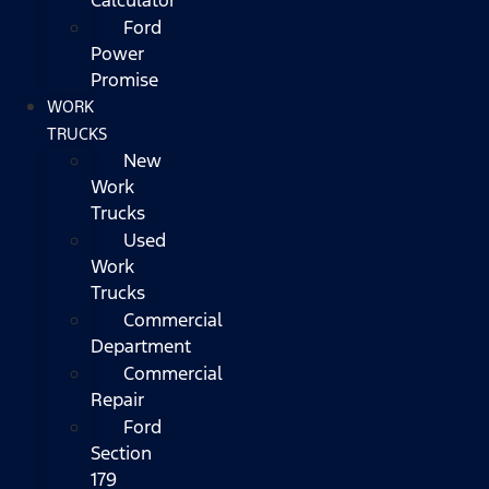
Ford
Power
Promise
WORK
TRUCKS
New
Work
Trucks
Used
Work
Trucks
Commercial
Department
Commercial
Repair
Ford
Section
179