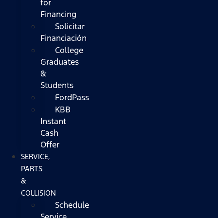
for
Financing
Solicitar
Financiación
College
Graduates
&
Students
FordPass
KBB
Instant
Cash
Offer
SERVICE,
PARTS
&
COLLISION
Schedule
Service