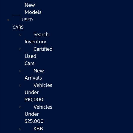
New
Models
USED
CARS
Search
Inventory
Certified
Used
Cars
New
Arrivals
Vehicles
Under
$10,000
Vehicles
Under
$25,000
KBB