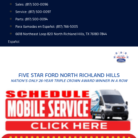
Skip
Sales:
(817) 500-0096
to
Service:
(817) 500-0097
content
Parts:
(817) 500-0094
Para llamadas en Español: (817) 766-5005
6618 Northeast Loop 820 North Richland Hills, TX 76180-7844
Español
FIVE STAR FORD NORTH RICHLAND HILLS
NATION'S ONLY 26-YEAR TRIPLE CROWN AWARD WINNER IN A ROW