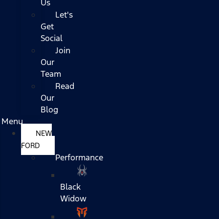
Us
Let's
Get
Social
Join
Our
Team
Read
Our
Blog
Menu
NEW
FORD
Performance
Black
Widow