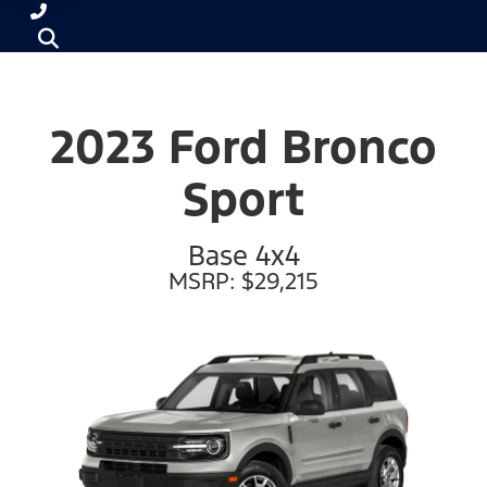
2023 Ford Bronco
Sport
Base 4x4
MSRP: $29,215