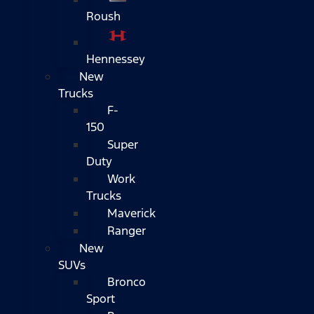
Roush
Hennessey
New
Trucks
F-
150
Super
Duty
Work
Trucks
Maverick
Ranger
New
SUVs
Bronco
Sport