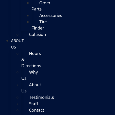
Order
Parts
Accessories
Tire
Finder
Collision
ABOUT
US
Hours
&
Directions
Why
Us
About
Us
Testimonials
Staff
Contact