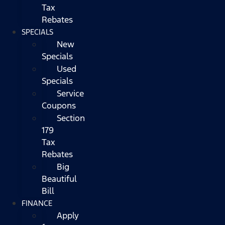
Tax
Rebates
SPECIALS
New
Specials
Used
Specials
Service
Coupons
Section
179
Tax
Rebates
Big
Beautiful
Bill
FINANCE
Apply