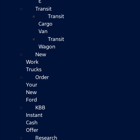
E
Transit
Transit
Cargo
Van
Transit
Wagon
New
Work
Trucks
Order
Your
New
Ford
KBB
Instant
Cash
Offer
Research