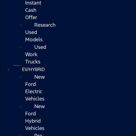
Instant
Cash
Offer
Research
Used
Models
Used
Work
Trucks
EV/HYBRID
New
Ford
Electric
Vehicles
New
Ford
Hybrid
Vehicles
Pre-