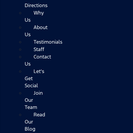
Directions
Why
Us
About
Us
Testimonials
Staff
Contact
Us
Let's
Get
Social
Join
Our
Team
Read
Our
Blog