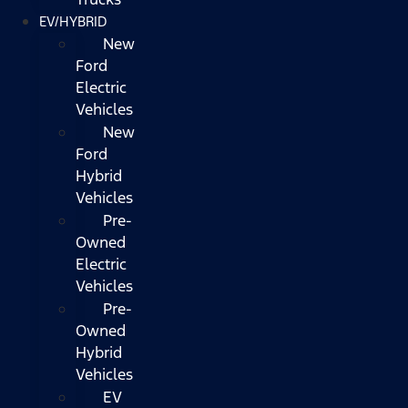
EV/HYBRID
New
Ford
Electric
Vehicles
New
Ford
Hybrid
Vehicles
Pre-
Owned
Electric
Vehicles
Pre-
Owned
Hybrid
Vehicles
EV