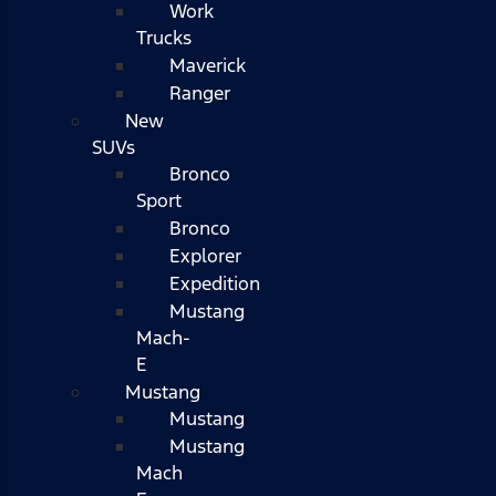
Work
Trucks
Maverick
Ranger
New
SUVs
Bronco
Sport
Bronco
Explorer
Expedition
Mustang
Mach-
E
Mustang
Mustang
Mustang
Mach