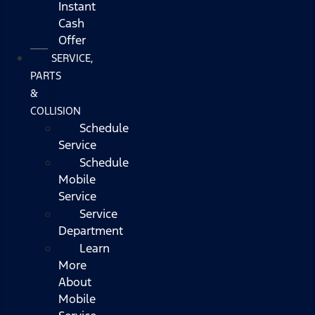
Instant
Cash
Offer
SERVICE,
PARTS
&
COLLISION
Schedule
Service
Schedule
Mobile
Service
Service
Department
Learn
More
About
Mobile