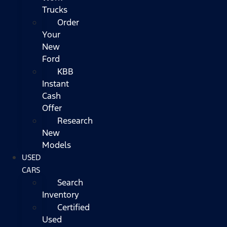
Trucks
Order
Your
New
Ford
KBB
Instant
Cash
Offer
Research
New
Models
USED
CARS
Search
Inventory
Certified
Used