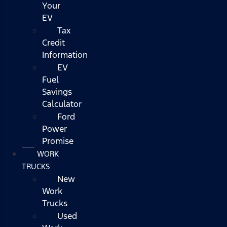
Your
EV
Tax
Credit
Information
EV
Fuel
Savings
Calculator
Ford
Power
Promise
WORK
TRUCKS
New
Work
Trucks
Used