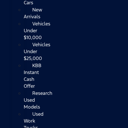
Cars
New
Arrivals
Vehicles
Under
$10,000
Vehicles
Under
$25,000
KBB
Instant
Cash
Offer
Research
Used
Models
Used
Work
Trucks