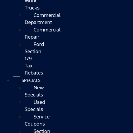
Work
Trucks
Commercial
Department
Commercial
Repair
Ford
Section
179
Tax
Rebates
SPECIALS
New
Specials
Used
Specials
Service
Coupons
Section