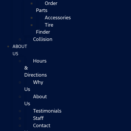
Order
Parts
Accessories
Tire
Finder
Collision
ABOUT
US
Hours
&
Directions
Why
Us
About
Us
Testimonials
Staff
Contact