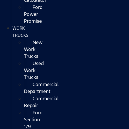
Ford
Power
Promise
WORK
TRUCKS
New
Work
Trucks
Used
Work
Trucks
Commercial
Department
Commercial
Repair
Ford
Section
179