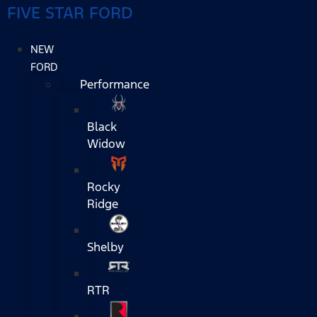
FIVE STAR FORD
NEW
FORD
Performance
Black
Widow
Rocky
Ridge
Shelby
RTR