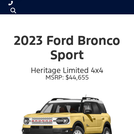
2023 Ford Bronco
Sport
Heritage Limited 4x4
MSRP: $44,655