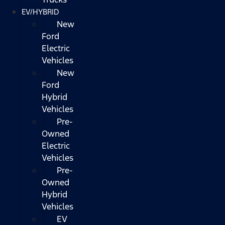
EV/HYBRID
New
Ford
Electric
Vehicles
New
Ford
Hybrid
Vehicles
Pre-
Owned
Electric
Vehicles
Pre-
Owned
Hybrid
Vehicles
EV