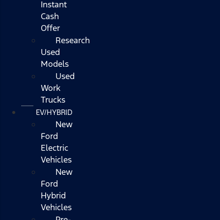
Instant
Cash
Offer
Research
Used
Models
Used
Work
Trucks
EV/HYBRID
New
Ford
Electric
Vehicles
New
Ford
Hybrid
Vehicles
Pre-