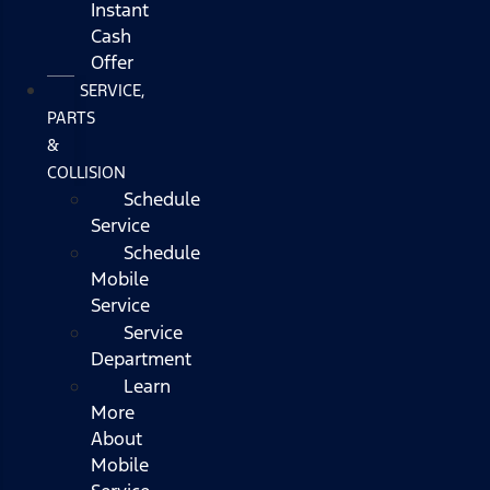
Instant
Cash
Offer
SERVICE,
PARTS
&
COLLISION
Schedule
Service
Schedule
Mobile
Service
Service
Department
Learn
More
About
Mobile