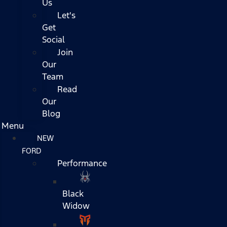
Us
Let's
Get
Social
Join
Our
Team
Read
Our
Blog
Menu
NEW
FORD
Performance
Black
Widow