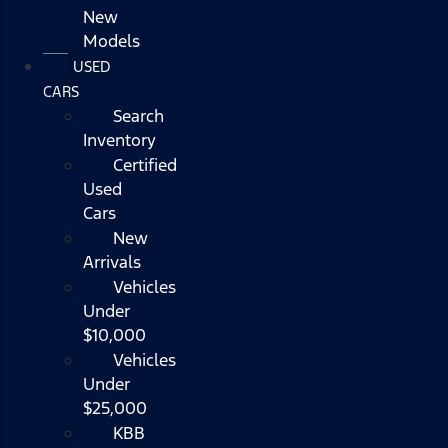
New
Models
USED
CARS
Search
Inventory
Certified
Used
Cars
New
Arrivals
Vehicles
Under
$10,000
Vehicles
Under
$25,000
KBB