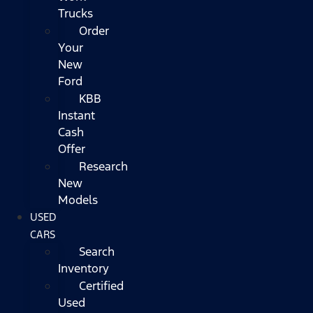
Trucks
Order
Your
New
Ford
KBB
Instant
Cash
Offer
Research
New
Models
USED
CARS
Search
Inventory
Certified
Used