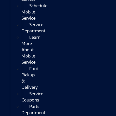
Schedule
Mobile
Service
Service
Department
Learn
More
About
Mobile
Service
Ford
Pickup
&
Delivery
Service
Coupons
Parts
Department