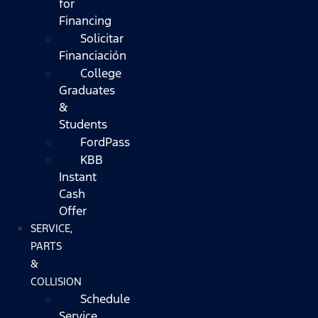
for
Financing
Solicitar
Financiación
College
Graduates
&
Students
FordPass
KBB
Instant
Cash
Offer
SERVICE,
PARTS
&
COLLISION
Schedule
Service