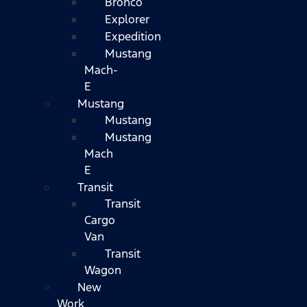
Bronco
Explorer
Expedition
Mustang
Mach-
E
Mustang
Mustang
Mustang
Mach
E
Transit
Transit
Cargo
Van
Transit
Wagon
New
Work