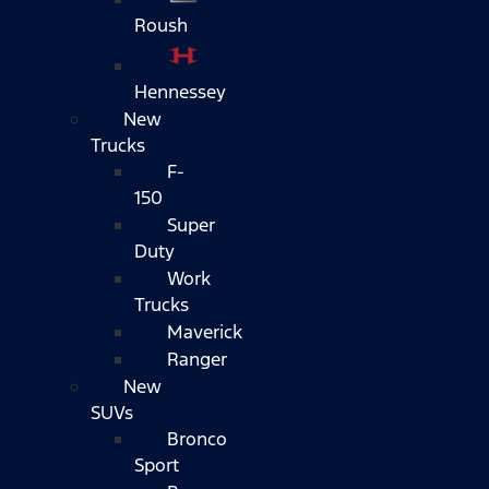
Roush
Hennessey
New
Trucks
F-
150
Super
Duty
Work
Trucks
Maverick
Ranger
New
SUVs
Bronco
Sport