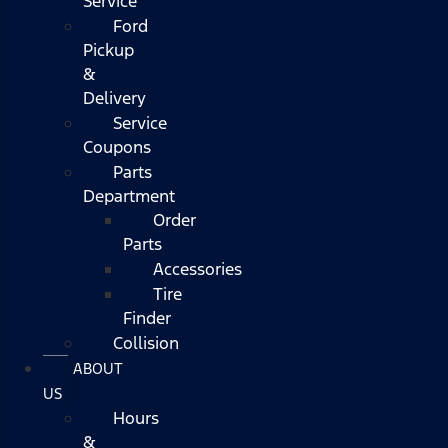
Service
Ford
Pickup
&
Delivery
Service
Coupons
Parts
Department
Order
Parts
Accessories
Tire
Finder
Collision
ABOUT
US
Hours
&