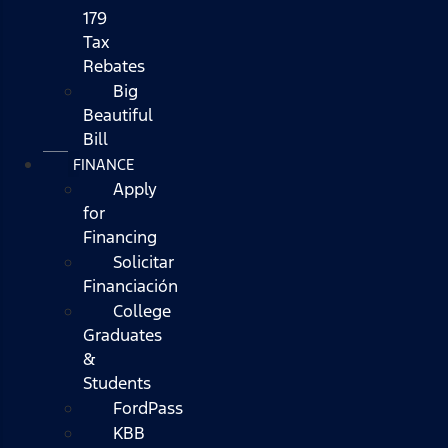
179
Tax
Rebates
Big
Beautiful
Bill
FINANCE
Apply
for
Financing
Solicitar
Financiación
College
Graduates
&
Students
FordPass
KBB