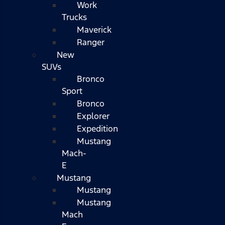
Work
Trucks
Maverick
Ranger
New
SUVs
Bronco
Sport
Bronco
Explorer
Expedition
Mustang
Mach-
E
Mustang
Mustang
Mustang
Mach