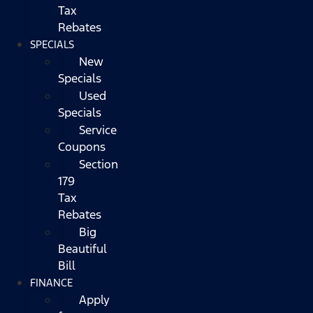
Tax
Rebates
SPECIALS
New
Specials
Used
Specials
Service
Coupons
Section
179
Tax
Rebates
Big
Beautiful
Bill
FINANCE
Apply