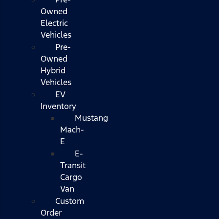
Owned
Electric
Vehicles
Pre-
Owned
Hybrid
Vehicles
EV
Inventory
Mustang
Mach-
E
E-
Transit
Cargo
Van
Custom
Order