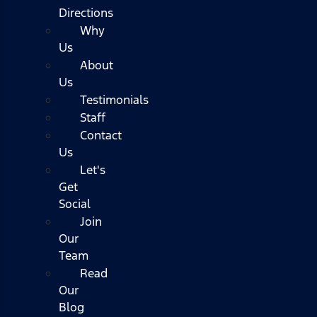
Directions
Why
Us
About
Us
Testimonials
Staff
Contact
Us
Let's
Get
Social
Join
Our
Team
Read
Our
Blog