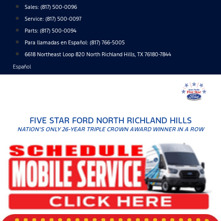
Skip
Sales:
(817) 500-0096
to
Service:
(817) 500-0097
content
Parts:
(817) 500-0094
Para llamadas en Español: (817) 766-5005
6618 Northeast Loop 820 North Richland Hills, TX 76180-7844
Español
FIVE STAR FORD NORTH RICHLAND HILLS
NATION'S ONLY 26-YEAR TRIPLE CROWN AWARD WINNER IN A ROW