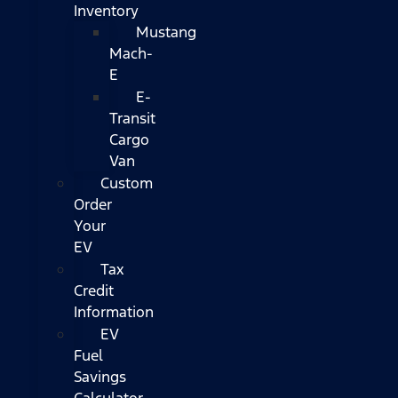
Inventory
Mustang
Mach-
E
E-
Transit
Cargo
Van
Custom
Order
Your
EV
Tax
Credit
Information
EV
Fuel
Savings
Calculator