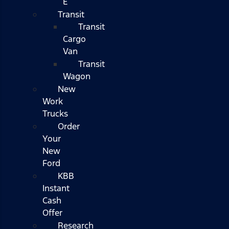
E
Transit
Transit
Cargo
Van
Transit
Wagon
New
Work
Trucks
Order
Your
New
Ford
KBB
Instant
Cash
Offer
Research