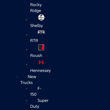
Rocky
Ridge
Shelby
RTR
Roush
Hennessey
New
Trucks
F-
150
Super
Duty