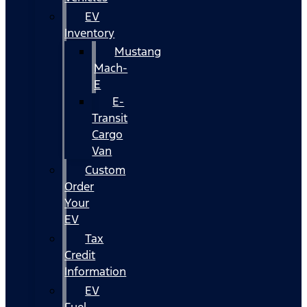
EV
Inventory
Mustang
Mach-
E
E-
Transit
Cargo
Van
Custom
Order
Your
EV
Tax
Credit
Information
EV