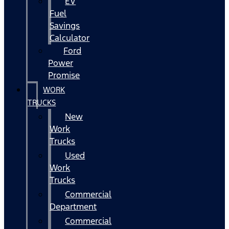
EV
Fuel
Savings
Calculator
Ford
Power
Promise
WORK
TRUCKS
New
Work
Trucks
Used
Work
Trucks
Commercial
Department
Commercial