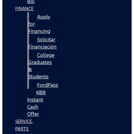
Bill
FINANCE
Apply
for
Financing
Solicitar
Financiación
College
Graduates
&
Students
FordPass
KBB
Instant
Cash
Offer
SERVICE,
PARTS