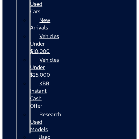
Used
Cars
New
Arrivals
Vehicles
Under
$10,000
Vehicles
Under
$25,000
KBB
Instant
Cash
Offer
Research
Used
Models
Used