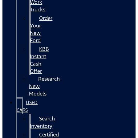
Work
Trucks
Order
Your
New
Ford
KBB
Instant
Cash
Offer
Research
New
Models
USED
CARS
Search
Inventory
Certified