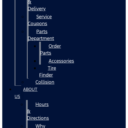
&
Delivery
Service
Coupons
Parts
Department
Order
Parts
Accessories
Tire
Finder
Collision
ABOUT
US
Hours
&
Directions
Why