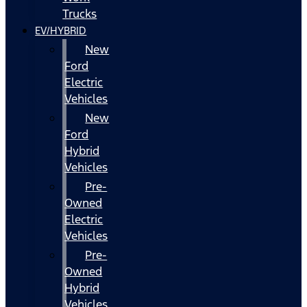
Trucks
EV/HYBRID
New
Ford
Electric
Vehicles
New
Ford
Hybrid
Vehicles
Pre-
Owned
Electric
Vehicles
Pre-
Owned
Hybrid
Vehicles