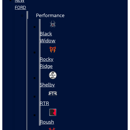
NEW
FORD
Performance
Black
Widow
Rocky
Ridge
Shelby
RTR
Roush