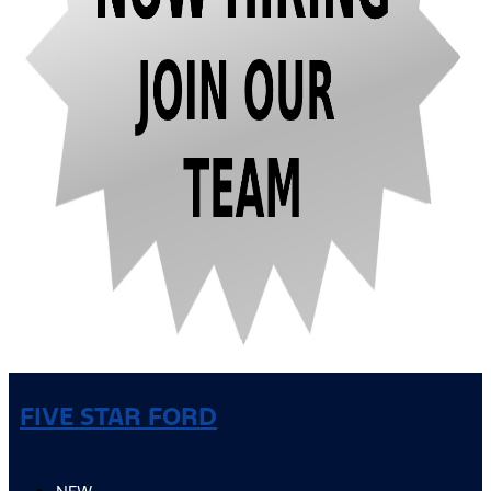
FIVE STAR FORD