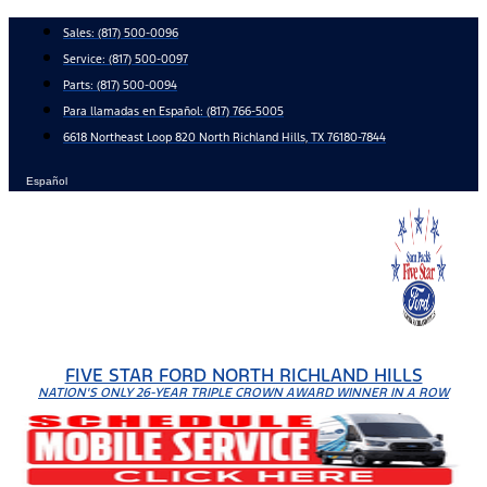
Skip
Sales:
(817) 500-0096
to
Service:
(817) 500-0097
content
Parts:
(817) 500-0094
Para llamadas en Español: (817) 766-5005
6618 Northeast Loop 820 North Richland Hills, TX 76180-7844
Español
FIVE STAR FORD NORTH RICHLAND HILLS
NATION'S ONLY 26-YEAR TRIPLE CROWN AWARD WINNER IN A ROW