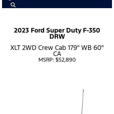
2023 Ford Super Duty F-350
DRW
XLT 2WD Crew Cab 179" WB 60"
CA
MSRP: $52,890