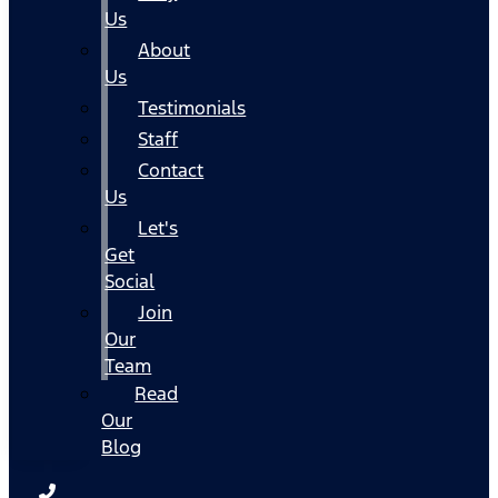
Us
About
Us
Testimonials
Staff
Contact
Us
Let's
Get
Social
Join
Our
Team
Read
Our
Blog