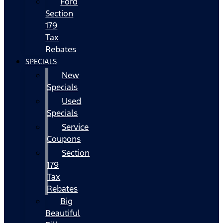
Ford
Section
179
Tax
Rebates
SPECIALS
New
Specials
Used
Specials
Service
Coupons
Section
179
Tax
Rebates
Big
Beautiful