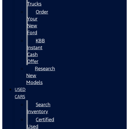
Trucks
Order
Your
New
Ford
KBB
Instant
Cash
Offer
Research
New
Models
USED
CARS
Search
Inventory
Certified
Used