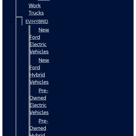
Work
Trucks
EV/HYBRID
New
Ford
Electric
Vehicles
New
Ford
Hybrid
Vehicles
Pre-
Owned
Electric
Vehicles
Pre-
Owned
Hybrid