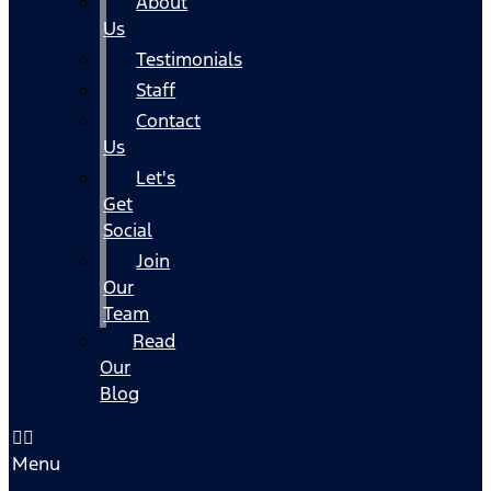
About
Us
Testimonials
Staff
Contact
Us
Let's
Get
Social
Join
Our
Team
Read
Our
Blog
Menu