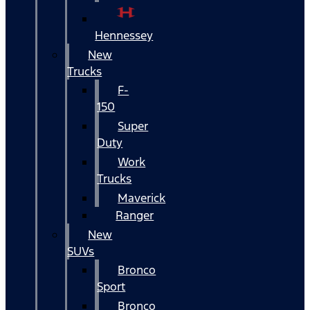
Hennessey
New
Trucks
F-
150
Super
Duty
Work
Trucks
Maverick
Ranger
New
SUVs
Bronco
Sport
Bronco