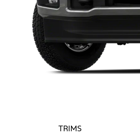
TRIMS