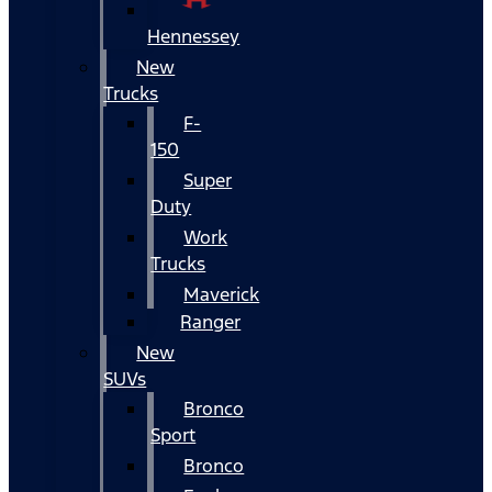
Hennessey
New
Trucks
F-
150
Super
Duty
Work
Trucks
Maverick
Ranger
New
SUVs
Bronco
Sport
Bronco