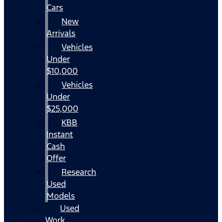
Cars
New
Arrivals
Vehicles
Under
$10,000
Vehicles
Under
$25,000
KBB
Instant
Cash
Offer
Research
Used
Models
Used
Work