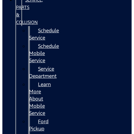
PARTS
&
COLLISION
Schedule
Service
Schedule
Mobile
Service
Service
Department
Learn
More
About
Mobile
Service
Ford
Pickup