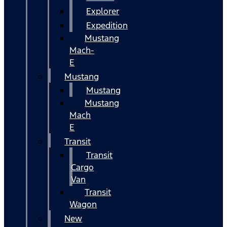
Explorer
Expedition
Mustang
Mach-
E
Mustang
Mustang
Mustang
Mach
E
Transit
Transit
Cargo
Van
Transit
Wagon
New