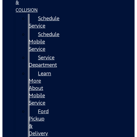
&
COLLISION
Schedule
Service
Schedule
Mobile
Service
Service
Department
Learn
More
About
Mobile
Service
Ford
Pickup
&
Delivery