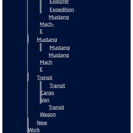
Explorer
Expedition
Mustang
Mach-
E
Mustang
Mustang
Mustang
Mach
E
Transit
Transit
Cargo
Van
Transit
Wagon
New
Work