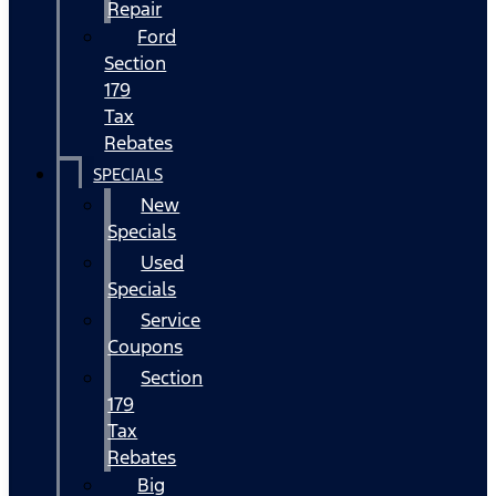
Repair
Ford
Section
179
Tax
Rebates
SPECIALS
New
Specials
Used
Specials
Service
Coupons
Section
179
Tax
Rebates
Big