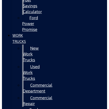
Fuel
Savings
Calculator
Ford
Power
Promise
WORK
TRUCKS
New
Work
Trucks
Used
Work
Trucks
Commercial
Department
Commercial
Repair