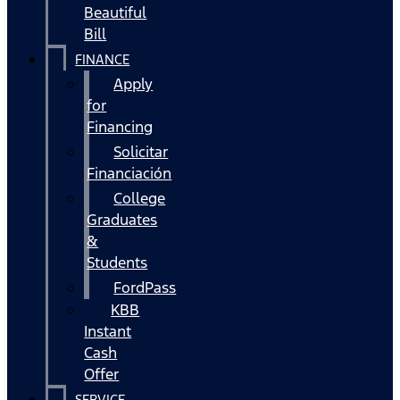
Beautiful
Bill
FINANCE
Apply
for
Financing
Solicitar
Financiación
College
Graduates
&
Students
FordPass
KBB
Instant
Cash
Offer
SERVICE,