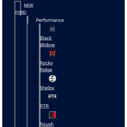
NEW
FORD
Performance
Black
Widow
Rocky
Ridge
Shelby
RTR
Roush