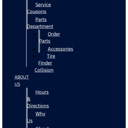
Service
Coupons
Parts
Department
Order
Parts
Accessories
Tire
Finder
Collision
ABOUT
US
Hours
&
Directions
Why
Us