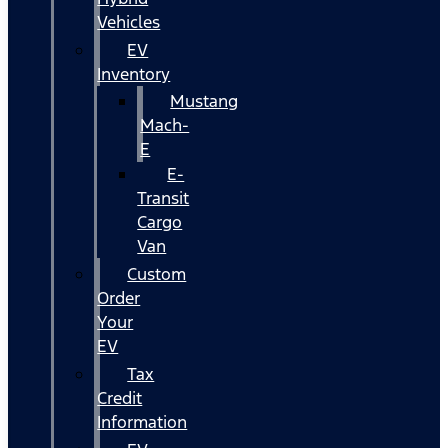
Vehicles
EV
Inventory
Mustang
Mach-
E
E-
Transit
Cargo
Van
Custom
Order
Your
EV
Tax
Credit
Information