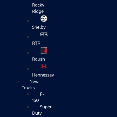
Rocky
Ridge
Shelby
RTR
Roush
Hennessey
New
Trucks
F-
150
Super
Duty