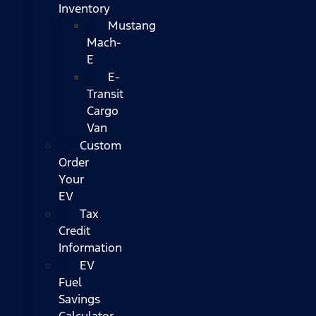
Inventory
Mustang
Mach-
E
E-
Transit
Cargo
Van
Custom
Order
Your
EV
Tax
Credit
Information
EV
Fuel
Savings
Calculator