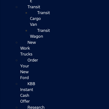
E
Transit
Transit
Cargo
Van
Transit
Wagon
New
Work
Trucks
Order
Your
New
Ford
KBB
Instant
Cash
Offer
Research