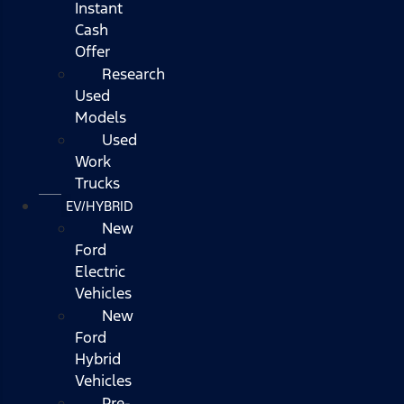
Instant
Cash
Offer
Research
Used
Models
Used
Work
Trucks
EV/HYBRID
New
Ford
Electric
Vehicles
New
Ford
Hybrid
Vehicles
Pre-