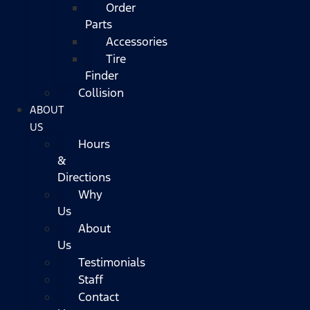
Order
Parts
Accessories
Tire
Finder
Collision
ABOUT
US
Hours
&
Directions
Why
Us
About
Us
Testimonials
Staff
Contact