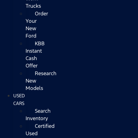
Trucks
Order
Your
New
Ford
KBB
Instant
Cash
Offer
Research
New
Models
USED
CARS
Search
Inventory
Certified
Used