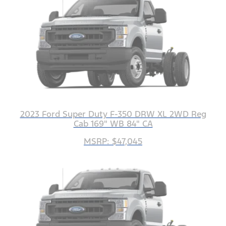
2023 Ford Super Duty F-350 DRW XL 2WD Reg
Cab 169" WB 84" CA
MSRP: $47,045