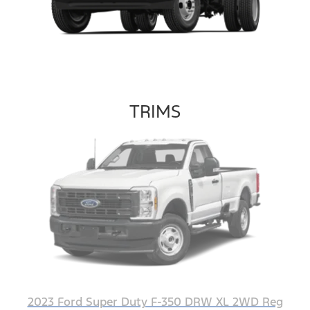
TRIMS
2023 Ford Super Duty F-350 DRW XL 2WD Reg