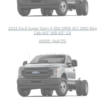
2023 Ford Super Duty F-350 DRW XLT 2WD Reg
Cab 145" WB 60" CA
MSRP: $48,775