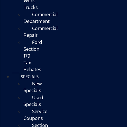
Work
Trucks
Commercial
Department
Commercial
Repair
Ford
Section
179
Tax
Rebates
SPECIALS
New
Specials
Used
Specials
Service
Coupons
Section