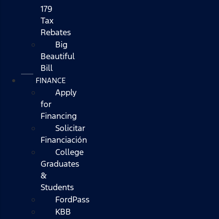
179
Tax
Rebates
Big
Beautiful
Bill
FINANCE
Apply
for
Financing
Solicitar
Financiación
College
Graduates
&
Students
FordPass
KBB