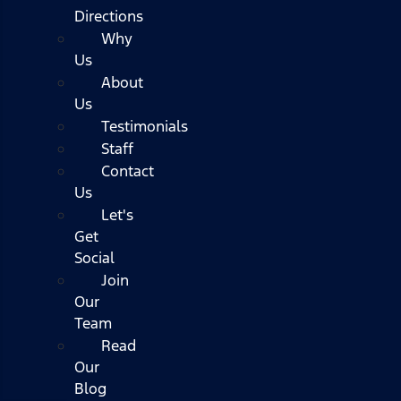
Directions
Why
Us
About
Us
Testimonials
Staff
Contact
Us
Let's
Get
Social
Join
Our
Team
Read
Our
Blog