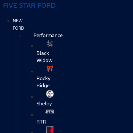
FIVE STAR FORD
NEW
FORD
Performance
Black
Widow
Rocky
Ridge
Shelby
RTR