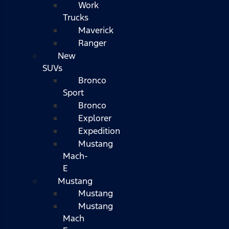
Work
Trucks
Maverick
Ranger
New
SUVs
Bronco
Sport
Bronco
Explorer
Expedition
Mustang
Mach-
E
Mustang
Mustang
Mustang
Mach