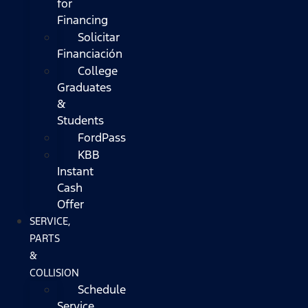
for
Financing
Solicitar
Financiación
College
Graduates
&
Students
FordPass
KBB
Instant
Cash
Offer
SERVICE,
PARTS
&
COLLISION
Schedule
Service