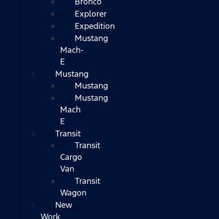
Bronco
Explorer
Expedition
Mustang
Mach-
E
Mustang
Mustang
Mustang
Mach
E
Transit
Transit
Cargo
Van
Transit
Wagon
New
Work