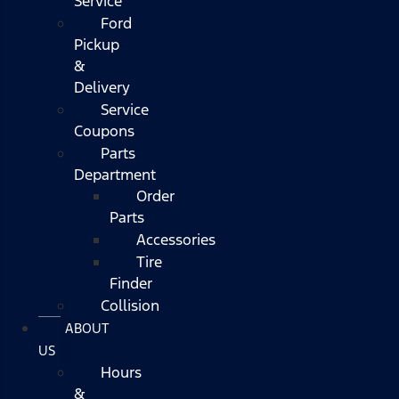
Service
Ford
Pickup
&
Delivery
Service
Coupons
Parts
Department
Order
Parts
Accessories
Tire
Finder
Collision
ABOUT
US
Hours
&