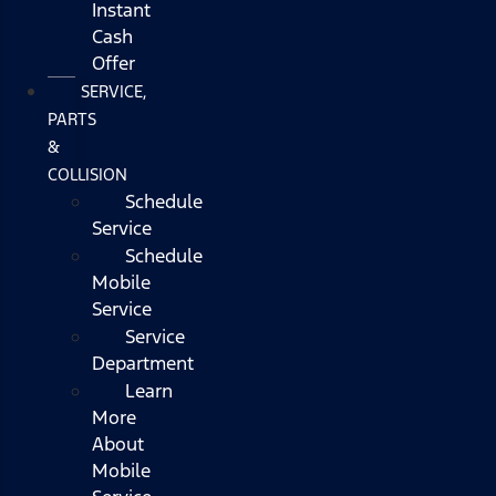
Instant
Cash
Offer
SERVICE,
PARTS
&
COLLISION
Schedule
Service
Schedule
Mobile
Service
Service
Department
Learn
More
About
Mobile