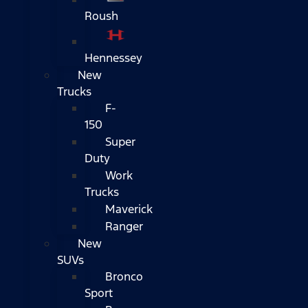
Roush
Hennessey
New
Trucks
F-
150
Super
Duty
Work
Trucks
Maverick
Ranger
New
SUVs
Bronco
Sport