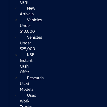
Cars
New
Arrivals
Vehicles
Under
$10,000
Vehicles
Under
$25,000
KBB
Instant
Cash
Offer
Research
Used
Models
Used
Work
Trucks