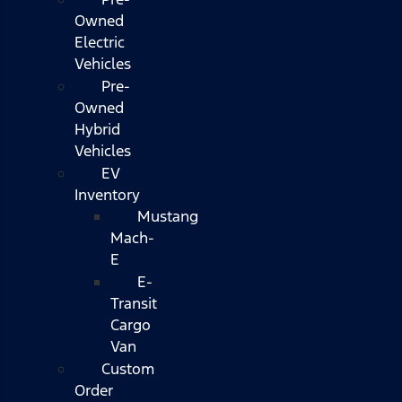
Owned
Electric
Vehicles
Pre-
Owned
Hybrid
Vehicles
EV
Inventory
Mustang
Mach-
E
E-
Transit
Cargo
Van
Custom
Order