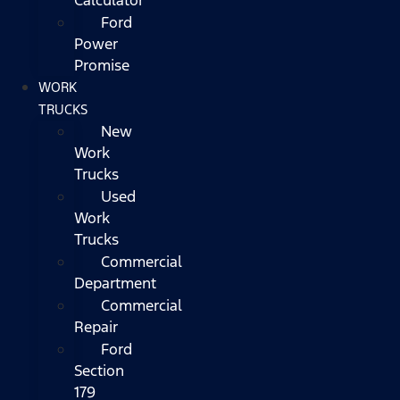
Ford
Power
Promise
WORK
TRUCKS
New
Work
Trucks
Used
Work
Trucks
Commercial
Department
Commercial
Repair
Ford
Section
179