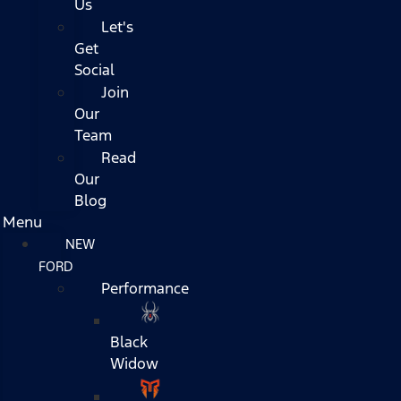
Us
Let's
Get
Social
Join
Our
Team
Read
Our
Blog
Menu
NEW
FORD
Performance
Black
Widow