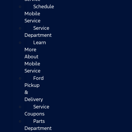
Schedule
Mobile
Service
Service
Department
Learn
More
About
Mobile
Service
Ford
Pickup
&
Delivery
Service
Coupons
Parts
Department