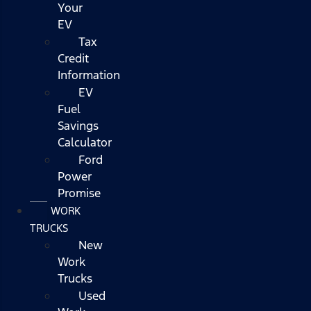
Your
EV
Tax
Credit
Information
EV
Fuel
Savings
Calculator
Ford
Power
Promise
WORK
TRUCKS
New
Work
Trucks
Used