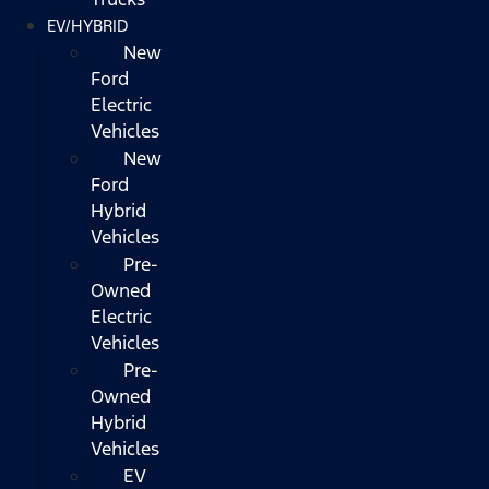
EV/HYBRID
New
Ford
Electric
Vehicles
New
Ford
Hybrid
Vehicles
Pre-
Owned
Electric
Vehicles
Pre-
Owned
Hybrid
Vehicles
EV