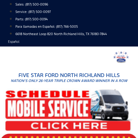
Skip
Sales:
(817) 500-0096
to
Service:
(817) 500-0097
content
Parts:
(817) 500-0094
Para llamadas en Español: (817) 766-5005
6618 Northeast Loop 820 North Richland Hills, TX 76180-7844
Español
FIVE STAR FORD NORTH RICHLAND HILLS
NATION'S ONLY 26-YEAR TRIPLE CROWN AWARD WINNER IN A ROW