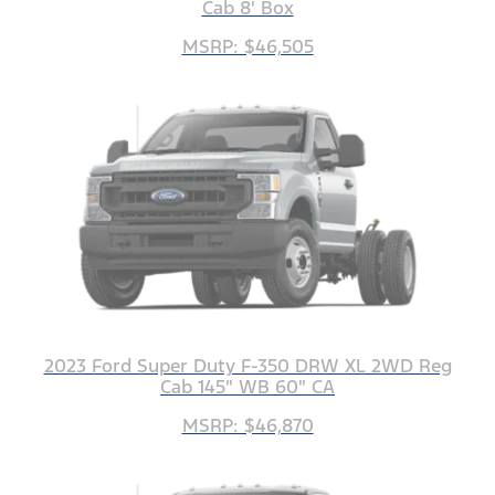
Cab 8' Box
MSRP: $46,505
2023 Ford Super Duty F-350 DRW XL 2WD Reg
Cab 145" WB 60" CA
MSRP: $46,870