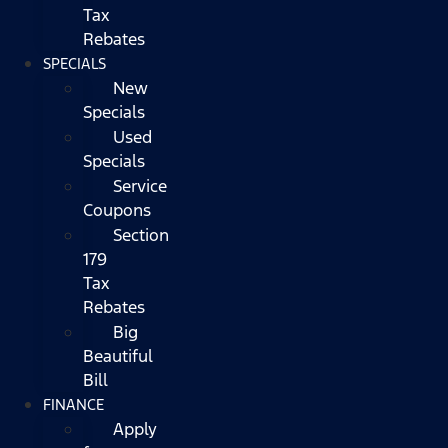
Tax
Rebates
SPECIALS
New
Specials
Used
Specials
Service
Coupons
Section
179
Tax
Rebates
Big
Beautiful
Bill
FINANCE
Apply