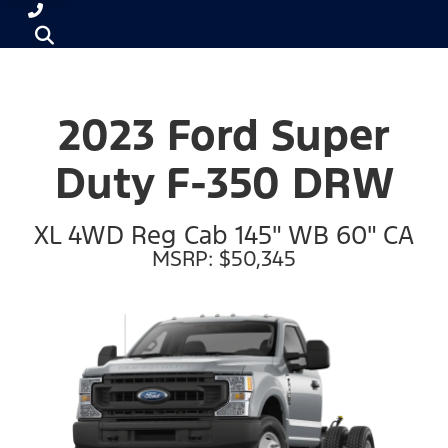
2023 Ford Super
Duty F-350 DRW
XL 4WD Reg Cab 145" WB 60" CA
MSRP: $50,345