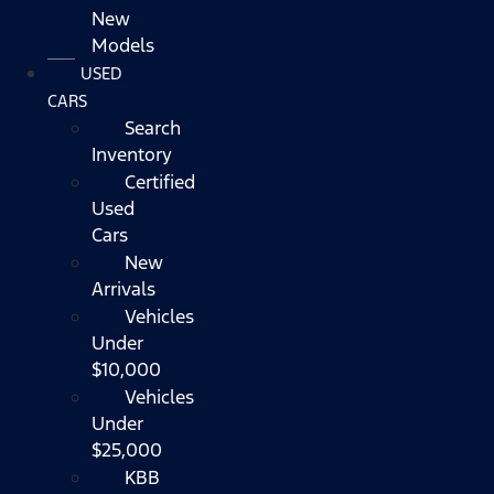
New
Models
USED
CARS
Search
Inventory
Certified
Used
Cars
New
Arrivals
Vehicles
Under
$10,000
Vehicles
Under
$25,000
KBB