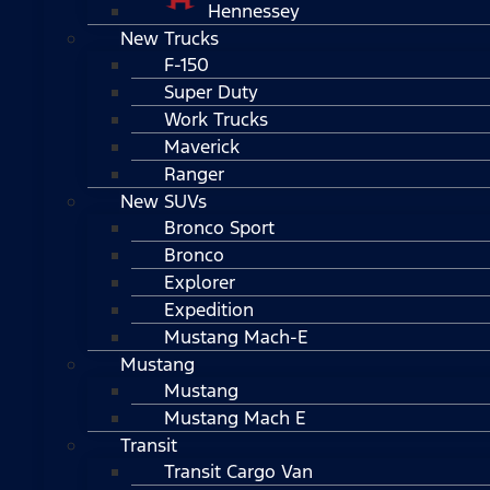
Hennessey
New Trucks
F-150
Super Duty
Work Trucks
Maverick
Ranger
New SUVs
Bronco Sport
Bronco
Explorer
Expedition
Mustang Mach-E
Mustang
Mustang
Mustang Mach E
Transit
Transit Cargo Van