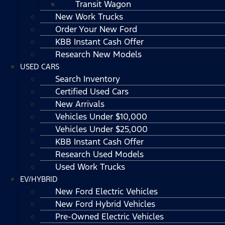
Transit Wagon
New Work Trucks
Order Your New Ford
KBB Instant Cash Offer
Research New Models
USED CARS
Search Inventory
Certified Used Cars
New Arrivals
Vehicles Under $10,000
Vehicles Under $25,000
KBB Instant Cash Offer
Research Used Models
Used Work Trucks
EV/HYBRID
New Ford Electric Vehicles
New Ford Hybrid Vehicles
Pre-Owned Electric Vehicles