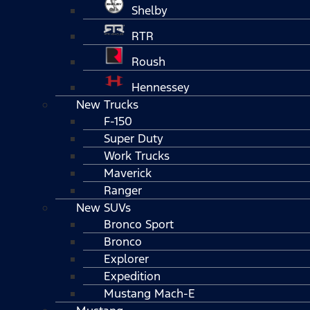
Shelby
RTR
Roush
Hennessey
New Trucks
F-150
Super Duty
Work Trucks
Maverick
Ranger
New SUVs
Bronco Sport
Bronco
Explorer
Expedition
Mustang Mach-E