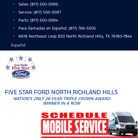
Skip
Sales:
(817) 500-0096
to
Service:
(817) 500-0097
content
Parts:
(817) 500-0094
Para llamadas en Español: (817) 766-5005
6618 Northeast Loop 820 North Richland Hills, TX 76180-7844
Español
FIVE STAR FORD NORTH RICHLAND HILLS
NATION'S ONLY 26-YEAR TRIPLE CROWN AWARD
WINNER IN A ROW