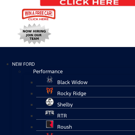
NEW FORD
Performance
Black Widow
Rocky Ridge
Shelby
RTR
Roush