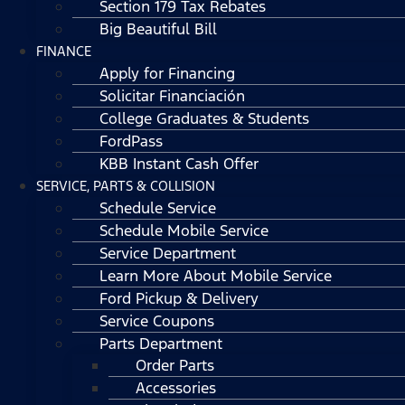
Section 179 Tax Rebates
Big Beautiful Bill
FINANCE
Apply for Financing
Solicitar Financiación
College Graduates & Students
FordPass
KBB Instant Cash Offer
SERVICE, PARTS & COLLISION
Schedule Service
Schedule Mobile Service
Service Department
Learn More About Mobile Service
Ford Pickup & Delivery
Service Coupons
Parts Department
Order Parts
Accessories