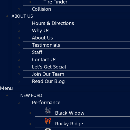
Tire Finder
Collision
ABOUT US
Hours & Directions
Why Us
About Us
Testimonials
Staff
Contact Us
Let's Get Social
Join Our Team
Read Our Blog
Menu
NEW FORD
Performance
Black Widow
Rocky Ridge