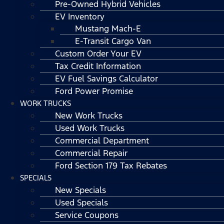
Pre-Owned Hybrid Vehicles
EV Inventory
Mustang Mach-E
E-Transit Cargo Van
Custom Order Your EV
Tax Credit Information
EV Fuel Savings Calculator
Ford Power Promise
WORK TRUCKS
New Work Trucks
Used Work Trucks
Commercial Department
Commercial Repair
Ford Section 179 Tax Rebates
SPECIALS
New Specials
Used Specials
Service Coupons