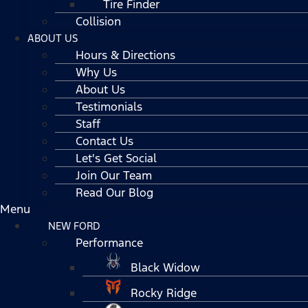
Tire Finder
Collision
ABOUT US
Hours & Directions
Why Us
About Us
Testimonials
Staff
Contact Us
Let's Get Social
Join Our Team
Read Our Blog
Menu
NEW FORD
Performance
Black Widow
Rocky Ridge