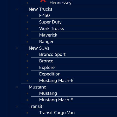
Hennessey
New Trucks
F-150
Super Duty
Work Trucks
Maverick
Ranger
New SUVs
Bronco Sport
Bronco
Explorer
Expedition
Mustang Mach-E
Mustang
Mustang
Mustang Mach E
Transit
Transit Cargo Van