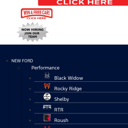
NEW FORD
Performance
Black Widow
Rocky Ridge
Shelby
RTR
Roush