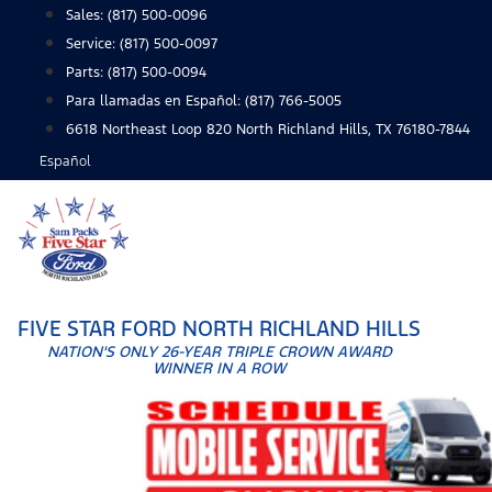
Skip
Sales:
(817) 500-0096
to
Service:
(817) 500-0097
content
Parts:
(817) 500-0094
Para llamadas en Español: (817) 766-5005
6618 Northeast Loop 820 North Richland Hills, TX 76180-7844
Español
FIVE STAR FORD NORTH RICHLAND HILLS
NATION'S ONLY 26-YEAR TRIPLE CROWN AWARD
WINNER IN A ROW