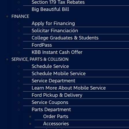
Section 179 Tax Rebates
Big Beautiful Bill
FINANCE
Apply for Financing
Solicitar Financiación
College Graduates & Students
FordPass
KBB Instant Cash Offer
SERVICE, PARTS & COLLISION
Schedule Service
Schedule Mobile Service
Service Department
Learn More About Mobile Service
Ford Pickup & Delivery
Service Coupons
Parts Department
Order Parts
Accessories