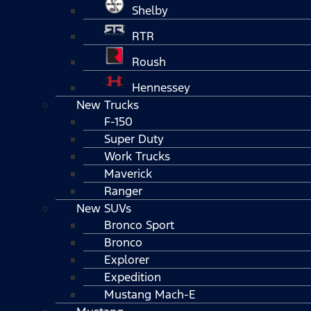
Shelby
RTR
Roush
Hennessey
New Trucks
F-150
Super Duty
Work Trucks
Maverick
Ranger
New SUVs
Bronco Sport
Bronco
Explorer
Expedition
Mustang Mach-E