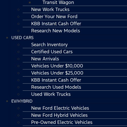
Transit Wagon
New Work Trucks
Order Your New Ford
KBB Instant Cash Offer
Research New Models
USED CARS
Search Inventory
Certified Used Cars
New Arrivals
Vehicles Under $10,000
Vehicles Under $25,000
KBB Instant Cash Offer
Research Used Models
Used Work Trucks
EV/HYBRID
New Ford Electric Vehicles
New Ford Hybrid Vehicles
Pre-Owned Electric Vehicles