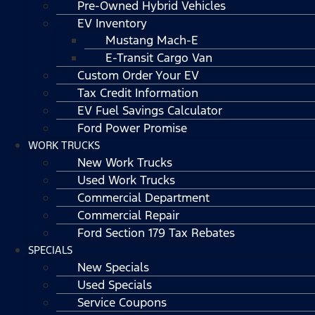
Pre-Owned Hybrid Vehicles
EV Inventory
Mustang Mach-E
E-Transit Cargo Van
Custom Order Your EV
Tax Credit Information
EV Fuel Savings Calculator
Ford Power Promise
WORK TRUCKS
New Work Trucks
Used Work Trucks
Commercial Department
Commercial Repair
Ford Section 179 Tax Rebates
SPECIALS
New Specials
Used Specials
Service Coupons