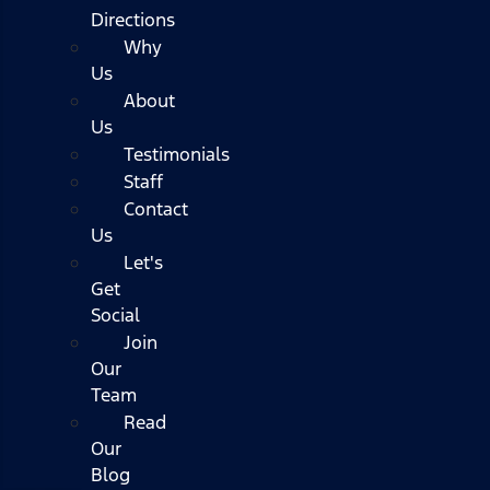
Directions
Why
Us
About
Us
Testimonials
Staff
Contact
Us
Let's
Get
Social
Join
Our
Team
Read
Our
Blog