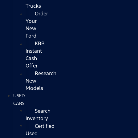
Trucks
Order
Your
New
Ford
KBB
Instant
Cash
Offer
Research
New
Models
USED
CARS
Search
Inventory
Certified
Used