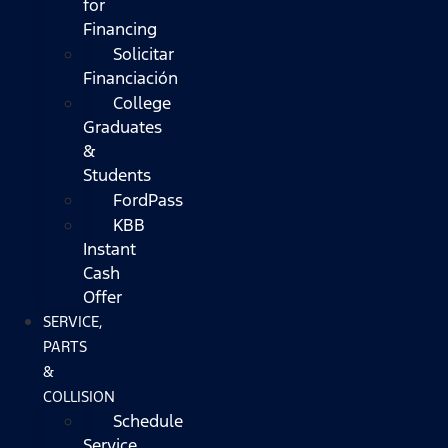
for
Financing
Solicitar
Financiación
College
Graduates
&
Students
FordPass
KBB
Instant
Cash
Offer
SERVICE,
PARTS
&
COLLISION
Schedule
Service