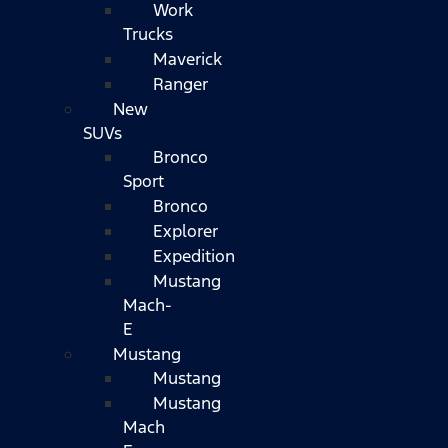
Work
Trucks
Maverick
Ranger
New
SUVs
Bronco
Sport
Bronco
Explorer
Expedition
Mustang
Mach-
E
Mustang
Mustang
Mustang
Mach