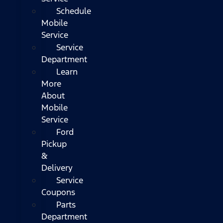
Schedule
Mobile
Service
Service
Department
Learn
More
About
Mobile
Service
Ford
Pickup
&
Delivery
Service
Coupons
Parts
Department