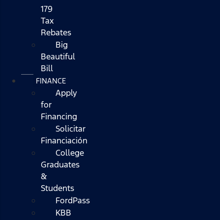
179
Tax
Rebates
Big
Beautiful
Bill
FINANCE
Apply
for
Financing
Solicitar
Financiación
College
Graduates
&
Students
FordPass
KBB