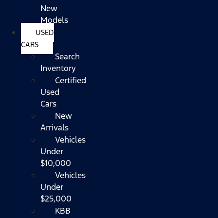
New
Models
USED
CARS
Search
Inventory
Certified
Used
Cars
New
Arrivals
Vehicles
Under
$10,000
Vehicles
Under
$25,000
KBB