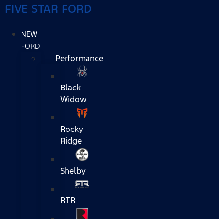
FIVE STAR FORD
NEW
FORD
Performance
Black
Widow
Rocky
Ridge
Shelby
RTR