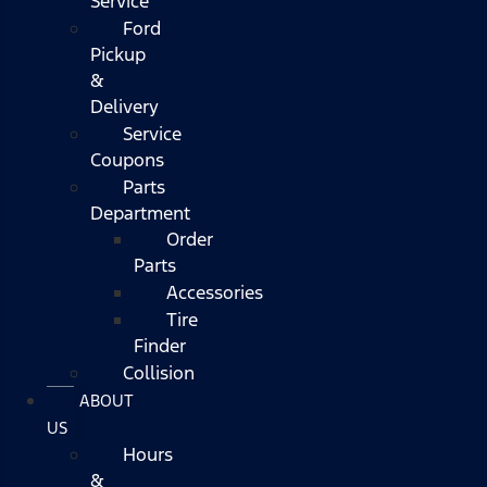
Service
Ford
Pickup
&
Delivery
Service
Coupons
Parts
Department
Order
Parts
Accessories
Tire
Finder
Collision
ABOUT
US
Hours
&