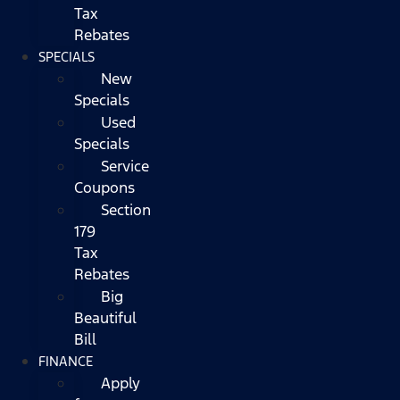
Tax
Rebates
SPECIALS
New
Specials
Used
Specials
Service
Coupons
Section
179
Tax
Rebates
Big
Beautiful
Bill
FINANCE
Apply