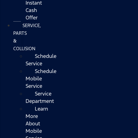
Instant
Cash
Offer
SERVICE,
PARTS
&
COLLISION
Schedule
Service
Schedule
Mobile
Service
Service
Department
Learn
More
About
Mobile