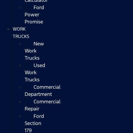
Ford
Power
Promise
WORK
TRUCKS
New
Work
Trucks
Used
Work
Trucks
Commercial
Department
Commercial
Repair
Ford
Section
179