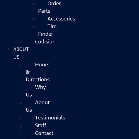
Order
Parts
Accessories
Tire
Finder
Collision
ABOUT
US
Hours
&
Directions
Why
Us
About
Us
Testimonials
Staff
Contact