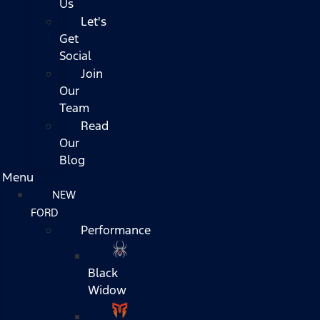
Us
Let's
Get
Social
Join
Our
Team
Read
Our
Blog
Menu
NEW
FORD
Performance
Black
Widow