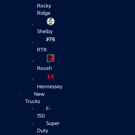
Rocky
Ridge
Shelby
RTR
Roush
Hennessey
New
Trucks
F-
150
Super
Duty