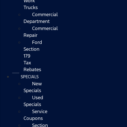
Work
Trucks
Commercial
Department
Commercial
Repair
Ford
Section
179
Tax
Rebates
SPECIALS
New
Specials
Used
Specials
Service
Coupons
Section