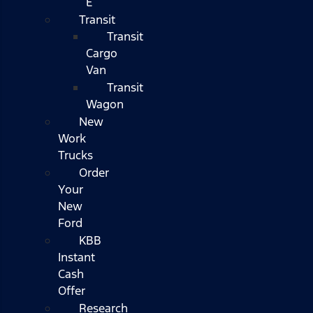
E
Transit
Transit
Cargo
Van
Transit
Wagon
New
Work
Trucks
Order
Your
New
Ford
KBB
Instant
Cash
Offer
Research