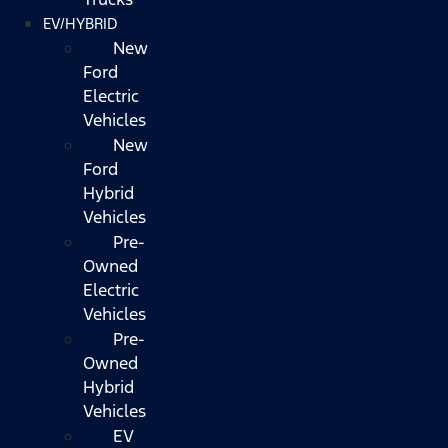
EV/HYBRID
New
Ford
Electric
Vehicles
New
Ford
Hybrid
Vehicles
Pre-
Owned
Electric
Vehicles
Pre-
Owned
Hybrid
Vehicles
EV