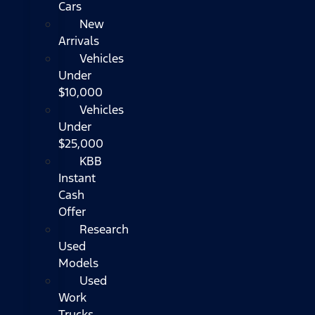
Cars
New
Arrivals
Vehicles
Under
$10,000
Vehicles
Under
$25,000
KBB
Instant
Cash
Offer
Research
Used
Models
Used
Work
Trucks