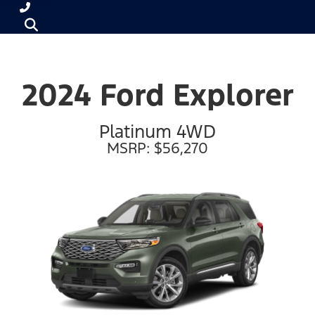
2024 Ford Explorer
Platinum 4WD
MSRP: $56,270