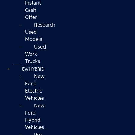
Instant
Cash
Offer
Research
Used
Models
Used
Work
Trucks
EV/HYBRID
New
Ford
Electric
Vehicles
New
Ford
Hybrid
Vehicles
Pre-