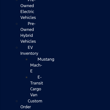
Owned
Electric
Vehicles
Pre-
Owned
Hybrid
Vehicles
EV
Inventory
Mustang
Mach-
E
E-
Transit
Cargo
Van
Custom
Order