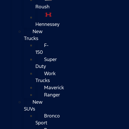
Roush
Hennessey
New
Trucks
F-
150
Super
Duty
Work
Trucks
Maverick
Ranger
New
SUVs
Bronco
Sport