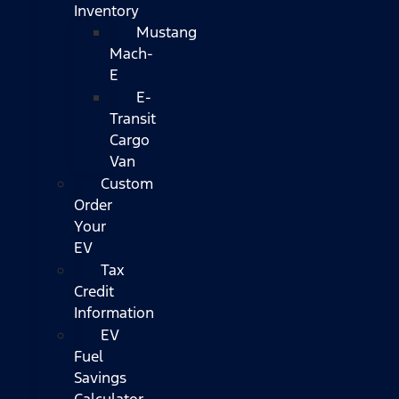
Inventory
Mustang
Mach-
E
E-
Transit
Cargo
Van
Custom
Order
Your
EV
Tax
Credit
Information
EV
Fuel
Savings
Calculator