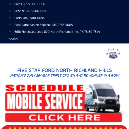
Skip
Sales:
(817) 500-0096
to
Service:
(817) 500-0097
content
Parts:
(817) 500-0094
Para llamadas en Español: (817) 766-5005
6618 Northeast Loop 820 North Richland Hills, TX 76180-7844
Español
FIVE STAR FORD NORTH RICHLAND HILLS
NATION'S ONLY 26-YEAR TRIPLE CROWN AWARD WINNER IN A ROW