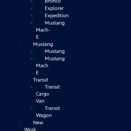
Bronco
Explorer
Expedition
Mustang
Mach-
E
Mustang
Mustang
Mustang
Mach
E
Transit
Transit
Cargo
Van
Transit
Wagon
New
Work