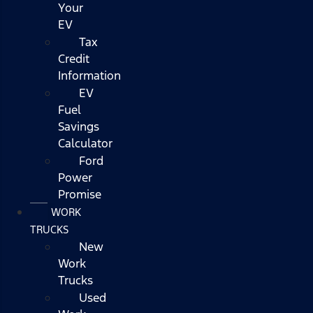
Your
EV
Tax
Credit
Information
EV
Fuel
Savings
Calculator
Ford
Power
Promise
WORK
TRUCKS
New
Work
Trucks
Used