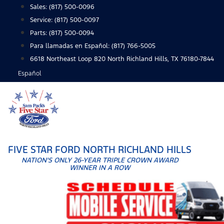
Skip
Sales:
(817) 500-0096
to
Service:
(817) 500-0097
content
Parts:
(817) 500-0094
Para llamadas en Español: (817) 766-5005
6618 Northeast Loop 820 North Richland Hills, TX 76180-7844
Español
FIVE STAR FORD NORTH RICHLAND HILLS
NATION'S ONLY 26-YEAR TRIPLE CROWN AWARD
WINNER IN A ROW