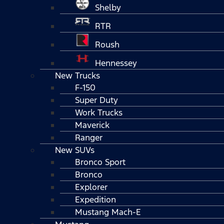
Shelby
RTR
Roush
Hennessey
New Trucks
F-150
Super Duty
Work Trucks
Maverick
Ranger
New SUVs
Bronco Sport
Bronco
Explorer
Expedition
Mustang Mach-E