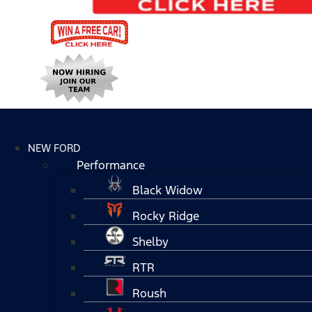
NEW FORD
Performance
Black Widow
Rocky Ridge
Shelby
RTR
Roush