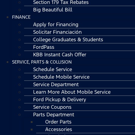
Section 179 Tax Rebates
Big Beautiful Bill
FINANCE
Apply for Financing
Solicitar Financiación
College Graduates & Students
FordPass
KBB Instant Cash Offer
SERVICE, PARTS & COLLISION
Schedule Service
Schedule Mobile Service
Service Department
Learn More About Mobile Service
Ford Pickup & Delivery
Service Coupons
Parts Department
Order Parts
Accessories