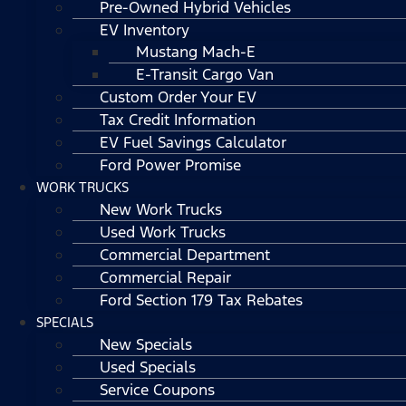
Pre-Owned Hybrid Vehicles
EV Inventory
Mustang Mach-E
E-Transit Cargo Van
Custom Order Your EV
Tax Credit Information
EV Fuel Savings Calculator
Ford Power Promise
WORK TRUCKS
New Work Trucks
Used Work Trucks
Commercial Department
Commercial Repair
Ford Section 179 Tax Rebates
SPECIALS
New Specials
Used Specials
Service Coupons