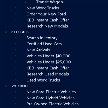
Transit Wagon
New Work Trucks
Order Your New Ford
KBB Instant Cash Offer
Research New Models
USED CARS
Search Inventory
Certified Used Cars
New Arrivals
Vehicles Under $10,000
Vehicles Under $25,000
KBB Instant Cash Offer
Research Used Models
Used Work Trucks
EV/HYBRID
New Ford Electric Vehicles
New Ford Hybrid Vehicles
Pre-Owned Electric Vehicles