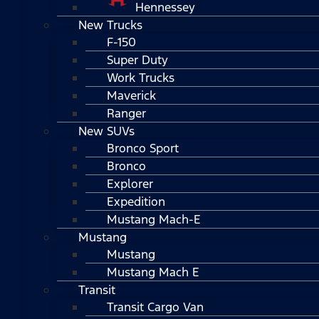
Hennessey
New Trucks
F-150
Super Duty
Work Trucks
Maverick
Ranger
New SUVs
Bronco Sport
Bronco
Explorer
Expedition
Mustang Mach-E
Mustang
Mustang
Mustang Mach E
Transit
Transit Cargo Van