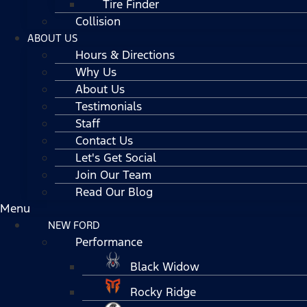
Tire Finder
Collision
ABOUT US
Hours & Directions
Why Us
About Us
Testimonials
Staff
Contact Us
Let's Get Social
Join Our Team
Read Our Blog
Menu
NEW FORD
Performance
Black Widow
Rocky Ridge