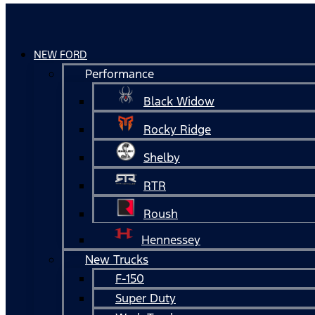
NEW FORD
Performance
Black Widow
Rocky Ridge
Shelby
RTR
Roush
Hennessey
New Trucks
F-150
Super Duty