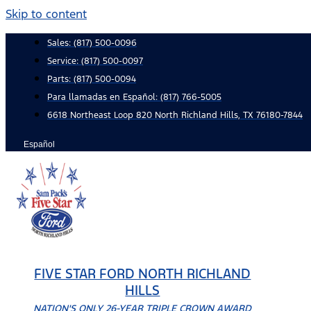
Skip to content
Sales:
(817) 500-0096
Service:
(817) 500-0097
Parts:
(817) 500-0094
Para llamadas en Español: (817) 766-5005
6618 Northeast Loop 820 North Richland Hills, TX 76180-7844
Español
FIVE STAR FORD NORTH RICHLAND
HILLS
NATION'S ONLY 26-YEAR TRIPLE CROWN AWARD