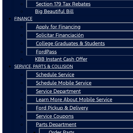
Section 179 Tax Rebates
Big Beautiful Bill
FINANCE
Apply for Financing
Solicitar Financiación
College Graduates & Students
FordPass
KBB Instant Cash Offer
SERVICE, PARTS & COLLISION
Schedule Service
Schedule Mobile Service
Service Department
Learn More About Mobile Service
Ford Pickup & Delivery
Service Coupons
Parts Department
Order Parts