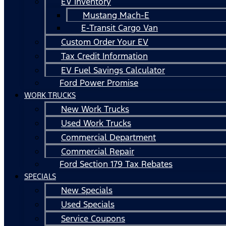
EV Inventory
Mustang Mach-E
E-Transit Cargo Van
Custom Order Your EV
Tax Credit Information
EV Fuel Savings Calculator
Ford Power Promise
WORK TRUCKS
New Work Trucks
Used Work Trucks
Commercial Department
Commercial Repair
Ford Section 179 Tax Rebates
SPECIALS
New Specials
Used Specials
Service Coupons