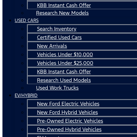
KBB Instant Cash Offer
Research New Models
USED CARS
Search Inventory
Certified Used Cars
New Arrivals
Vehicles Under $10,000
Vehicles Under $25,000
KBB Instant Cash Offer
Research Used Models
Used Work Trucks
EV/HYBRID
New Ford Electric Vehicles
New Ford Hybrid Vehicles
Pre-Owned Electric Vehicles
Pre-Owned Hybrid Vehicles