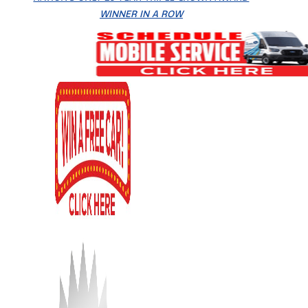
WINNER IN A ROW