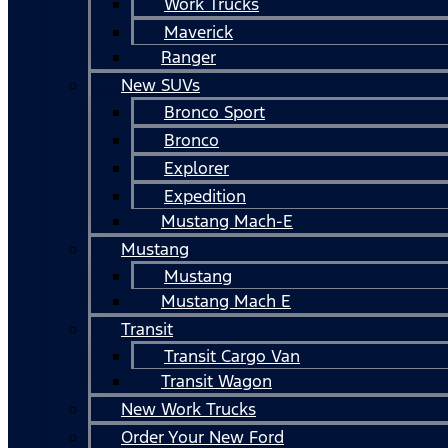
Work Trucks
Maverick
Ranger
New SUVs
Bronco Sport
Bronco
Explorer
Expedition
Mustang Mach-E
Mustang
Mustang
Mustang Mach E
Transit
Transit Cargo Van
Transit Wagon
New Work Trucks
Order Your New Ford