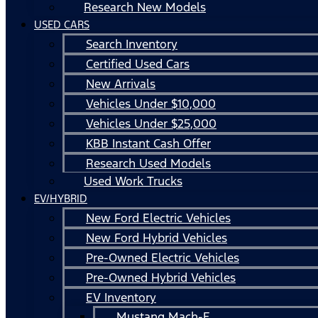
Research New Models
USED CARS
Search Inventory
Certified Used Cars
New Arrivals
Vehicles Under $10,000
Vehicles Under $25,000
KBB Instant Cash Offer
Research Used Models
Used Work Trucks
EV/HYBRID
New Ford Electric Vehicles
New Ford Hybrid Vehicles
Pre-Owned Electric Vehicles
Pre-Owned Hybrid Vehicles
EV Inventory
Mustang Mach-E