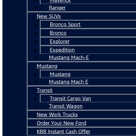
Ranger
New SUVs
Bronco Sport
Bronco
Explorer
Expedition
Mustang Mach-E
Mustang
Mustang
Mustang Mach E
Transit
Transit Cargo Van
Transit Wagon
New Work Trucks
Order Your New Ford
KBB Instant Cash Offer