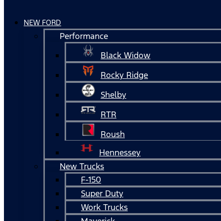
NEW FORD
Performance
Black Widow
Rocky Ridge
Shelby
RTR
Roush
Hennessey
New Trucks
F-150
Super Duty
Work Trucks
Maverick