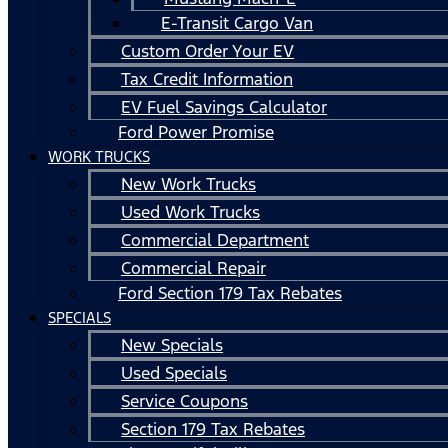
E-Transit Cargo Van
Custom Order Your EV
Tax Credit Information
EV Fuel Savings Calculator
Ford Power Promise
WORK TRUCKS
New Work Trucks
Used Work Trucks
Commercial Department
Commercial Repair
Ford Section 179 Tax Rebates
SPECIALS
New Specials
Used Specials
Service Coupons
Section 179 Tax Rebates