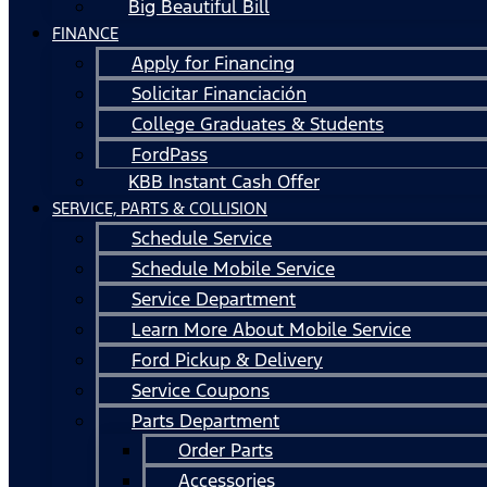
Big Beautiful Bill
FINANCE
Apply for Financing
Solicitar Financiación
College Graduates & Students
FordPass
KBB Instant Cash Offer
SERVICE, PARTS & COLLISION
Schedule Service
Schedule Mobile Service
Service Department
Learn More About Mobile Service
Ford Pickup & Delivery
Service Coupons
Parts Department
Order Parts
Accessories