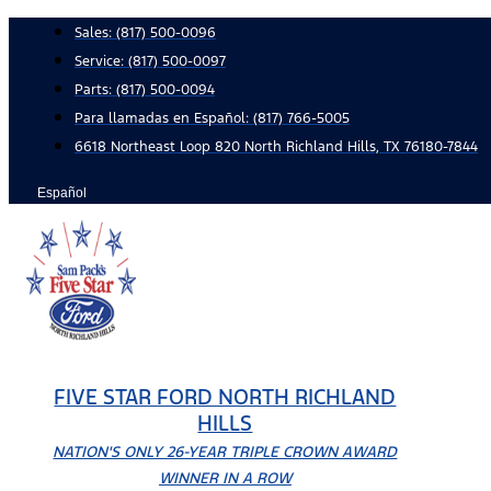
Skip
Sales:
(817) 500-0096
to
Service:
(817) 500-0097
content
Parts:
(817) 500-0094
Para llamadas en Español: (817) 766-5005
6618 Northeast Loop 820 North Richland Hills, TX 76180-7844
Español
FIVE STAR FORD NORTH RICHLAND
HILLS
NATION'S ONLY 26-YEAR TRIPLE CROWN AWARD
WINNER IN A ROW