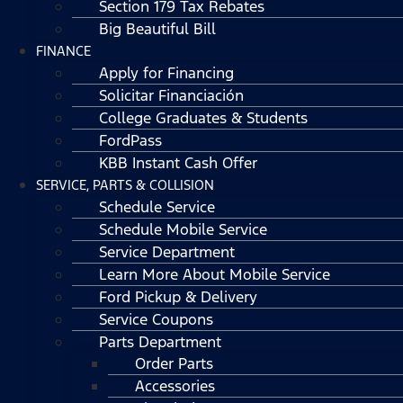
Section 179 Tax Rebates
Big Beautiful Bill
FINANCE
Apply for Financing
Solicitar Financiación
College Graduates & Students
FordPass
KBB Instant Cash Offer
SERVICE, PARTS & COLLISION
Schedule Service
Schedule Mobile Service
Service Department
Learn More About Mobile Service
Ford Pickup & Delivery
Service Coupons
Parts Department
Order Parts
Accessories