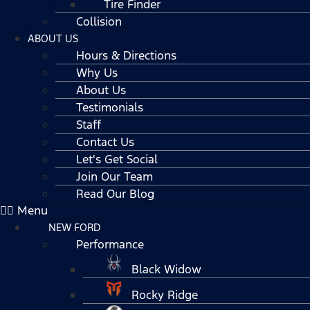
Tire Finder
Collision
ABOUT US
Hours & Directions
Why Us
About Us
Testimonials
Staff
Contact Us
Let's Get Social
Join Our Team
Read Our Blog
Menu
NEW FORD
Performance
Black Widow
Rocky Ridge