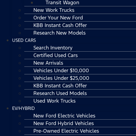
Transit Wagon
New Work Trucks
Order Your New Ford
KBB Instant Cash Offer
Research New Models
USED CARS
Search Inventory
Certified Used Cars
New Arrivals
Vehicles Under $10,000
Vehicles Under $25,000
KBB Instant Cash Offer
Research Used Models
Used Work Trucks
EV/HYBRID
New Ford Electric Vehicles
New Ford Hybrid Vehicles
Pre-Owned Electric Vehicles