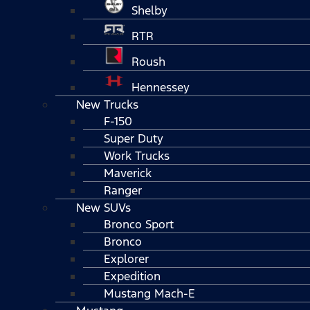
Shelby
RTR
Roush
Hennessey
New Trucks
F-150
Super Duty
Work Trucks
Maverick
Ranger
New SUVs
Bronco Sport
Bronco
Explorer
Expedition
Mustang Mach-E