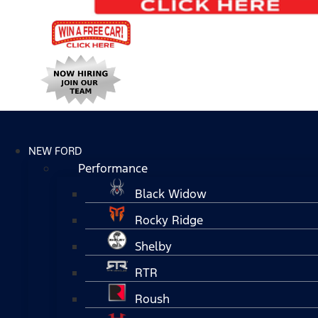
NEW FORD
Performance
Black Widow
Rocky Ridge
Shelby
RTR
Roush