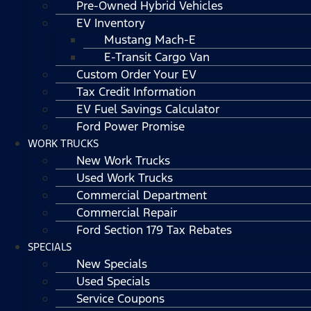
Pre-Owned Hybrid Vehicles
EV Inventory
Mustang Mach-E
E-Transit Cargo Van
Custom Order Your EV
Tax Credit Information
EV Fuel Savings Calculator
Ford Power Promise
WORK TRUCKS
New Work Trucks
Used Work Trucks
Commercial Department
Commercial Repair
Ford Section 179 Tax Rebates
SPECIALS
New Specials
Used Specials
Service Coupons