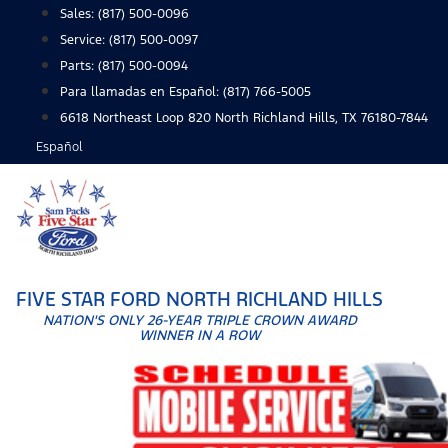
Skip
Sales:
(817) 500-0096
to
Service:
(817) 500-0097
content
Parts:
(817) 500-0094
Para llamadas en Español: (817) 766-5005
6618 Northeast Loop 820 North Richland Hills, TX 76180-7844
Español
FIVE STAR FORD NORTH RICHLAND HILLS
NATION'S ONLY 26-YEAR TRIPLE CROWN AWARD
WINNER IN A ROW