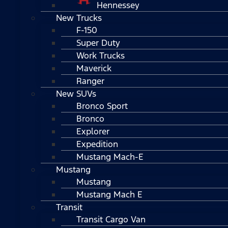
Hennessey
New Trucks
F-150
Super Duty
Work Trucks
Maverick
Ranger
New SUVs
Bronco Sport
Bronco
Explorer
Expedition
Mustang Mach-E
Mustang
Mustang
Mustang Mach E
Transit
Transit Cargo Van