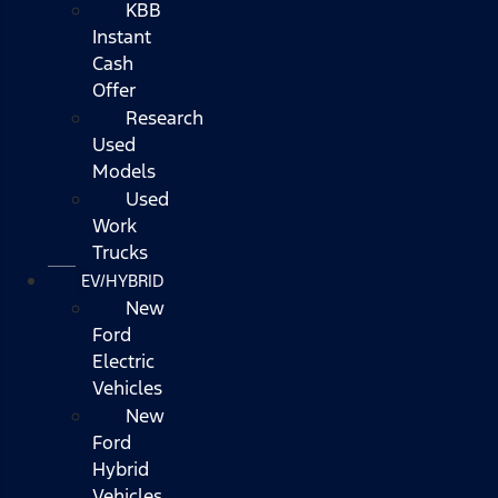
KBB
Instant
Cash
Offer
Research
Used
Models
Used
Work
Trucks
EV/HYBRID
New
Ford
Electric
Vehicles
New
Ford
Hybrid
Vehicles