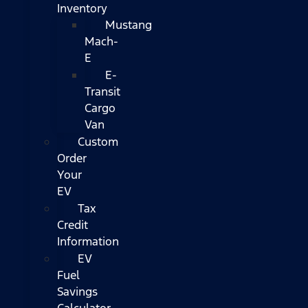
Inventory
Mustang
Mach-
E
E-
Transit
Cargo
Van
Custom
Order
Your
EV
Tax
Credit
Information
EV
Fuel
Savings
Calculator