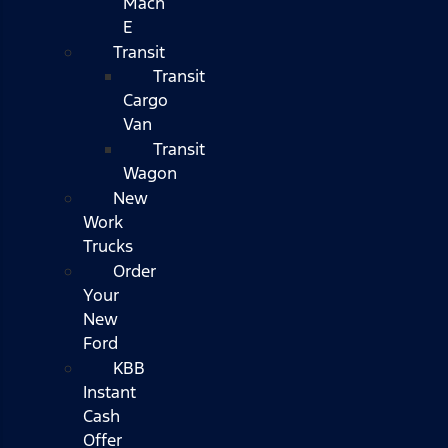
Mach
E
Transit
Transit
Cargo
Van
Transit
Wagon
New
Work
Trucks
Order
Your
New
Ford
KBB
Instant
Cash
Offer