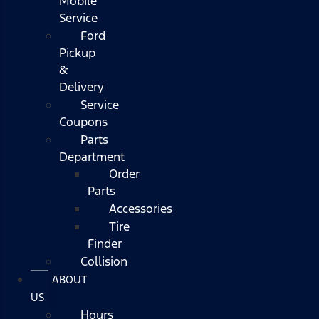
Mobile
Service
Ford
Pickup
&
Delivery
Service
Coupons
Parts
Department
Order
Parts
Accessories
Tire
Finder
Collision
ABOUT
US
Hours