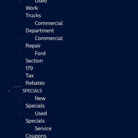
Used
Work
Trucks
Commercial
Department
Commercial
Repair
Ford
Section
179
Tax
Rebates
SPECIALS
New
Specials
Used
Specials
Service
Coupons