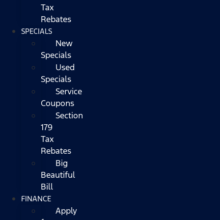
Tax
Rebates
SPECIALS
New
Specials
Used
Specials
Service
Coupons
Section
179
Tax
Rebates
Big
Beautiful
Bill
FINANCE
Apply