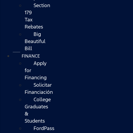
Section
179
Tax
Rebates
Big
Beautiful
Bill
FINANCE
Apply
for
Financing
Solicitar
Financiación
College
Graduates
&
Students
FordPass