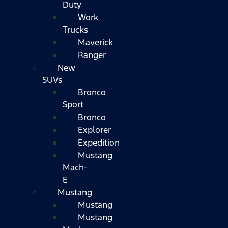
Duty
Work
Trucks
Maverick
Ranger
New
SUVs
Bronco
Sport
Bronco
Explorer
Expedition
Mustang
Mach-
E
Mustang
Mustang
Mustang