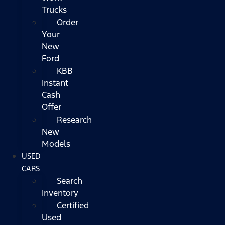
Trucks
Order
Your
New
Ford
KBB
Instant
Cash
Offer
Research
New
Models
USED
CARS
Search
Inventory
Certified
Used