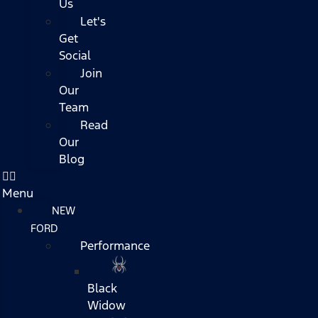
Us
Let's
Get
Social
Join
Our
Team
Read
Our
Blog
Menu
NEW
FORD
Performance
Black
Widow