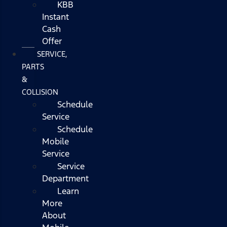
KBB
Instant
Cash
Offer
SERVICE,
PARTS
&
COLLISION
Schedule
Service
Schedule
Mobile
Service
Service
Department
Learn
More
About