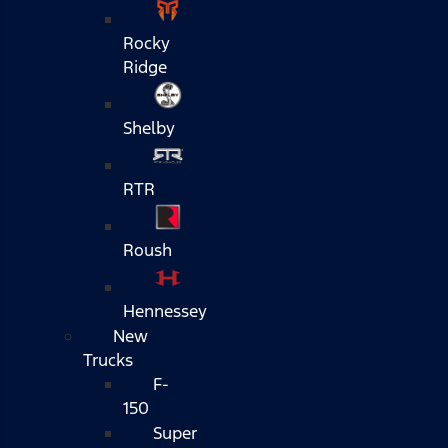
Rocky
Ridge
Shelby
RTR
Roush
Hennessey
New
Trucks
F-
150
Super