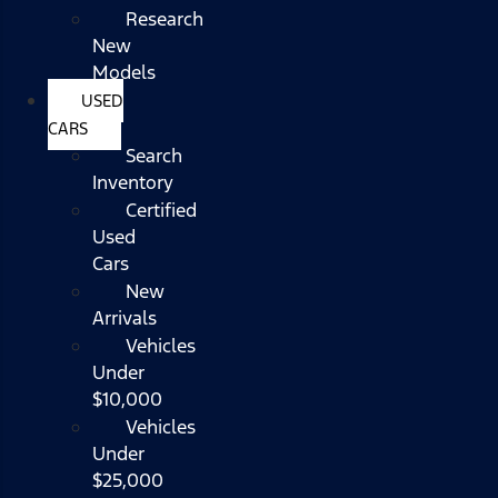
Research
New
Models
USED
CARS
Search
Inventory
Certified
Used
Cars
New
Arrivals
Vehicles
Under
$10,000
Vehicles
Under
$25,000