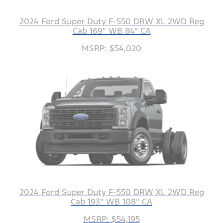
2024 Ford Super Duty F-550 DRW XL 2WD Reg
Cab 169" WB 84" CA
MSRP: $54,020
2024 Ford Super Duty F-550 DRW XL 2WD Reg
Cab 193" WB 108" CA
MSRP: $54,195