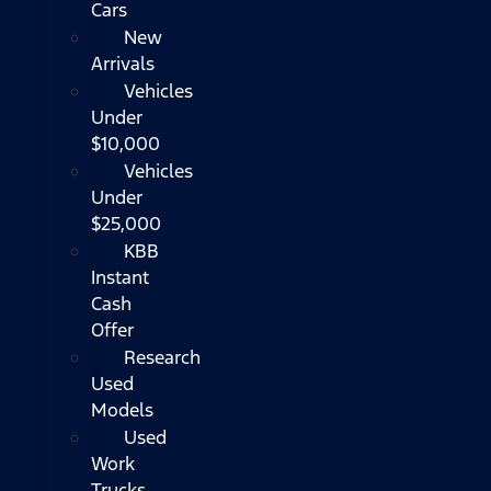
Cars
New
Arrivals
Vehicles
Under
$10,000
Vehicles
Under
$25,000
KBB
Instant
Cash
Offer
Research
Used
Models
Used
Work
Trucks