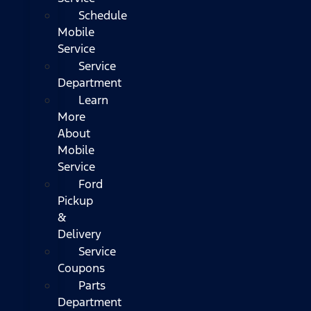
Schedule
Mobile
Service
Service
Department
Learn
More
About
Mobile
Service
Ford
Pickup
&
Delivery
Service
Coupons
Parts
Department