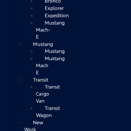
Bronco
Explorer
Expedition
Mustang
Mach-
E
Mustang
Mustang
Mustang
Mach
E
Transit
Transit
Cargo
Van
Transit
Wagon
New
Work