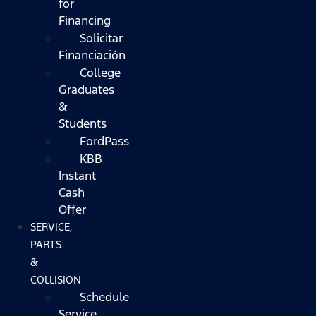
for
Financing
Solicitar
Financiación
College
Graduates
&
Students
FordPass
KBB
Instant
Cash
Offer
SERVICE,
PARTS
&
COLLISION
Schedule
Service