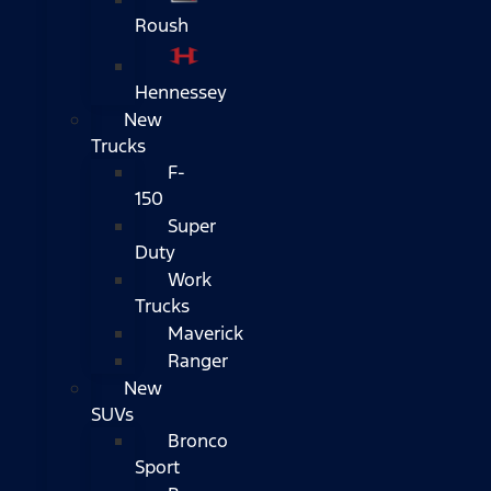
Roush
Hennessey
New
Trucks
F-
150
Super
Duty
Work
Trucks
Maverick
Ranger
New
SUVs
Bronco
Sport