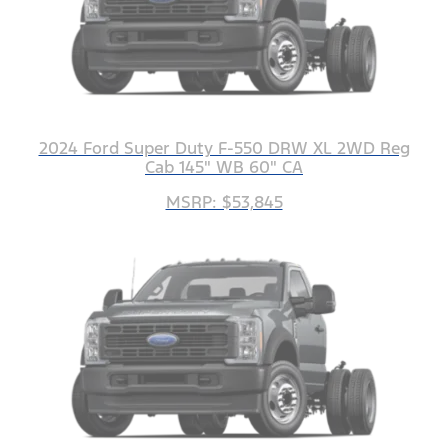
2024 Ford Super Duty F-550 DRW XL 2WD Reg
Cab 145" WB 60" CA
MSRP: $53,845