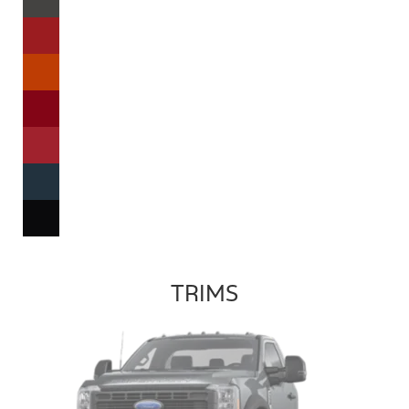
TRIMS