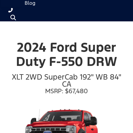
Blog
2024 Ford Super
Duty F-550 DRW
XLT 2WD SuperCab 192" WB 84"
CA
MSRP: $67,480