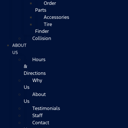
Order
Parts
Accessories
Tire
Finder
Collision
ABOUT
US
Hours
&
Directions
Why
Us
About
Us
Testimonials
Staff
Contact