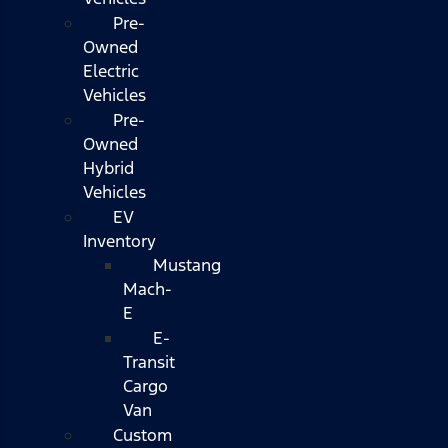
Pre-
Owned
Electric
Vehicles
Pre-
Owned
Hybrid
Vehicles
EV
Inventory
Mustang
Mach-
E
E-
Transit
Cargo
Van
Custom