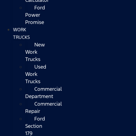
Ford
Power
Promise
WORK
TRUCKS
New
Work
Trucks
Used
Work
Trucks
Commercial
Department
Commercial
Repair
Ford
Section
179