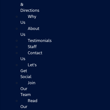
&
Directions
Why
Us
About
Us
Testimonials
Staff
Contact
Us
Let's
Get
Social
Join
Our
Team
Read
Our