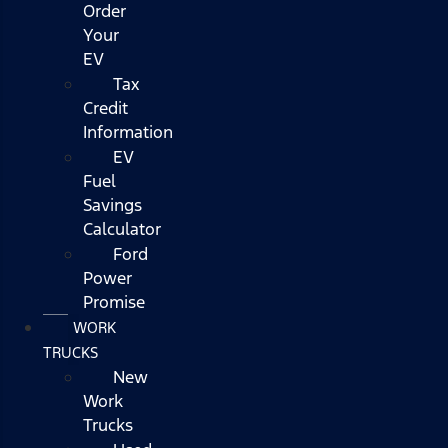
Order
Your
EV
Tax
Credit
Information
EV
Fuel
Savings
Calculator
Ford
Power
Promise
WORK
TRUCKS
New
Work
Trucks