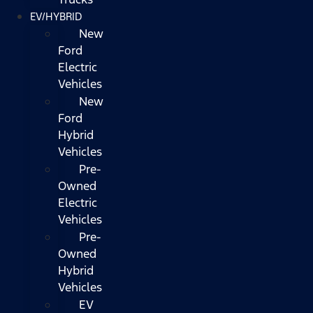
EV/HYBRID
New
Ford
Electric
Vehicles
New
Ford
Hybrid
Vehicles
Pre-
Owned
Electric
Vehicles
Pre-
Owned
Hybrid
Vehicles
EV