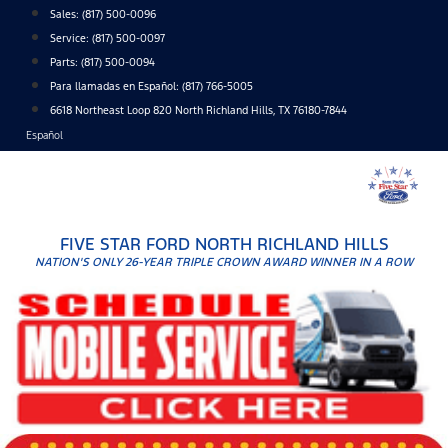
Skip
Sales:
(817) 500-0096
to
Service:
(817) 500-0097
content
Parts:
(817) 500-0094
Para llamadas en Español: (817) 766-5005
6618 Northeast Loop 820 North Richland Hills, TX 76180-7844
Español
FIVE STAR FORD NORTH RICHLAND HILLS
NATION'S ONLY 26-YEAR TRIPLE CROWN AWARD WINNER IN A ROW