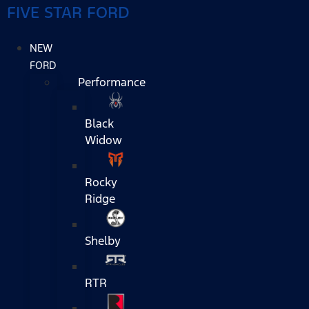
FIVE STAR FORD
NEW
FORD
Performance
Black
Widow
Rocky
Ridge
Shelby
RTR