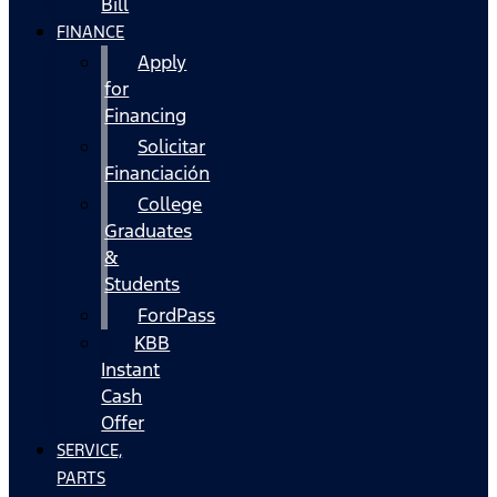
Bill
FINANCE
Apply
for
Financing
Solicitar
Financiación
College
Graduates
&
Students
FordPass
KBB
Instant
Cash
Offer
SERVICE,
PARTS