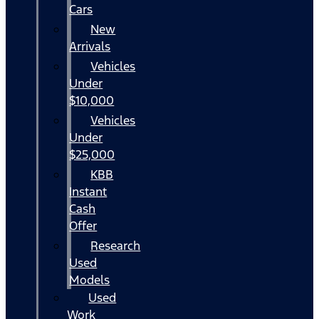
Cars
New
Arrivals
Vehicles
Under
$10,000
Vehicles
Under
$25,000
KBB
Instant
Cash
Offer
Research
Used
Models
Used
Work