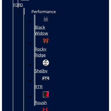
FORD
Performance
Black
Widow
Rocky
Ridge
Shelby
RTR
Roush