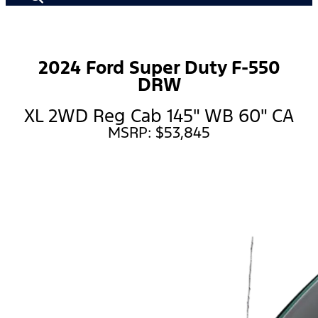
2024 Ford Super Duty F-550
DRW
XL 2WD Reg Cab 145" WB 60" CA
MSRP: $53,845