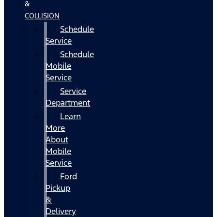
&
COLLISION
Schedule
Service
Schedule
Mobile
Service
Service
Department
Learn
More
About
Mobile
Service
Ford
Pickup
&
Delivery