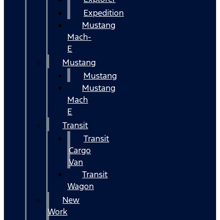
Expedition
Mustang
Mach-
E
Mustang
Mustang
Mustang
Mach
E
Transit
Transit
Cargo
Van
Transit
Wagon
New
Work