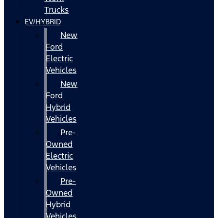
Trucks
EV/HYBRID
New
Ford
Electric
Vehicles
New
Ford
Hybrid
Vehicles
Pre-
Owned
Electric
Vehicles
Pre-
Owned
Hybrid
Vehicles