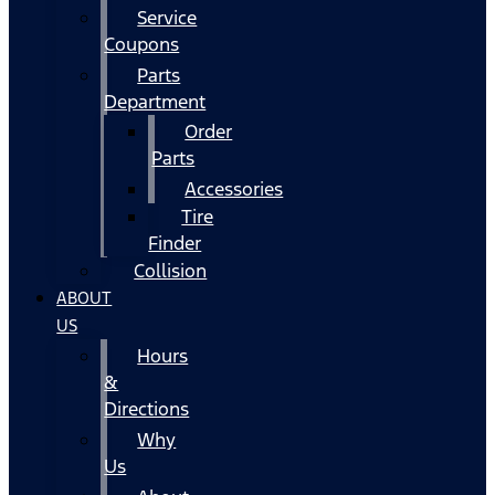
Service
Coupons
Parts
Department
Order
Parts
Accessories
Tire
Finder
Collision
ABOUT
US
Hours
&
Directions
Why
Us