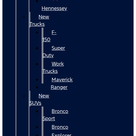
Hennessey
New
Trucks
F-
150
Super
Duty
Work
Trucks
Maverick
Ranger
New
SUVs
Bronco
Sport
Bronco
Explorer