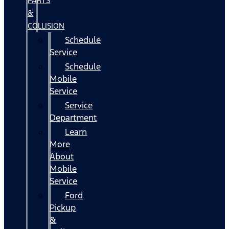
PARTS
&
COLLISION
Schedule
Service
Schedule
Mobile
Service
Service
Department
Learn
More
About
Mobile
Service
Ford
Pickup
&