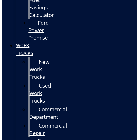
Fuel
Savings
Calculator
Ford
Power
Promise
WORK
TRUCKS
New
Work
Trucks
Used
Work
Trucks
Commercial
Department
Commercial
Repair