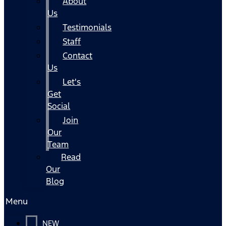
About
Us
Testimonials
Staff
Contact
Us
Let's
Get
Social
Join
Our
Team
Read
Our
Blog
Menu
NEW