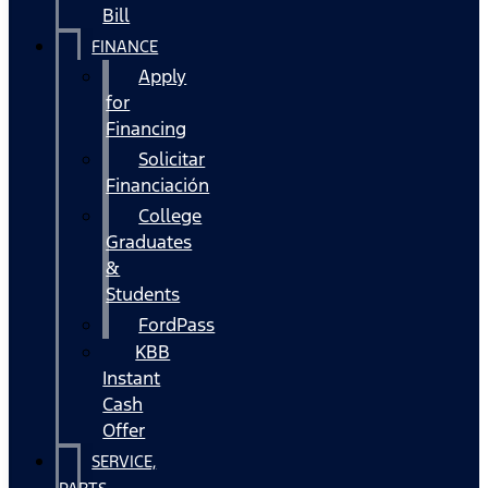
Bill
FINANCE
Apply
for
Financing
Solicitar
Financiación
College
Graduates
&
Students
FordPass
KBB
Instant
Cash
Offer
SERVICE,