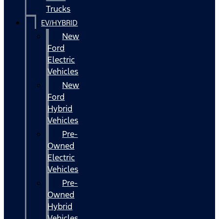
Trucks
EV/HYBRID
New
Ford
Electric
Vehicles
New
Ford
Hybrid
Vehicles
Pre-
Owned
Electric
Vehicles
Pre-
Owned
Hybrid
Vehicles