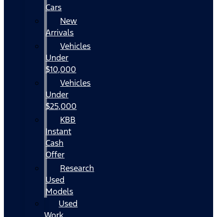
Cars
New
Arrivals
Vehicles
Under
$10,000
Vehicles
Under
$25,000
KBB
Instant
Cash
Offer
Research
Used
Models
Used
Work