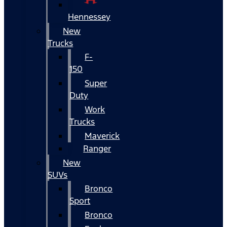
Hennessey
New
Trucks
F-
150
Super
Duty
Work
Trucks
Maverick
Ranger
New
SUVs
Bronco
Sport
Bronco