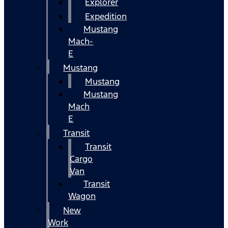
Explorer
Expedition
Mustang
Mach-
E
Mustang
Mustang
Mustang
Mach
E
Transit
Transit
Cargo
Van
Transit
Wagon
New
Work