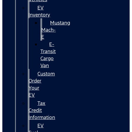
EV
Inventory
Mustang
Mach-
E
E-
Transit
Cargo
Van
Custom
Order
Your
EV
Tax
Credit
Information
EV