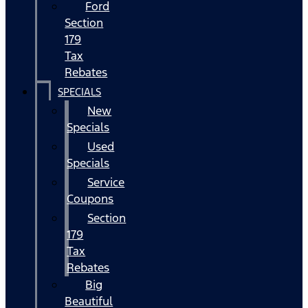
Ford
Section
179
Tax
Rebates
SPECIALS
New
Specials
Used
Specials
Service
Coupons
Section
179
Tax
Rebates
Big
Beautiful