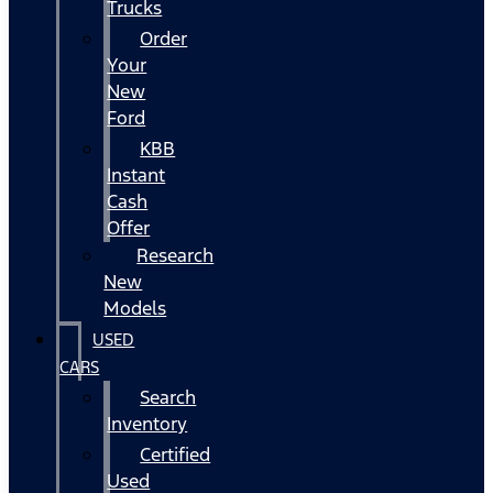
Trucks
Order
Your
New
Ford
KBB
Instant
Cash
Offer
Research
New
Models
USED
CARS
Search
Inventory
Certified
Used