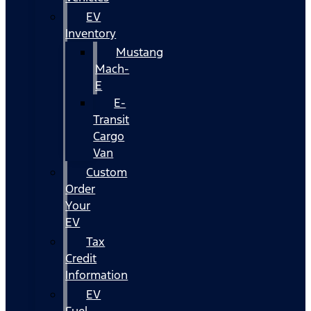
EV
Inventory
Mustang
Mach-
E
E-
Transit
Cargo
Van
Custom
Order
Your
EV
Tax
Credit
Information
EV