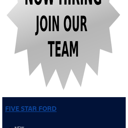
FIVE STAR FORD