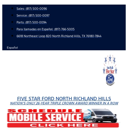
Skip
Sales:
(817) 500-0096
to
Service:
(817) 500-0097
content
Parts:
(817) 500-0094
Para llamadas en Español: (817) 766-5005
6618 Northeast Loop 820 North Richland Hills, TX 76180-7844
Español
FIVE STAR FORD NORTH RICHLAND HILLS
NATION'S ONLY 26-YEAR TRIPLE CROWN AWARD WINNER IN A ROW