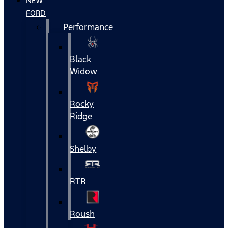
NEW
FORD
Performance
Black
Widow
Rocky
Ridge
Shelby
RTR
Roush