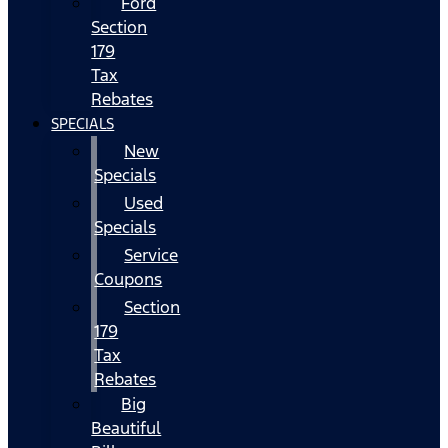
Ford
Section
179
Tax
Rebates
SPECIALS
New
Specials
Used
Specials
Service
Coupons
Section
179
Tax
Rebates
Big
Beautiful