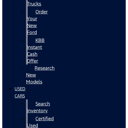
Trucks
Order
Your
New
Ford
KBB
Instant
Cash
Offer
Research
New
Models
USED
CARS
Search
Inventory
Certified
Used