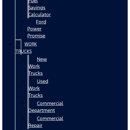
Fuel
Savings
Calculator
Ford
Power
Promise
WORK
TRUCKS
New
Work
Trucks
Used
Work
Trucks
Commercial
Department
Commercial
Repair