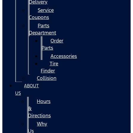
Delivery
Service
Coupons
Parts
Department
Order
Parts
Accessories
Tire
Finder
Collision
ABOUT
US
Hours
&
Directions
Why
Us