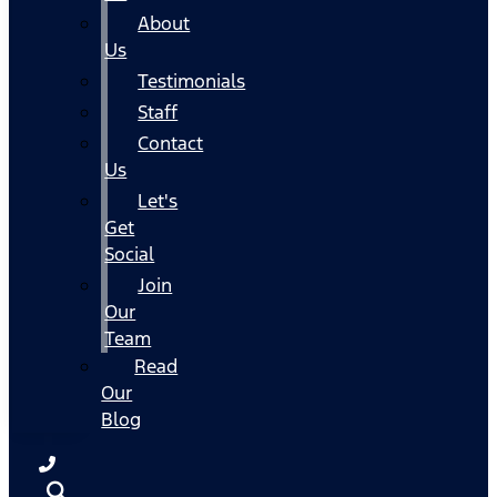
About
Us
Testimonials
Staff
Contact
Us
Let's
Get
Social
Join
Our
Team
Read
Our
Blog