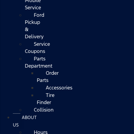
Mobile
Service
Ford
Pickup
&
Delivery
Service
Coupons
Parts
Department
Order
Parts
Accessories
Tire
Finder
Collision
ABOUT
US
Hours