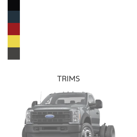
TRIMS