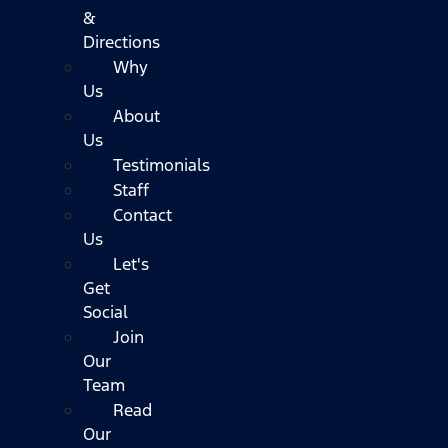
&
Directions
Why
Us
About
Us
Testimonials
Staff
Contact
Us
Let's
Get
Social
Join
Our
Team
Read
Our