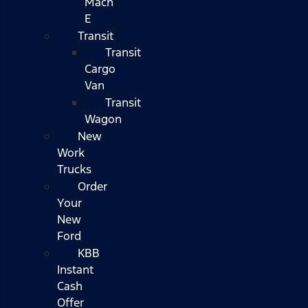
Mach
E
Transit
Transit
Cargo
Van
Transit
Wagon
New
Work
Trucks
Order
Your
New
Ford
KBB
Instant
Cash
Offer