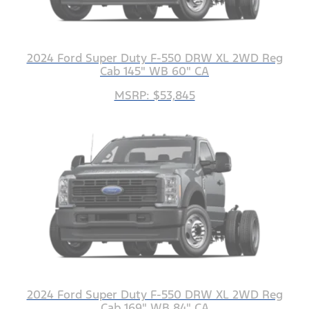
2024 Ford Super Duty F-550 DRW XL 2WD Reg
Cab 145" WB 60" CA
MSRP: $53,845
2024 Ford Super Duty F-550 DRW XL 2WD Reg
Cab 169" WB 84" CA