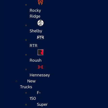
Rocky
Ridge
Shelby
RTR
Roush
Hennessey
New
Trucks
F-
150
Super