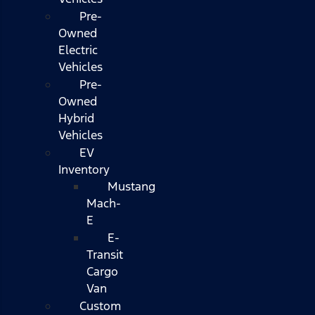
Pre-
Owned
Electric
Vehicles
Pre-
Owned
Hybrid
Vehicles
EV
Inventory
Mustang
Mach-
E
E-
Transit
Cargo
Van
Custom