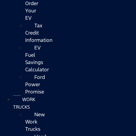
Order
Your
EV
Tax
Credit
Information
EV
Fuel
Savings
Calculator
Ford
Power
Promise
WORK
TRUCKS
New
Work
Trucks