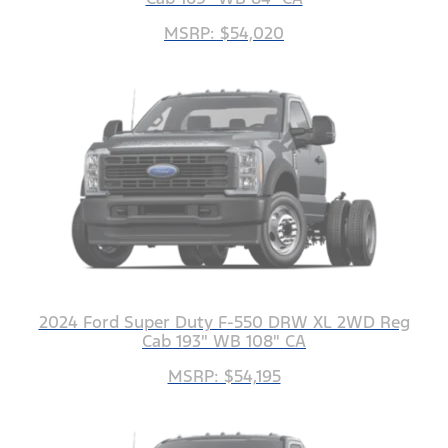
MSRP: $54,020
2024 Ford Super Duty F-550 DRW XL 2WD Reg
Cab 193" WB 108" CA
MSRP: $54,195