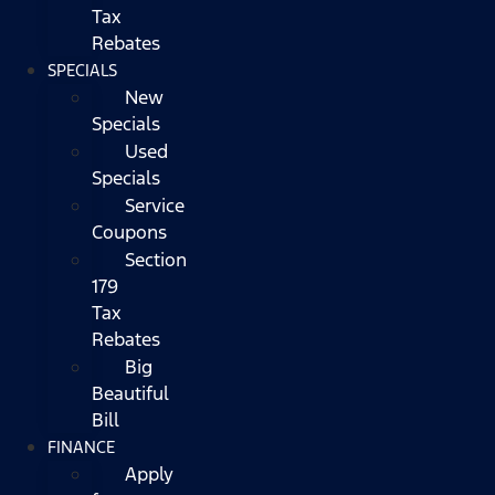
Tax
Rebates
SPECIALS
New
Specials
Used
Specials
Service
Coupons
Section
179
Tax
Rebates
Big
Beautiful
Bill
FINANCE
Apply