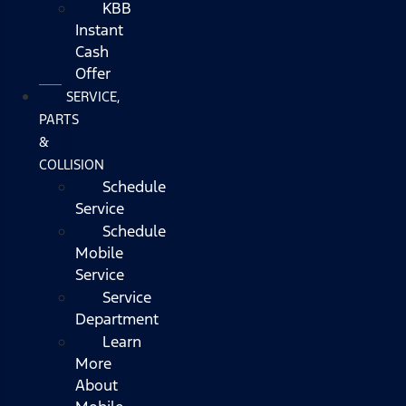
KBB
Instant
Cash
Offer
SERVICE,
PARTS
&
COLLISION
Schedule
Service
Schedule
Mobile
Service
Service
Department
Learn
More
About