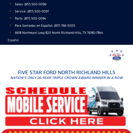
Skip
Sales:
(817) 500-0096
to
Service:
(817) 500-0097
content
Parts:
(817) 500-0094
Para llamadas en Español: (817) 766-5005
6618 Northeast Loop 820 North Richland Hills, TX 76180-7844
Español
FIVE STAR FORD NORTH RICHLAND HILLS
NATION'S ONLY 26-YEAR TRIPLE CROWN AWARD WINNER IN A ROW