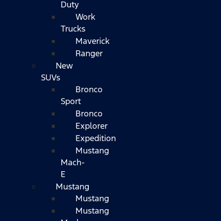
Duty
Work
Trucks
Maverick
Ranger
New
SUVs
Bronco
Sport
Bronco
Explorer
Expedition
Mustang
Mach-
E
Mustang
Mustang
Mustang