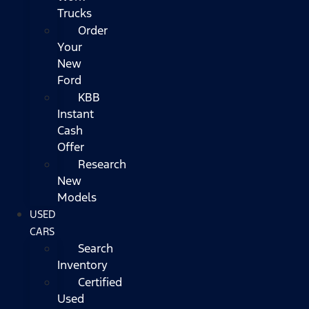
Trucks
Order
Your
New
Ford
KBB
Instant
Cash
Offer
Research
New
Models
USED
CARS
Search
Inventory
Certified
Used