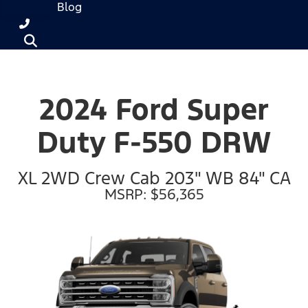
Blog
2024 Ford Super
Duty F-550 DRW
XL 2WD Crew Cab 203" WB 84" CA
MSRP: $56,365