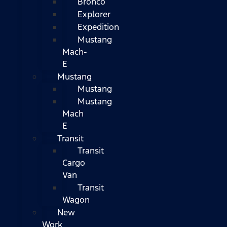
Bronco
Explorer
Expedition
Mustang
Mach-
E
Mustang
Mustang
Mustang
Mach
E
Transit
Transit
Cargo
Van
Transit
Wagon
New
Work