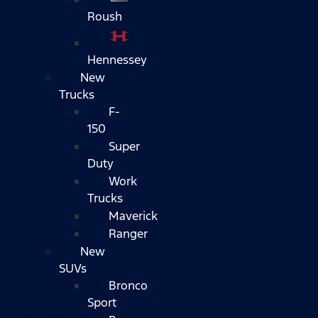
Roush
Hennessey
New
Trucks
F-
150
Super
Duty
Work
Trucks
Maverick
Ranger
New
SUVs
Bronco
Sport