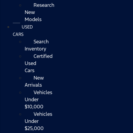
Research
New
Models
USED
CARS
Search
Inventory
Certified
Used
Cars
New
Arrivals
Vehicles
Under
$10,000
Vehicles
Under
$25,000