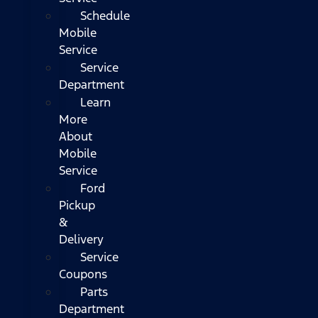
Schedule
Mobile
Service
Service
Department
Learn
More
About
Mobile
Service
Ford
Pickup
&
Delivery
Service
Coupons
Parts
Department