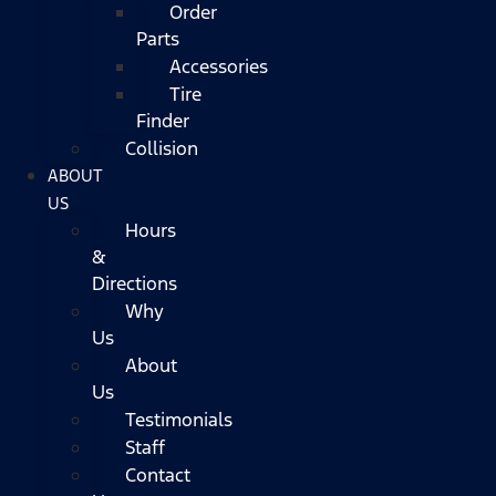
Order
Parts
Accessories
Tire
Finder
Collision
ABOUT
US
Hours
&
Directions
Why
Us
About
Us
Testimonials
Staff
Contact