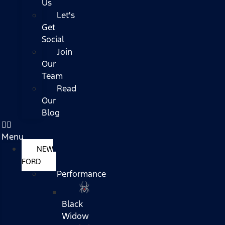
Us
Let's
Get
Social
Join
Our
Team
Read
Our
Blog
Menu
NEW
FORD
Performance
Black
Widow