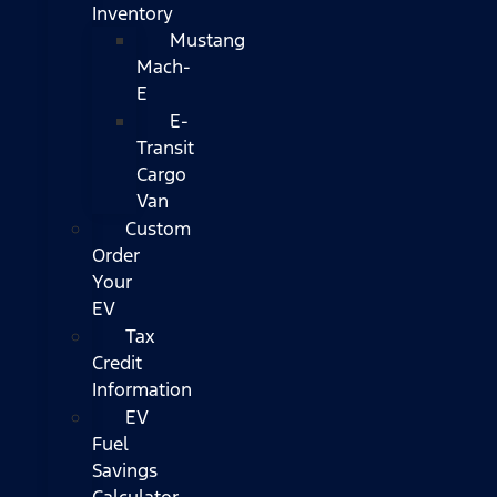
Inventory
Mustang
Mach-
E
E-
Transit
Cargo
Van
Custom
Order
Your
EV
Tax
Credit
Information
EV
Fuel
Savings
Calculator