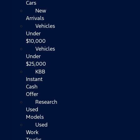
Cars
New
Arrivals
Vehicles
Under
$10,000
Vehicles
Under
$25,000
KBB
Instant
Cash
Offer
Research
Used
Models
Used
Work
Trucks