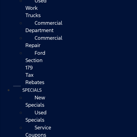
Used
Work
Trucks
Commercial
Department
Commercial
Repair
Ford
Section
179
Tax
Rebates
SPECIALS
New
Specials
Used
Specials
Service
Coupons