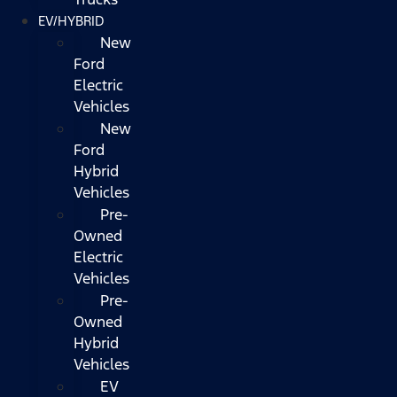
EV/HYBRID
New
Ford
Electric
Vehicles
New
Ford
Hybrid
Vehicles
Pre-
Owned
Electric
Vehicles
Pre-
Owned
Hybrid
Vehicles
EV