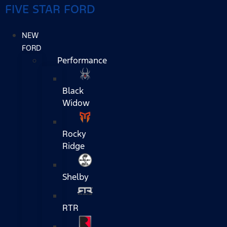
FIVE STAR FORD
NEW
FORD
Performance
Black
Widow
Rocky
Ridge
Shelby
RTR