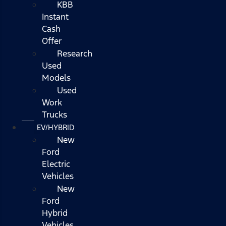
KBB
Instant
Cash
Offer
Research
Used
Models
Used
Work
Trucks
EV/HYBRID
New
Ford
Electric
Vehicles
New
Ford
Hybrid
Vehicles