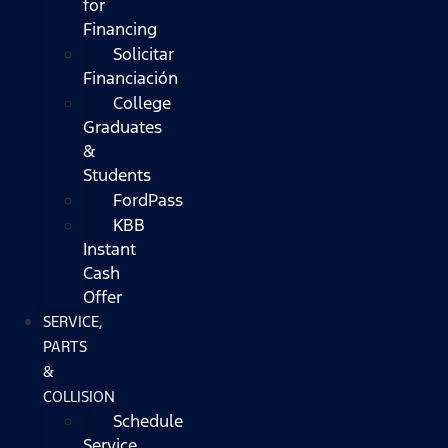
for
Financing
Solicitar
Financiación
College
Graduates
&
Students
FordPass
KBB
Instant
Cash
Offer
SERVICE,
PARTS
&
COLLISION
Schedule
Service