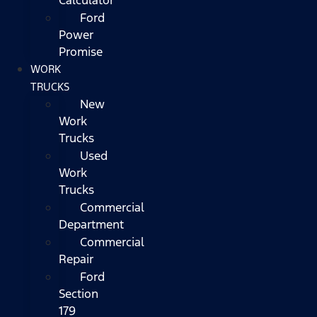
Ford
Power
Promise
WORK
TRUCKS
New
Work
Trucks
Used
Work
Trucks
Commercial
Department
Commercial
Repair
Ford
Section
179