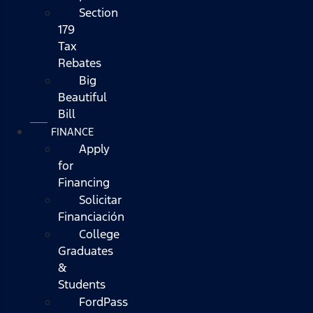
Section
179
Tax
Rebates
Big
Beautiful
Bill
FINANCE
Apply
for
Financing
Solicitar
Financiación
College
Graduates
&
Students
FordPass