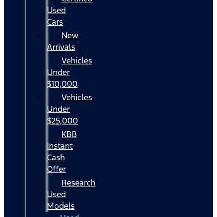
Used
Cars
New
Arrivals
Vehicles
Under
$10,000
Vehicles
Under
$25,000
KBB
Instant
Cash
Offer
Research
Used
Models