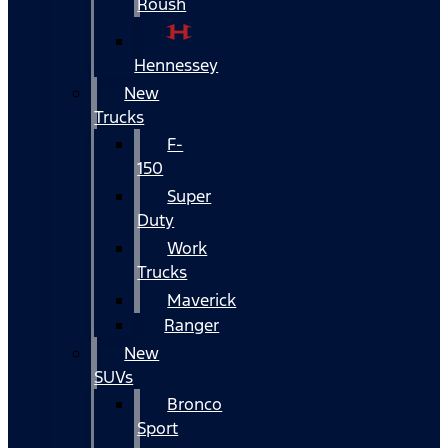
Roush
Hennessey
New
Trucks
F-
150
Super
Duty
Work
Trucks
Maverick
Ranger
New
SUVs
Bronco
Sport