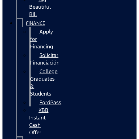
Beautiful
Bill
FINANCE
Apply
for
Financing
Solicitar
Financiación
College
Graduates
&
Students
FordPass
KBB
Instant
Cash
Offer