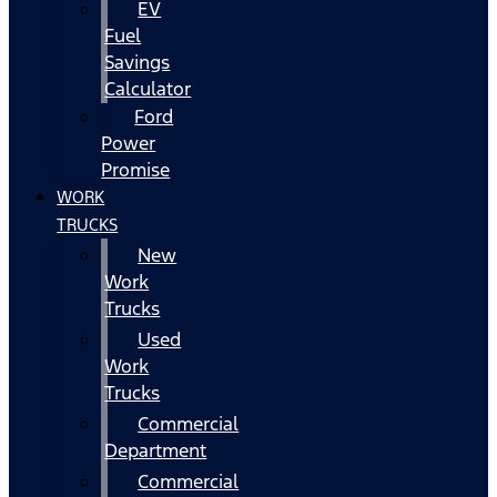
EV
Fuel
Savings
Calculator
Ford
Power
Promise
WORK
TRUCKS
New
Work
Trucks
Used
Work
Trucks
Commercial
Department
Commercial