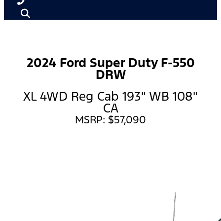
2024 Ford Super Duty F-550
DRW
XL 4WD Reg Cab 193" WB 108"
CA
MSRP: $57,090