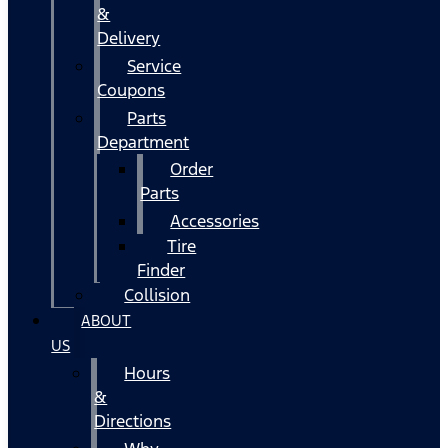
&
Delivery
Service
Coupons
Parts
Department
Order
Parts
Accessories
Tire
Finder
Collision
ABOUT
US
Hours
&
Directions