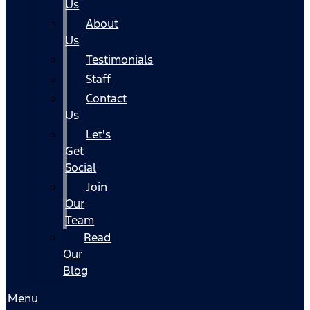
Us
About
Us
Testimonials
Staff
Contact
Us
Let's
Get
Social
Join
Our
Team
Read
Our
Blog
Menu