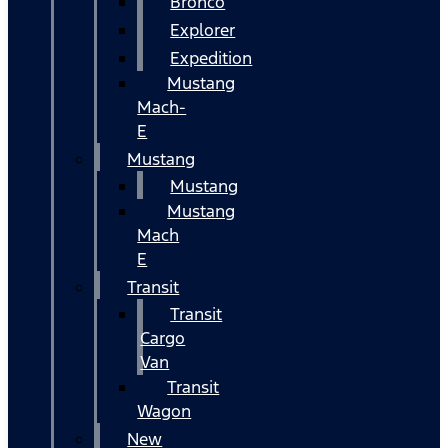
Bronco
Explorer
Expedition
Mustang
Mach-
E
Mustang
Mustang
Mustang
Mach
E
Transit
Transit
Cargo
Van
Transit
Wagon
New