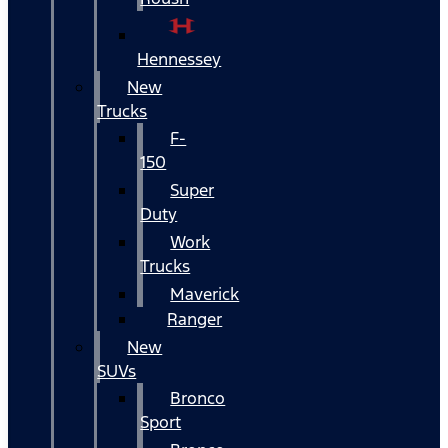
Hennessey
New
Trucks
F-
150
Super
Duty
Work
Trucks
Maverick
Ranger
New
SUVs
Bronco
Sport