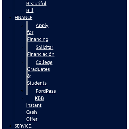
Beautiful
Bill
FINANCE
Apply
for
Financing
Solicitar
Financiación
College
Graduates
&
Students
FordPass
KBB
Instant
Cash
Offer
SERVICE,