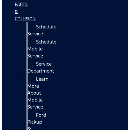
PARTS
&
COLLISION
Schedule
Service
Schedule
Mobile
Service
Service
Department
Learn
More
About
Mobile
Service
Ford
Pickup
&