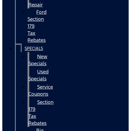
Repair
Ford
Section
179
Tax
Rebates
SPECIALS
New
Specials
Used
Specials
Service
Coupons
Section
179
Tax
Rebates
Big