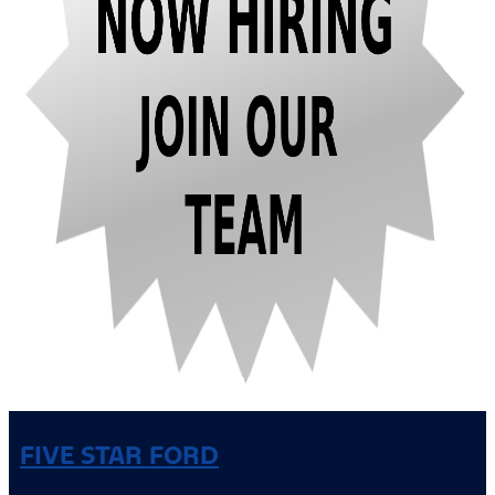
FIVE STAR FORD