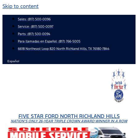
Skip to content
Sales:
(817) 500-0096
Service:
(817) 500-0097
Parts:
(817) 500-0094
Para llamadas en Español: (817) 766-5005
6618 Northeast Loop 820 North Richland Hills, TX 76180-7844
Español
FIVE STAR FORD NORTH RICHLAND HILLS
NATION'S ONLY 26-YEAR TRIPLE CROWN AWARD WINNER IN A ROW