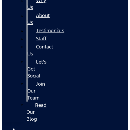
Why
Us
About
Us
Testimonials
Staff
Contact
Us
Let's
Get
Social
Join
Our
Team
Read
Our
Blog