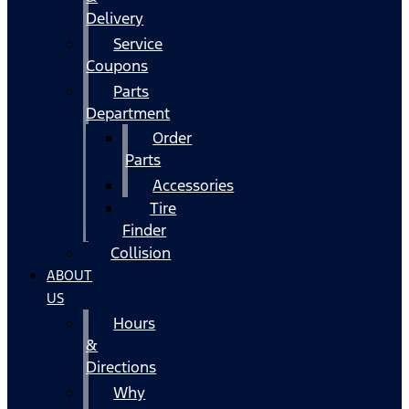
Delivery
Service
Coupons
Parts
Department
Order
Parts
Accessories
Tire
Finder
Collision
ABOUT
US
Hours
&
Directions
Why