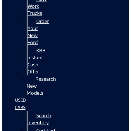
Work
Trucks
Order
Your
New
Ford
KBB
Instant
Cash
Offer
Research
New
Models
USED
CARS
Search
Inventory
Certified