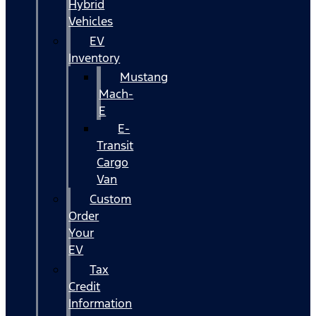
Hybrid
Vehicles
EV
Inventory
Mustang
Mach-
E
E-
Transit
Cargo
Van
Custom
Order
Your
EV
Tax
Credit
Information