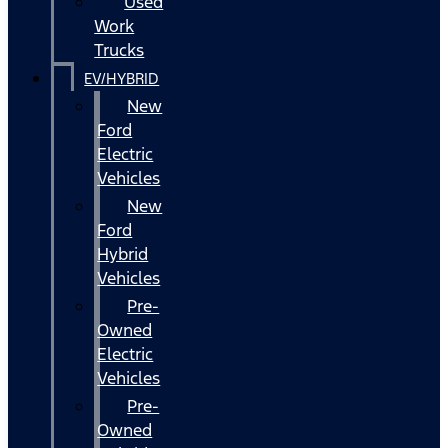
Used
Work
Trucks
EV/HYBRID
New
Ford
Electric
Vehicles
New
Ford
Hybrid
Vehicles
Pre-
Owned
Electric
Vehicles
Pre-
Owned