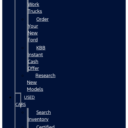
Work
Trucks
Order
Your
New
Ford
KBB
Instant
Cash
Offer
Research
New
Models
USED
CARS
Search
Inventory
Certified