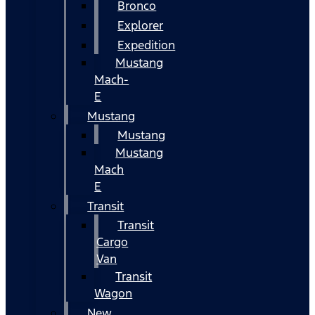
Bronco
Explorer
Expedition
Mustang
Mach-
E
Mustang
Mustang
Mustang
Mach
E
Transit
Transit
Cargo
Van
Transit
Wagon
New