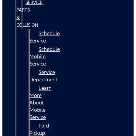
SERVICE,
PARTS
&
COLLISION
Schedule
Service
Schedule
Mobile
Service
Service
Department
Learn
More
About
Mobile
Service
Ford
Pickup