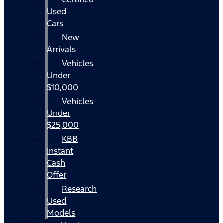
Used
Cars
New
Arrivals
Vehicles
Under
$10,000
Vehicles
Under
$25,000
KBB
Instant
Cash
Offer
Research
Used
Models