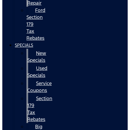
Repair
Ford
Section
179
Tax
Rebates
SPECIALS
New
Specials
Used
Specials
Service
Coupons
Section
179
Tax
Rebates
Big