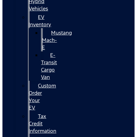
Hybrid
Vehicles
EV
Inventory
Mustang
Mach-
E
E-
Transit
Cargo
Van
Custom
Order
Your
EV
Tax
Credit
Information