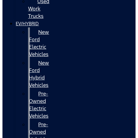
Used
Work
Trucks
EV/HYBRID
New
Ford
Electric
Vehicles
New
Ford
Hybrid
Vehicles
Pre-
Owned
Electric
Vehicles
Pre-
Owned