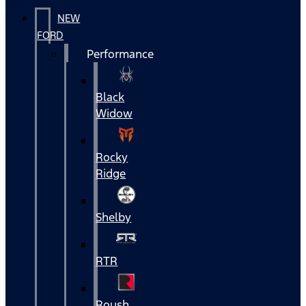
NEW
FORD
Performance
Black
Widow
Rocky
Ridge
Shelby
RTR
Roush