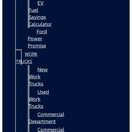
EV
Fuel
Savings
Calculator
Ford
Power
Promise
WORK
TRUCKS
New
Work
Trucks
Used
Work
Trucks
Commercial
Department
Commercial