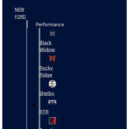
NEW
FORD
Performance
Black
Widow
Rocky
Ridge
Shelby
RTR