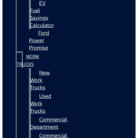
EV
Fuel
Savings
Calculator
Ford
Power
Promise
WORK
TRUCKS
New
Work
Trucks
Used
Work
Trucks
Commercial
Department
Commercial