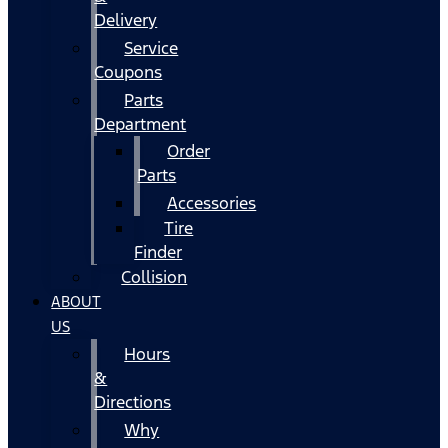
Delivery
Service
Coupons
Parts
Department
Order
Parts
Accessories
Tire
Finder
Collision
ABOUT
US
Hours
&
Directions
Why