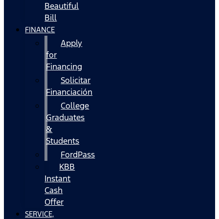
Beautiful
Bill
FINANCE
Apply
for
Financing
Solicitar
Financiación
College
Graduates
&
Students
FordPass
KBB
Instant
Cash
Offer
SERVICE,