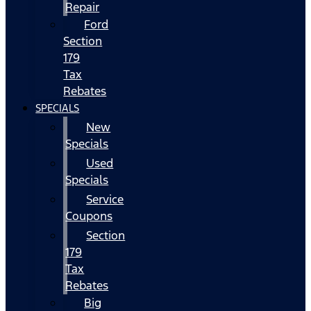
Repair
Ford
Section
179
Tax
Rebates
SPECIALS
New
Specials
Used
Specials
Service
Coupons
Section
179
Tax
Rebates
Big