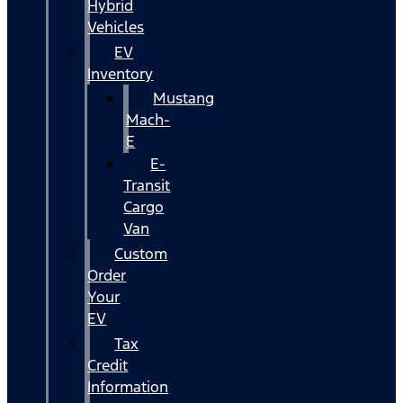
Hybrid
Vehicles
EV
Inventory
Mustang
Mach-
E
E-
Transit
Cargo
Van
Custom
Order
Your
EV
Tax
Credit
Information