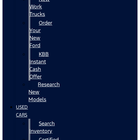
Work
Trucks
Order
Your
New
Ford
KBB
Instant
Cash
Offer
Research
New
Models
USED
CARS
Search
Inventory
Certified