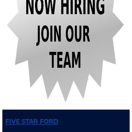
FIVE STAR FORD