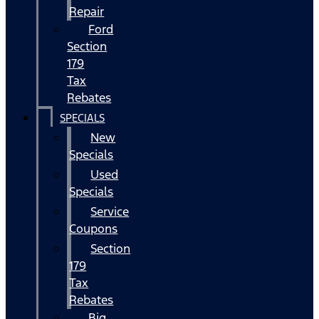
Repair
Ford
Section
179
Tax
Rebates
SPECIALS
New
Specials
Used
Specials
Service
Coupons
Section
179
Tax
Rebates
Big