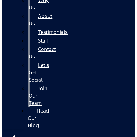
Why
Us
About
Us
Testimonials
Staff
Contact
Us
Let's
Get
Social
Join
Our
Team
Read
Our
Blog