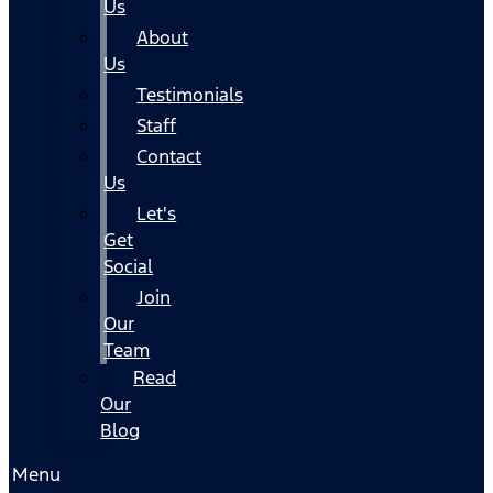
Us
About
Us
Testimonials
Staff
Contact
Us
Let's
Get
Social
Join
Our
Team
Read
Our
Blog
Menu