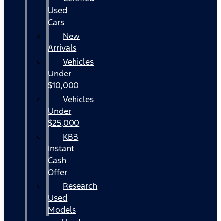
Used
Cars
New
Arrivals
Vehicles
Under
$10,000
Vehicles
Under
$25,000
KBB
Instant
Cash
Offer
Research
Used
Models