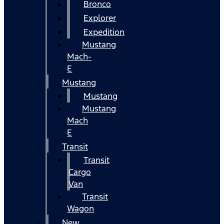
Bronco
Explorer
Expedition
Mustang
Mach-
E
Mustang
Mustang
Mustang
Mach
E
Transit
Transit
Cargo
Van
Transit
Wagon
New