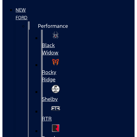
NEW
FORD
Performance
Black
Widow
Rocky
Ridge
Shelby
RTR