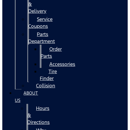
&
Delivery
Service
Coupons
Parts
Department
Order
Parts
Accessories
Tire
Finder
Collision
ABOUT
US
Hours
&
Directions