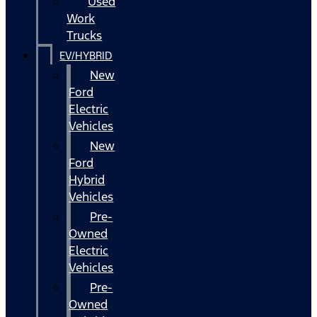
Used
Work
Trucks
EV/HYBRID
New
Ford
Electric
Vehicles
New
Ford
Hybrid
Vehicles
Pre-
Owned
Electric
Vehicles
Pre-
Owned