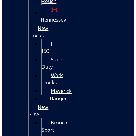
Roush
Hennessey
New
Trucks
F-
150
Super
Duty
Work
Trucks
Maverick
Ranger
New
SUVs
Bronco
Sport