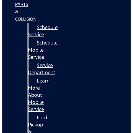
PARTS
&
COLLISION
Schedule
Service
Schedule
Mobile
Service
Service
Department
Learn
More
About
Mobile
Service
Ford
Pickup
&