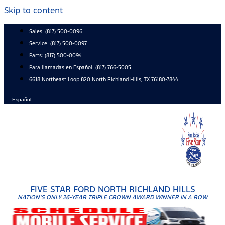
Skip to content
Sales:
(817) 500-0096
Service:
(817) 500-0097
Parts:
(817) 500-0094
Para llamadas en Español: (817) 766-5005
6618 Northeast Loop 820 North Richland Hills, TX 76180-7844
Español
FIVE STAR FORD NORTH RICHLAND HILLS
NATION'S ONLY 26-YEAR TRIPLE CROWN AWARD WINNER IN A ROW