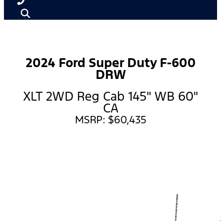
2024 Ford Super Duty F-600
DRW
XLT 2WD Reg Cab 145" WB 60"
CA
MSRP: $60,435