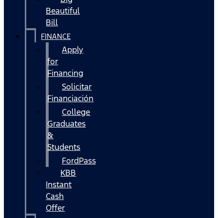
Beautiful
Bill
FINANCE
Apply
for
Financing
Solicitar
Financiación
College
Graduates
&
Students
FordPass
KBB
Instant
Cash
Offer