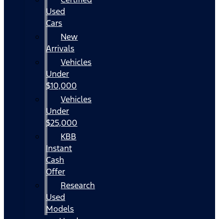
Used
Cars
New
Arrivals
Vehicles
Under
$10,000
Vehicles
Under
$25,000
KBB
Instant
Cash
Offer
Research
Used
Models