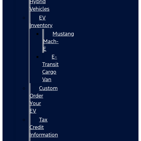
Hybrid
Vehicles
EV
Inventory
Mustang
Mach-
E
E-
Transit
Cargo
Van
Custom
Order
Your
EV
Tax
Credit
Information