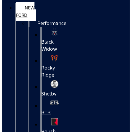
NEW
FORD
Performance
Black
Widow
Rocky
Ridge
Shelby
RTR
Roush