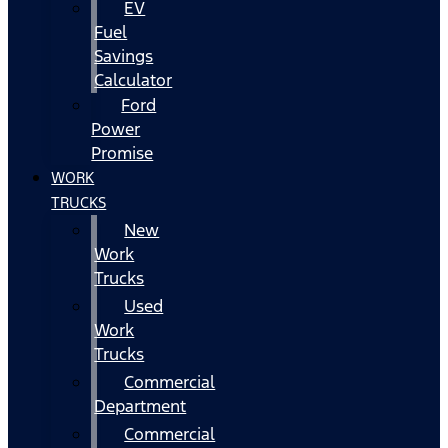
EV
Fuel
Savings
Calculator
Ford
Power
Promise
WORK
TRUCKS
New
Work
Trucks
Used
Work
Trucks
Commercial
Department
Commercial