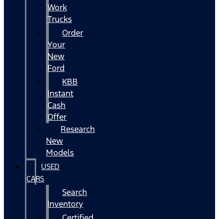
Work
Trucks
Order
Your
New
Ford
KBB
Instant
Cash
Offer
Research
New
Models
USED
CARS
Search
Inventory
Certified