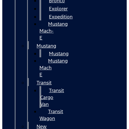
Bronco
Explorer
Expedition
Mustang
Mach-
E
Mustang
Mustang
Mustang
Mach
E
Transit
Transit
Cargo
Van
Transit
Wagon
New