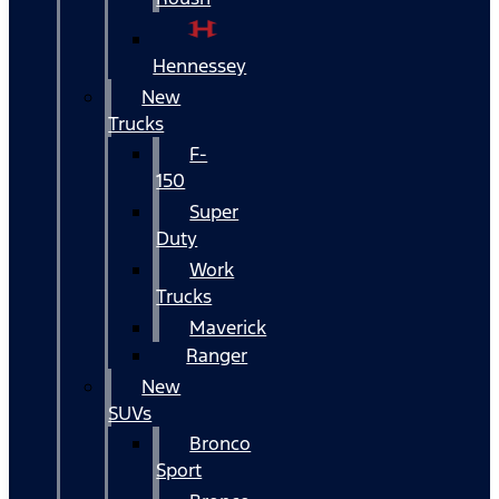
Hennessey
New
Trucks
F-
150
Super
Duty
Work
Trucks
Maverick
Ranger
New
SUVs
Bronco
Sport