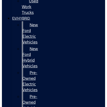
Used
Work
Trucks
EV/HYBRID
New
Ford
Electric
Vehicles
New
Ford
Hybrid
Vehicles
Pre-
Owned
Electric
Vehicles
Pre-
Owned