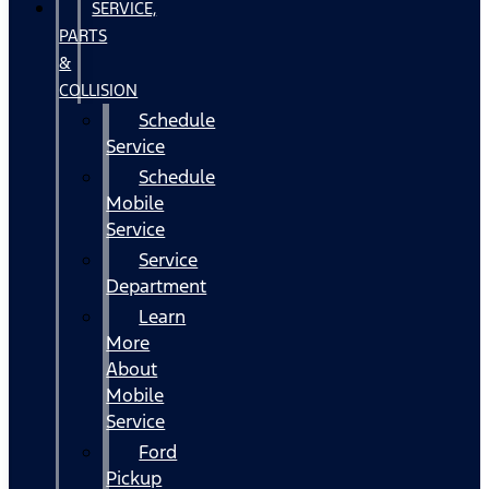
SERVICE,
PARTS
&
COLLISION
Schedule
Service
Schedule
Mobile
Service
Service
Department
Learn
More
About
Mobile
Service
Ford
Pickup