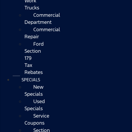
Work
Trucks
Commercial
Department
Commercial
Repair
Ford
Section
179
Tax
Rebates
SPECIALS
New
Specials
Used
Specials
Service
Coupons
Section