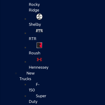
Rocky
Ridge
Shelby
RTR
Roush
Hennessey
New
Trucks
F-
150
Super
Duty