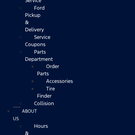
Service
Ford
Pickup
&
Delivery
Service
Coupons
Parts
Department
Order
Parts
Accessories
Tire
Finder
Collision
ABOUT
US
Hours
&