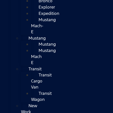
Bronco
Explorer
Expedition
Mustang
Mach-
E
Mustang
Mustang
Mustang
Mach
E
Transit
Transit
Cargo
Van
Transit
Wagon
New
Work