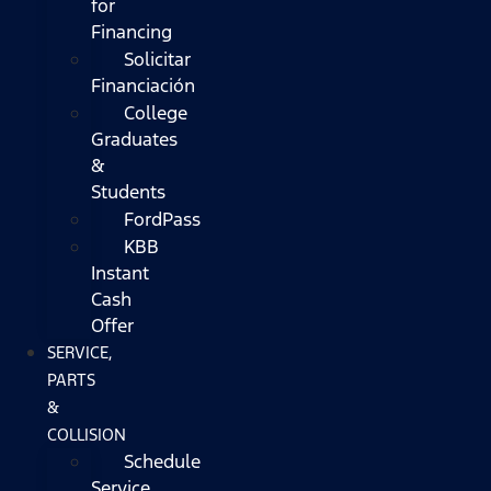
for
Financing
Solicitar
Financiación
College
Graduates
&
Students
FordPass
KBB
Instant
Cash
Offer
SERVICE,
PARTS
&
COLLISION
Schedule
Service