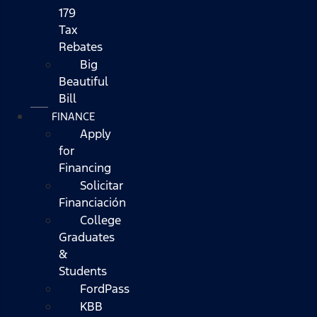
179
Tax
Rebates
Big
Beautiful
Bill
FINANCE
Apply
for
Financing
Solicitar
Financiación
College
Graduates
&
Students
FordPass
KBB