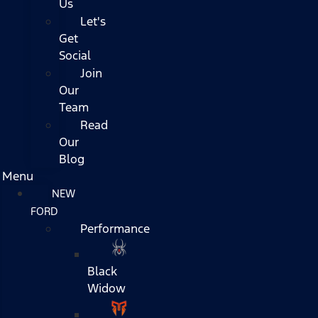
Us
Let's
Get
Social
Join
Our
Team
Read
Our
Blog
Menu
NEW
FORD
Performance
Black
Widow