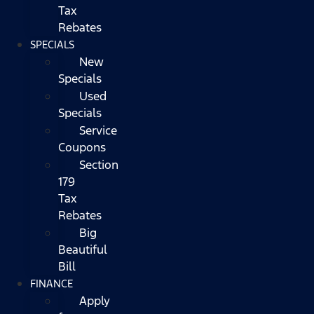
Tax
Rebates
SPECIALS
New
Specials
Used
Specials
Service
Coupons
Section
179
Tax
Rebates
Big
Beautiful
Bill
FINANCE
Apply