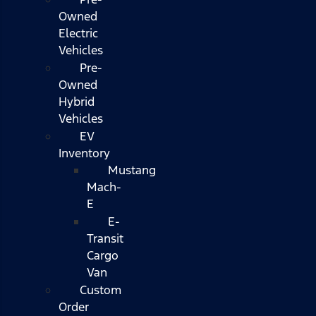
Owned
Electric
Vehicles
Pre-
Owned
Hybrid
Vehicles
EV
Inventory
Mustang
Mach-
E
E-
Transit
Cargo
Van
Custom
Order