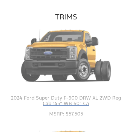
TRIMS
2024 Ford Super Duty F-600 DRW XL 2WD Reg
Cab 145" WB 60" CA
MSRP: $57,505