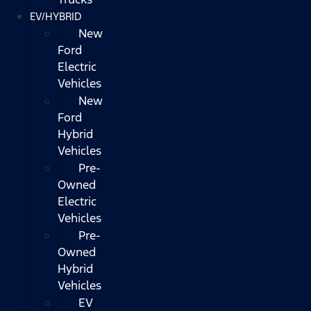
EV/HYBRID
New
Ford
Electric
Vehicles
New
Ford
Hybrid
Vehicles
Pre-
Owned
Electric
Vehicles
Pre-
Owned
Hybrid
Vehicles
EV