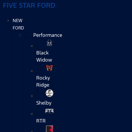
FIVE STAR FORD
NEW
FORD
Performance
Black
Widow
Rocky
Ridge
Shelby
RTR