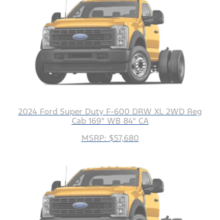
2024 Ford Super Duty F-600 DRW XL 2WD Reg
Cab 169" WB 84" CA
MSRP: $57,680