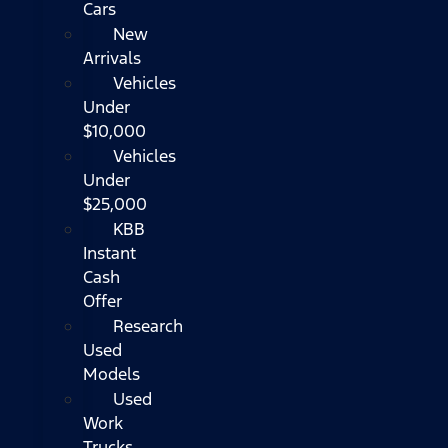
Cars
New
Arrivals
Vehicles
Under
$10,000
Vehicles
Under
$25,000
KBB
Instant
Cash
Offer
Research
Used
Models
Used
Work
Trucks