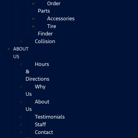
Order
Parts
Accessories
Tire
Finder
Collision
ABOUT
US
Hours
&
Directions
Why
Us
About
Us
Testimonials
Staff
Contact