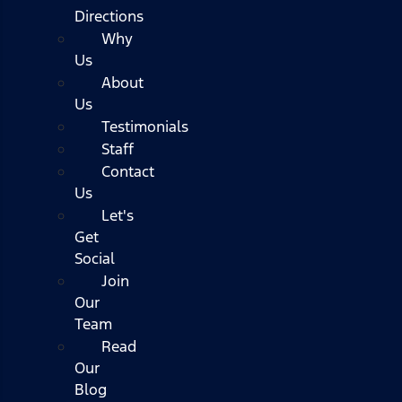
Directions
Why
Us
About
Us
Testimonials
Staff
Contact
Us
Let's
Get
Social
Join
Our
Team
Read
Our
Blog