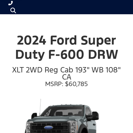
2024 Ford Super
Duty F-600 DRW
XLT 2WD Reg Cab 193" WB 108"
CA
MSRP: $60,785