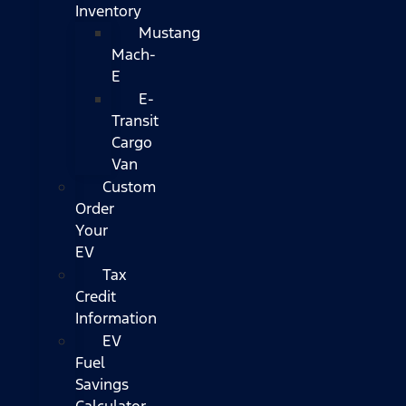
Inventory
Mustang
Mach-
E
E-
Transit
Cargo
Van
Custom
Order
Your
EV
Tax
Credit
Information
EV
Fuel
Savings
Calculator