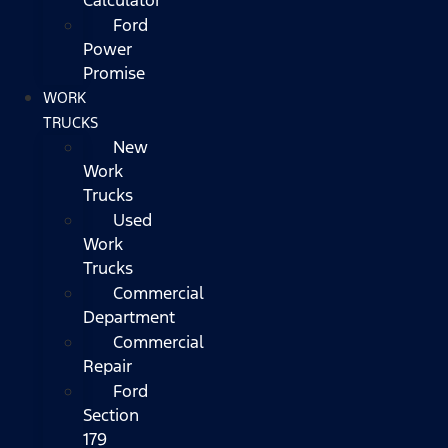
Ford
Power
Promise
WORK
TRUCKS
New
Work
Trucks
Used
Work
Trucks
Commercial
Department
Commercial
Repair
Ford
Section
179