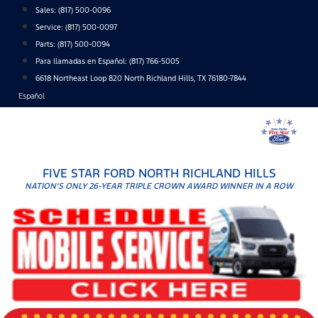
Skip
Sales:
(817) 500-0096
to
Service:
(817) 500-0097
content
Parts:
(817) 500-0094
Para llamadas en Español: (817) 766-5005
6618 Northeast Loop 820 North Richland Hills, TX 76180-7844
Español
FIVE STAR FORD NORTH RICHLAND HILLS
NATION'S ONLY 26-YEAR TRIPLE CROWN AWARD WINNER IN A ROW