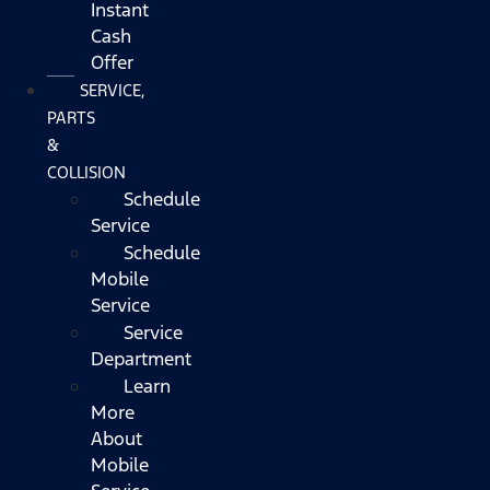
Instant
Cash
Offer
SERVICE,
PARTS
&
COLLISION
Schedule
Service
Schedule
Mobile
Service
Service
Department
Learn
More
About
Mobile