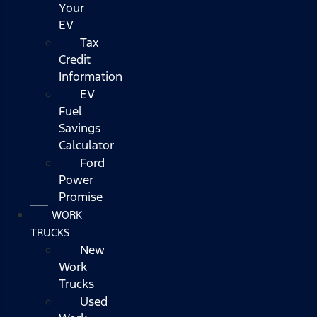
Your
EV
Tax
Credit
Information
EV
Fuel
Savings
Calculator
Ford
Power
Promise
WORK
TRUCKS
New
Work
Trucks
Used