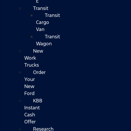
E
Transit
Transit
Cargo
Van
Transit
Wagon
New
Work
Trucks
Order
Your
New
Ford
KBB
Instant
Cash
Offer
Research