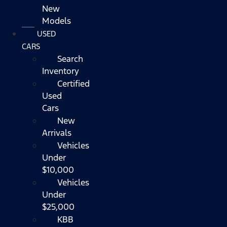
New
Models
USED
CARS
Search
Inventory
Certified
Used
Cars
New
Arrivals
Vehicles
Under
$10,000
Vehicles
Under
$25,000
KBB