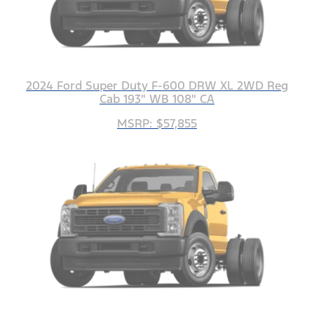
2024 Ford Super Duty F-600 DRW XL 2WD Reg
Cab 193" WB 108" CA
MSRP: $57,855