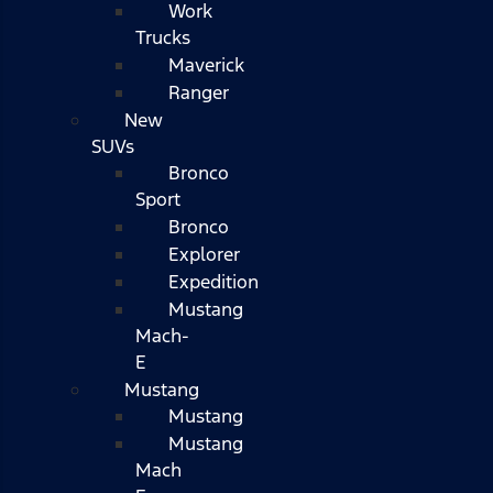
Work
Trucks
Maverick
Ranger
New
SUVs
Bronco
Sport
Bronco
Explorer
Expedition
Mustang
Mach-
E
Mustang
Mustang
Mustang
Mach