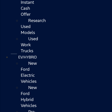
Instant
Cash
Offer
Research
Used
Models
Used
Work
Trucks
EV/HYBRID
New
Ford
Electric
Vehicles
New
Ford
Hybrid
Vehicles
Pre-