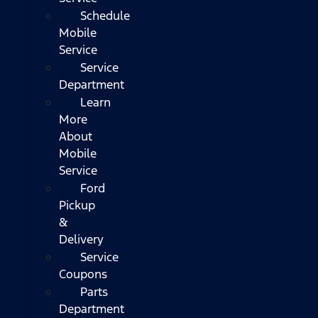
Schedule
Mobile
Service
Service
Department
Learn
More
About
Mobile
Service
Ford
Pickup
&
Delivery
Service
Coupons
Parts
Department