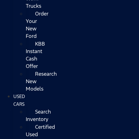
Trucks
Order
Your
New
Ford
KBB
Instant
Cash
Offer
Research
New
Models
USED
CARS
Search
Inventory
Certified
Used