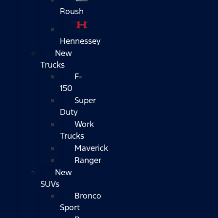
Roush
Hennessey
New
Trucks
F-
150
Super
Duty
Work
Trucks
Maverick
Ranger
New
SUVs
Bronco
Sport