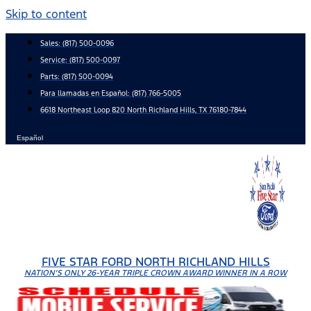
Skip to content
Sales:
(817) 500-0096
Service:
(817) 500-0097
Parts:
(817) 500-0094
Para llamadas en Español: (817) 766-5005
6618 Northeast Loop 820 North Richland Hills, TX 76180-7844
Español
FIVE STAR FORD NORTH RICHLAND HILLS
NATION'S ONLY 26-YEAR TRIPLE CROWN AWARD WINNER IN A ROW