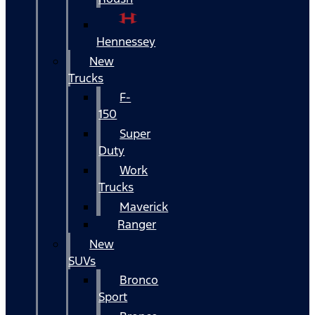
Hennessey
New
Trucks
F-
150
Super
Duty
Work
Trucks
Maverick
Ranger
New
SUVs
Bronco
Sport