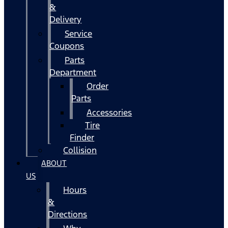
&
Delivery
Service
Coupons
Parts
Department
Order
Parts
Accessories
Tire
Finder
Collision
ABOUT
US
Hours
&
Directions