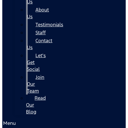
Us
About
Us
Testimonials
Staff
Contact
Us
Let's
Get
Social
Join
Our
Team
Read
Our
Blog
Menu