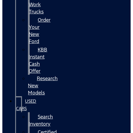
Work
Trucks
Order
Your
New
Ford
KBB
Instant
Cash
Offer
Research
New
Models
USED
CARS
Search
Inventory
Certified