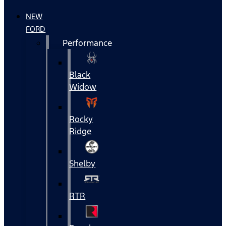
NEW
FORD
Performance
Black
Widow
Rocky
Ridge
Shelby
RTR