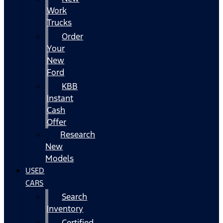
Work
Trucks
Order
Your
New
Ford
KBB
Instant
Cash
Offer
Research
New
Models
USED
CARS
Search
Inventory
Certified