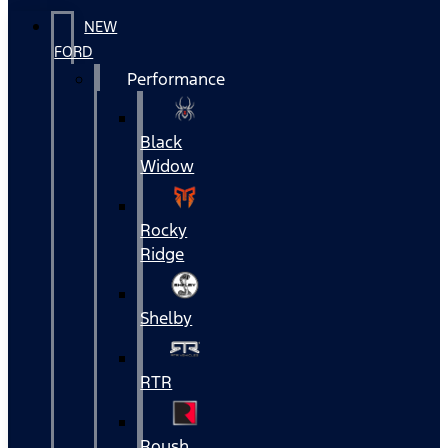
NEW
FORD
Performance
Black
Widow
Rocky
Ridge
Shelby
RTR
Roush