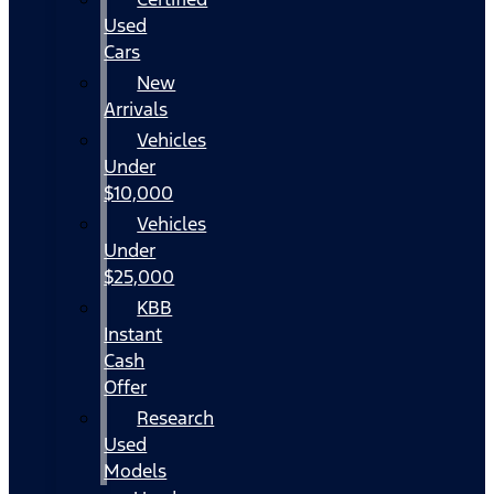
Used
Cars
New
Arrivals
Vehicles
Under
$10,000
Vehicles
Under
$25,000
KBB
Instant
Cash
Offer
Research
Used
Models