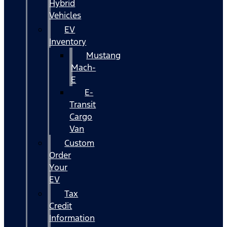
Hybrid
Vehicles
EV
Inventory
Mustang
Mach-
E
E-
Transit
Cargo
Van
Custom
Order
Your
EV
Tax
Credit
Information