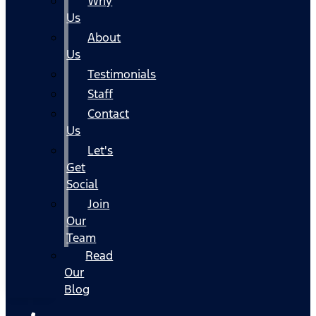
Why
Us
About
Us
Testimonials
Staff
Contact
Us
Let's
Get
Social
Join
Our
Team
Read
Our
Blog