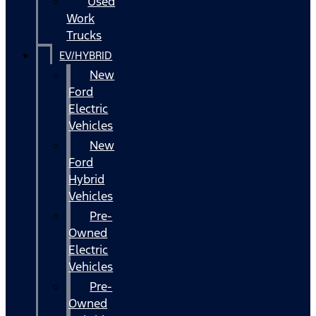
Used
Work
Trucks
EV/HYBRID
New
Ford
Electric
Vehicles
New
Ford
Hybrid
Vehicles
Pre-
Owned
Electric
Vehicles
Pre-
Owned