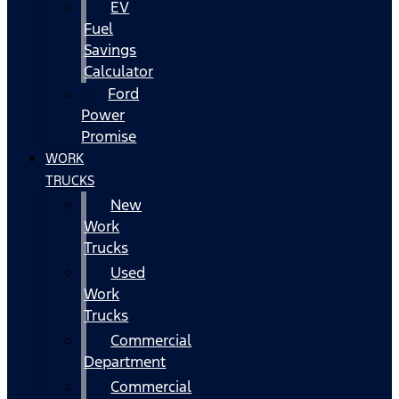
EV
Fuel
Savings
Calculator
Ford
Power
Promise
WORK
TRUCKS
New
Work
Trucks
Used
Work
Trucks
Commercial
Department
Commercial