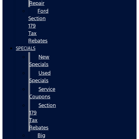
Repair
Ford
Section
179
Tax
Rebates
SPECIALS
New
Specials
Used
Specials
Service
Coupons
Section
179
Tax
Rebates
Big