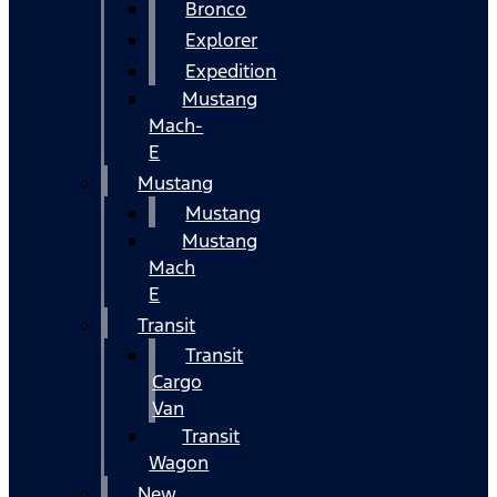
Bronco
Explorer
Expedition
Mustang
Mach-
E
Mustang
Mustang
Mustang
Mach
E
Transit
Transit
Cargo
Van
Transit
Wagon
New