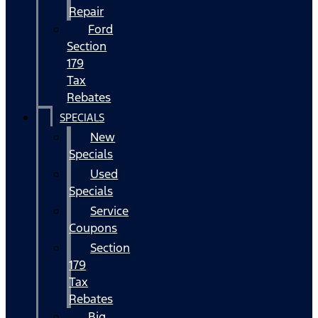
Repair
Ford
Section
179
Tax
Rebates
SPECIALS
New
Specials
Used
Specials
Service
Coupons
Section
179
Tax
Rebates
Big