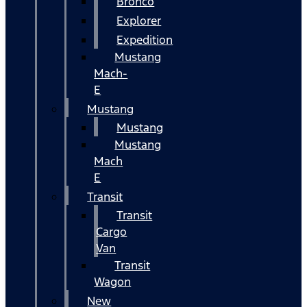
Bronco
Explorer
Expedition
Mustang
Mach-
E
Mustang
Mustang
Mustang
Mach
E
Transit
Transit
Cargo
Van
Transit
Wagon
New