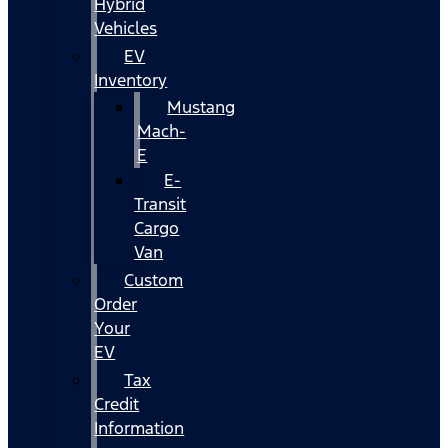
Hybrid
Vehicles
EV
Inventory
Mustang
Mach-
E
E-
Transit
Cargo
Van
Custom
Order
Your
EV
Tax
Credit
Information