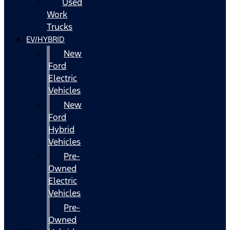
Used
Work
Trucks
EV/HYBRID
New
Ford
Electric
Vehicles
New
Ford
Hybrid
Vehicles
Pre-
Owned
Electric
Vehicles
Pre-
Owned