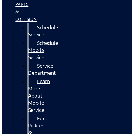
PARTS
&
COLLISION
Schedule
Service
Schedule
Mobile
Service
Service
Department
Learn
More
About
Mobile
Service
Ford
Pickup
&