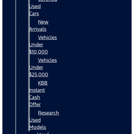
Used
Cars
New
Arrivals
Vehicles
Under
$10,000
Vehicles
Under
$25,000
KBB
Instant
Cash
Offer
Research
Used
Models