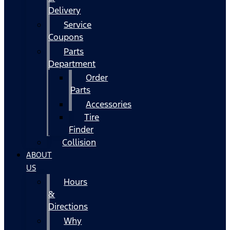
Delivery
Service
Coupons
Parts
Department
Order
Parts
Accessories
Tire
Finder
Collision
ABOUT
US
Hours
&
Directions
Why