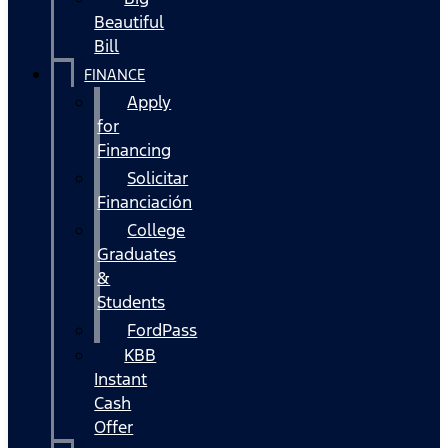
Beautiful
Bill
FINANCE
Apply
for
Financing
Solicitar
Financiación
College
Graduates
&
Students
FordPass
KBB
Instant
Cash
Offer