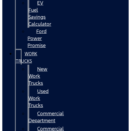
EV
Fuel
Savings
Calculator
Ford
Power
Promise
WORK
TRUCKS
New
Work
Trucks
Used
Work
Trucks
Commercial
Department
Commercial