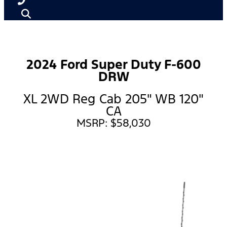
2024 Ford Super Duty F-600
DRW
XL 2WD Reg Cab 205" WB 120"
CA
MSRP: $58,030