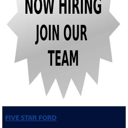
FIVE STAR FORD