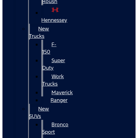
Roush
Hennessey
New
Trucks
F-
150
Super
Duty
Work
Trucks
Maverick
Ranger
New
SUVs
Bronco
Sport