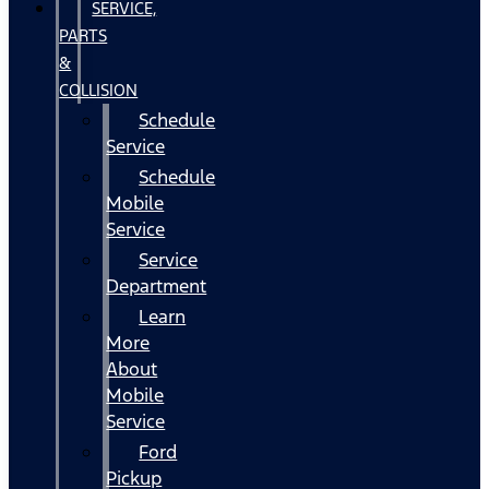
SERVICE,
PARTS
&
COLLISION
Schedule
Service
Schedule
Mobile
Service
Service
Department
Learn
More
About
Mobile
Service
Ford
Pickup