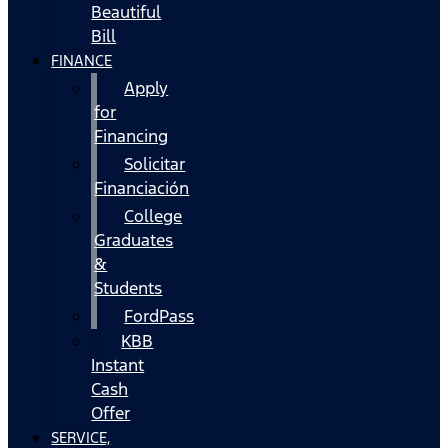
Beautiful
Bill
FINANCE
Apply
for
Financing
Solicitar
Financiación
College
Graduates
&
Students
FordPass
KBB
Instant
Cash
Offer
SERVICE,