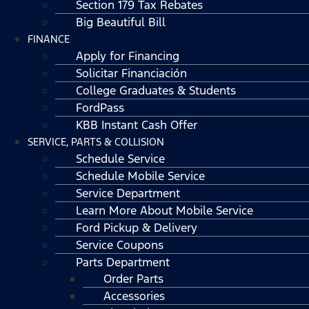
Section 179 Tax Rebates
Big Beautiful Bill
FINANCE
Apply for Financing
Solicitar Financiación
College Graduates & Students
FordPass
KBB Instant Cash Offer
SERVICE, PARTS & COLLISION
Schedule Service
Schedule Mobile Service
Service Department
Learn More About Mobile Service
Ford Pickup & Delivery
Service Coupons
Parts Department
Order Parts
Accessories