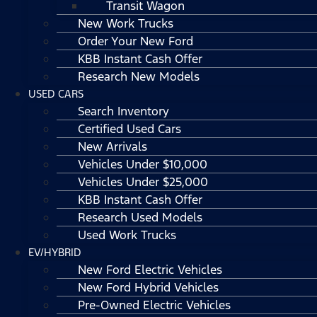
Transit Wagon
New Work Trucks
Order Your New Ford
KBB Instant Cash Offer
Research New Models
USED CARS
Search Inventory
Certified Used Cars
New Arrivals
Vehicles Under $10,000
Vehicles Under $25,000
KBB Instant Cash Offer
Research Used Models
Used Work Trucks
EV/HYBRID
New Ford Electric Vehicles
New Ford Hybrid Vehicles
Pre-Owned Electric Vehicles