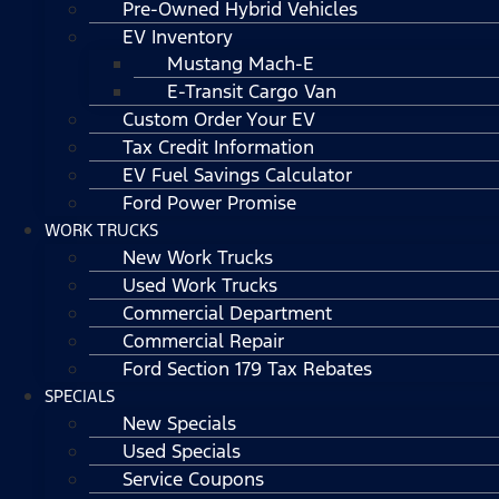
Pre-Owned Hybrid Vehicles
EV Inventory
Mustang Mach-E
E-Transit Cargo Van
Custom Order Your EV
Tax Credit Information
EV Fuel Savings Calculator
Ford Power Promise
WORK TRUCKS
New Work Trucks
Used Work Trucks
Commercial Department
Commercial Repair
Ford Section 179 Tax Rebates
SPECIALS
New Specials
Used Specials
Service Coupons