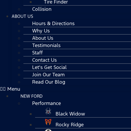
Tire Finder
Collision
ABOUT US
Hours & Directions
Why Us
About Us
Testimonials
Staff
Contact Us
Let's Get Social
Join Our Team
Read Our Blog
Menu
NEW FORD
Performance
Black Widow
Rocky Ridge