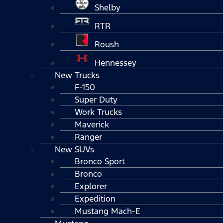
Shelby
RTR
Roush
Hennessey
New Trucks
F-150
Super Duty
Work Trucks
Maverick
Ranger
New SUVs
Bronco Sport
Bronco
Explorer
Expedition
Mustang Mach-E