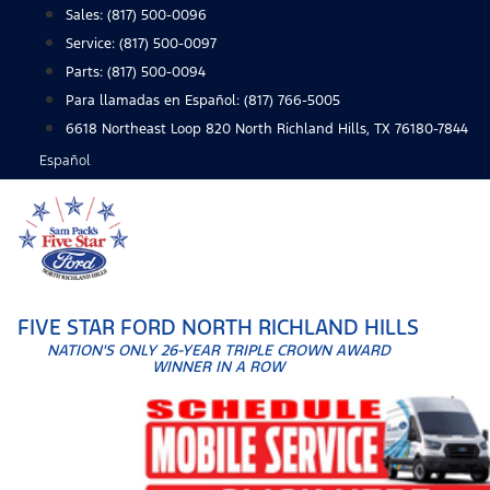
Skip
Sales:
(817) 500-0096
to
Service:
(817) 500-0097
content
Parts:
(817) 500-0094
Para llamadas en Español: (817) 766-5005
6618 Northeast Loop 820 North Richland Hills, TX 76180-7844
Español
FIVE STAR FORD NORTH RICHLAND HILLS
NATION'S ONLY 26-YEAR TRIPLE CROWN AWARD
WINNER IN A ROW