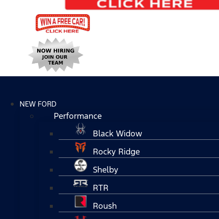
NEW FORD
Performance
Black Widow
Rocky Ridge
Shelby
RTR
Roush