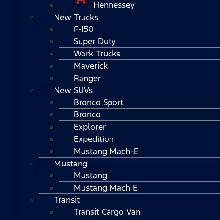
Hennessey
New Trucks
F-150
Super Duty
Work Trucks
Maverick
Ranger
New SUVs
Bronco Sport
Bronco
Explorer
Expedition
Mustang Mach-E
Mustang
Mustang
Mustang Mach E
Transit
Transit Cargo Van