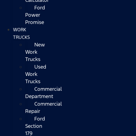
Ford
Power
Promise
WORK
TRUCKS
New
Work
Trucks
Used
Work
Trucks
Commercial
Department
Commercial
Repair
Ford
Section
179