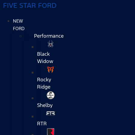
FIVE STAR FORD
NEW
FORD
Performance
Black
Widow
Rocky
Ridge
Shelby
RTR