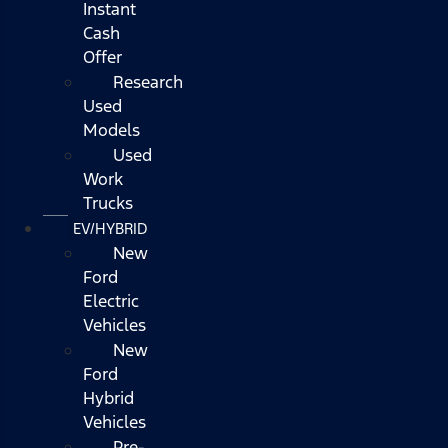
Instant
Cash
Offer
Research
Used
Models
Used
Work
Trucks
EV/HYBRID
New
Ford
Electric
Vehicles
New
Ford
Hybrid
Vehicles
Pre-