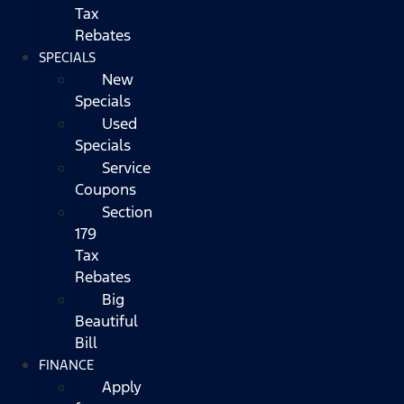
Tax
Rebates
SPECIALS
New
Specials
Used
Specials
Service
Coupons
Section
179
Tax
Rebates
Big
Beautiful
Bill
FINANCE
Apply