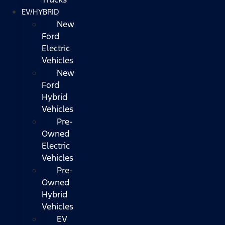
EV/HYBRID
New
Ford
Electric
Vehicles
New
Ford
Hybrid
Vehicles
Pre-
Owned
Electric
Vehicles
Pre-
Owned
Hybrid
Vehicles
EV