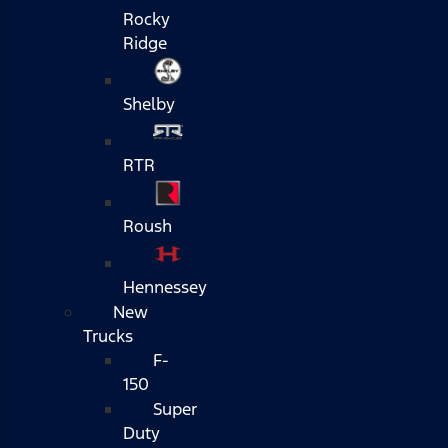
Rocky
Ridge
Shelby
RTR
Roush
Hennessey
New
Trucks
F-
150
Super
Duty