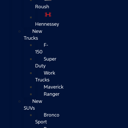
Roush
Hennessey
New
Trucks
F-
150
Super
Duty
Work
Trucks
Maverick
Ranger
New
SUVs
Bronco
Sport