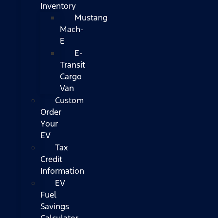
Inventory
Mustang
Mach-
E
E-
Transit
Cargo
Van
Custom
Order
Your
EV
Tax
Credit
Information
EV
Fuel
Savings
Calculator