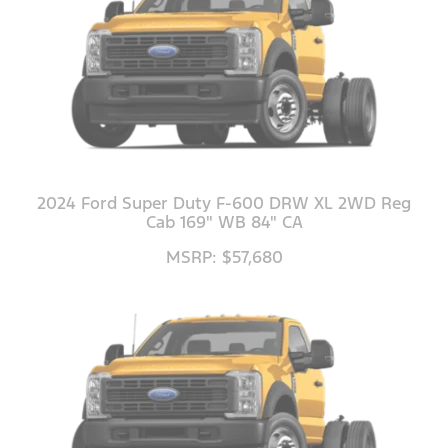
2024 Ford Super Duty F-600 DRW XL 2WD Reg
Cab 169" WB 84" CA
MSRP: $57,680