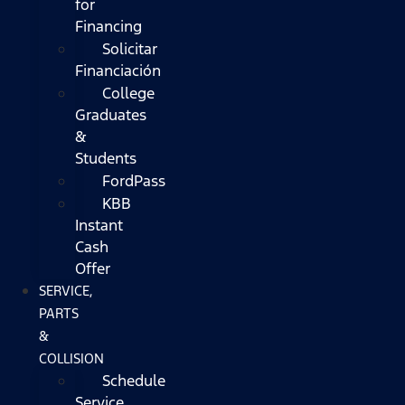
for
Financing
Solicitar
Financiación
College
Graduates
&
Students
FordPass
KBB
Instant
Cash
Offer
SERVICE,
PARTS
&
COLLISION
Schedule
Service