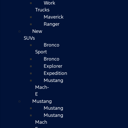
Work
Trucks
Maverick
Ranger
New
SUVs
Bronco
Sport
Bronco
Explorer
Expedition
Mustang
Mach-
E
Mustang
Mustang
Mustang
Mach