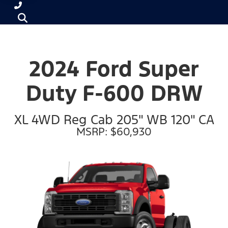
2024 Ford Super
Duty F-600 DRW
XL 4WD Reg Cab 205" WB 120" CA
MSRP: $60,930