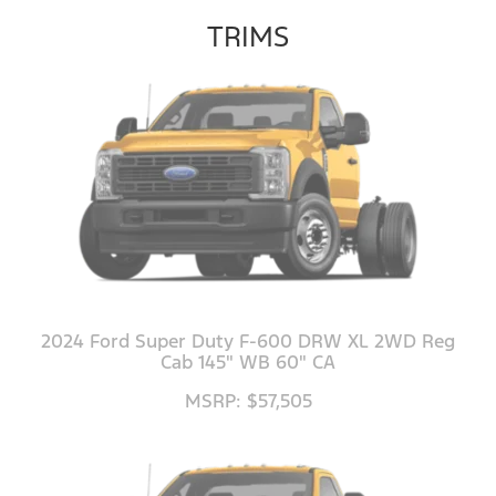
TRIMS
2024 Ford Super Duty F-600 DRW XL 2WD Reg
Cab 145" WB 60" CA
MSRP: $57,505