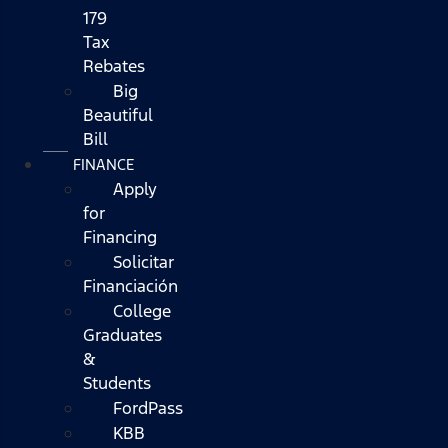
179
Tax
Rebates
Big
Beautiful
Bill
FINANCE
Apply
for
Financing
Solicitar
Financiación
College
Graduates
&
Students
FordPass
KBB