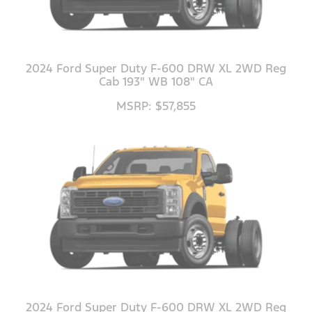
2024 Ford Super Duty F-600 DRW XL 2WD Reg
Cab 193" WB 108" CA
MSRP: $57,855
2024 Ford Super Duty F-600 DRW XL 2WD Reg