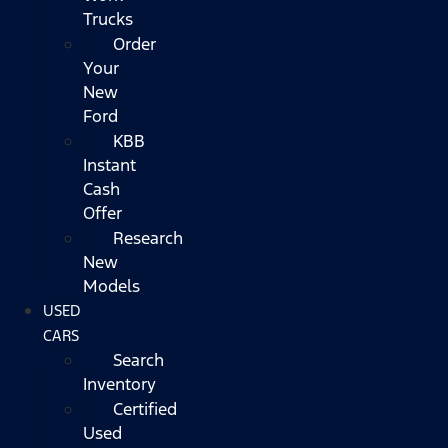
Trucks
Order
Your
New
Ford
KBB
Instant
Cash
Offer
Research
New
Models
USED
CARS
Search
Inventory
Certified
Used