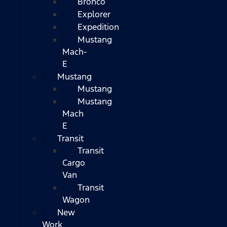
Bronco
Explorer
Expedition
Mustang
Mach-
E
Mustang
Mustang
Mustang
Mach
E
Transit
Transit
Cargo
Van
Transit
Wagon
New
Work