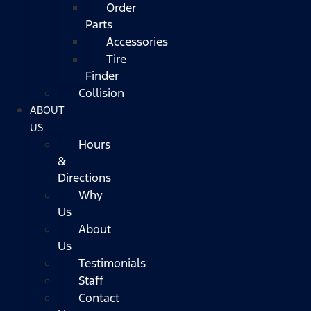
Order
Parts
Accessories
Tire
Finder
Collision
ABOUT
US
Hours
&
Directions
Why
Us
About
Us
Testimonials
Staff
Contact