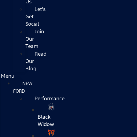
Us
Let's
Get
Social
Join
Our
Team
Read
Our
Blog
Menu
NEW
FORD
Performance
Black
Widow