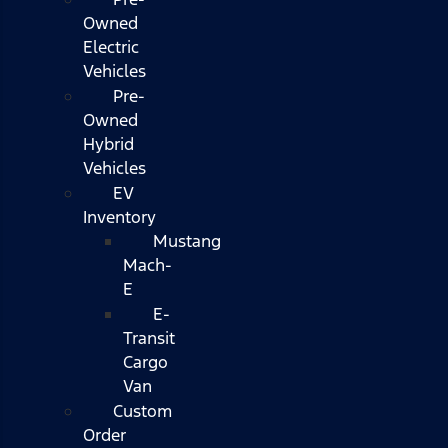
Owned
Electric
Vehicles
Pre-
Owned
Hybrid
Vehicles
EV
Inventory
Mustang
Mach-
E
E-
Transit
Cargo
Van
Custom
Order