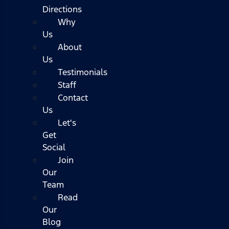
Directions
Why
Us
About
Us
Testimonials
Staff
Contact
Us
Let's
Get
Social
Join
Our
Team
Read
Our
Blog