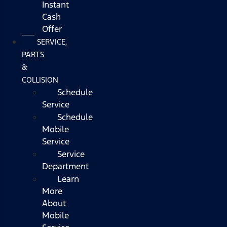
Instant
Cash
Offer
SERVICE,
PARTS
&
COLLISION
Schedule
Service
Schedule
Mobile
Service
Service
Department
Learn
More
About
Mobile