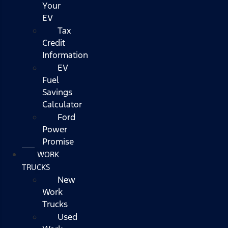
Your
EV
Tax
Credit
Information
EV
Fuel
Savings
Calculator
Ford
Power
Promise
WORK
TRUCKS
New
Work
Trucks
Used