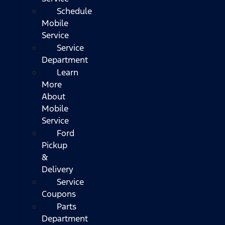
Schedule
Mobile
Service
Service
Department
Learn
More
About
Mobile
Service
Ford
Pickup
&
Delivery
Service
Coupons
Parts
Department