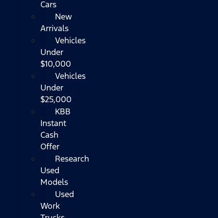
Cars
New
Arrivals
Vehicles
Under
$10,000
Vehicles
Under
$25,000
KBB
Instant
Cash
Offer
Research
Used
Models
Used
Work
Trucks