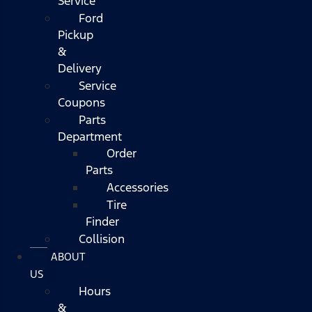
Service
Ford
Pickup
&
Delivery
Service
Coupons
Parts
Department
Order
Parts
Accessories
Tire
Finder
Collision
ABOUT
US
Hours
&