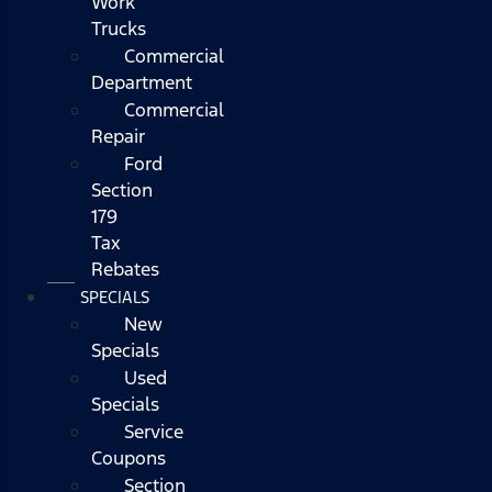
Work
Trucks
Commercial
Department
Commercial
Repair
Ford
Section
179
Tax
Rebates
SPECIALS
New
Specials
Used
Specials
Service
Coupons
Section