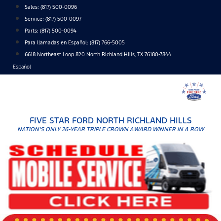
Skip
Sales:
(817) 500-0096
to
Service:
(817) 500-0097
content
Parts:
(817) 500-0094
Para llamadas en Español: (817) 766-5005
6618 Northeast Loop 820 North Richland Hills, TX 76180-7844
Español
FIVE STAR FORD NORTH RICHLAND HILLS
NATION'S ONLY 26-YEAR TRIPLE CROWN AWARD WINNER IN A ROW