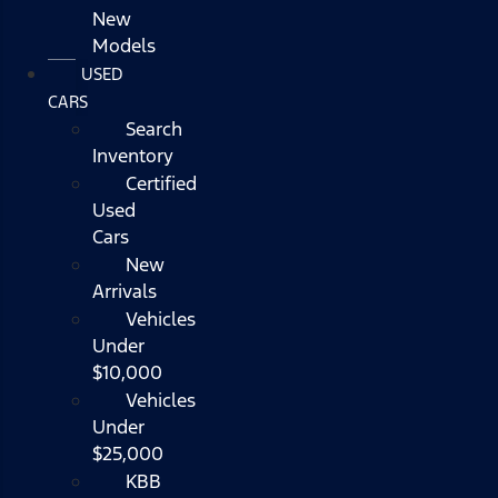
New
Models
USED
CARS
Search
Inventory
Certified
Used
Cars
New
Arrivals
Vehicles
Under
$10,000
Vehicles
Under
$25,000
KBB