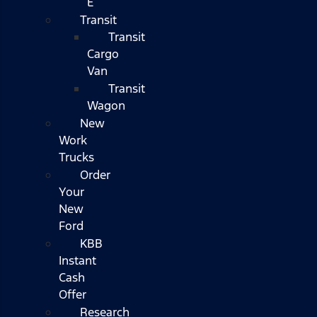
E
Transit
Transit
Cargo
Van
Transit
Wagon
New
Work
Trucks
Order
Your
New
Ford
KBB
Instant
Cash
Offer
Research