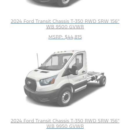
2024 Ford Transit Chassis T-350 RWD SRW 156"
WB 9500 GVWR
MSRP: $44,815
2024 Ford Transit Chassis T-350 RWD SRW 156"
WB 9950 GVWR