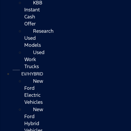
KBB
Instant
Cash
Offer
Research
Used
Models
Used
Work
Trucks
EV/HYBRID
New
Ford
Electric
Vehicles
New
Ford
Hybrid
Vehicles