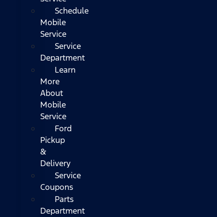
Schedule
Mobile
Service
Service
Department
Learn
More
About
Mobile
Service
Ford
Pickup
&
Delivery
Service
Coupons
Parts
Department