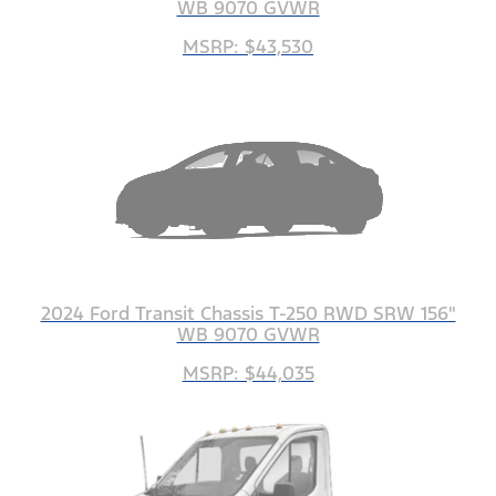
WB 9070 GVWR
MSRP: $43,530
2024 Ford Transit Chassis T-250 RWD SRW 156"
WB 9070 GVWR
MSRP: $44,035