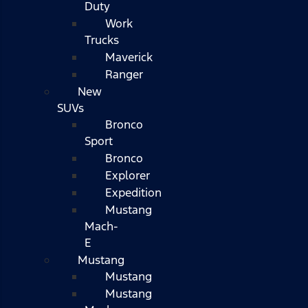
Duty
Work
Trucks
Maverick
Ranger
New
SUVs
Bronco
Sport
Bronco
Explorer
Expedition
Mustang
Mach-
E
Mustang
Mustang
Mustang