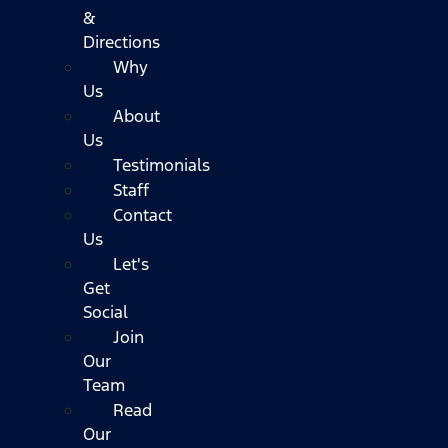
&
Directions
Why
Us
About
Us
Testimonials
Staff
Contact
Us
Let's
Get
Social
Join
Our
Team
Read
Our