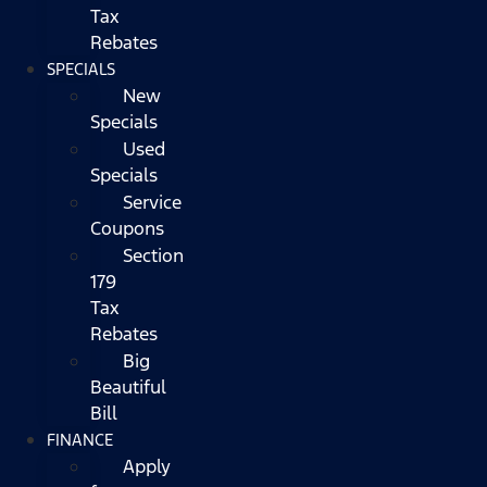
Tax
Rebates
SPECIALS
New
Specials
Used
Specials
Service
Coupons
Section
179
Tax
Rebates
Big
Beautiful
Bill
FINANCE
Apply