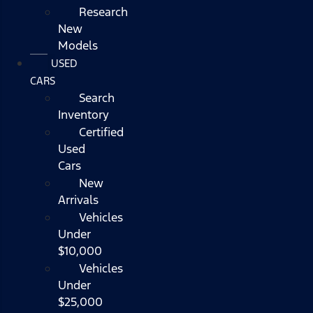
Research
New
Models
USED
CARS
Search
Inventory
Certified
Used
Cars
New
Arrivals
Vehicles
Under
$10,000
Vehicles
Under
$25,000