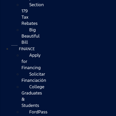
Section
179
Tax
Rebates
Big
Beautiful
Bill
FINANCE
Apply
for
Financing
Solicitar
Financiación
College
Graduates
&
Students
FordPass