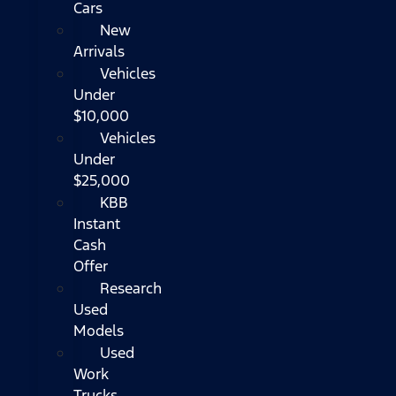
Cars
New
Arrivals
Vehicles
Under
$10,000
Vehicles
Under
$25,000
KBB
Instant
Cash
Offer
Research
Used
Models
Used
Work
Trucks