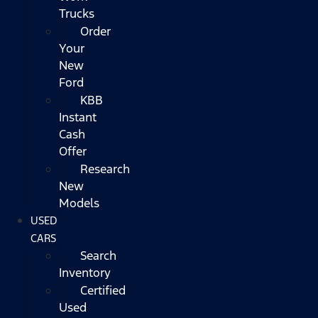
Trucks
Order
Your
New
Ford
KBB
Instant
Cash
Offer
Research
New
Models
USED
CARS
Search
Inventory
Certified
Used