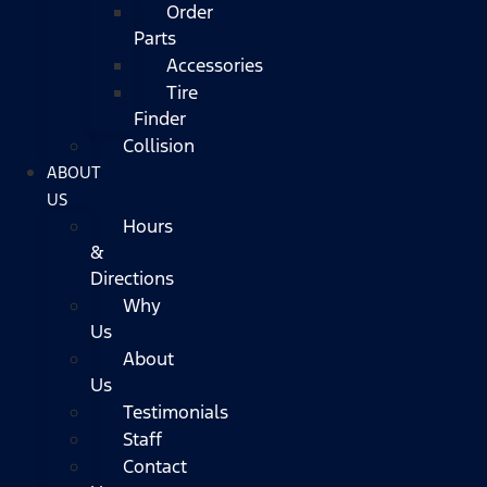
Order
Parts
Accessories
Tire
Finder
Collision
ABOUT
US
Hours
&
Directions
Why
Us
About
Us
Testimonials
Staff
Contact