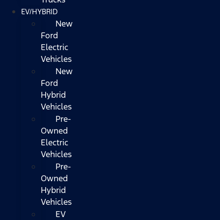
EV/HYBRID
New
Ford
Electric
Vehicles
New
Ford
Hybrid
Vehicles
Pre-
Owned
Electric
Vehicles
Pre-
Owned
Hybrid
Vehicles
EV