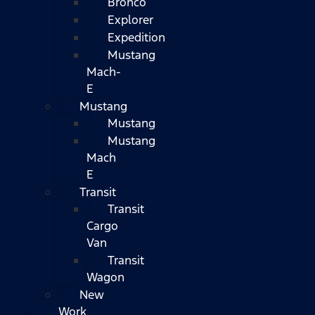
Bronco
Explorer
Expedition
Mustang
Mach-
E
Mustang
Mustang
Mustang
Mach
E
Transit
Transit
Cargo
Van
Transit
Wagon
New
Work