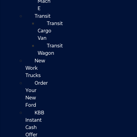
Mach
E
Transit
Transit
Cargo
Van
Transit
Wagon
New
Work
Trucks
Order
Your
New
Ford
KBB
Instant
Cash
Offer