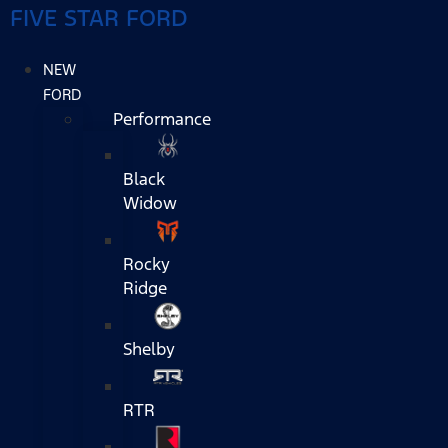
FIVE STAR FORD
NEW
FORD
Performance
Black
Widow
Rocky
Ridge
Shelby
RTR