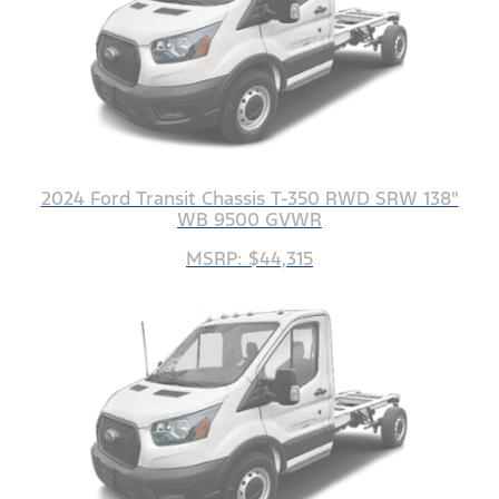
2024 Ford Transit Chassis T-350 RWD SRW 138"
WB 9500 GVWR
MSRP: $44,315