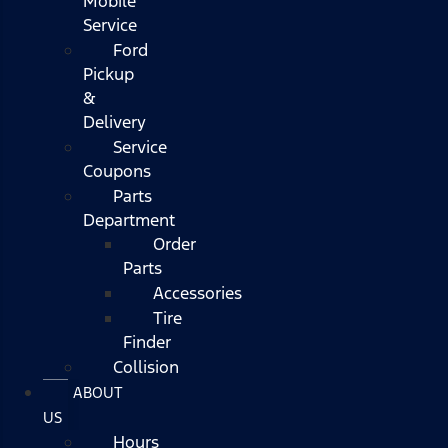
Mobile
Service
Ford
Pickup
&
Delivery
Service
Coupons
Parts
Department
Order
Parts
Accessories
Tire
Finder
Collision
ABOUT
US
Hours