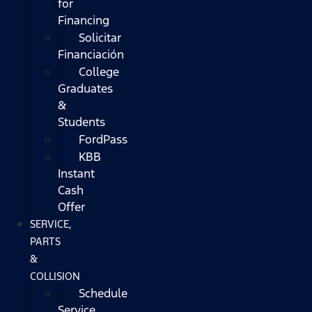
for
Financing
Solicitar
Financiación
College
Graduates
&
Students
FordPass
KBB
Instant
Cash
Offer
SERVICE,
PARTS
&
COLLISION
Schedule
Service