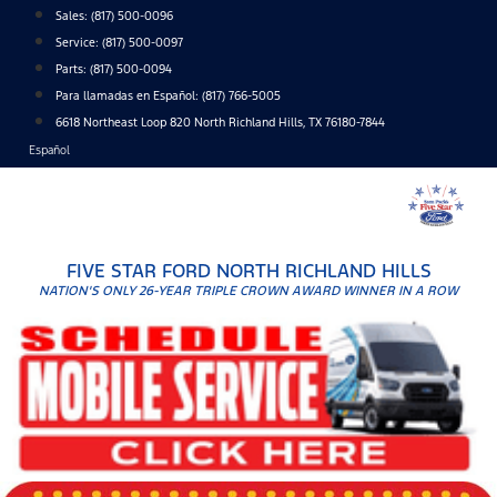
Skip
Sales:
(817) 500-0096
to
Service:
(817) 500-0097
content
Parts:
(817) 500-0094
Para llamadas en Español: (817) 766-5005
6618 Northeast Loop 820 North Richland Hills, TX 76180-7844
Español
FIVE STAR FORD NORTH RICHLAND HILLS
NATION'S ONLY 26-YEAR TRIPLE CROWN AWARD WINNER IN A ROW