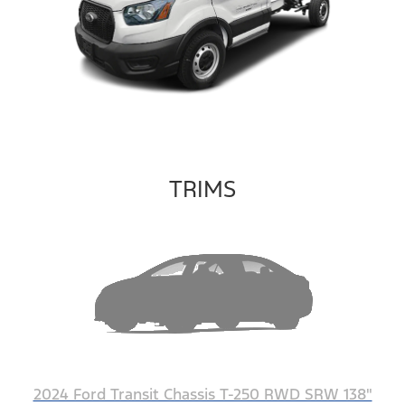
TRIMS
2024 Ford Transit Chassis T-250 RWD SRW 138"