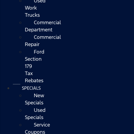
Used
Work
Trucks
Commercial
Department
Commercial
Repair
Ford
Section
179
Tax
Rebates
SPECIALS
New
Specials
Used
Specials
Service
Coupons