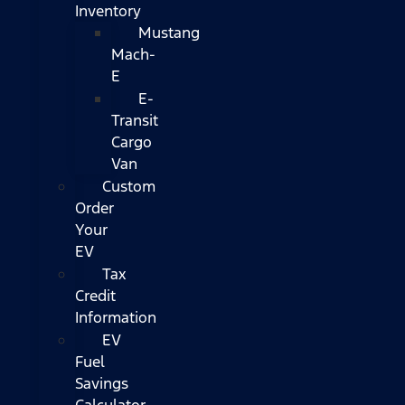
Inventory
Mustang
Mach-
E
E-
Transit
Cargo
Van
Custom
Order
Your
EV
Tax
Credit
Information
EV
Fuel
Savings
Calculator