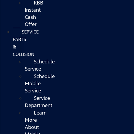
KBB
Instant
Cash
Offer
SERVICE,
PARTS
&
COLLISION
Schedule
Service
Schedule
Mobile
Service
Service
Department
Learn
More
About