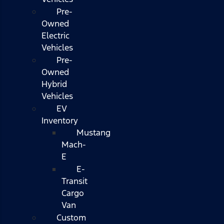
Pre-
Owned
Electric
Vehicles
Pre-
Owned
Hybrid
Vehicles
EV
Inventory
Mustang
Mach-
E
E-
Transit
Cargo
Van
Custom