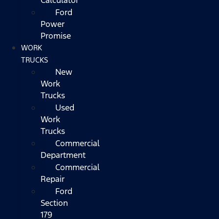
Ford
Power
Promise
WORK
TRUCKS
New
Work
Trucks
Used
Work
Trucks
Commercial
Department
Commercial
Repair
Ford
Section
179