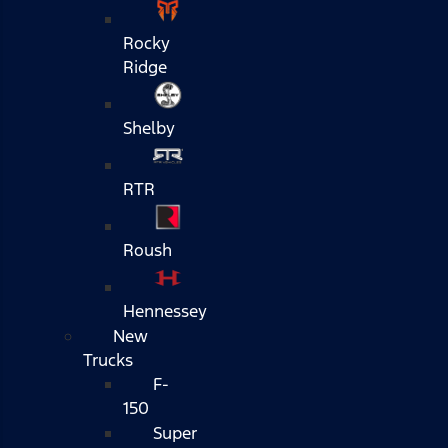
Rocky
Ridge
Shelby
RTR
Roush
Hennessey
New
Trucks
F-
150
Super