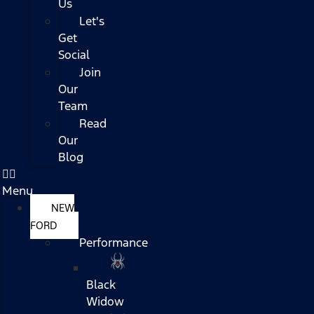
Us
Let's
Get
Social
Join
Our
Team
Read
Our
Blog
Menu
NEW
FORD
Performance
Black
Widow