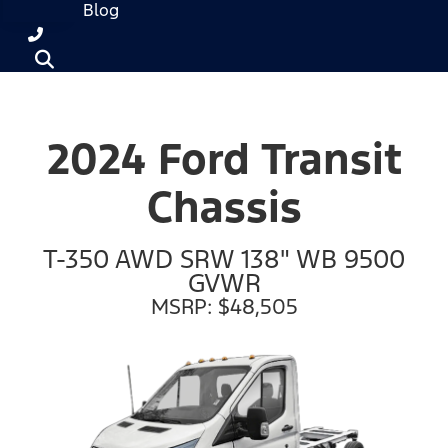
Blog
2024 Ford Transit
Chassis
T-350 AWD SRW 138" WB 9500
GVWR
MSRP: $48,505