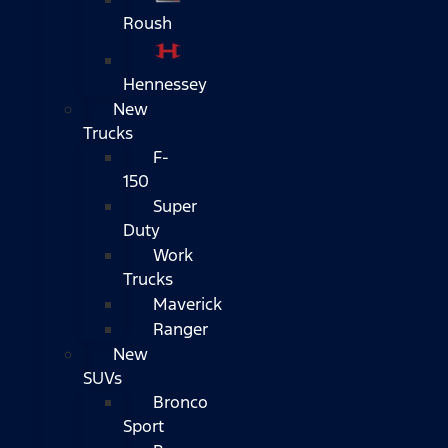
Roush
Hennessey
New
Trucks
F-
150
Super
Duty
Work
Trucks
Maverick
Ranger
New
SUVs
Bronco
Sport