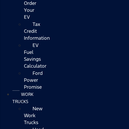
Order
Your
EV
Tax
Credit
Information
EV
Fuel
Savings
Calculator
Ford
Power
Promise
WORK
TRUCKS
New
Work
Trucks