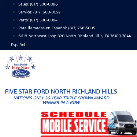
Skip
Sales:
(817) 500-0096
to
Service:
(817) 500-0097
content
Parts:
(817) 500-0094
Para llamadas en Español: (817) 766-5005
6618 Northeast Loop 820 North Richland Hills, TX 76180-7844
Español
FIVE STAR FORD NORTH RICHLAND HILLS
NATION'S ONLY 26-YEAR TRIPLE CROWN AWARD
WINNER IN A ROW