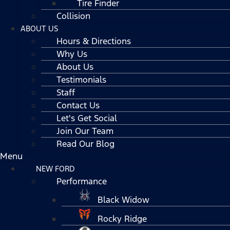
Tire Finder
Collision
ABOUT US
Hours & Directions
Why Us
About Us
Testimonials
Staff
Contact Us
Let's Get Social
Join Our Team
Read Our Blog
Menu
NEW FORD
Performance
Black Widow
Rocky Ridge