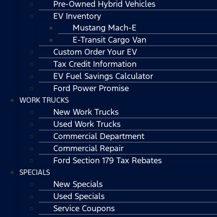
Pre-Owned Hybrid Vehicles
EV Inventory
Mustang Mach-E
E-Transit Cargo Van
Custom Order Your EV
Tax Credit Information
EV Fuel Savings Calculator
Ford Power Promise
WORK TRUCKS
New Work Trucks
Used Work Trucks
Commercial Department
Commercial Repair
Ford Section 179 Tax Rebates
SPECIALS
New Specials
Used Specials
Service Coupons