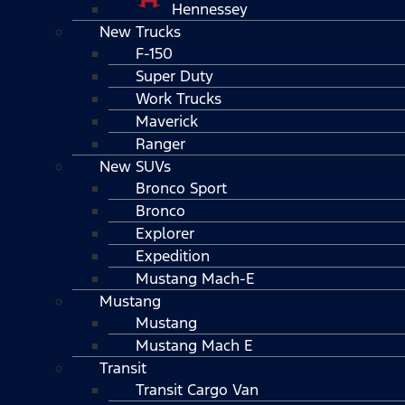
Hennessey
New Trucks
F-150
Super Duty
Work Trucks
Maverick
Ranger
New SUVs
Bronco Sport
Bronco
Explorer
Expedition
Mustang Mach-E
Mustang
Mustang
Mustang Mach E
Transit
Transit Cargo Van