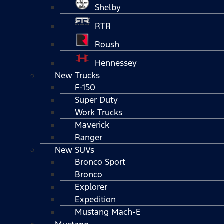
Shelby
RTR
Roush
Hennessey
New Trucks
F-150
Super Duty
Work Trucks
Maverick
Ranger
New SUVs
Bronco Sport
Bronco
Explorer
Expedition
Mustang Mach-E