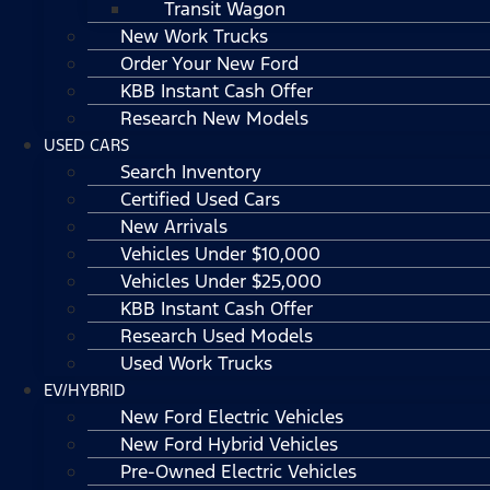
Transit Wagon
New Work Trucks
Order Your New Ford
KBB Instant Cash Offer
Research New Models
USED CARS
Search Inventory
Certified Used Cars
New Arrivals
Vehicles Under $10,000
Vehicles Under $25,000
KBB Instant Cash Offer
Research Used Models
Used Work Trucks
EV/HYBRID
New Ford Electric Vehicles
New Ford Hybrid Vehicles
Pre-Owned Electric Vehicles