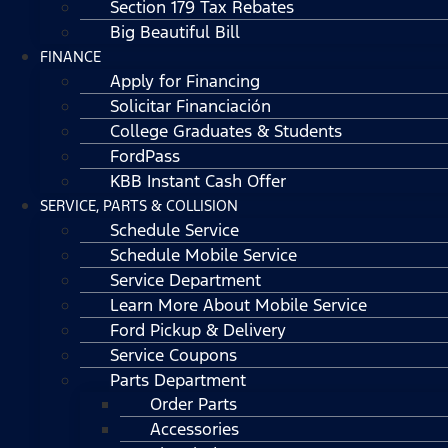
Section 179 Tax Rebates
Big Beautiful Bill
FINANCE
Apply for Financing
Solicitar Financiación
College Graduates & Students
FordPass
KBB Instant Cash Offer
SERVICE, PARTS & COLLISION
Schedule Service
Schedule Mobile Service
Service Department
Learn More About Mobile Service
Ford Pickup & Delivery
Service Coupons
Parts Department
Order Parts
Accessories