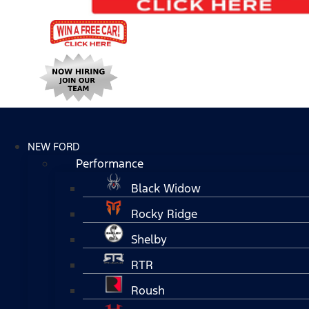
NEW FORD
Performance
Black Widow
Rocky Ridge
Shelby
RTR
Roush