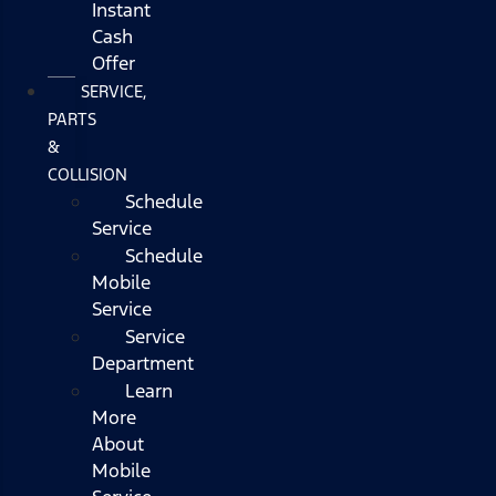
Instant
Cash
Offer
SERVICE,
PARTS
&
COLLISION
Schedule
Service
Schedule
Mobile
Service
Service
Department
Learn
More
About
Mobile