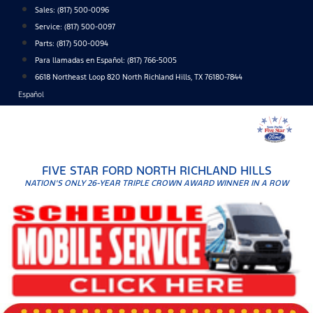
Skip
Sales:
(817) 500-0096
to
Service:
(817) 500-0097
content
Parts:
(817) 500-0094
Para llamadas en Español: (817) 766-5005
6618 Northeast Loop 820 North Richland Hills, TX 76180-7844
Español
FIVE STAR FORD NORTH RICHLAND HILLS
NATION'S ONLY 26-YEAR TRIPLE CROWN AWARD WINNER IN A ROW