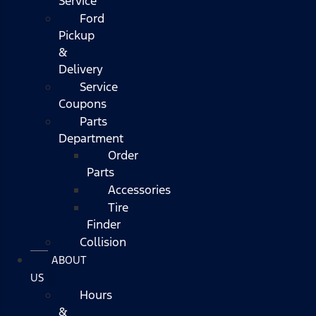
Service
Ford
Pickup
&
Delivery
Service
Coupons
Parts
Department
Order
Parts
Accessories
Tire
Finder
Collision
ABOUT
US
Hours
&