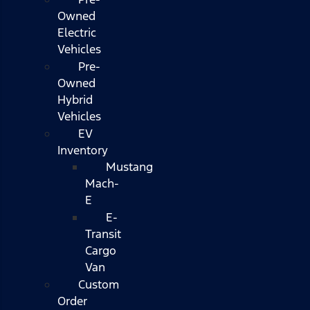
Owned
Electric
Vehicles
Pre-
Owned
Hybrid
Vehicles
EV
Inventory
Mustang
Mach-
E
E-
Transit
Cargo
Van
Custom
Order