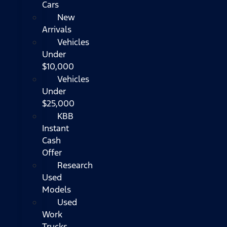
Cars
New
Arrivals
Vehicles
Under
$10,000
Vehicles
Under
$25,000
KBB
Instant
Cash
Offer
Research
Used
Models
Used
Work
Trucks