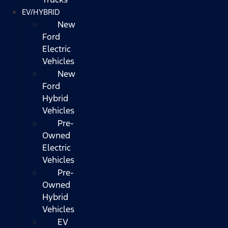
EV/HYBRID
New
Ford
Electric
Vehicles
New
Ford
Hybrid
Vehicles
Pre-
Owned
Electric
Vehicles
Pre-
Owned
Hybrid
Vehicles
EV