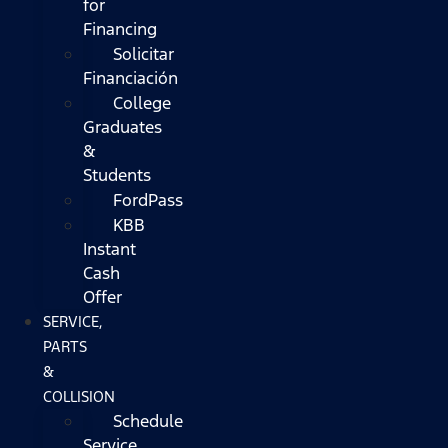
for
Financing
Solicitar
Financiación
College
Graduates
&
Students
FordPass
KBB
Instant
Cash
Offer
SERVICE,
PARTS
&
COLLISION
Schedule
Service