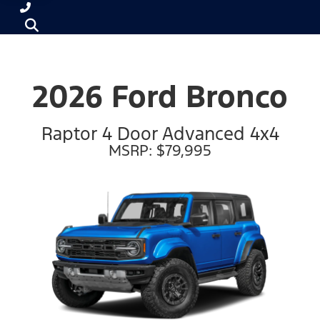
2026 Ford Bronco
Raptor 4 Door Advanced 4x4
MSRP: $79,995