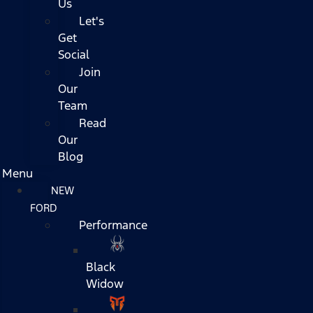
Us
Let's
Get
Social
Join
Our
Team
Read
Our
Blog
Menu
NEW
FORD
Performance
Black
Widow