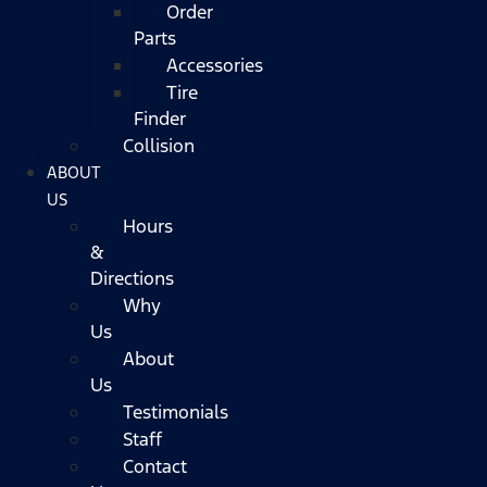
Order
Parts
Accessories
Tire
Finder
Collision
ABOUT
US
Hours
&
Directions
Why
Us
About
Us
Testimonials
Staff
Contact