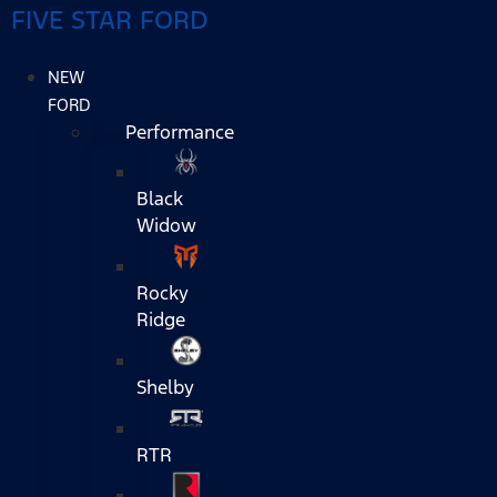
FIVE STAR FORD
NEW
FORD
Performance
Black
Widow
Rocky
Ridge
Shelby
RTR