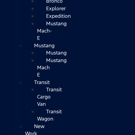
Bronco
Explorer
Expedition
Mustang
Mach-
E
Mustang
Mustang
Mustang
Mach
E
Transit
Transit
Cargo
Van
Transit
Wagon
New
Work