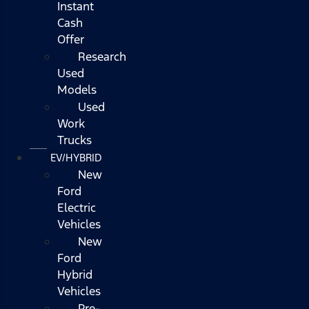
Instant
Cash
Offer
Research
Used
Models
Used
Work
Trucks
EV/HYBRID
New
Ford
Electric
Vehicles
New
Ford
Hybrid
Vehicles
Pre-