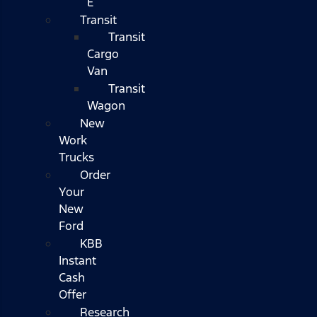
E
Transit
Transit
Cargo
Van
Transit
Wagon
New
Work
Trucks
Order
Your
New
Ford
KBB
Instant
Cash
Offer
Research