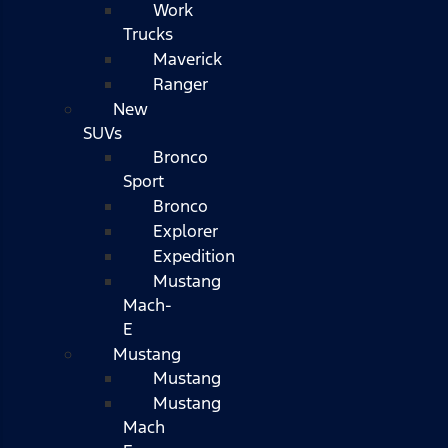
Work
Trucks
Maverick
Ranger
New
SUVs
Bronco
Sport
Bronco
Explorer
Expedition
Mustang
Mach-
E
Mustang
Mustang
Mustang
Mach