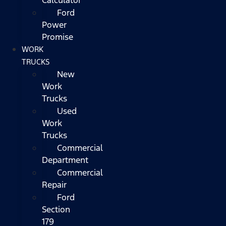
Ford
Power
Promise
WORK
TRUCKS
New
Work
Trucks
Used
Work
Trucks
Commercial
Department
Commercial
Repair
Ford
Section
179