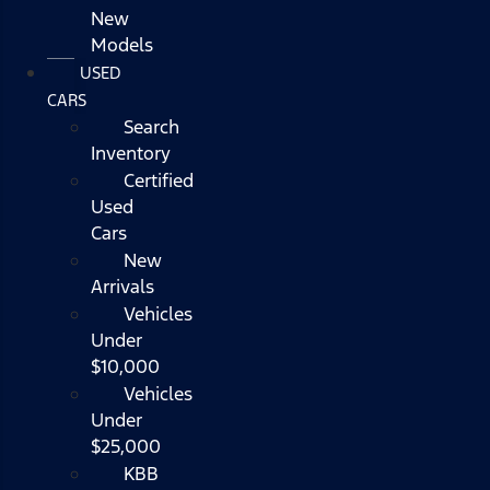
New
Models
USED
CARS
Search
Inventory
Certified
Used
Cars
New
Arrivals
Vehicles
Under
$10,000
Vehicles
Under
$25,000
KBB