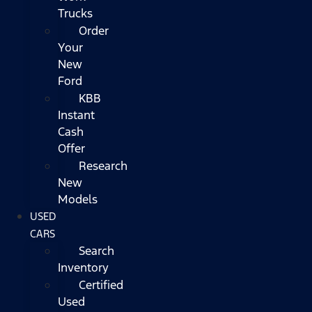
Trucks
Order
Your
New
Ford
KBB
Instant
Cash
Offer
Research
New
Models
USED
CARS
Search
Inventory
Certified
Used