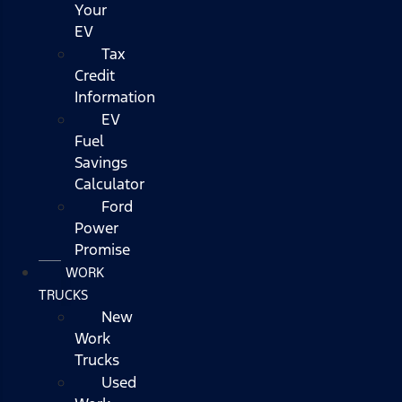
Your
EV
Tax
Credit
Information
EV
Fuel
Savings
Calculator
Ford
Power
Promise
WORK
TRUCKS
New
Work
Trucks
Used