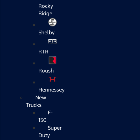
Rocky
Ridge
Shelby
RTR
Roush
Hennessey
New
Trucks
F-
150
Super
Duty