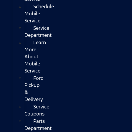
Schedule
Mobile
Service
Service
Department
Learn
More
About
Mobile
Service
Ford
Pickup
&
Delivery
Service
Coupons
Parts
Department