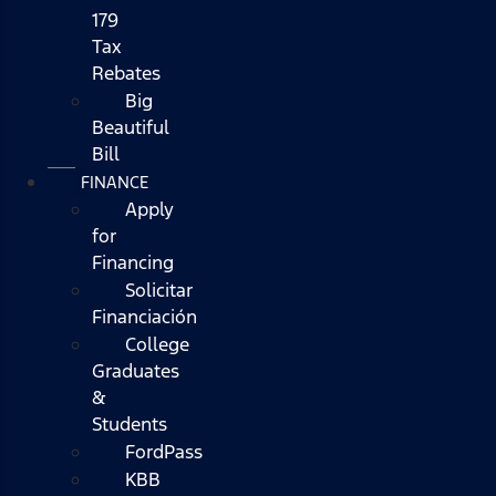
179
Tax
Rebates
Big
Beautiful
Bill
FINANCE
Apply
for
Financing
Solicitar
Financiación
College
Graduates
&
Students
FordPass
KBB