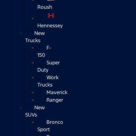
Roush
Hennessey
New
Trucks
F-
150
Super
Duty
Work
Trucks
Maverick
Ranger
New
SUVs
Bronco
Sport