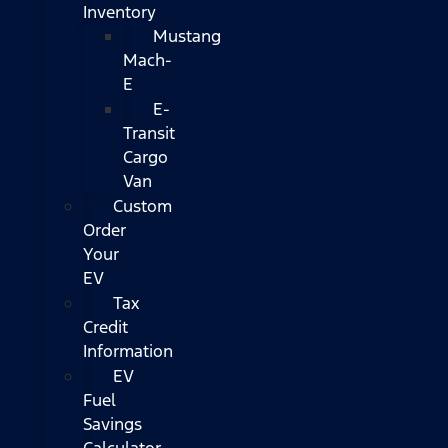
Inventory
Mustang
Mach-
E
E-
Transit
Cargo
Van
Custom
Order
Your
EV
Tax
Credit
Information
EV
Fuel
Savings
Calculator