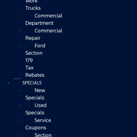
Work
Trucks
Commercial
Department
Commercial
Repair
Ford
Section
179
Tax
Rebates
SPECIALS
New
Specials
Used
Specials
Service
Coupons
Section