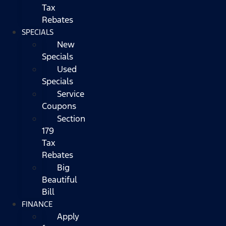
Tax
Rebates
SPECIALS
New
Specials
Used
Specials
Service
Coupons
Section
179
Tax
Rebates
Big
Beautiful
Bill
FINANCE
Apply