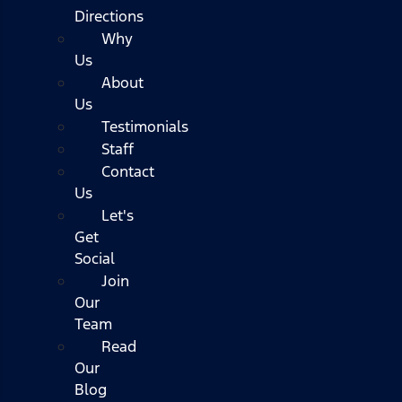
Directions
Why
Us
About
Us
Testimonials
Staff
Contact
Us
Let's
Get
Social
Join
Our
Team
Read
Our
Blog