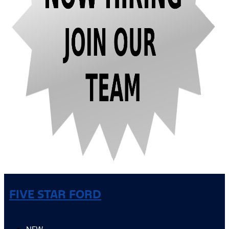
FIVE STAR FORD