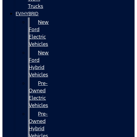
Trucks
EV/HYBRID
New
Ford
Electric
Vehicles
New
Ford
Hybrid
Vehicles
Pre-
Owned
Electric
Vehicles
Pre-
Owned
Hybrid
Vehicles