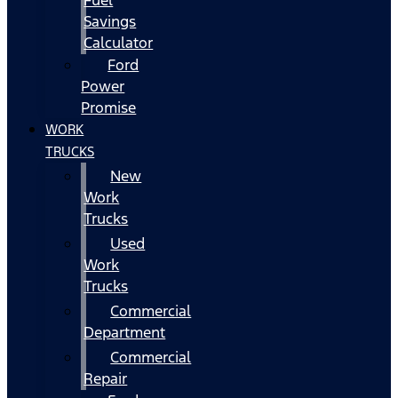
Fuel
Savings
Calculator
Ford
Power
Promise
WORK
TRUCKS
New
Work
Trucks
Used
Work
Trucks
Commercial
Department
Commercial
Repair