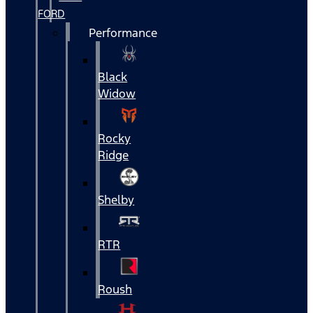
FORD
Performance
Black
Widow
Rocky
Ridge
Shelby
RTR
Roush