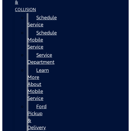
&
COLLISION
Schedule
Service
Schedule
Mobile
Service
Service
Department
Learn
More
About
Mobile
Service
Ford
Pickup
&
Delivery