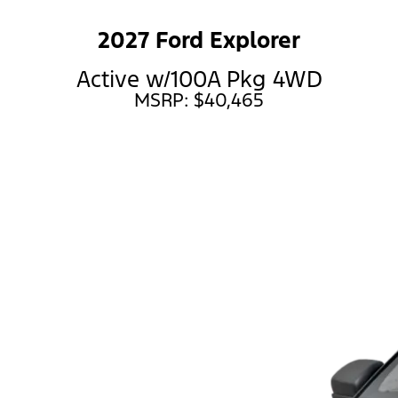
2027 Ford Explorer
Active w/100A Pkg 4WD
MSRP: $40,465