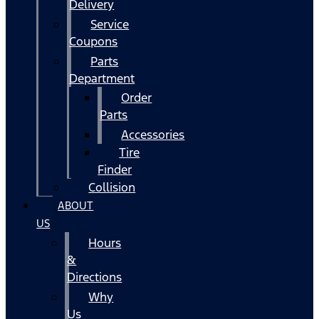
Delivery
Service
Coupons
Parts
Department
Order
Parts
Accessories
Tire
Finder
Collision
ABOUT
US
Hours
&
Directions
Why
Us