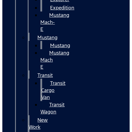
Expedition
Mustang
Mach-
E
Mustang
Mustang
Mustang
Mach
E
Transit
Transit
Cargo
Van
Transit
Wagon
New
Work