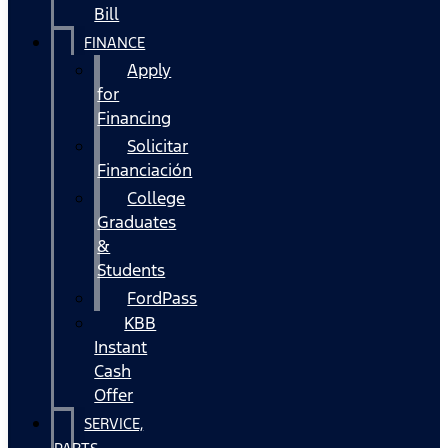
Bill
FINANCE
Apply
for
Financing
Solicitar
Financiación
College
Graduates
&
Students
FordPass
KBB
Instant
Cash
Offer
SERVICE,