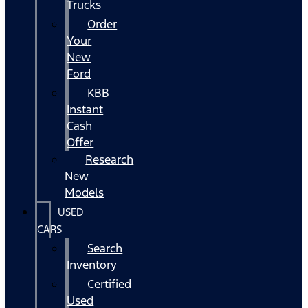
Trucks
Order
Your
New
Ford
KBB
Instant
Cash
Offer
Research
New
Models
USED
CARS
Search
Inventory
Certified
Used