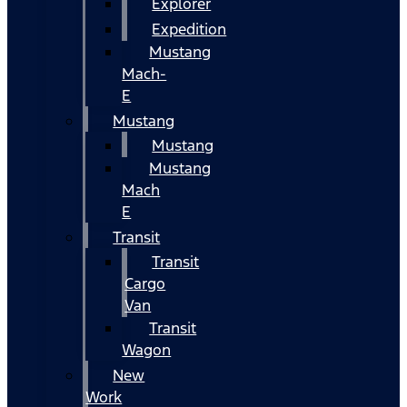
Explorer
Expedition
Mustang
Mach-
E
Mustang
Mustang
Mustang
Mach
E
Transit
Transit
Cargo
Van
Transit
Wagon
New
Work