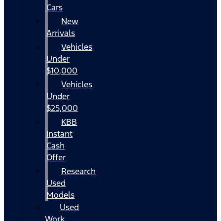
Cars
New
Arrivals
Vehicles
Under
$10,000
Vehicles
Under
$25,000
KBB
Instant
Cash
Offer
Research
Used
Models
Used
Work