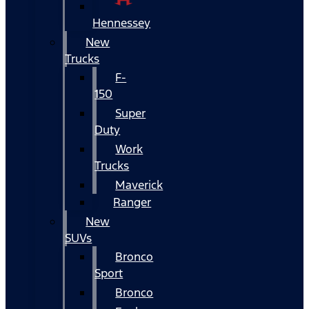
Hennessey
New
Trucks
F-
150
Super
Duty
Work
Trucks
Maverick
Ranger
New
SUVs
Bronco
Sport
Bronco