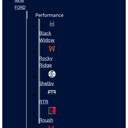
NEW
FORD
Performance
Black
Widow
Rocky
Ridge
Shelby
RTR
Roush