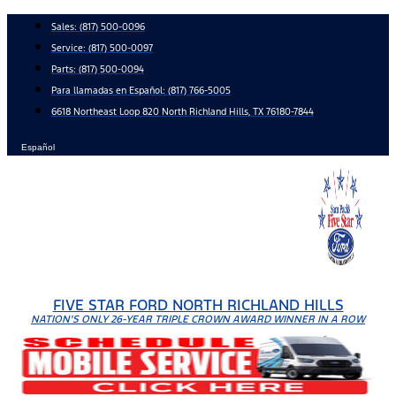
Skip
Sales:
(817) 500-0096
to
Service:
(817) 500-0097
content
Parts:
(817) 500-0094
Para llamadas en Español: (817) 766-5005
6618 Northeast Loop 820 North Richland Hills, TX 76180-7844
Español
FIVE STAR FORD NORTH RICHLAND HILLS
NATION'S ONLY 26-YEAR TRIPLE CROWN AWARD WINNER IN A ROW