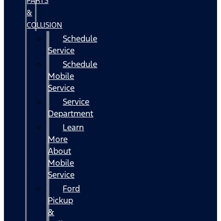
PARTS
&
COLLISION
Schedule
Service
Schedule
Mobile
Service
Service
Department
Learn
More
About
Mobile
Service
Ford
Pickup
&