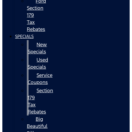
Ford
Section
179
Tax
Rebates
SPECIALS
New
Specials
Used
Specials
Service
Coupons
Section
179
Tax
Rebates
Big
Beautiful