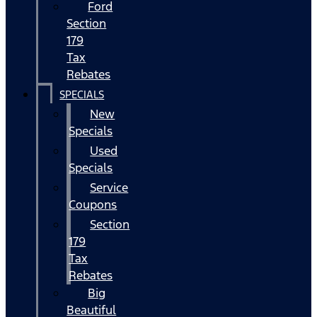
Ford
Section
179
Tax
Rebates
SPECIALS
New
Specials
Used
Specials
Service
Coupons
Section
179
Tax
Rebates
Big
Beautiful