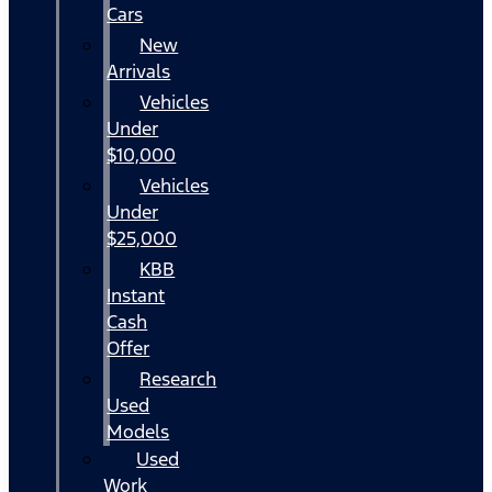
Cars
New
Arrivals
Vehicles
Under
$10,000
Vehicles
Under
$25,000
KBB
Instant
Cash
Offer
Research
Used
Models
Used
Work