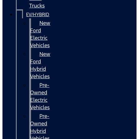
Trucks
EV/HYBRID
New
Ford
Electric
Vehicles
New
Ford
Hybrid
Vehicles
Pre-
Owned
Electric
Vehicles
Pre-
Owned
Hybrid
Vehicles