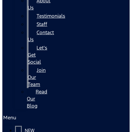
About
Us
Testimonials
Staff
Contact
Us
Let's
Get
Social
Join
Our
Team
Read
Our
Blog
Menu
NEW