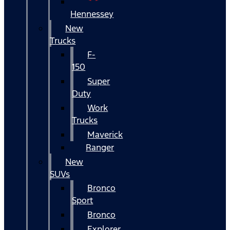
Hennessey
New
Trucks
F-
150
Super
Duty
Work
Trucks
Maverick
Ranger
New
SUVs
Bronco
Sport
Bronco
Explorer