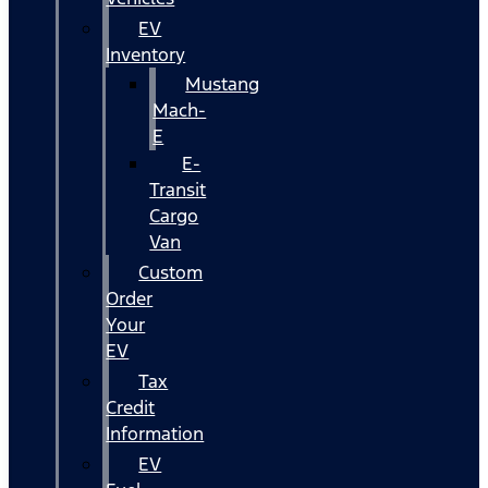
EV
Inventory
Mustang
Mach-
E
E-
Transit
Cargo
Van
Custom
Order
Your
EV
Tax
Credit
Information
EV