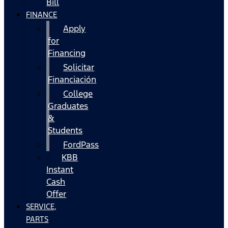
Bill
FINANCE
Apply
for
Financing
Solicitar
Financiación
College
Graduates
&
Students
FordPass
KBB
Instant
Cash
Offer
SERVICE,
PARTS