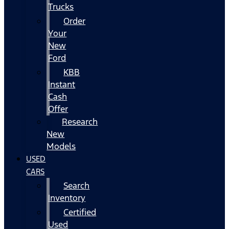
Trucks
Order
Your
New
Ford
KBB
Instant
Cash
Offer
Research
New
Models
USED
CARS
Search
Inventory
Certified
Used