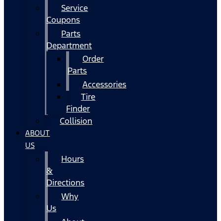
Service
Coupons
Parts
Department
Order
Parts
Accessories
Tire
Finder
Collision
ABOUT
US
Hours
&
Directions
Why
Us