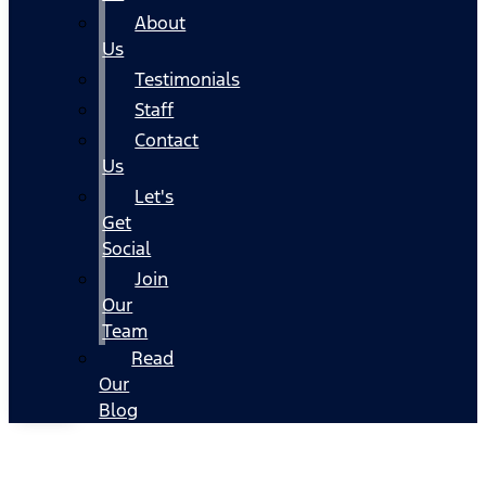
About
Us
Testimonials
Staff
Contact
Us
Let's
Get
Social
Join
Our
Team
Read
Our
Blog