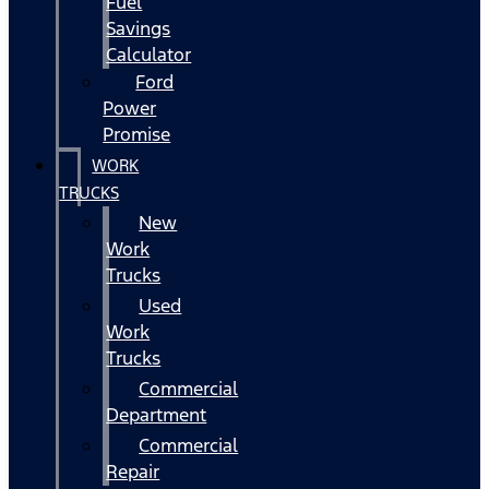
Fuel
Savings
Calculator
Ford
Power
Promise
WORK
TRUCKS
New
Work
Trucks
Used
Work
Trucks
Commercial
Department
Commercial
Repair