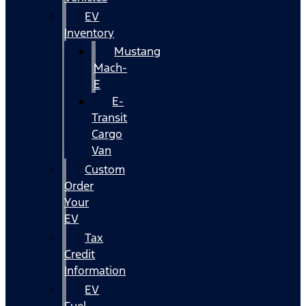
EV
Inventory
Mustang
Mach-
E
E-
Transit
Cargo
Van
Custom
Order
Your
EV
Tax
Credit
Information
EV