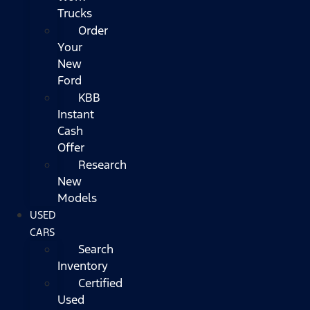
Trucks
Order
Your
New
Ford
KBB
Instant
Cash
Offer
Research
New
Models
USED
CARS
Search
Inventory
Certified
Used