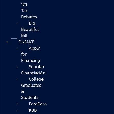
179
Tax
Rebates
Big
Beautiful
Bill
FINANCE
Apply
for
Financing
Solicitar
Financiación
College
Graduates
&
Students
FordPass
KBB