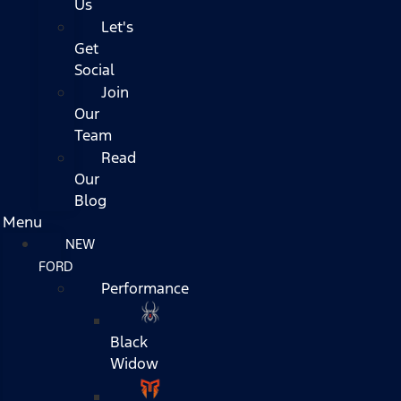
Us
Let's
Get
Social
Join
Our
Team
Read
Our
Blog
Menu
NEW
FORD
Performance
Black
Widow