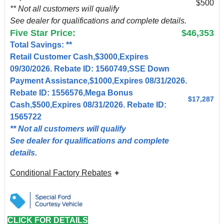
$500
** Not all customers will qualify
See dealer for qualifications and complete details.
Five Star Price:
$46,353
Total Savings: **
Retail Customer Cash,$3000,Expires
09/30/2026. Rebate ID: 1560749,SSE Down
Payment Assistance,$1000,Expires 08/31/2026.
Rebate ID: 1556576,Mega Bonus
$17,287
Cash,$500,Expires 08/31/2026. Rebate ID:
1565722
** Not all customers will qualify
See dealer for qualifications and complete
details.
Conditional Factory Rebates
CLICK FOR DETAILS