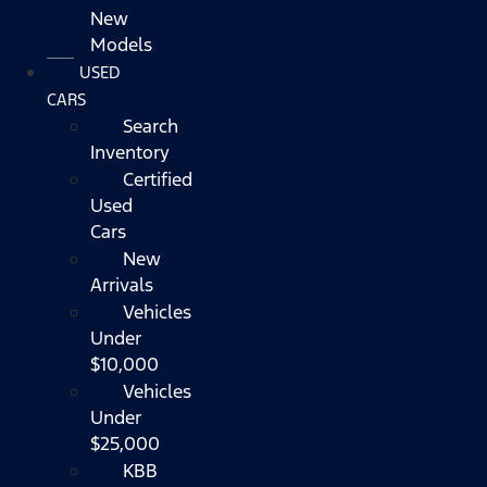
New
Models
USED
CARS
Search
Inventory
Certified
Used
Cars
New
Arrivals
Vehicles
Under
$10,000
Vehicles
Under
$25,000
KBB