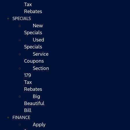
Tax
Rebates
SPECIALS
New
Specials
Used
Specials
Service
Coupons
Section
179
Tax
Rebates
Big
Beautiful
Bill
FINANCE
Apply