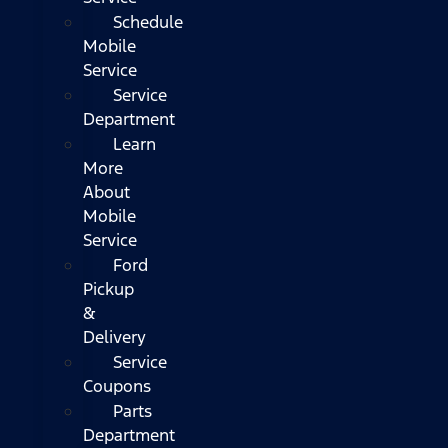
Schedule
Mobile
Service
Service
Department
Learn
More
About
Mobile
Service
Ford
Pickup
&
Delivery
Service
Coupons
Parts
Department