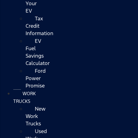
Your
EV
Tax
Credit
Information
EV
Fuel
Savings
Calculator
Ford
Power
Promise
WORK
TRUCKS
New
Work
Trucks
Used