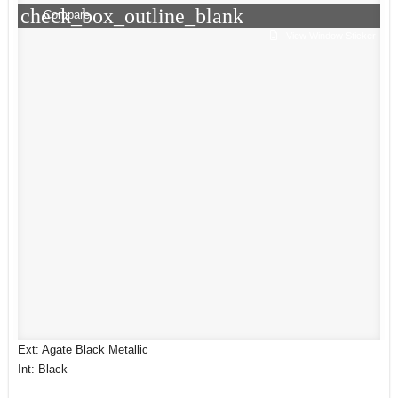
check_box_outline_blank
Compare
View Window Sticker
Ext: Agate Black Metallic
Int: Black