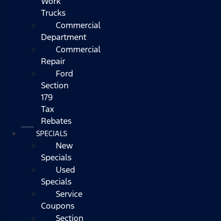
Work
Trucks
Commercial
Department
Commercial
Repair
Ford
Section
179
Tax
Rebates
SPECIALS
New
Specials
Used
Specials
Service
Coupons
Section