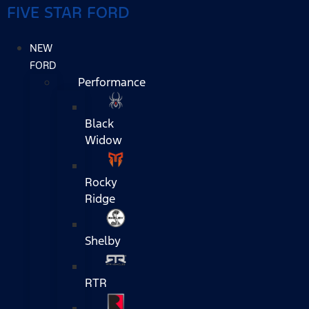
FIVE STAR FORD
NEW
FORD
Performance
Black
Widow
Rocky
Ridge
Shelby
RTR