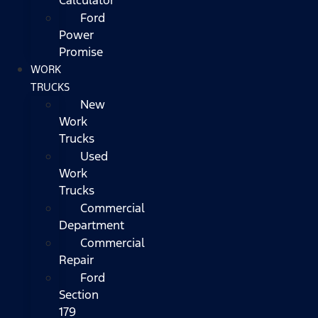
Ford
Power
Promise
WORK
TRUCKS
New
Work
Trucks
Used
Work
Trucks
Commercial
Department
Commercial
Repair
Ford
Section
179