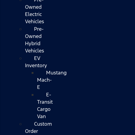
Owned
Electric
Vehicles
Pre-
Owned
Hybrid
Vehicles
EV
Inventory
Mustang
Mach-
E
E-
Transit
Cargo
Van
Custom
Order