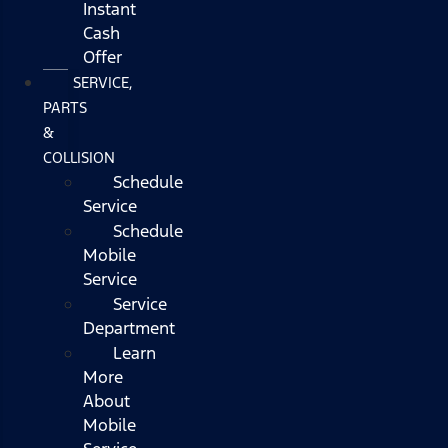
Instant
Cash
Offer
SERVICE,
PARTS
&
COLLISION
Schedule
Service
Schedule
Mobile
Service
Service
Department
Learn
More
About
Mobile