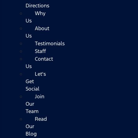
Directions
Why
Us
About
Us
Testimonials
Staff
Contact
Us
Let's
Get
Social
Join
Our
Team
Read
Our
Blog