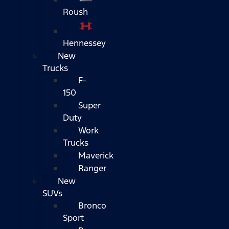
Roush
Hennessey
New
Trucks
F-
150
Super
Duty
Work
Trucks
Maverick
Ranger
New
SUVs
Bronco
Sport