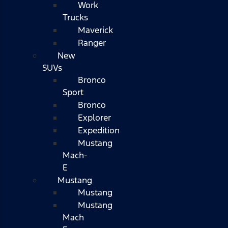
Work
Trucks
Maverick
Ranger
New
SUVs
Bronco
Sport
Bronco
Explorer
Expedition
Mustang
Mach-
E
Mustang
Mustang
Mustang
Mach