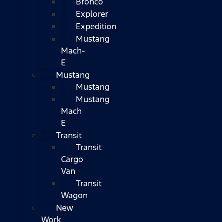
Bronco
Explorer
Expedition
Mustang
Mach-
E
Mustang
Mustang
Mustang
Mach
E
Transit
Transit
Cargo
Van
Transit
Wagon
New
Work