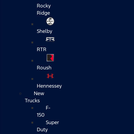
Rocky
Ridge
Shelby
RTR
Roush
Hennessey
New
Trucks
F-
150
Super
Duty