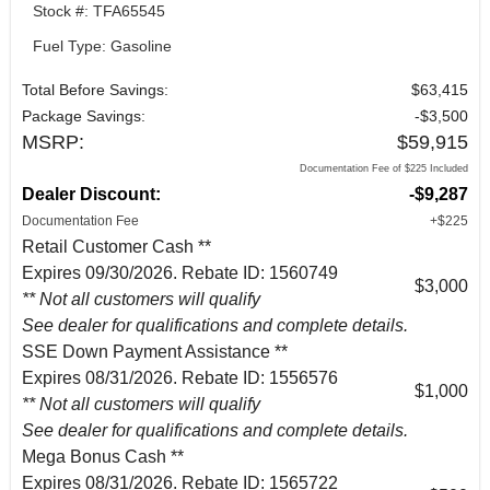
Stock #: TFA65545
Fuel Type: Gasoline
Total Before Savings:
$63,415
Package Savings:
-$3,500
MSRP:
$59,915
Documentation Fee of $225 Included
Dealer Discount:
-$9,287
Documentation Fee
+$225
Retail Customer Cash **
Expires 09/30/2026. Rebate ID: 1560749
$3,000
** Not all customers will qualify
See dealer for qualifications and complete details.
SSE Down Payment Assistance **
Expires 08/31/2026. Rebate ID: 1556576
$1,000
** Not all customers will qualify
See dealer for qualifications and complete details.
Mega Bonus Cash **
Expires 08/31/2026. Rebate ID: 1565722