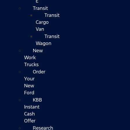
E
Transit
Transit
Cargo
Van
Transit
Wagon
New
Work
Trucks
Order
Your
New
Ford
KBB
Instant
Cash
Offer
Research