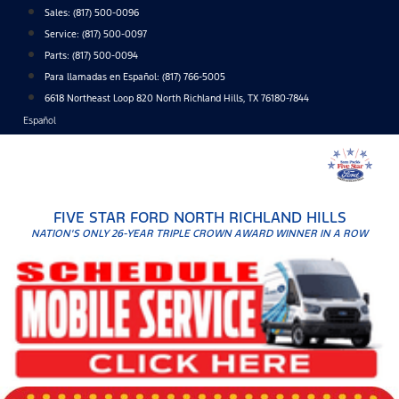
Skip
Sales:
(817) 500-0096
to
Service:
(817) 500-0097
content
Parts:
(817) 500-0094
Para llamadas en Español: (817) 766-5005
6618 Northeast Loop 820 North Richland Hills, TX 76180-7844
Español
FIVE STAR FORD NORTH RICHLAND HILLS
NATION'S ONLY 26-YEAR TRIPLE CROWN AWARD WINNER IN A ROW