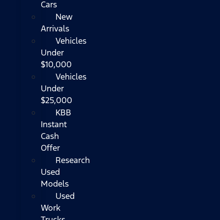
Cars
New
Arrivals
Vehicles
Under
$10,000
Vehicles
Under
$25,000
KBB
Instant
Cash
Offer
Research
Used
Models
Used
Work
Trucks