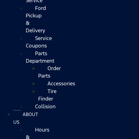
Service
Ford
Pickup
&
Delivery
Service
Coupons
Parts
Department
Order
Parts
Accessories
Tire
Finder
Collision
ABOUT
US
Hours
&