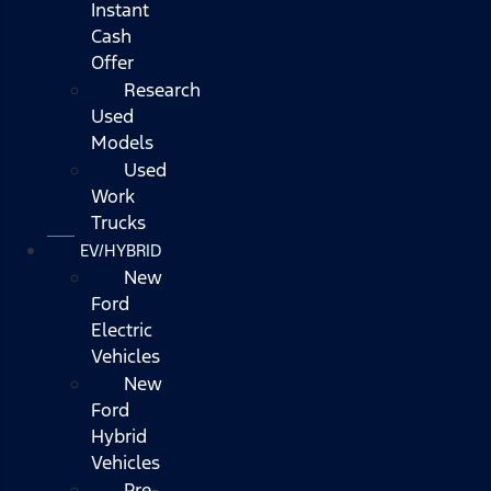
Instant
Cash
Offer
Research
Used
Models
Used
Work
Trucks
EV/HYBRID
New
Ford
Electric
Vehicles
New
Ford
Hybrid
Vehicles
Pre-