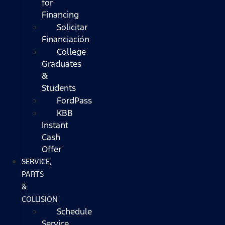
for
Financing
Solicitar
Financiación
College
Graduates
&
Students
FordPass
KBB
Instant
Cash
Offer
SERVICE,
PARTS
&
COLLISION
Schedule
Service