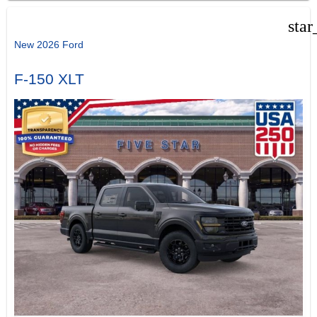
star
New 2026 Ford
F-150 XLT