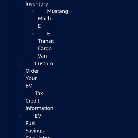
Inventory
Mustang
Mach-
E
E-
Transit
Cargo
Van
Custom
Order
Your
EV
Tax
Credit
Information
EV
Fuel
Savings
Calculator