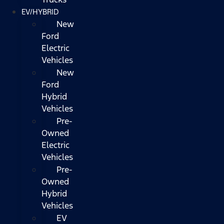
EV/HYBRID
New
Ford
Electric
Vehicles
New
Ford
Hybrid
Vehicles
Pre-
Owned
Electric
Vehicles
Pre-
Owned
Hybrid
Vehicles
EV