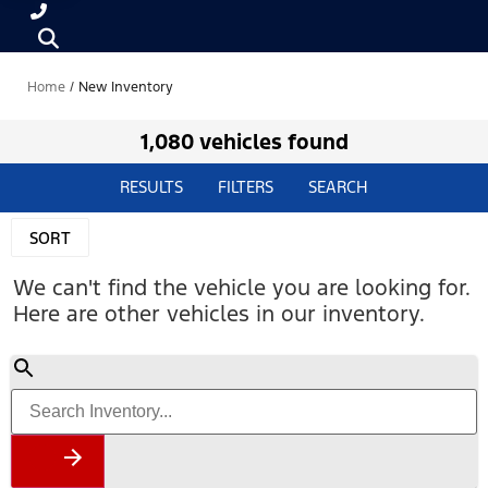
Home
/
New Inventory
1,080 vehicles found
RESULTS
FILTERS
SEARCH
SORT
We can't find the vehicle you are looking for.
Here are other vehicles in our inventory.