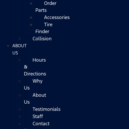
Order
Parts
Accessories
Tire
Finder
Collision
ABOUT
US
Hours
&
Directions
Why
Us
About
Us
Testimonials
Staff
Contact