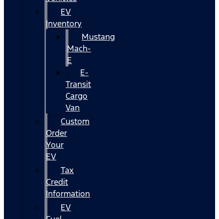
EV
Inventory
Mustang
Mach-
E
E-
Transit
Cargo
Van
Custom
Order
Your
EV
Tax
Credit
Information
EV