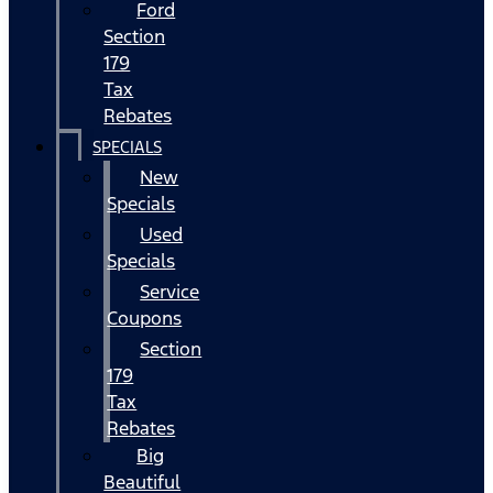
Ford
Section
179
Tax
Rebates
SPECIALS
New
Specials
Used
Specials
Service
Coupons
Section
179
Tax
Rebates
Big
Beautiful