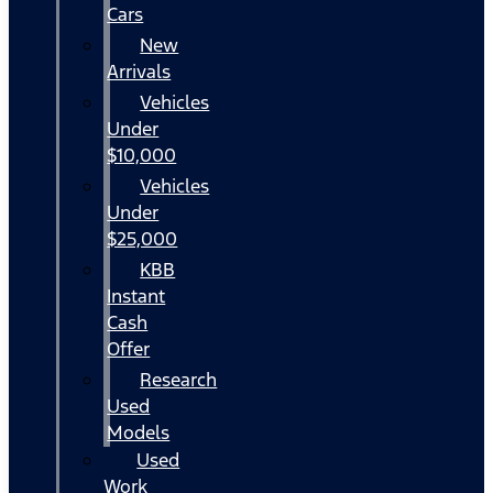
Cars
New
Arrivals
Vehicles
Under
$10,000
Vehicles
Under
$25,000
KBB
Instant
Cash
Offer
Research
Used
Models
Used
Work