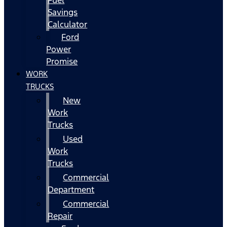
Fuel
Savings
Calculator
Ford
Power
Promise
WORK
TRUCKS
New
Work
Trucks
Used
Work
Trucks
Commercial
Department
Commercial
Repair