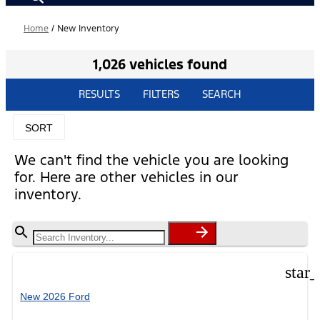
Home
/
New Inventory
1,026 vehicles found
RESULTS
FILTERS
SEARCH
SORT
We can't find the vehicle you are looking
for. Here are other vehicles in our
inventory.
star
New 2026 Ford