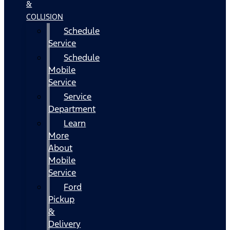
&
COLLISION
Schedule
Service
Schedule
Mobile
Service
Service
Department
Learn
More
About
Mobile
Service
Ford
Pickup
&
Delivery