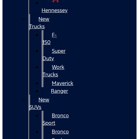
Hennessey
New
Trucks
F-
150
Super
Duty
Work
Trucks
Maverick
Ranger
New
SUVs
Bronco
Sport
Bronco