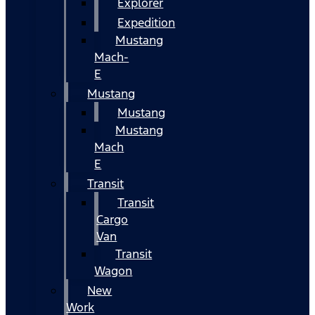
Explorer
Expedition
Mustang
Mach-
E
Mustang
Mustang
Mustang
Mach
E
Transit
Transit
Cargo
Van
Transit
Wagon
New
Work