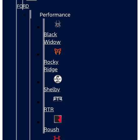
FORD
Performance
Black
Widow
Rocky
Ridge
Shelby
RTR
Roush