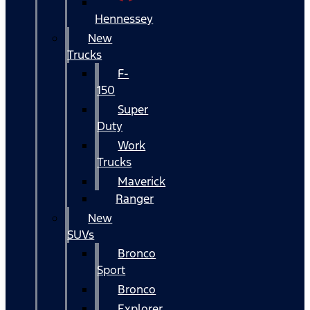
Hennessey
New
Trucks
F-
150
Super
Duty
Work
Trucks
Maverick
Ranger
New
SUVs
Bronco
Sport
Bronco
Explorer