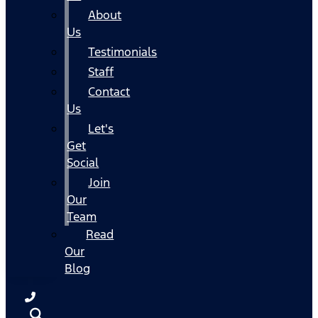
About
Us
Testimonials
Staff
Contact
Us
Let's
Get
Social
Join
Our
Team
Read
Our
Blog