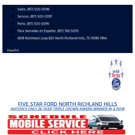
Skip
Sales:
(817) 500-0096
to
Service:
(817) 500-0097
content
Parts:
(817) 500-0094
Para llamadas en Español: (817) 766-5005
6618 Northeast Loop 820 North Richland Hills, TX 76180-7844
Español
FIVE STAR FORD NORTH RICHLAND HILLS
NATION'S ONLY 26-YEAR TRIPLE CROWN AWARD WINNER IN A ROW