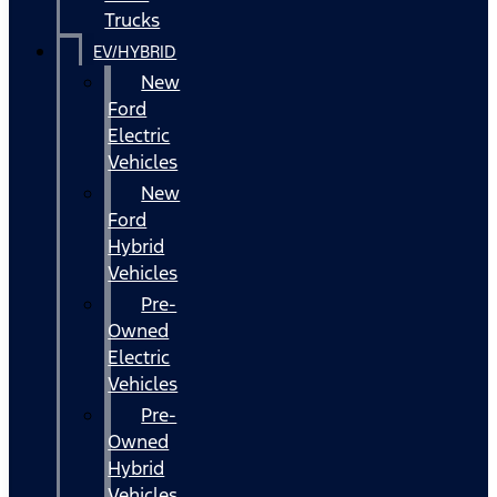
Trucks
EV/HYBRID
New
Ford
Electric
Vehicles
New
Ford
Hybrid
Vehicles
Pre-
Owned
Electric
Vehicles
Pre-
Owned
Hybrid
Vehicles