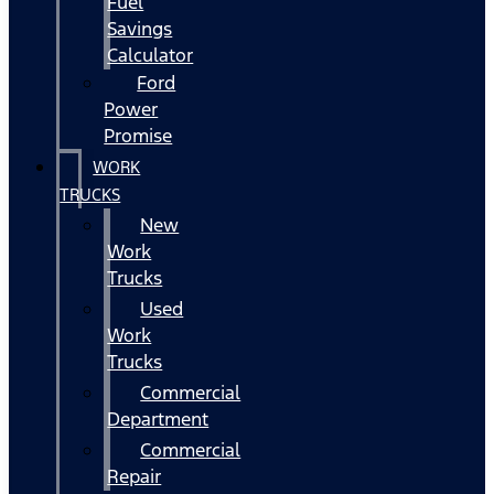
Fuel
Savings
Calculator
Ford
Power
Promise
WORK
TRUCKS
New
Work
Trucks
Used
Work
Trucks
Commercial
Department
Commercial
Repair