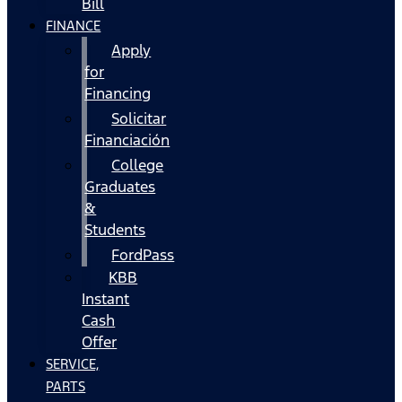
Bill
FINANCE
Apply
for
Financing
Solicitar
Financiación
College
Graduates
&
Students
FordPass
KBB
Instant
Cash
Offer
SERVICE,
PARTS