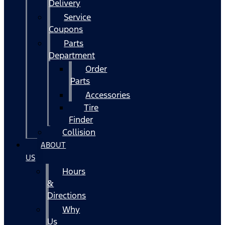
Delivery
Service
Coupons
Parts
Department
Order
Parts
Accessories
Tire
Finder
Collision
ABOUT
US
Hours
&
Directions
Why
Us