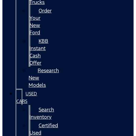
Trucks
Order
Your
New
Ford
KBB
Instant
Cash
Offer
Research
New
Models
USED
CARS
Search
Inventory
Certified
Used