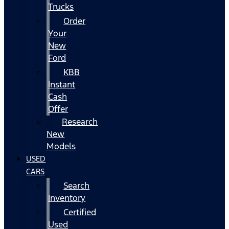
Trucks
Order
Your
New
Ford
KBB
Instant
Cash
Offer
Research
New
Models
USED
CARS
Search
Inventory
Certified
Used