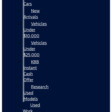
Cars
New
Arrivals
Vehicles
Under
$10,000
Vehicles
Under
$25,000
KBB
Instant
Cash
Offer
Research
Used
Models
Used
Work