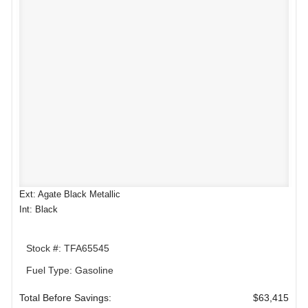
Ext: Agate Black Metallic
Int: Black
Stock #: TFA65545
Fuel Type: Gasoline
Total Before Savings:
$63,415