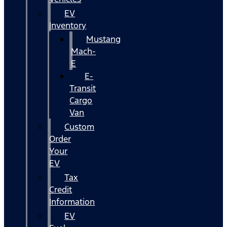
EV
Inventory
Mustang
Mach-
E
E-
Transit
Cargo
Van
Custom
Order
Your
EV
Tax
Credit
Information
EV