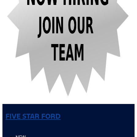
FIVE STAR FORD