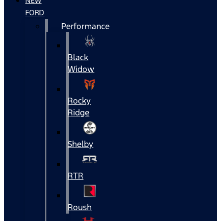
NEW
FORD
Performance
Black
Widow
Rocky
Ridge
Shelby
RTR
Roush