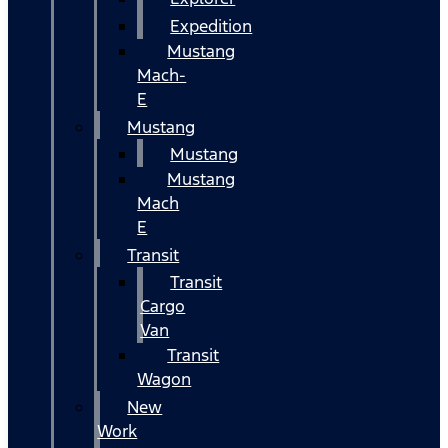
Expedition
Mustang
Mach-
E
Mustang
Mustang
Mustang
Mach
E
Transit
Transit
Cargo
Van
Transit
Wagon
New
Work