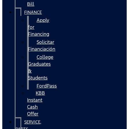
Bill
FINANCE
Apply
for
Financing
Solicitar
Financiación
College
Graduates
&
Students
FordPass
KBB
Instant
Cash
Offer
SERVICE,