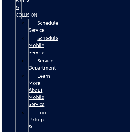
PARTS
&
COLLISION
Schedule
Service
Schedule
Mobile
Service
Service
Department
Learn
More
About
Mobile
Service
Ford
Pickup
&