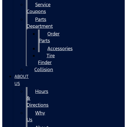
Service
Coupons
Parts
Department
Order
Parts
Accessories
Tire
Finder
Collision
ABOUT
US
Hours
&
Directions
Why
Us