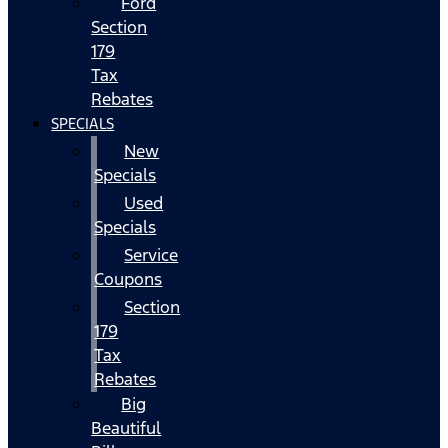
Ford
Section
179
Tax
Rebates
SPECIALS
New
Specials
Used
Specials
Service
Coupons
Section
179
Tax
Rebates
Big
Beautiful