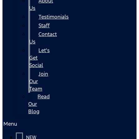
About
Us
Testimonials
Staff
Contact
Us
Let's
Get
Social
Join
Our
Team
Read
Our
Blog
Menu
NEW