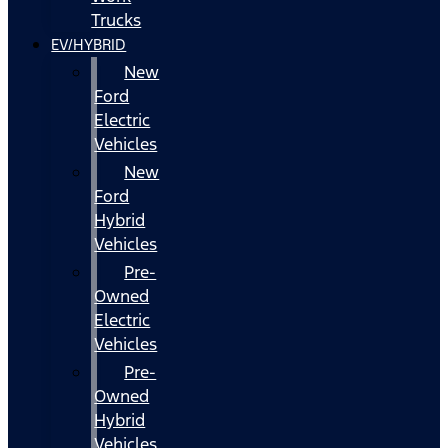
Trucks
EV/HYBRID
New
Ford
Electric
Vehicles
New
Ford
Hybrid
Vehicles
Pre-
Owned
Electric
Vehicles
Pre-
Owned
Hybrid
Vehicles