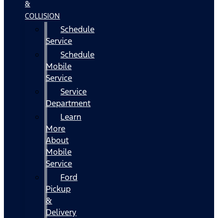
&
COLLISION
Schedule
Service
Schedule
Mobile
Service
Service
Department
Learn
More
About
Mobile
Service
Ford
Pickup
&
Delivery