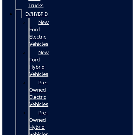
Trucks
EV/HYBRID
New
Ford
Electric
Vehicles
New
Ford
Hybrid
Vehicles
Pre-
Owned
Electric
Vehicles
Pre-
Owned
Hybrid
Vehicles