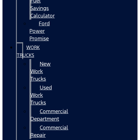
Fuel
Savings
Calculator
Ford
Power
Promise
WORK
TRUCKS
New
Work
Trucks
Used
Work
Trucks
Commercial
Department
Commercial
Repair