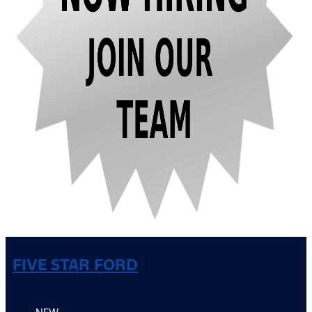
FIVE STAR FORD