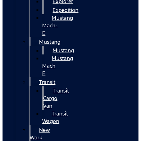
Explorer
Expedition
Mustang
Mach-
E
Mustang
Mustang
Mustang
Mach
E
Transit
Transit
Cargo
Van
Transit
Wagon
New
Work