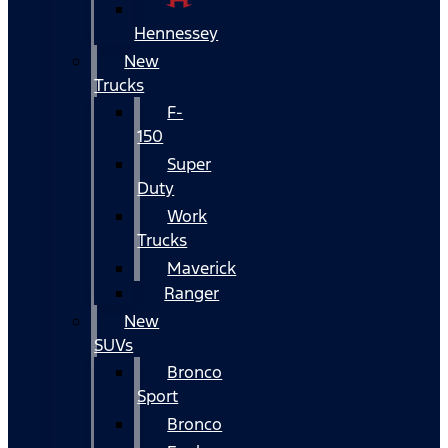
Hennessey
New
Trucks
F-
150
Super
Duty
Work
Trucks
Maverick
Ranger
New
SUVs
Bronco
Sport
Bronco