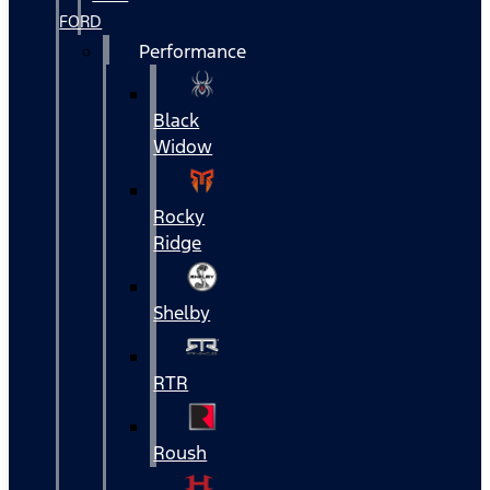
FORD
Performance
Black
Widow
Rocky
Ridge
Shelby
RTR
Roush