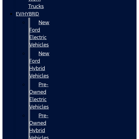
Trucks
EV/HYBRID
New
Ford
Electric
Vehicles
New
Ford
Hybrid
Vehicles
Pre-
Owned
Electric
Vehicles
Pre-
Owned
Hybrid
Vehicles