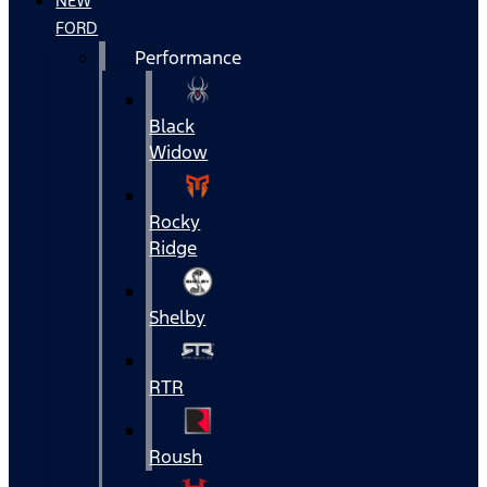
NEW
FORD
Performance
Black
Widow
Rocky
Ridge
Shelby
RTR
Roush