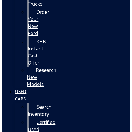
Trucks
Order
Your
New
Ford
KBB
Instant
Cash
Offer
Research
New
Models
USED
CARS
Search
Inventory
Certified
Used