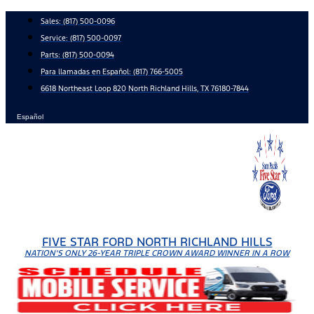
Skip
Sales:
(817) 500-0096
to
Service:
(817) 500-0097
content
Parts:
(817) 500-0094
Para llamadas en Español: (817) 766-5005
6618 Northeast Loop 820 North Richland Hills, TX 76180-7844
Español
FIVE STAR FORD NORTH RICHLAND HILLS
NATION'S ONLY 26-YEAR TRIPLE CROWN AWARD WINNER IN A ROW