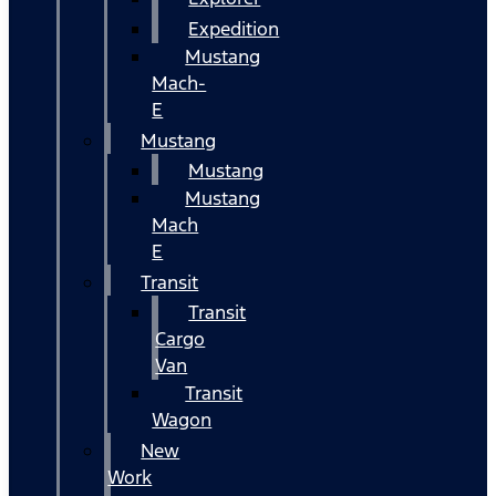
Expedition
Mustang
Mach-
E
Mustang
Mustang
Mustang
Mach
E
Transit
Transit
Cargo
Van
Transit
Wagon
New
Work