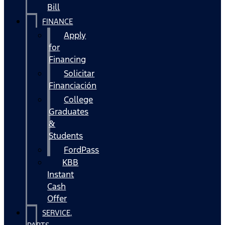
Bill
FINANCE
Apply
for
Financing
Solicitar
Financiación
College
Graduates
&
Students
FordPass
KBB
Instant
Cash
Offer
SERVICE,