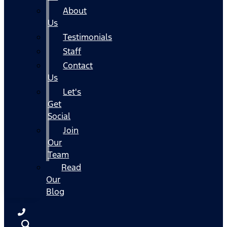
About
Us
Testimonials
Staff
Contact
Us
Let's
Get
Social
Join
Our
Team
Read
Our
Blog