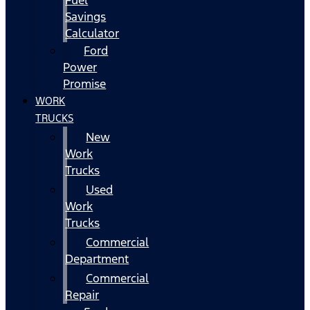
Fuel
Savings
Calculator
Ford
Power
Promise
WORK
TRUCKS
New
Work
Trucks
Used
Work
Trucks
Commercial
Department
Commercial
Repair