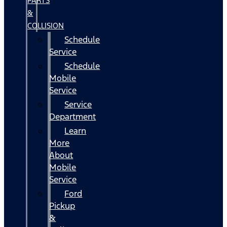
PARTS
&
COLLISION
Schedule
Service
Schedule
Mobile
Service
Service
Department
Learn
More
About
Mobile
Service
Ford
Pickup
&