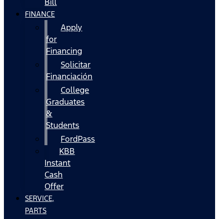
Bill
FINANCE
Apply
for
Financing
Solicitar
Financiación
College
Graduates
&
Students
FordPass
KBB
Instant
Cash
Offer
SERVICE,
PARTS