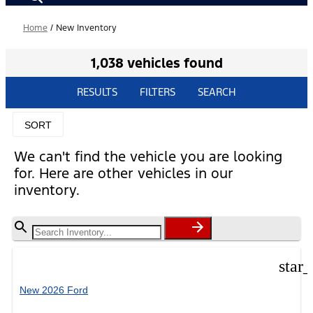
Home
/
New Inventory
1,038 vehicles found
RESULTS
FILTERS
SEARCH
SORT
We can't find the vehicle you are looking
for. Here are other vehicles in our
inventory.
star
New 2026 Ford