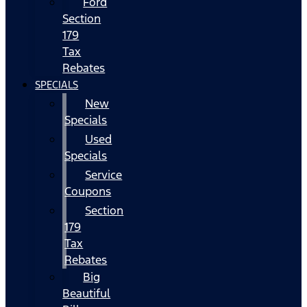
Ford
Section
179
Tax
Rebates
SPECIALS
New
Specials
Used
Specials
Service
Coupons
Section
179
Tax
Rebates
Big
Beautiful