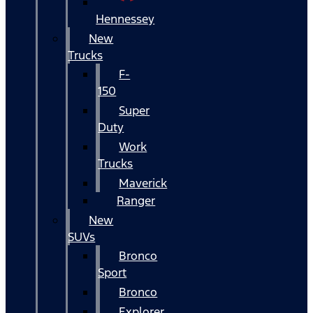
Hennessey
New
Trucks
F-
150
Super
Duty
Work
Trucks
Maverick
Ranger
New
SUVs
Bronco
Sport
Bronco
Explorer