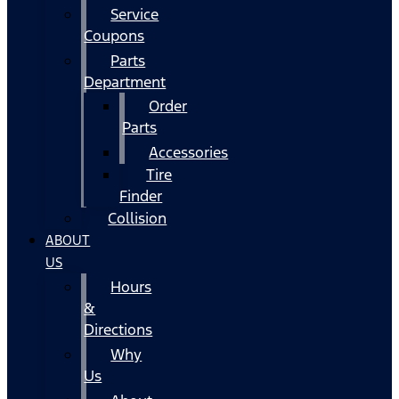
Service
Coupons
Parts
Department
Order
Parts
Accessories
Tire
Finder
Collision
ABOUT
US
Hours
&
Directions
Why
Us