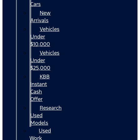
Cars
New
Arrivals
Vehicles
Under
$10,000
Vehicles
Under
$25,000
KBB
Instant
Cash
Offer
Research
Used
Models
Used
Work