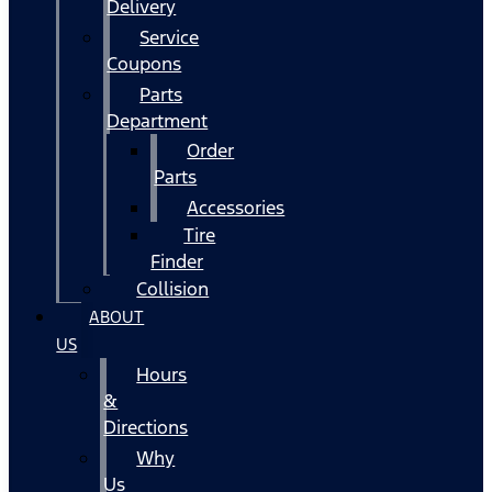
Delivery
Service
Coupons
Parts
Department
Order
Parts
Accessories
Tire
Finder
Collision
ABOUT
US
Hours
&
Directions
Why
Us