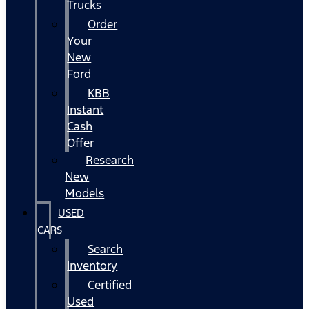
Trucks
Order
Your
New
Ford
KBB
Instant
Cash
Offer
Research
New
Models
USED
CARS
Search
Inventory
Certified
Used