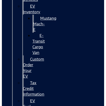
EV
Inventory
Mustang
Mach-
E
E-
Transit
Cargo
Van
Custom
Order
Your
EV
Tax
Credit
Information
EV