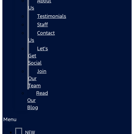
About
Us
Testimonials
Staff
Contact
Us
Let's
Get
Social
Join
Our
Team
Read
Our
Blog
Menu
NEW