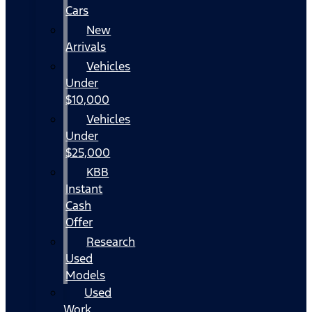
Cars
New
Arrivals
Vehicles
Under
$10,000
Vehicles
Under
$25,000
KBB
Instant
Cash
Offer
Research
Used
Models
Used
Work