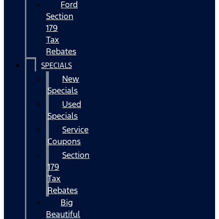
Ford
Section
179
Tax
Rebates
SPECIALS
New
Specials
Used
Specials
Service
Coupons
Section
179
Tax
Rebates
Big
Beautiful