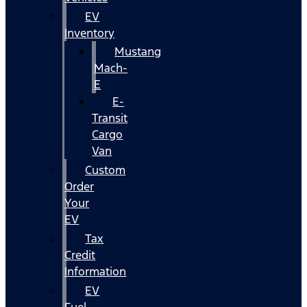
EV
Inventory
Mustang
Mach-
E
E-
Transit
Cargo
Van
Custom
Order
Your
EV
Tax
Credit
Information
EV