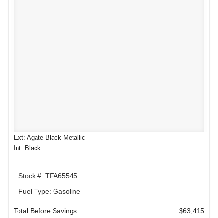
Ext: Agate Black Metallic
Int: Black
Stock #: TFA65545
Fuel Type: Gasoline
Total Before Savings:
$63,415