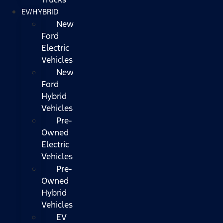
EV/HYBRID
New
Ford
Electric
Vehicles
New
Ford
Hybrid
Vehicles
Pre-
Owned
Electric
Vehicles
Pre-
Owned
Hybrid
Vehicles
EV