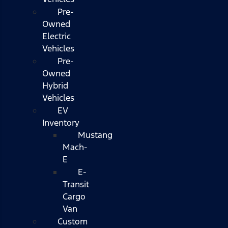
Pre-
Owned
Electric
Vehicles
Pre-
Owned
Hybrid
Vehicles
EV
Inventory
Mustang
Mach-
E
E-
Transit
Cargo
Van
Custom