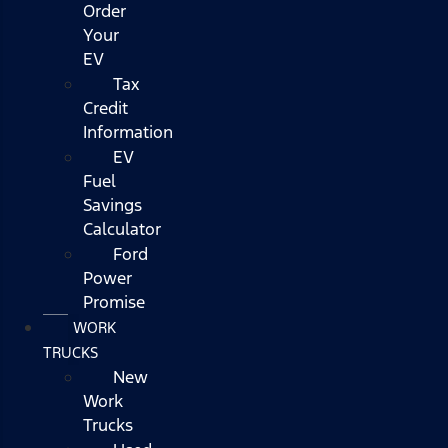
Order
Your
EV
Tax
Credit
Information
EV
Fuel
Savings
Calculator
Ford
Power
Promise
WORK
TRUCKS
New
Work
Trucks