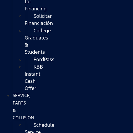
for
Financing
Solicitar
Financiación
College
Graduates
&
Students
FordPass
KBB
Instant
Cash
Offer
SERVICE,
PARTS
&
COLLISION
Schedule
Service