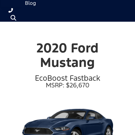
Blog
2020 Ford
Mustang
EcoBoost Fastback
MSRP: $26,670