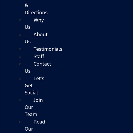
&
Directions
Why
Us
About
Us
Testimonials
Staff
Contact
Us
Let's
Get
Social
Join
Our
Team
Read
Our