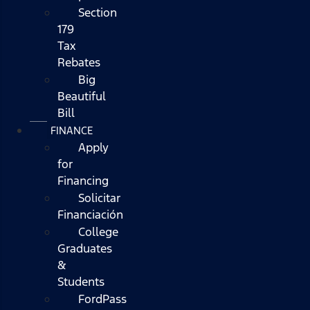
Section
179
Tax
Rebates
Big
Beautiful
Bill
FINANCE
Apply
for
Financing
Solicitar
Financiación
College
Graduates
&
Students
FordPass