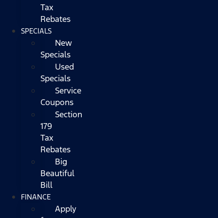
Tax
Rebates
SPECIALS
New
Specials
Used
Specials
Service
Coupons
Section
179
Tax
Rebates
Big
Beautiful
Bill
FINANCE
Apply