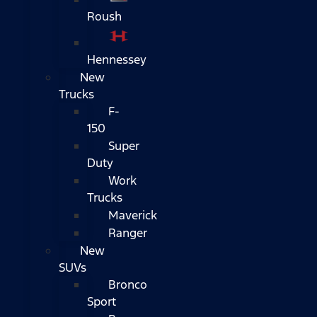
Roush
Hennessey
New
Trucks
F-
150
Super
Duty
Work
Trucks
Maverick
Ranger
New
SUVs
Bronco
Sport