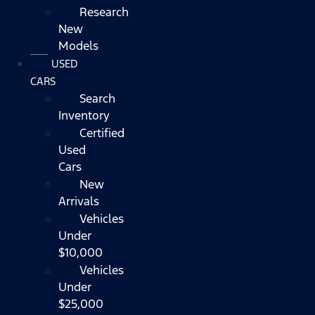
Research
New
Models
USED
CARS
Search
Inventory
Certified
Used
Cars
New
Arrivals
Vehicles
Under
$10,000
Vehicles
Under
$25,000