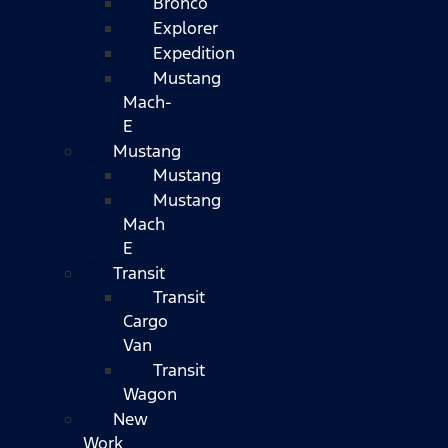
Bronco
Explorer
Expedition
Mustang
Mach-
E
Mustang
Mustang
Mustang
Mach
E
Transit
Transit
Cargo
Van
Transit
Wagon
New
Work