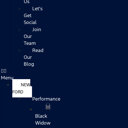
Us
Let's
Get
Social
Join
Our
Team
Read
Our
Blog
Menu
NEW
FORD
Performance
Black
Widow