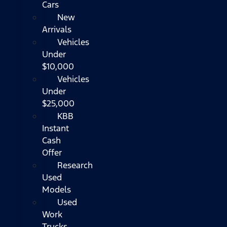
Cars
New
Arrivals
Vehicles
Under
$10,000
Vehicles
Under
$25,000
KBB
Instant
Cash
Offer
Research
Used
Models
Used
Work
Trucks