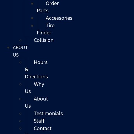
Order
Parts
Accessories
Tire
Finder
Collision
ABOUT
US
Hours
&
Directions
Why
Us
About
Us
Testimonials
Staff
Contact