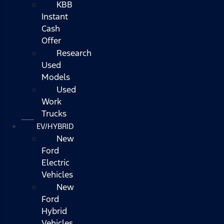
KBB
Instant
Cash
Offer
Research
Used
Models
Used
Work
Trucks
EV/HYBRID
New
Ford
Electric
Vehicles
New
Ford
Hybrid
Vehicles