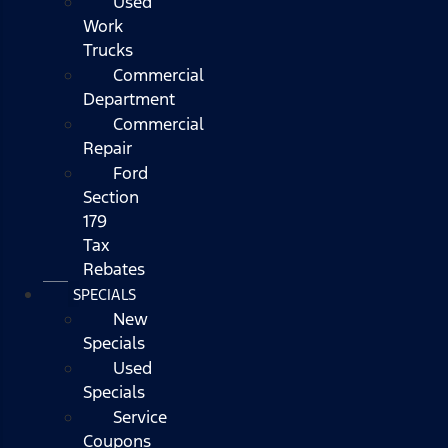
Used
Work
Trucks
Commercial
Department
Commercial
Repair
Ford
Section
179
Tax
Rebates
SPECIALS
New
Specials
Used
Specials
Service
Coupons