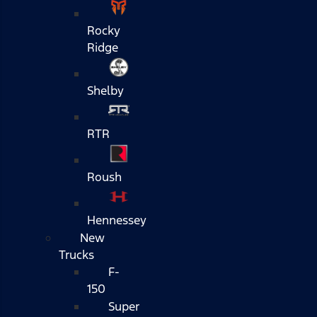
Rocky
Ridge
Shelby
RTR
Roush
Hennessey
New
Trucks
F-
150
Super