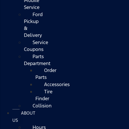
Mobile
Service
Ford
Pickup
&
Delivery
Service
Coupons
Parts
Department
Order
Parts
Accessories
Tire
Finder
Collision
ABOUT
US
Hours