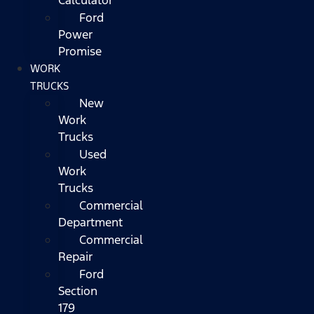
Ford
Power
Promise
WORK
TRUCKS
New
Work
Trucks
Used
Work
Trucks
Commercial
Department
Commercial
Repair
Ford
Section
179