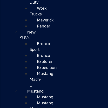
Duty
Work
Trucks
Maverick
Ranger
New
SUVs
Bronco
Sport
Bronco
Explorer
Expedition
Mustang
Mach-
E
Mustang
Mustang
Mustang