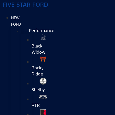
FIVE STAR FORD
NEW
FORD
Performance
Black
Widow
Rocky
Ridge
Shelby
RTR