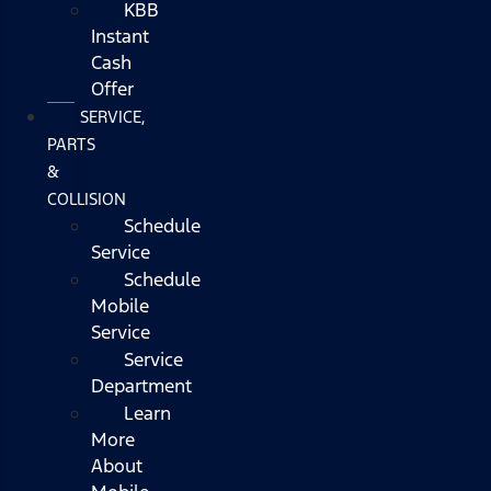
KBB
Instant
Cash
Offer
SERVICE,
PARTS
&
COLLISION
Schedule
Service
Schedule
Mobile
Service
Service
Department
Learn
More
About