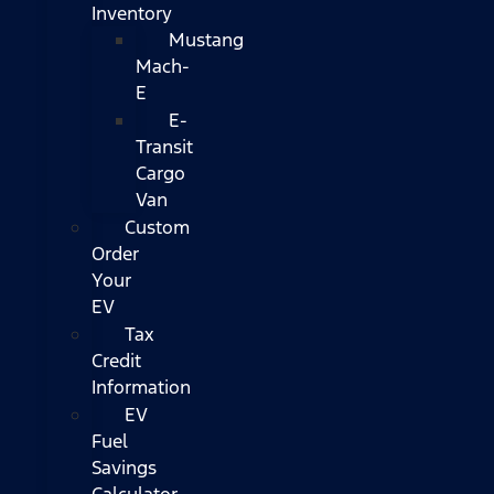
Inventory
Mustang
Mach-
E
E-
Transit
Cargo
Van
Custom
Order
Your
EV
Tax
Credit
Information
EV
Fuel
Savings
Calculator