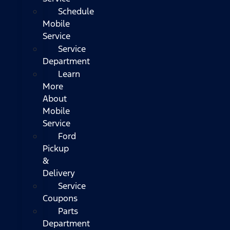
Schedule
Mobile
Service
Service
Department
Learn
More
About
Mobile
Service
Ford
Pickup
&
Delivery
Service
Coupons
Parts
Department