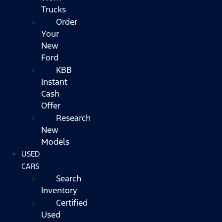
Trucks
Order
Your
New
Ford
KBB
Instant
Cash
Offer
Research
New
Models
USED
CARS
Search
Inventory
Certified
Used