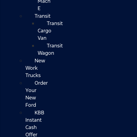
Mach
E
Transit
Transit
Cargo
Van
Transit
Wagon
New
Work
Trucks
Order
Your
New
Ford
KBB
Instant
Cash
Offer