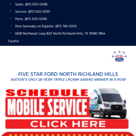
Skip
Sales:
(817) 500-0096
to
Service:
(817) 500-0097
content
Parts:
(817) 500-0094
Para llamadas en Español: (817) 766-5005
6618 Northeast Loop 820 North Richland Hills, TX 76180-7844
Español
FIVE STAR FORD NORTH RICHLAND HILLS
NATION'S ONLY 26-YEAR TRIPLE CROWN AWARD WINNER IN A ROW