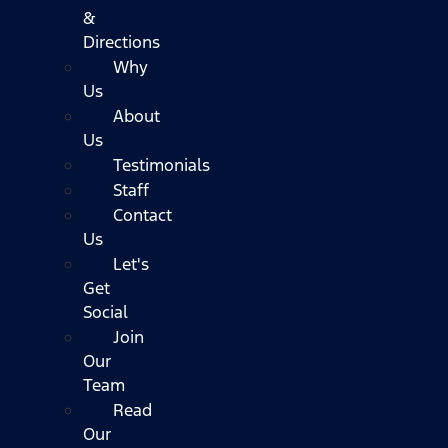
&
Directions
Why
Us
About
Us
Testimonials
Staff
Contact
Us
Let's
Get
Social
Join
Our
Team
Read
Our