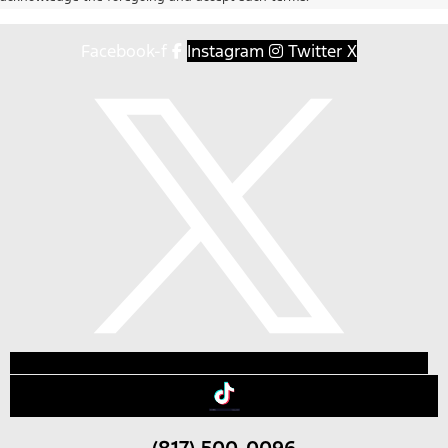
Facebook-f
Instagram
Twitter X