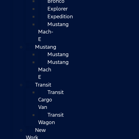
Bronco
Explorer
Expedition
Mustang
Mach-
E
Mustang
Mustang
Mustang
Mach
E
Transit
Transit
Cargo
Van
Transit
Wagon
New
Work