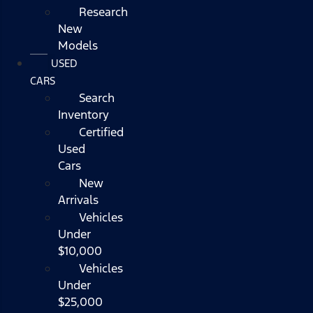
Research
New
Models
USED
CARS
Search
Inventory
Certified
Used
Cars
New
Arrivals
Vehicles
Under
$10,000
Vehicles
Under
$25,000