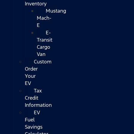
Inventory
Mustang
Mach-
E
E-
Transit
Cargo
Van
Custom
Order
Your
EV
Tax
Credit
Information
EV
Fuel
Savings
Calculator