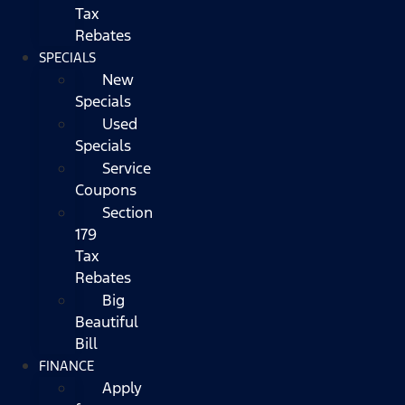
Tax
Rebates
SPECIALS
New
Specials
Used
Specials
Service
Coupons
Section
179
Tax
Rebates
Big
Beautiful
Bill
FINANCE
Apply