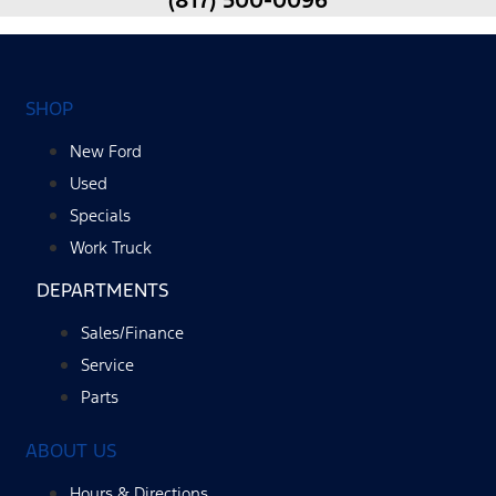
(817) 500-0096
SHOP
New Ford
Used
Specials
Work Truck
DEPARTMENTS
Sales/Finance
Service
Parts
ABOUT US
Hours & Directions