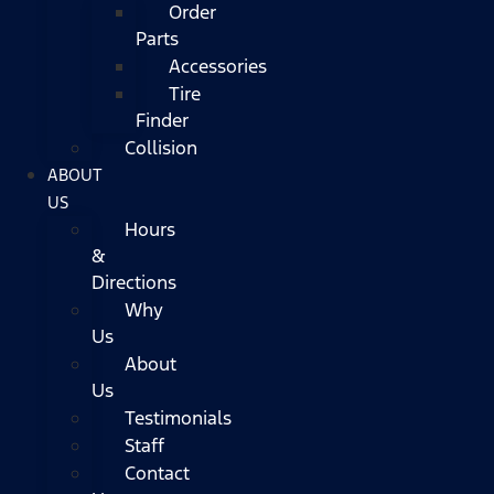
Order
Parts
Accessories
Tire
Finder
Collision
ABOUT
US
Hours
&
Directions
Why
Us
About
Us
Testimonials
Staff
Contact