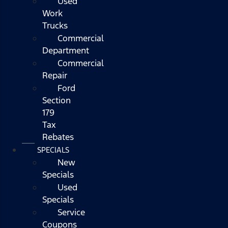
Used
Work
Trucks
Commercial
Department
Commercial
Repair
Ford
Section
179
Tax
Rebates
SPECIALS
New
Specials
Used
Specials
Service
Coupons