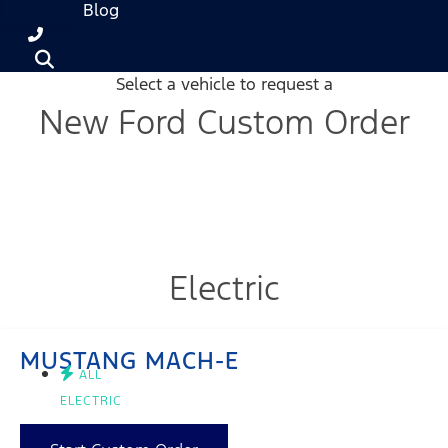
Blog
Select a vehicle to request a
New Ford Custom Order
Electric
MUSTANG MACH-E
ALL
ELECTRIC