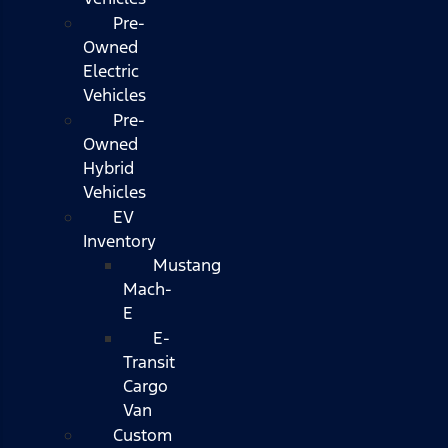
Pre-
Owned
Electric
Vehicles
Pre-
Owned
Hybrid
Vehicles
EV
Inventory
Mustang
Mach-
E
E-
Transit
Cargo
Van
Custom