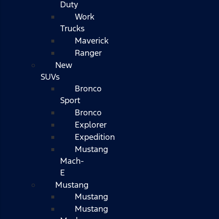
Duty
Work
Trucks
Maverick
Ranger
New
SUVs
Bronco
Sport
Bronco
Explorer
Expedition
Mustang
Mach-
E
Mustang
Mustang
Mustang