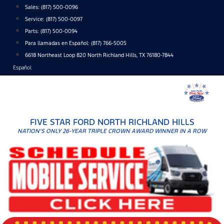
Skip
Sales:
(817) 500-0096
to
Service:
(817) 500-0097
content
Parts:
(817) 500-0094
Para llamadas en Español: (817) 766-5005
6618 Northeast Loop 820 North Richland Hills, TX 76180-7844
Español
FIVE STAR FORD NORTH RICHLAND HILLS
NATION'S ONLY 26-YEAR TRIPLE CROWN AWARD WINNER IN A ROW