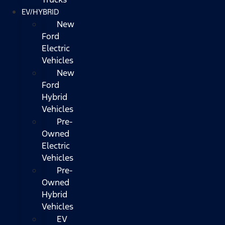
EV/HYBRID
New
Ford
Electric
Vehicles
New
Ford
Hybrid
Vehicles
Pre-
Owned
Electric
Vehicles
Pre-
Owned
Hybrid
Vehicles
EV