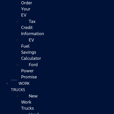
Order
Your
EV
Tax
Credit
Information
EV
Fuel
Savings
Calculator
Ford
Power
Promise
WORK
TRUCKS
New
Work
Trucks