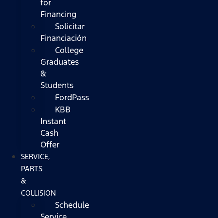
for
Financing
Solicitar
Financiación
College
Graduates
&
Students
FordPass
KBB
Instant
Cash
Offer
SERVICE,
PARTS
&
COLLISION
Schedule
Service