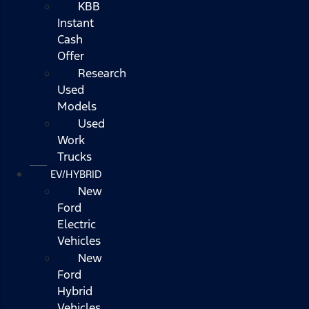
KBB
Instant
Cash
Offer
Research
Used
Models
Used
Work
Trucks
EV/HYBRID
New
Ford
Electric
Vehicles
New
Ford
Hybrid
Vehicles