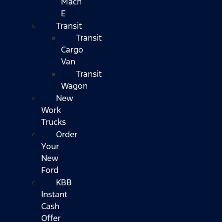
Mach
E
Transit
Transit
Cargo
Van
Transit
Wagon
New
Work
Trucks
Order
Your
New
Ford
KBB
Instant
Cash
Offer