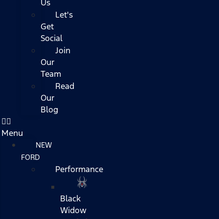
Us
Let's
Get
Social
Join
Our
Team
Read
Our
Blog
Menu
NEW
FORD
Performance
Black
Widow