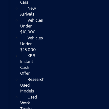
Cars
New
Arrivals
Vehicles
Under
$10,000
Vehicles
Under
$25,000
KBB
Instant
Cash
Offer
Research
Used
Models
Used
Work
Trucks