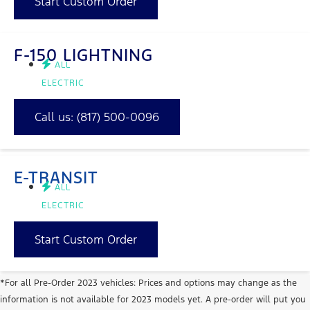
Start Custom Order
F-150 LIGHTNING
ALL
ELECTRIC
Call us:
(817) 500-0096
E-TRANSIT
ALL
ELECTRIC
Start Custom Order
*For all Pre-Order 2023 vehicles: Prices and options may change as the
information is not available for 2023 models yet. A pre-order will put you