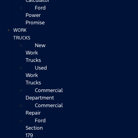
Ford
Power
Promise
WORK
TRUCKS
New
Work
Trucks
Used
Work
Trucks
Commercial
Department
Commercial
Repair
Ford
Section
179