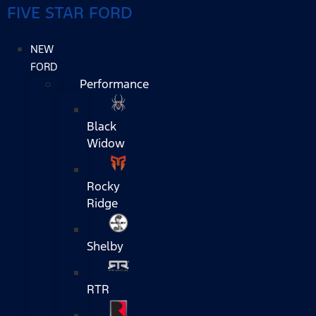
FIVE STAR FORD
NEW
FORD
Performance
Black
Widow
Rocky
Ridge
Shelby
RTR