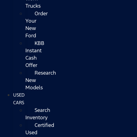
Trucks
Order
Your
New
Ford
KBB
Instant
Cash
Offer
Research
New
Models
USED
CARS
Search
Inventory
Certified
Used