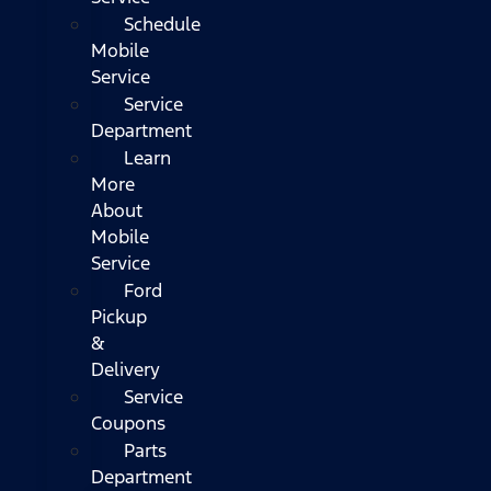
Schedule
Mobile
Service
Service
Department
Learn
More
About
Mobile
Service
Ford
Pickup
&
Delivery
Service
Coupons
Parts
Department