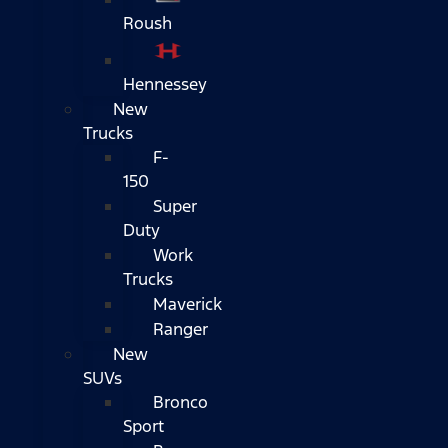
Roush
Hennessey
New
Trucks
F-
150
Super
Duty
Work
Trucks
Maverick
Ranger
New
SUVs
Bronco
Sport