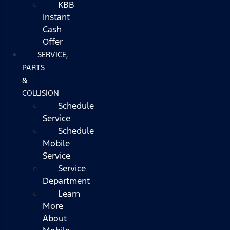
KBB
Instant
Cash
Offer
SERVICE,
PARTS
&
COLLISION
Schedule
Service
Schedule
Mobile
Service
Service
Department
Learn
More
About