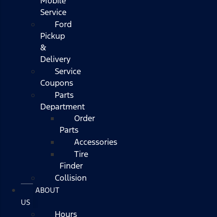
Mobile
Service
Ford
Pickup
&
Delivery
Service
Coupons
Parts
Department
Order
Parts
Accessories
Tire
Finder
Collision
ABOUT
US
Hours