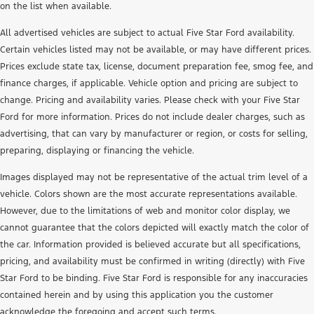
on the list when available.
All advertised vehicles are subject to actual Five Star Ford availability.
Certain vehicles listed may not be available, or may have different prices.
Prices exclude state tax, license, document preparation fee, smog fee, and
finance charges, if applicable. Vehicle option and pricing are subject to
change. Pricing and availability varies. Please check with your Five Star
Ford for more information. Prices do not include dealer charges, such as
advertising, that can vary by manufacturer or region, or costs for selling,
preparing, displaying or financing the vehicle.
Images displayed may not be representative of the actual trim level of a
vehicle. Colors shown are the most accurate representations available.
However, due to the limitations of web and monitor color display, we
cannot guarantee that the colors depicted will exactly match the color of
the car. Information provided is believed accurate but all specifications,
pricing, and availability must be confirmed in writing (directly) with Five
Star Ford to be binding. Five Star Ford is responsible for any inaccuracies
contained herein and by using this application you the customer
acknowledge the foregoing and accept such terms.