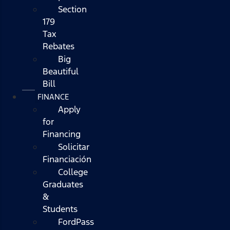
Section
179
Tax
Rebates
Big
Beautiful
Bill
FINANCE
Apply
for
Financing
Solicitar
Financiación
College
Graduates
&
Students
FordPass