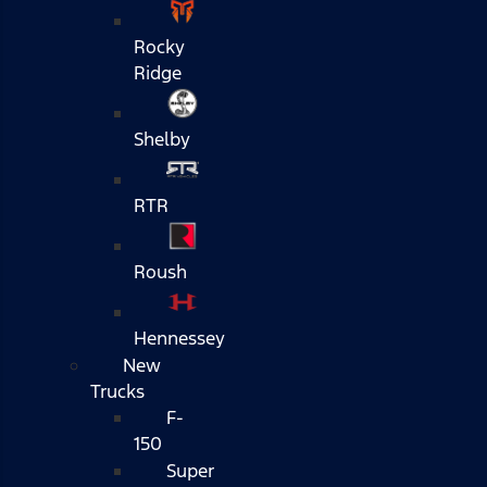
Rocky
Ridge
Shelby
RTR
Roush
Hennessey
New
Trucks
F-
150
Super