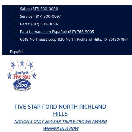
Skip
Sales:
(817) 500-0096
to
Service:
(817) 500-0097
content
Parts:
(817) 500-0094
Para llamadas en Español: (817) 766-5005
6618 Northeast Loop 820 North Richland Hills, TX 76180-7844
Español
FIVE STAR FORD NORTH RICHLAND
HILLS
NATION'S ONLY 26-YEAR TRIPLE CROWN AWARD
WINNER IN A ROW