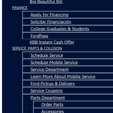
Big Beautiful Bill
FINANCE
Apply for Financing
Solicitar Financiación
College Graduates & Students
FordPass
KBB Instant Cash Offer
SERVICE, PARTS & COLLISION
Schedule Service
Schedule Mobile Service
Service Department
Learn More About Mobile Service
Ford Pickup & Delivery
Service Coupons
Parts Department
Order Parts
Accessories