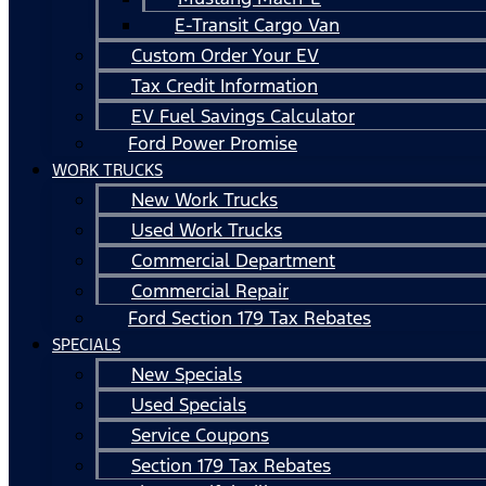
E-Transit Cargo Van
Custom Order Your EV
Tax Credit Information
EV Fuel Savings Calculator
Ford Power Promise
WORK TRUCKS
New Work Trucks
Used Work Trucks
Commercial Department
Commercial Repair
Ford Section 179 Tax Rebates
SPECIALS
New Specials
Used Specials
Service Coupons
Section 179 Tax Rebates