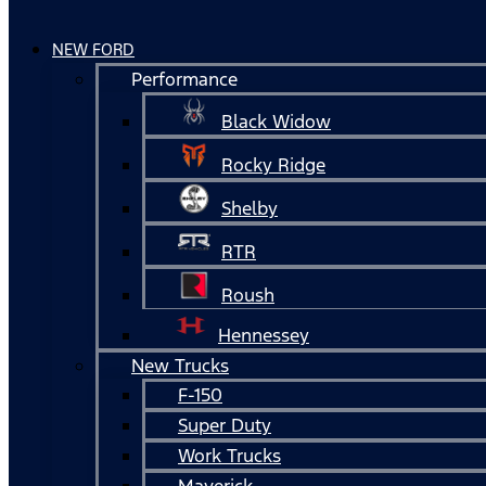
NEW FORD
Performance
Black Widow
Rocky Ridge
Shelby
RTR
Roush
Hennessey
New Trucks
F-150
Super Duty
Work Trucks
Maverick