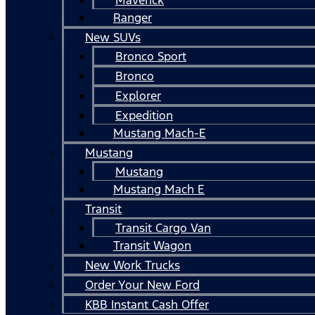
Ranger
New SUVs
Bronco Sport
Bronco
Explorer
Expedition
Mustang Mach-E
Mustang
Mustang
Mustang Mach E
Transit
Transit Cargo Van
Transit Wagon
New Work Trucks
Order Your New Ford
KBB Instant Cash Offer