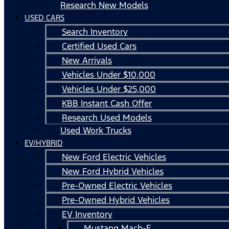
Research New Models
USED CARS
Search Inventory
Certified Used Cars
New Arrivals
Vehicles Under $10,000
Vehicles Under $25,000
KBB Instant Cash Offer
Research Used Models
Used Work Trucks
EV/HYBRID
New Ford Electric Vehicles
New Ford Hybrid Vehicles
Pre-Owned Electric Vehicles
Pre-Owned Hybrid Vehicles
EV Inventory
Mustang Mach-E