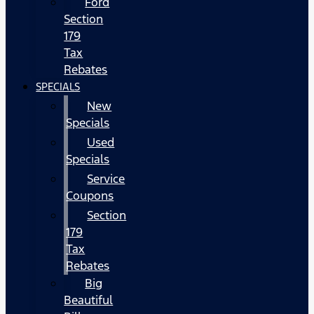
Ford
Section
179
Tax
Rebates
SPECIALS
New
Specials
Used
Specials
Service
Coupons
Section
179
Tax
Rebates
Big
Beautiful