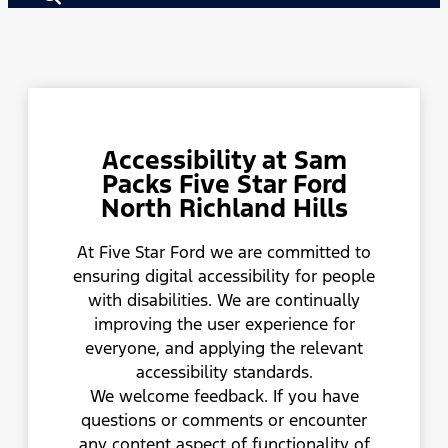
Accessibility at Sam
Packs Five Star Ford
North Richland Hills
At Five Star Ford we are committed to
ensuring digital accessibility for people
with disabilities. We are continually
improving the user experience for
everyone, and applying the relevant
accessibility standards.
We welcome feedback. If you have
questions or comments or encounter
any content aspect of functionality of