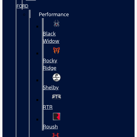
FORD
Performance
Black
Widow
Rocky
Ridge
Shelby
RTR
Roush