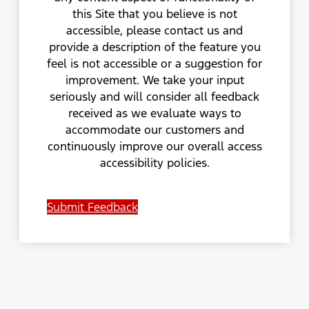
this Site that you believe is not
accessible, please contact us and
provide a description of the feature you
feel is not accessible or a suggestion for
improvement. We take your input
seriously and will consider all feedback
received as we evaluate ways to
accommodate our customers and
continuously improve our overall access
accessibility policies.
Submit Feedback