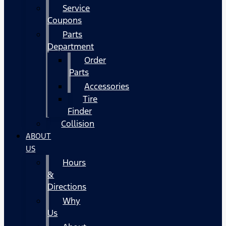
Service
Coupons
Parts
Department
Order
Parts
Accessories
Tire
Finder
Collision
ABOUT
US
Hours
&
Directions
Why
Us