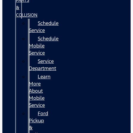
PARTS
&
COLLISION
Schedule
Service
Schedule
Mobile
Service
Service
Department
Learn
More
About
Mobile
Service
Ford
Pickup
&