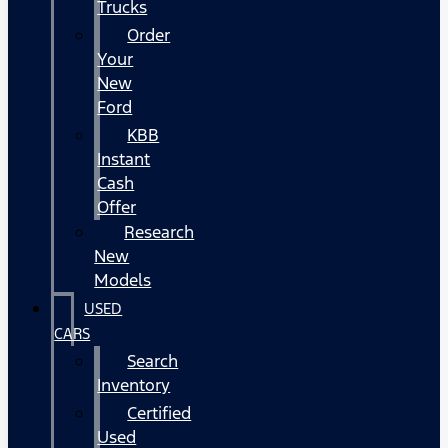
Trucks
Order
Your
New
Ford
KBB
Instant
Cash
Offer
Research
New
Models
USED
CARS
Search
Inventory
Certified
Used