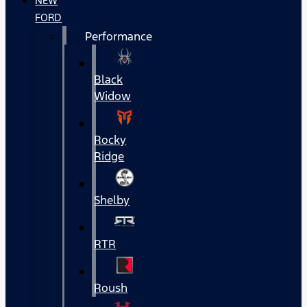
NEW
FORD
Performance
Black
Widow
Rocky
Ridge
Shelby
RTR
Roush