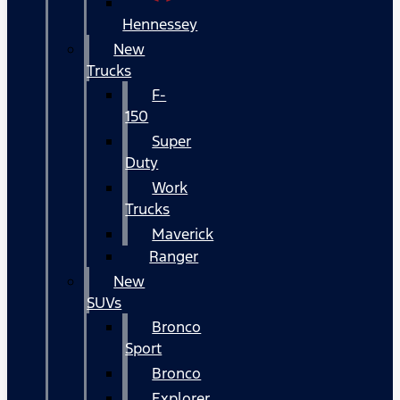
Hennessey
New
Trucks
F-
150
Super
Duty
Work
Trucks
Maverick
Ranger
New
SUVs
Bronco
Sport
Bronco
Explorer