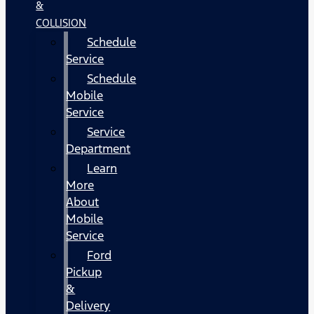
&
COLLISION
Schedule
Service
Schedule
Mobile
Service
Service
Department
Learn
More
About
Mobile
Service
Ford
Pickup
&
Delivery