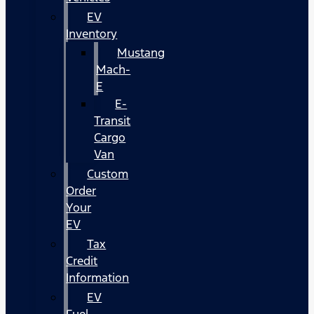
EV
Inventory
Mustang
Mach-
E
E-
Transit
Cargo
Van
Custom
Order
Your
EV
Tax
Credit
Information
EV