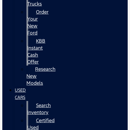
Trucks
Order
Your
New
Ford
KBB
Instant
Cash
Offer
Research
New
Models
USED
CARS
Search
Inventory
Certified
Used