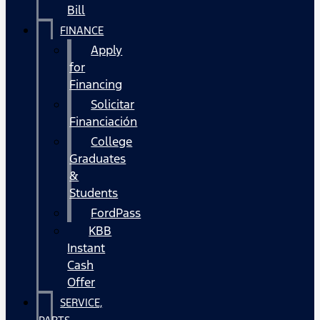
Bill
FINANCE
Apply
for
Financing
Solicitar
Financiación
College
Graduates
&
Students
FordPass
KBB
Instant
Cash
Offer
SERVICE,