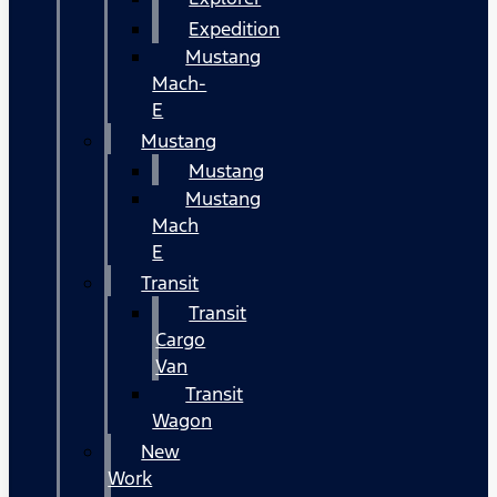
Expedition
Mustang
Mach-
E
Mustang
Mustang
Mustang
Mach
E
Transit
Transit
Cargo
Van
Transit
Wagon
New
Work