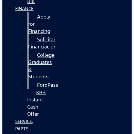
Bill
FINANCE
Apply
for
Financing
Solicitar
Financiación
College
Graduates
&
Students
FordPass
KBB
Instant
Cash
Offer
SERVICE,
PARTS