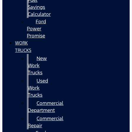
Fuel
Savings
Calculator
Ford
Power
Promise
WORK
TRUCKS
New
Work
Trucks
Used
Work
Trucks
Commercial
Department
Commercial
Repair