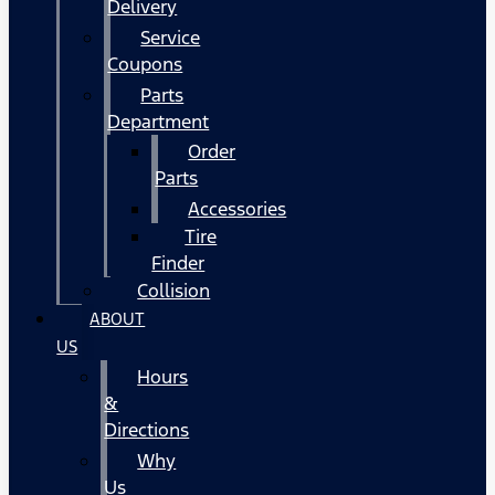
Delivery
Service
Coupons
Parts
Department
Order
Parts
Accessories
Tire
Finder
Collision
ABOUT
US
Hours
&
Directions
Why
Us