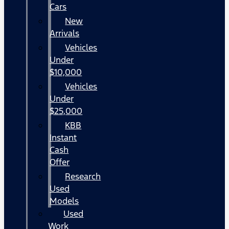
Cars
New
Arrivals
Vehicles
Under
$10,000
Vehicles
Under
$25,000
KBB
Instant
Cash
Offer
Research
Used
Models
Used
Work