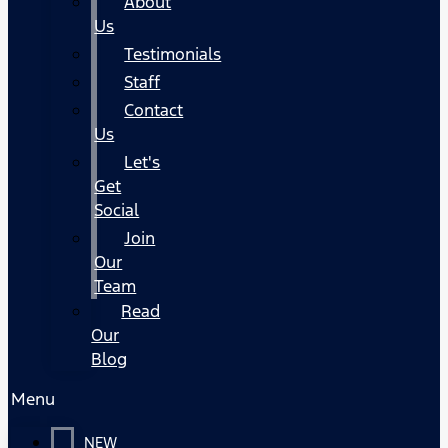
About
Us
Testimonials
Staff
Contact
Us
Let's
Get
Social
Join
Our
Team
Read
Our
Blog
Menu
NEW