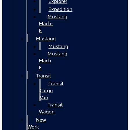
Explorer
Expedition
Mustang
Mach-
E
Mustang
Mustang
Mustang
Mach
E
Transit
Transit
Cargo
Van
Transit
Wagon
New
Work