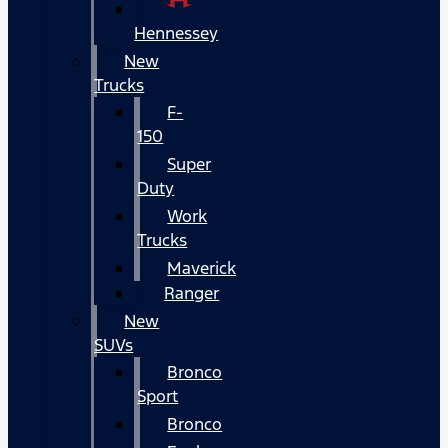
Hennessey
New
Trucks
F-
150
Super
Duty
Work
Trucks
Maverick
Ranger
New
SUVs
Bronco
Sport
Bronco