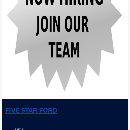
FIVE STAR FORD