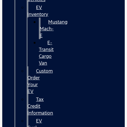
EV
Inventory
Mustang
Mach-
E
E-
Transit
Cargo
Van
Custom
Order
Your
EV
Tax
Credit
Information
EV