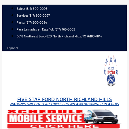
Skip
Sales:
(817) 500-0096
to
Service:
(817) 500-0097
content
Parts:
(817) 500-0094
Para llamadas en Español: (817) 766-5005
6618 Northeast Loop 820 North Richland Hills, TX 76180-7844
Español
FIVE STAR FORD NORTH RICHLAND HILLS
NATION'S ONLY 26-YEAR TRIPLE CROWN AWARD WINNER IN A ROW