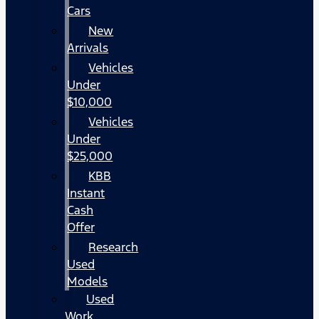
Cars
New
Arrivals
Vehicles
Under
$10,000
Vehicles
Under
$25,000
KBB
Instant
Cash
Offer
Research
Used
Models
Used
Work