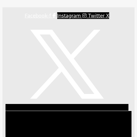
Facebook-f
Instagram
Twitter X