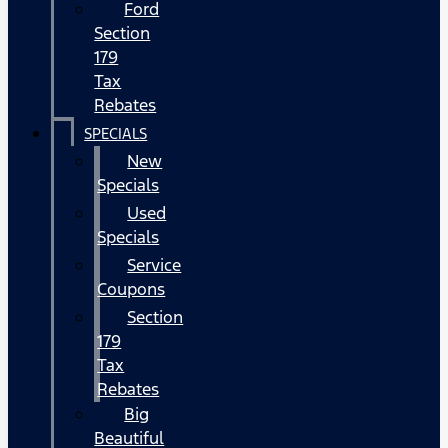
Ford
Section
179
Tax
Rebates
SPECIALS
New
Specials
Used
Specials
Service
Coupons
Section
179
Tax
Rebates
Big
Beautiful