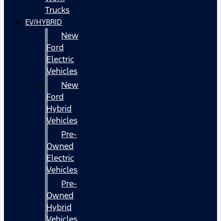
Trucks
EV/HYBRID
New
Ford
Electric
Vehicles
New
Ford
Hybrid
Vehicles
Pre-
Owned
Electric
Vehicles
Pre-
Owned
Hybrid
Vehicles