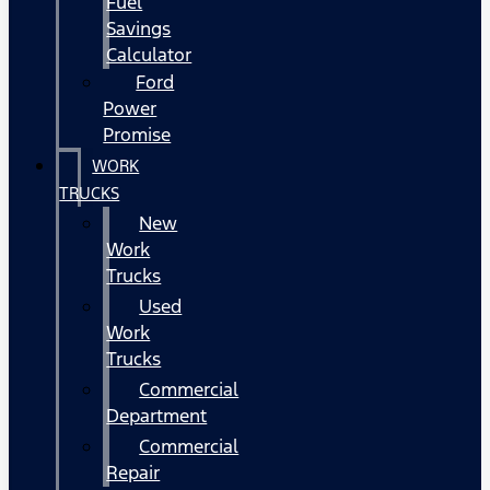
Fuel
Savings
Calculator
Ford
Power
Promise
WORK
TRUCKS
New
Work
Trucks
Used
Work
Trucks
Commercial
Department
Commercial
Repair