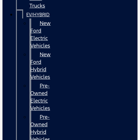
Trucks
EV/HYBRID
New
Ford
Electric
Vehicles
New
Ford
Hybrid
Vehicles
Pre-
Owned
Electric
Vehicles
Pre-
Owned
Hybrid
Vehicles