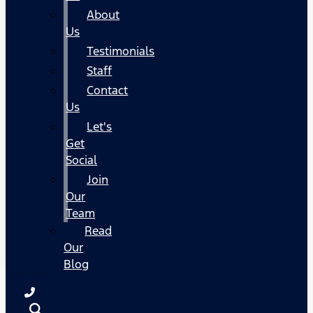
About
Us
Testimonials
Staff
Contact
Us
Let's
Get
Social
Join
Our
Team
Read
Our
Blog