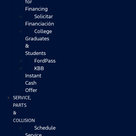
for
Financing
Solicitar
Financiación
College
Graduates
&
Students
FordPass
KBB
Instant
Cash
Offer
SERVICE,
PARTS
&
COLLISION
Schedule
Service