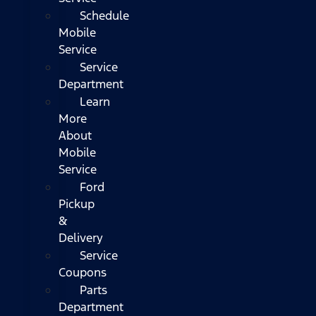
Schedule
Mobile
Service
Service
Department
Learn
More
About
Mobile
Service
Ford
Pickup
&
Delivery
Service
Coupons
Parts
Department