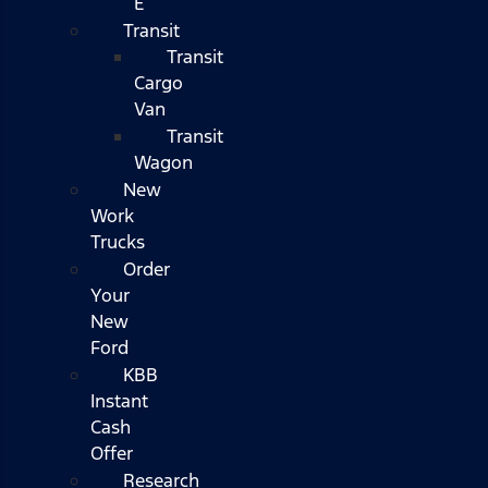
E
Transit
Transit
Cargo
Van
Transit
Wagon
New
Work
Trucks
Order
Your
New
Ford
KBB
Instant
Cash
Offer
Research