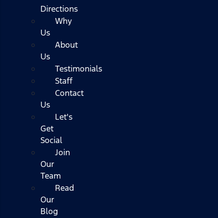
Directions
Why
Us
About
Us
Testimonials
Staff
Contact
Us
Let's
Get
Social
Join
Our
Team
Read
Our
Blog