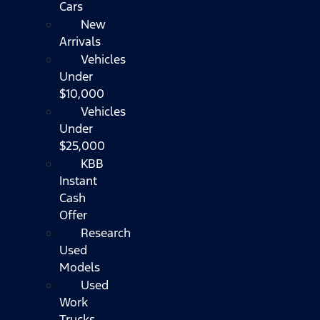
Cars
New
Arrivals
Vehicles
Under
$10,000
Vehicles
Under
$25,000
KBB
Instant
Cash
Offer
Research
Used
Models
Used
Work
Trucks