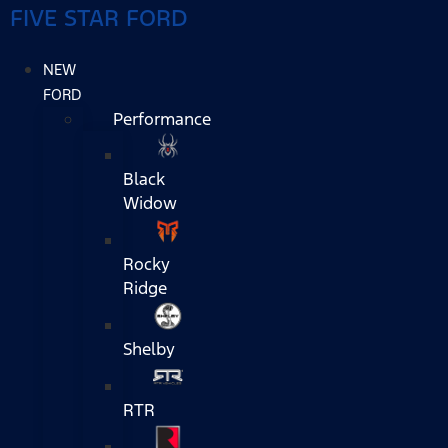
FIVE STAR FORD
NEW
FORD
Performance
Black
Widow
Rocky
Ridge
Shelby
RTR