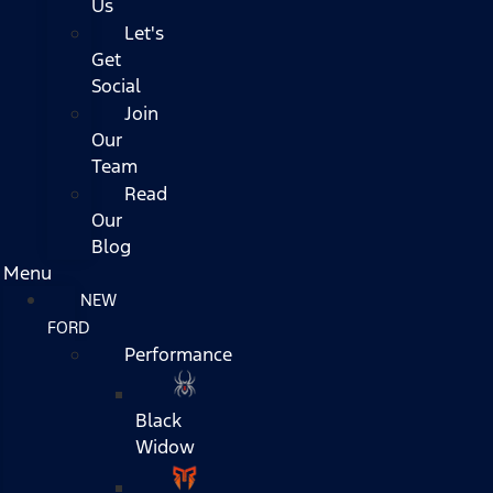
Us
Let's
Get
Social
Join
Our
Team
Read
Our
Blog
Menu
NEW
FORD
Performance
Black
Widow