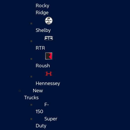
Rocky
Ridge
Shelby
RTR
Roush
Hennessey
New
Trucks
F-
150
Super
Duty