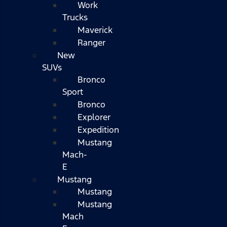
Work
Trucks
Maverick
Ranger
New
SUVs
Bronco
Sport
Bronco
Explorer
Expedition
Mustang
Mach-
E
Mustang
Mustang
Mustang
Mach