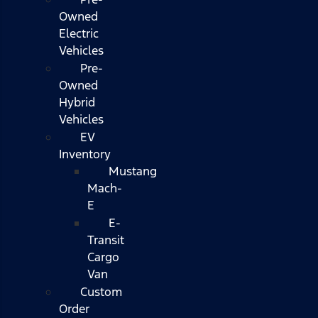
Owned
Electric
Vehicles
Pre-
Owned
Hybrid
Vehicles
EV
Inventory
Mustang
Mach-
E
E-
Transit
Cargo
Van
Custom
Order