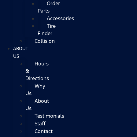
Order
Parts
Accessories
Tire
Finder
Collision
ABOUT
US
Hours
&
Directions
Why
Us
About
Us
Testimonials
Staff
Contact