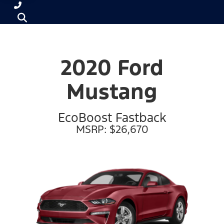
2020 Ford
Mustang
EcoBoost Fastback
MSRP: $26,670