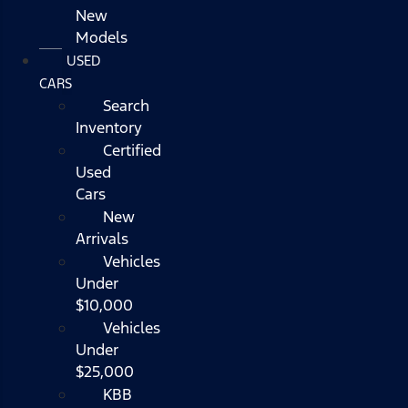
New
Models
USED
CARS
Search
Inventory
Certified
Used
Cars
New
Arrivals
Vehicles
Under
$10,000
Vehicles
Under
$25,000
KBB