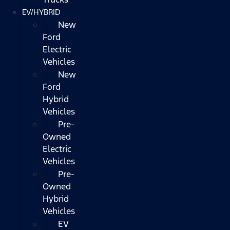
EV/HYBRID
New
Ford
Electric
Vehicles
New
Ford
Hybrid
Vehicles
Pre-
Owned
Electric
Vehicles
Pre-
Owned
Hybrid
Vehicles
EV