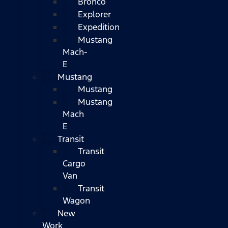
Bronco
Explorer
Expedition
Mustang
Mach-
E
Mustang
Mustang
Mustang
Mach
E
Transit
Transit
Cargo
Van
Transit
Wagon
New
Work