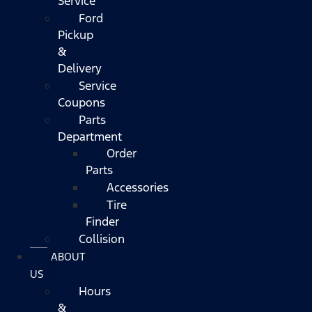
Service
Ford
Pickup
&
Delivery
Service
Coupons
Parts
Department
Order
Parts
Accessories
Tire
Finder
Collision
ABOUT
US
Hours
&