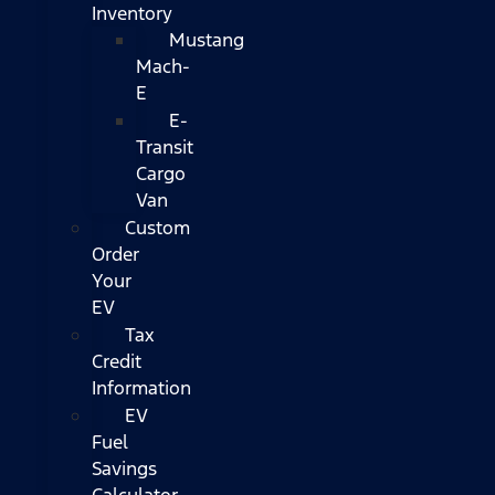
Inventory
Mustang
Mach-
E
E-
Transit
Cargo
Van
Custom
Order
Your
EV
Tax
Credit
Information
EV
Fuel
Savings
Calculator