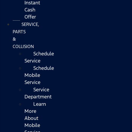
Instant
Cash
Offer
SERVICE,
PARTS
&
COLLISION
Schedule
Service
Schedule
Mobile
Service
Service
Department
Learn
More
About
Mobile