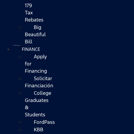
179
Tax
Rebates
Big
Beautiful
Bill
FINANCE
Apply
for
Financing
Solicitar
Financiación
College
Graduates
&
Students
FordPass
KBB