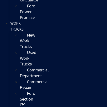
Ford
Power
Promise
WORK
TRUCKS
New
Work
Trucks
Used
Work
Trucks
Commercial
Department
Commercial
Repair
Ford
Section
179