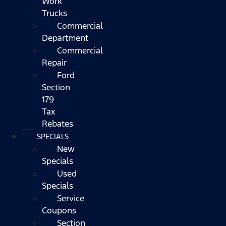
Work
Trucks
Commercial
Department
Commercial
Repair
Ford
Section
179
Tax
Rebates
SPECIALS
New
Specials
Used
Specials
Service
Coupons
Section