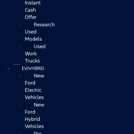
Instant
Cash
Offer
Research
Used
Models
Used
Work
Trucks
EV/HYBRID
New
Ford
Electric
Vehicles
New
Ford
Hybrid
Vehicles
Pre-