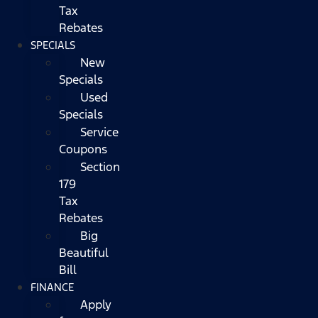
Tax
Rebates
SPECIALS
New
Specials
Used
Specials
Service
Coupons
Section
179
Tax
Rebates
Big
Beautiful
Bill
FINANCE
Apply