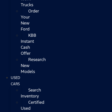
Trucks
Order
Your
New
Ford
KBB
Instant
Cash
Offer
Research
New
Models
USED
CARS
Search
Inventory
Certified
Used