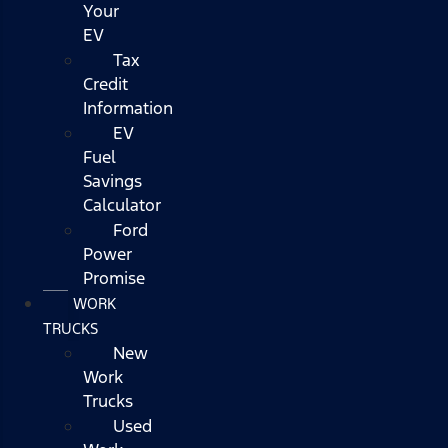
Your
EV
Tax
Credit
Information
EV
Fuel
Savings
Calculator
Ford
Power
Promise
WORK
TRUCKS
New
Work
Trucks
Used