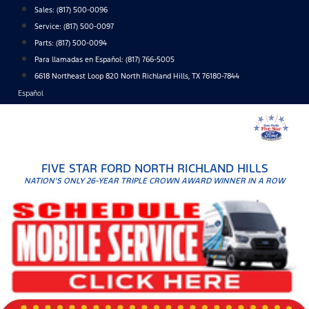
Skip
Sales:
(817) 500-0096
to
Service:
(817) 500-0097
content
Parts:
(817) 500-0094
Para llamadas en Español: (817) 766-5005
6618 Northeast Loop 820 North Richland Hills, TX 76180-7844
Español
FIVE STAR FORD NORTH RICHLAND HILLS
NATION'S ONLY 26-YEAR TRIPLE CROWN AWARD WINNER IN A ROW