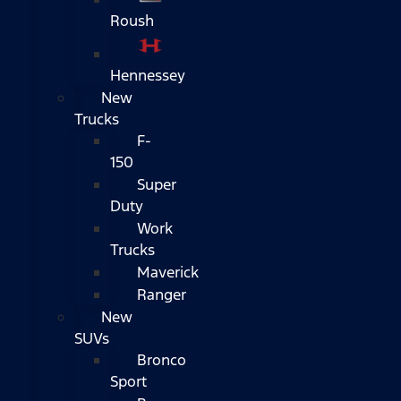
Roush
Hennessey
New
Trucks
F-
150
Super
Duty
Work
Trucks
Maverick
Ranger
New
SUVs
Bronco
Sport