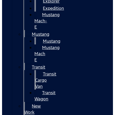
Explorer
Expedition
Mustang
Mach-
E
Mustang
Mustang
Mustang
Mach
E
Transit
Transit
Cargo
Van
Transit
Wagon
New
Work