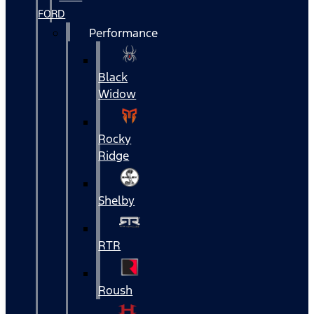
FORD
Performance
Black
Widow
Rocky
Ridge
Shelby
RTR
Roush