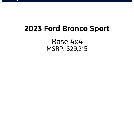
2023 Ford Bronco Sport
Base 4x4
MSRP: $29,215