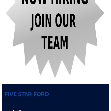
FIVE STAR FORD