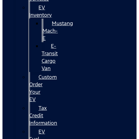
EV
Inventory
Mustang
Mach-
E
E-
Transit
Cargo
Van
Custom
Order
Your
EV
Tax
Credit
Information
EV