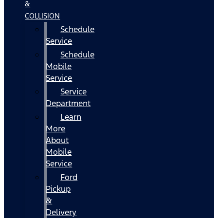
&
COLLISION
Schedule
Service
Schedule
Mobile
Service
Service
Department
Learn
More
About
Mobile
Service
Ford
Pickup
&
Delivery