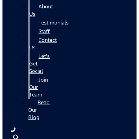
About
Us
Testimonials
Staff
Contact
Us
Let's
Get
Social
Join
Our
Team
Read
Our
Blog