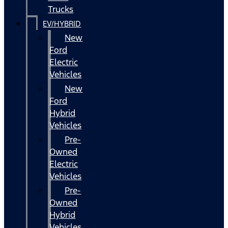
Trucks
EV/HYBRID
New
Ford
Electric
Vehicles
New
Ford
Hybrid
Vehicles
Pre-
Owned
Electric
Vehicles
Pre-
Owned
Hybrid
Vehicles