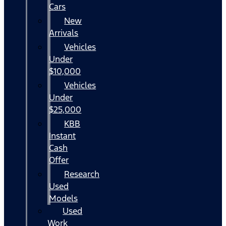
Cars
New
Arrivals
Vehicles
Under
$10,000
Vehicles
Under
$25,000
KBB
Instant
Cash
Offer
Research
Used
Models
Used
Work