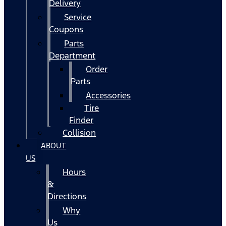
Delivery
Service
Coupons
Parts
Department
Order
Parts
Accessories
Tire
Finder
Collision
ABOUT
US
Hours
&
Directions
Why
Us