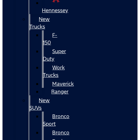
Hennessey
New
Trucks
F-
150
Super
Duty
Work
Trucks
Maverick
Ranger
New
SUVs
Bronco
Sport
Bronco