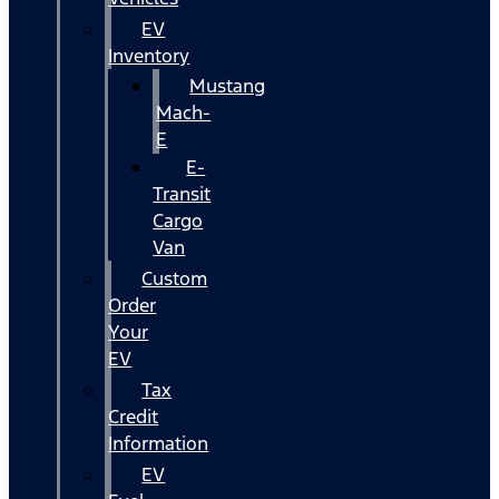
EV
Inventory
Mustang
Mach-
E
E-
Transit
Cargo
Van
Custom
Order
Your
EV
Tax
Credit
Information
EV