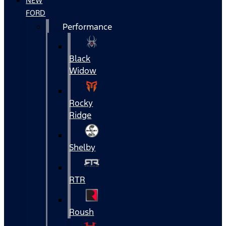
NEW
FORD
Performance
Black
Widow
Rocky
Ridge
Shelby
RTR
Roush