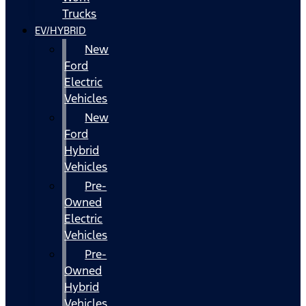
Trucks
EV/HYBRID
New
Ford
Electric
Vehicles
New
Ford
Hybrid
Vehicles
Pre-
Owned
Electric
Vehicles
Pre-
Owned
Hybrid
Vehicles