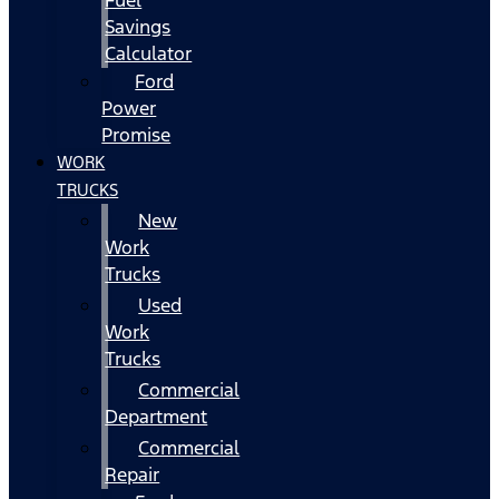
Fuel
Savings
Calculator
Ford
Power
Promise
WORK
TRUCKS
New
Work
Trucks
Used
Work
Trucks
Commercial
Department
Commercial
Repair