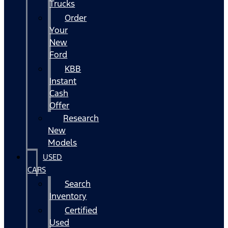
Trucks
Order
Your
New
Ford
KBB
Instant
Cash
Offer
Research
New
Models
USED
CARS
Search
Inventory
Certified
Used