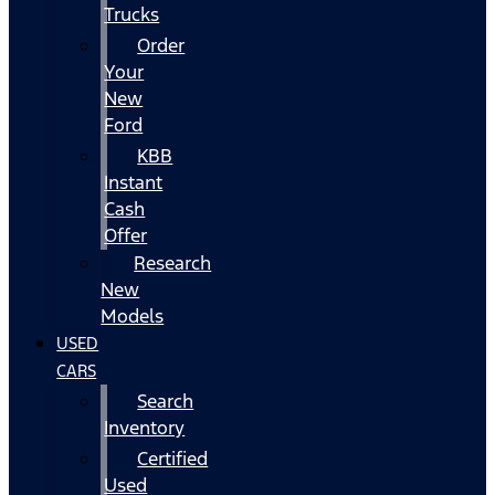
Trucks
Order
Your
New
Ford
KBB
Instant
Cash
Offer
Research
New
Models
USED
CARS
Search
Inventory
Certified
Used