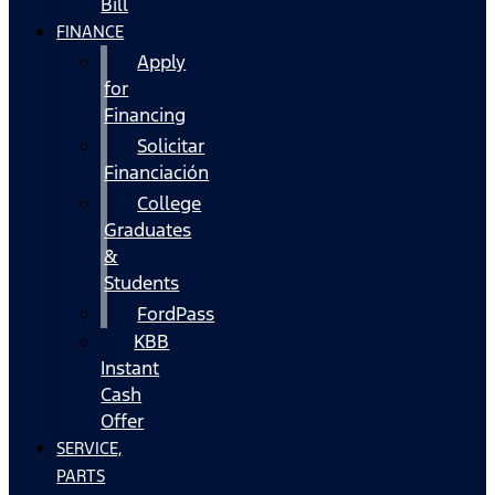
Bill
FINANCE
Apply
for
Financing
Solicitar
Financiación
College
Graduates
&
Students
FordPass
KBB
Instant
Cash
Offer
SERVICE,
PARTS