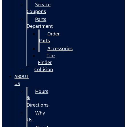
Service
Coupons
Parts
Department
Order
Parts
Accessories
Tire
Finder
Collision
ABOUT
US
Hours
&
Directions
Why
Us