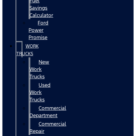
Fuel
Savings
Calculator
Ford
Power
Promise
WORK
TRUCKS
New
Work
Trucks
Used
Work
Trucks
Commercial
Department
Commercial
Repair