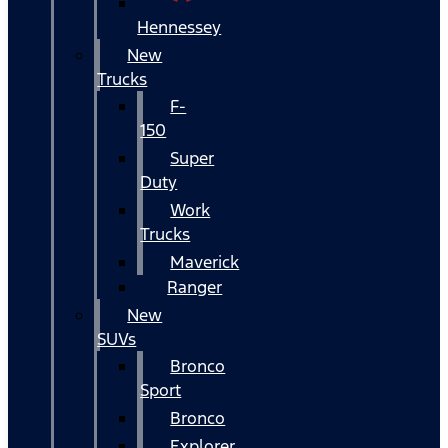
Hennessey
New
Trucks
F-
150
Super
Duty
Work
Trucks
Maverick
Ranger
New
SUVs
Bronco
Sport
Bronco
Explorer