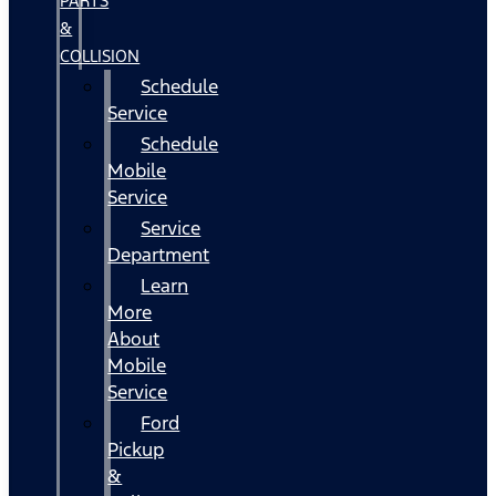
PARTS
&
COLLISION
Schedule
Service
Schedule
Mobile
Service
Service
Department
Learn
More
About
Mobile
Service
Ford
Pickup
&