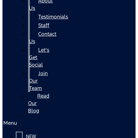
About
Us
Testimonials
Staff
Contact
Us
Let's
Get
Social
Join
Our
Team
Read
Our
Blog
Menu
NEW