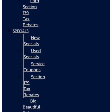
Ford
Section
179
Tax
Rebates
SPECIALS
New
Specials
Used
Specials
Service
Coupons
Section
179
Tax
Rebates
Big
Beautiful