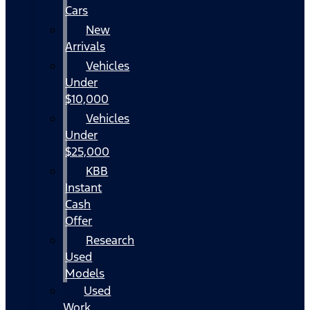
Cars
New
Arrivals
Vehicles
Under
$10,000
Vehicles
Under
$25,000
KBB
Instant
Cash
Offer
Research
Used
Models
Used
Work