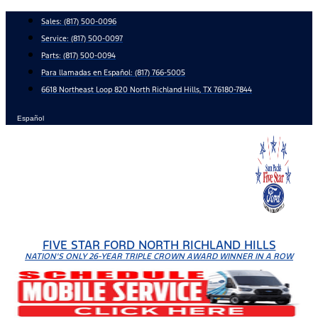
Skip
Sales:
(817) 500-0096
to
Service:
(817) 500-0097
content
Parts:
(817) 500-0094
Para llamadas en Español: (817) 766-5005
6618 Northeast Loop 820 North Richland Hills, TX 76180-7844
Español
FIVE STAR FORD NORTH RICHLAND HILLS
NATION'S ONLY 26-YEAR TRIPLE CROWN AWARD WINNER IN A ROW