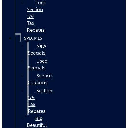
Ford
Section
179
Tax
Rebates
SPECIALS
New
Specials
Used
Specials
Service
Coupons
Section
179
Tax
Rebates
Big
Beautiful