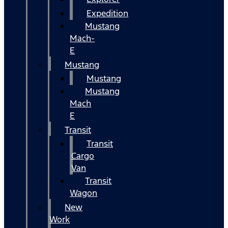
Expedition
Mustang
Mach-
E
Mustang
Mustang
Mustang
Mach
E
Transit
Transit
Cargo
Van
Transit
Wagon
New
Work