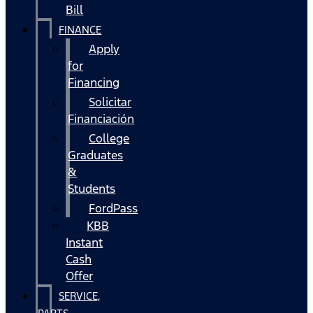
Bill
FINANCE
Apply
for
Financing
Solicitar
Financiación
College
Graduates
&
Students
FordPass
KBB
Instant
Cash
Offer
SERVICE,