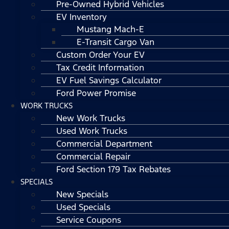
Pre-Owned Hybrid Vehicles
EV Inventory
Mustang Mach-E
E-Transit Cargo Van
Custom Order Your EV
Tax Credit Information
EV Fuel Savings Calculator
Ford Power Promise
WORK TRUCKS
New Work Trucks
Used Work Trucks
Commercial Department
Commercial Repair
Ford Section 179 Tax Rebates
SPECIALS
New Specials
Used Specials
Service Coupons