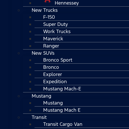
Hennessey
New Trucks
F-150
Super Duty
Work Trucks
Maverick
Ranger
New SUVs
Bronco Sport
Bronco
Explorer
Expedition
Mustang Mach-E
Mustang
Mustang
Mustang Mach E
Transit
Transit Cargo Van