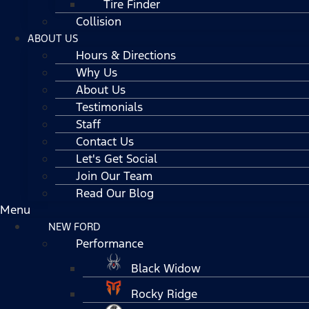
Tire Finder
Collision
ABOUT US
Hours & Directions
Why Us
About Us
Testimonials
Staff
Contact Us
Let's Get Social
Join Our Team
Read Our Blog
Menu
NEW FORD
Performance
Black Widow
Rocky Ridge