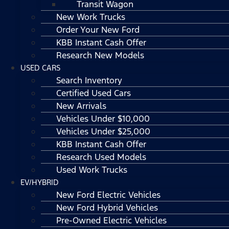
Transit Wagon
New Work Trucks
Order Your New Ford
KBB Instant Cash Offer
Research New Models
USED CARS
Search Inventory
Certified Used Cars
New Arrivals
Vehicles Under $10,000
Vehicles Under $25,000
KBB Instant Cash Offer
Research Used Models
Used Work Trucks
EV/HYBRID
New Ford Electric Vehicles
New Ford Hybrid Vehicles
Pre-Owned Electric Vehicles