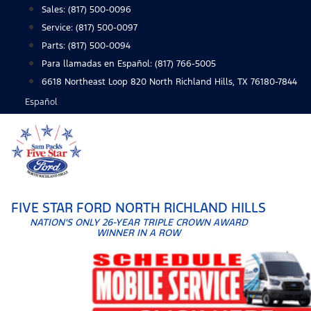
Skip
Sales:
(817) 500-0096
to
Service:
(817) 500-0097
content
Parts:
(817) 500-0094
Para llamadas en Español: (817) 766-5005
6618 Northeast Loop 820 North Richland Hills, TX 76180-7844
Español
FIVE STAR FORD NORTH RICHLAND HILLS
NATION'S ONLY 26-YEAR TRIPLE CROWN AWARD
WINNER IN A ROW