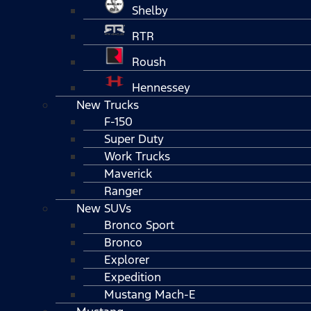
Shelby
RTR
Roush
Hennessey
New Trucks
F-150
Super Duty
Work Trucks
Maverick
Ranger
New SUVs
Bronco Sport
Bronco
Explorer
Expedition
Mustang Mach-E