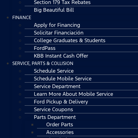
Section 179 Tax Rebates
Big Beautiful Bill
FINANCE
Apply for Financing
Solicitar Financiación
College Graduates & Students
FordPass
KBB Instant Cash Offer
SERVICE, PARTS & COLLISION
Schedule Service
Schedule Mobile Service
Service Department
Learn More About Mobile Service
Ford Pickup & Delivery
Service Coupons
Parts Department
Order Parts
Accessories