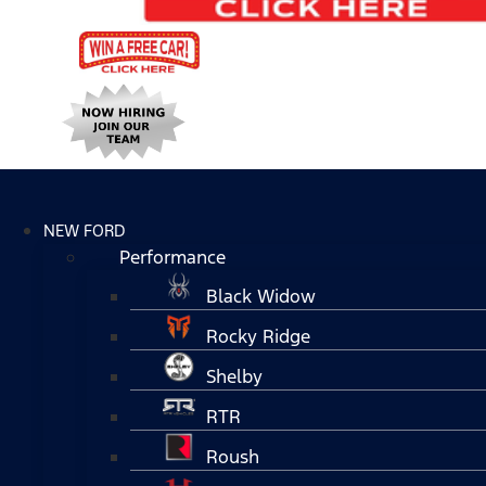
NEW FORD
Performance
Black Widow
Rocky Ridge
Shelby
RTR
Roush