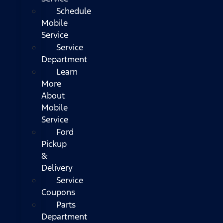
Schedule
Mobile
Service
Service
Department
Learn
More
About
Mobile
Service
Ford
Pickup
&
Delivery
Service
Coupons
Parts
Department