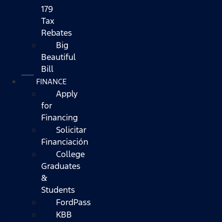
179
Tax
Rebates
Big
Beautiful
Bill
FINANCE
Apply
for
Financing
Solicitar
Financiación
College
Graduates
&
Students
FordPass
KBB