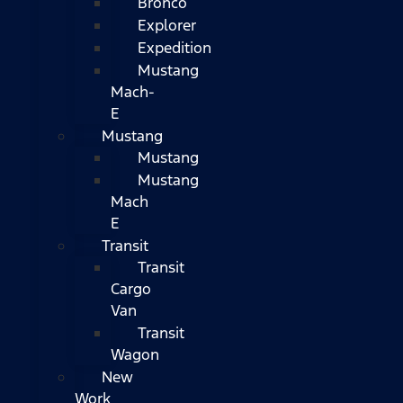
Bronco
Explorer
Expedition
Mustang
Mach-
E
Mustang
Mustang
Mustang
Mach
E
Transit
Transit
Cargo
Van
Transit
Wagon
New
Work