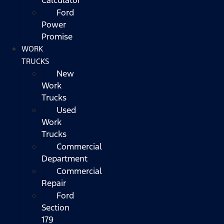
Ford
Power
Promise
WORK
TRUCKS
New
Work
Trucks
Used
Work
Trucks
Commercial
Department
Commercial
Repair
Ford
Section
179