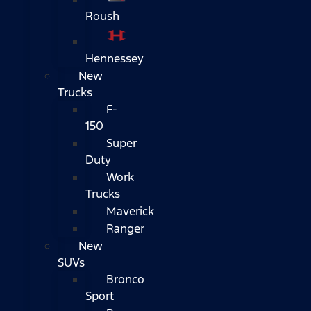
Roush
Hennessey
New
Trucks
F-
150
Super
Duty
Work
Trucks
Maverick
Ranger
New
SUVs
Bronco
Sport