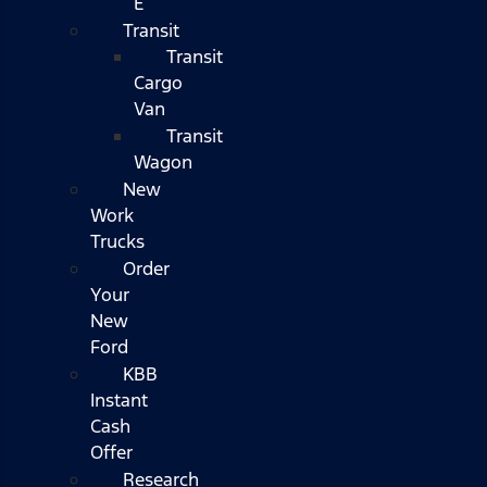
E
Transit
Transit
Cargo
Van
Transit
Wagon
New
Work
Trucks
Order
Your
New
Ford
KBB
Instant
Cash
Offer
Research