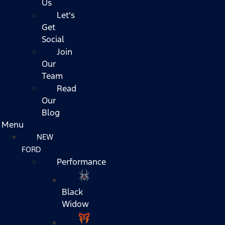
Us
Let's
Get
Social
Join
Our
Team
Read
Our
Blog
Menu
NEW
FORD
Performance
Black
Widow