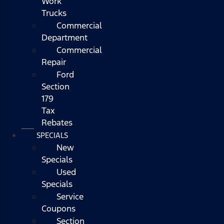
Work
Trucks
Commercial
Department
Commercial
Repair
Ford
Section
179
Tax
Rebates
SPECIALS
New
Specials
Used
Specials
Service
Coupons
Section