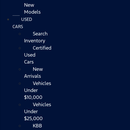
New
Models
USED
CARS
Search
Inventory
Certified
Used
Cars
New
Arrivals
Vehicles
Under
$10,000
Vehicles
Under
$25,000
KBB