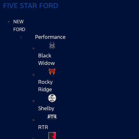
FIVE STAR FORD
NEW
FORD
Performance
Black
Widow
Rocky
Ridge
Shelby
RTR