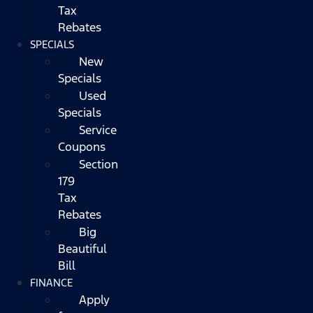
Tax
Rebates
SPECIALS
New
Specials
Used
Specials
Service
Coupons
Section
179
Tax
Rebates
Big
Beautiful
Bill
FINANCE
Apply