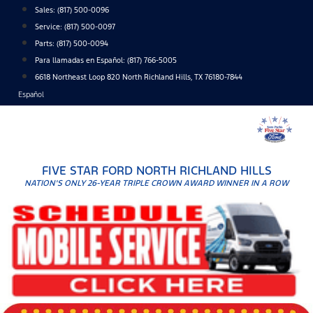
Skip
Sales:
(817) 500-0096
to
Service:
(817) 500-0097
content
Parts:
(817) 500-0094
Para llamadas en Español: (817) 766-5005
6618 Northeast Loop 820 North Richland Hills, TX 76180-7844
Español
FIVE STAR FORD NORTH RICHLAND HILLS
NATION'S ONLY 26-YEAR TRIPLE CROWN AWARD WINNER IN A ROW