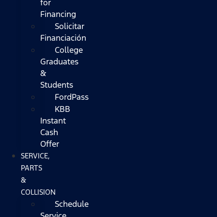
for
Financing
Solicitar
Financiación
College
Graduates
&
Students
FordPass
KBB
Instant
Cash
Offer
SERVICE,
PARTS
&
COLLISION
Schedule
Service