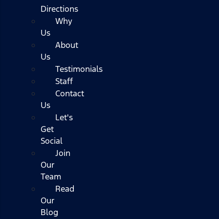
Directions
Why
Us
About
Us
Testimonials
Staff
Contact
Us
Let's
Get
Social
Join
Our
Team
Read
Our
Blog