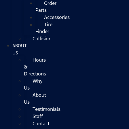
Order
Parts
Accessories
Tire
Finder
Collision
ABOUT
US
Hours
&
Directions
Why
Us
About
Us
Testimonials
Staff
Contact