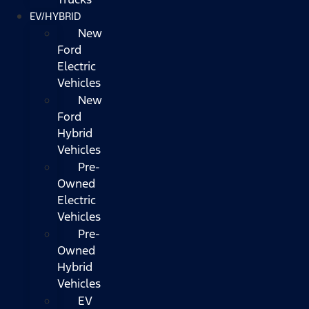
EV/HYBRID
New
Ford
Electric
Vehicles
New
Ford
Hybrid
Vehicles
Pre-
Owned
Electric
Vehicles
Pre-
Owned
Hybrid
Vehicles
EV