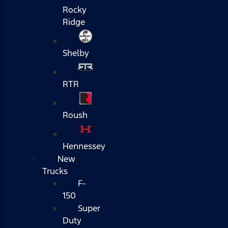
Rocky
Ridge
Shelby
RTR
Roush
Hennessey
New
Trucks
F-
150
Super
Duty