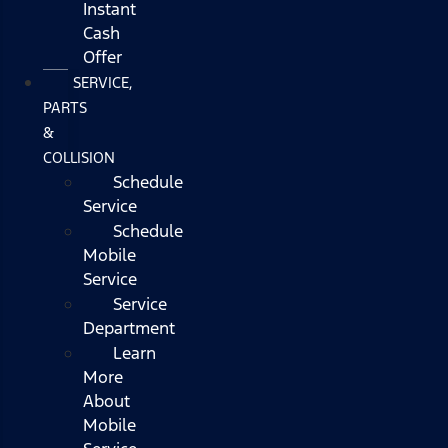
Instant
Cash
Offer
SERVICE,
PARTS
&
COLLISION
Schedule
Service
Schedule
Mobile
Service
Service
Department
Learn
More
About
Mobile