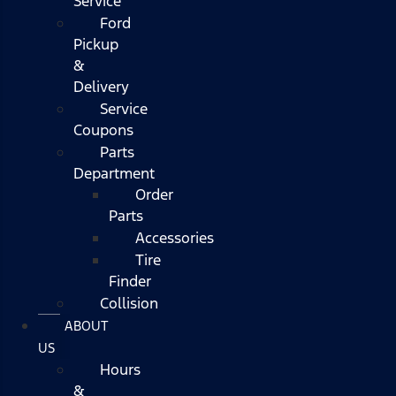
Service
Ford
Pickup
&
Delivery
Service
Coupons
Parts
Department
Order
Parts
Accessories
Tire
Finder
Collision
ABOUT
US
Hours
&