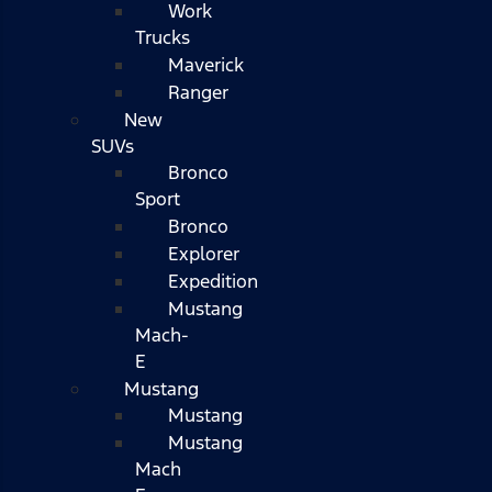
Work
Trucks
Maverick
Ranger
New
SUVs
Bronco
Sport
Bronco
Explorer
Expedition
Mustang
Mach-
E
Mustang
Mustang
Mustang
Mach