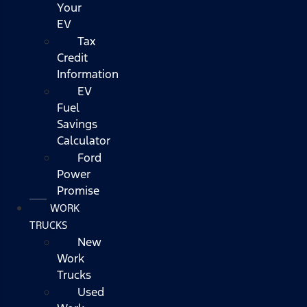
Your
EV
Tax
Credit
Information
EV
Fuel
Savings
Calculator
Ford
Power
Promise
WORK
TRUCKS
New
Work
Trucks
Used