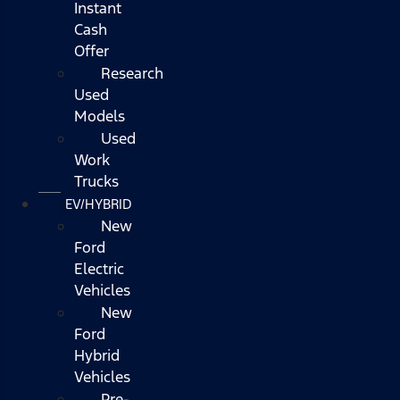
Instant
Cash
Offer
Research
Used
Models
Used
Work
Trucks
EV/HYBRID
New
Ford
Electric
Vehicles
New
Ford
Hybrid
Vehicles
Pre-