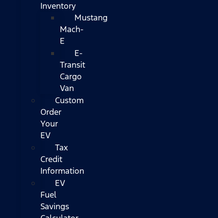
Inventory
Mustang
Mach-
E
E-
Transit
Cargo
Van
Custom
Order
Your
EV
Tax
Credit
Information
EV
Fuel
Savings
Calculator