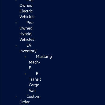
Owned
Electric
Vehicles
Pre-
Owned
Hybrid
Vehicles
EV
Inventory
Mustang
Mach-
E
E-
Transit
Cargo
Van
Custom
Order