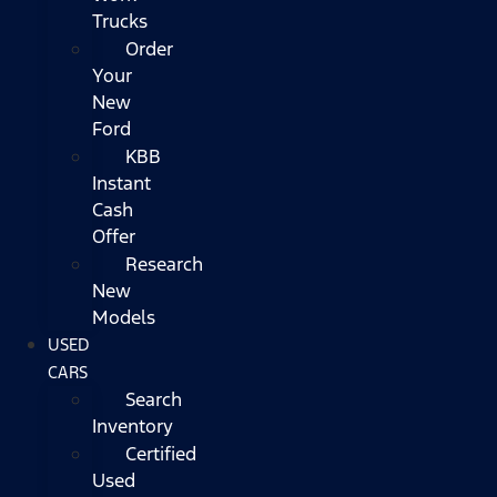
Trucks
Order
Your
New
Ford
KBB
Instant
Cash
Offer
Research
New
Models
USED
CARS
Search
Inventory
Certified
Used