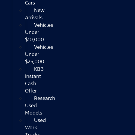
Cars
New
Arrivals
Vehicles
Under
$10,000
Vehicles
Under
$25,000
KBB
Instant
Cash
Offer
Research
Used
Models
Used
Work
Trucks