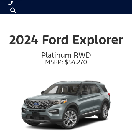
2024 Ford Explorer
Platinum RWD
MSRP: $54,270