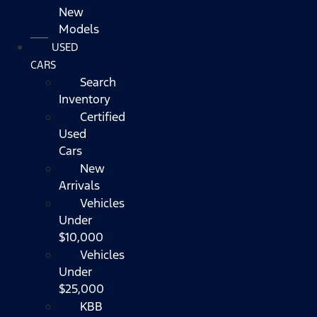
New
Models
USED
CARS
Search
Inventory
Certified
Used
Cars
New
Arrivals
Vehicles
Under
$10,000
Vehicles
Under
$25,000
KBB