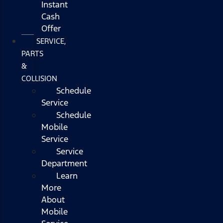
Instant
Cash
Offer
SERVICE,
PARTS
&
COLLISION
Schedule
Service
Schedule
Mobile
Service
Service
Department
Learn
More
About
Mobile