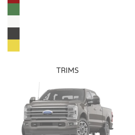
TRIMS