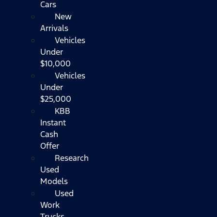
Cars
New
Arrivals
Vehicles
Under
$10,000
Vehicles
Under
$25,000
KBB
Instant
Cash
Offer
Research
Used
Models
Used
Work
Trucks