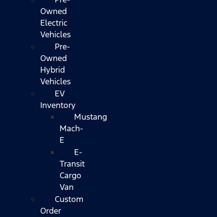
Owned
Electric
Vehicles
Pre-
Owned
Hybrid
Vehicles
EV
Inventory
Mustang
Mach-
E
E-
Transit
Cargo
Van
Custom
Order