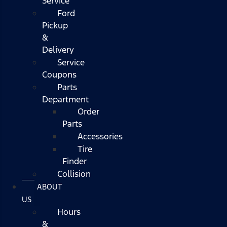
Service
Ford
Pickup
&
Delivery
Service
Coupons
Parts
Department
Order
Parts
Accessories
Tire
Finder
Collision
ABOUT
US
Hours
&