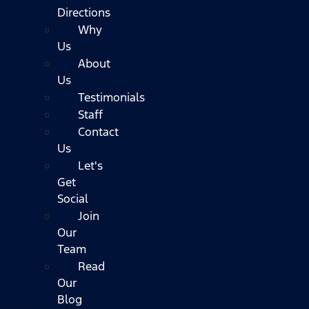
Directions
Why
Us
About
Us
Testimonials
Staff
Contact
Us
Let's
Get
Social
Join
Our
Team
Read
Our
Blog