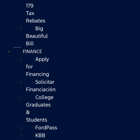
179
Tax
Rebates
Big
Beautiful
Bill
FINANCE
Apply
for
Financing
Solicitar
Financiación
College
Graduates
&
Students
FordPass
KBB