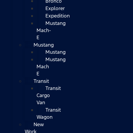
Bronco
Explorer
Expedition
Mustang
Mach-
E
Mustang
Mustang
Mustang
Mach
E
Transit
Transit
Cargo
Van
Transit
Wagon
New
Work