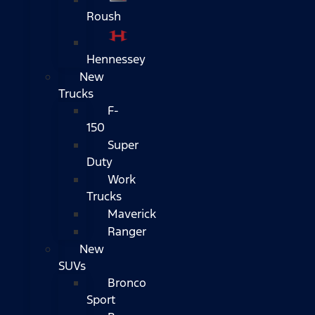
Roush
Hennessey
New
Trucks
F-
150
Super
Duty
Work
Trucks
Maverick
Ranger
New
SUVs
Bronco
Sport