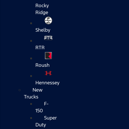
Rocky
Ridge
Shelby
RTR
Roush
Hennessey
New
Trucks
F-
150
Super
Duty