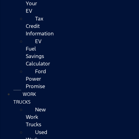
Your
EV
Tax
Credit
Information
EV
Fuel
Savings
Calculator
Ford
Power
Promise
WORK
TRUCKS
New
Work
Trucks
Used