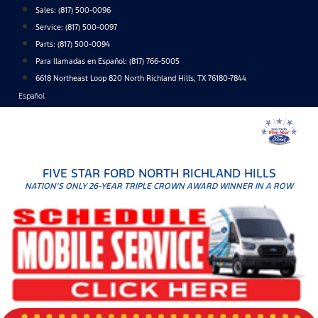
Skip
Sales:
(817) 500-0096
to
Service:
(817) 500-0097
content
Parts:
(817) 500-0094
Para llamadas en Español: (817) 766-5005
6618 Northeast Loop 820 North Richland Hills, TX 76180-7844
Español
FIVE STAR FORD NORTH RICHLAND HILLS
NATION'S ONLY 26-YEAR TRIPLE CROWN AWARD WINNER IN A ROW