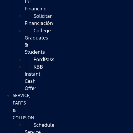
for
Financing
Solicitar
Financiación
College
Graduates
&
Students
FordPass
KBB
Instant
Cash
Offer
SERVICE,
PARTS
&
COLLISION
Schedule
Service