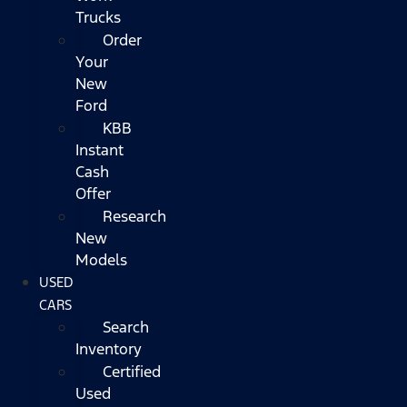
Trucks
Order
Your
New
Ford
KBB
Instant
Cash
Offer
Research
New
Models
USED
CARS
Search
Inventory
Certified
Used