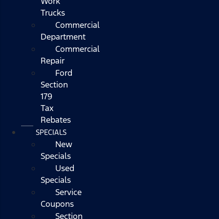
Work
Trucks
Commercial
Department
Commercial
Repair
Ford
Section
179
Tax
Rebates
SPECIALS
New
Specials
Used
Specials
Service
Coupons
Section