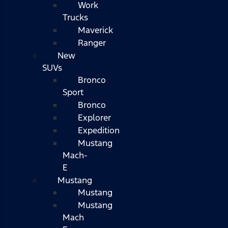
Work
Trucks
Maverick
Ranger
New
SUVs
Bronco
Sport
Bronco
Explorer
Expedition
Mustang
Mach-
E
Mustang
Mustang
Mustang
Mach