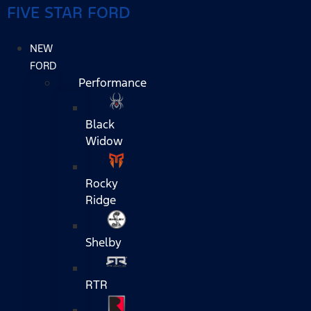
FIVE STAR FORD
NEW
FORD
Performance
Black
Widow
Rocky
Ridge
Shelby
RTR