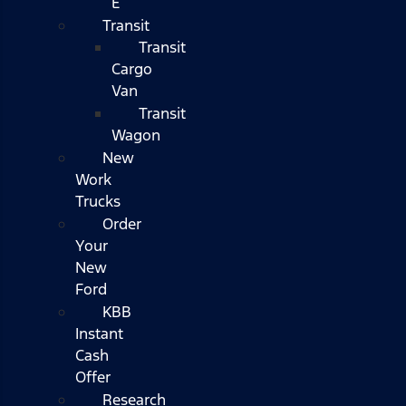
E
Transit
Transit
Cargo
Van
Transit
Wagon
New
Work
Trucks
Order
Your
New
Ford
KBB
Instant
Cash
Offer
Research