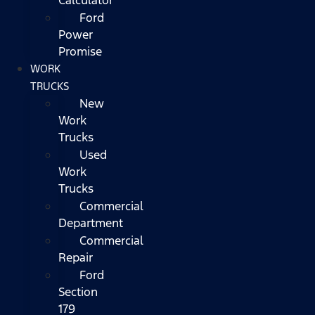
Ford
Power
Promise
WORK
TRUCKS
New
Work
Trucks
Used
Work
Trucks
Commercial
Department
Commercial
Repair
Ford
Section
179