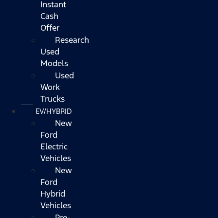
Instant
Cash
Offer
Research
Used
Models
Used
Work
Trucks
EV/HYBRID
New
Ford
Electric
Vehicles
New
Ford
Hybrid
Vehicles
Pre-