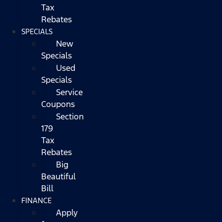
Tax
Rebates
SPECIALS
New
Specials
Used
Specials
Service
Coupons
Section
179
Tax
Rebates
Big
Beautiful
Bill
FINANCE
Apply