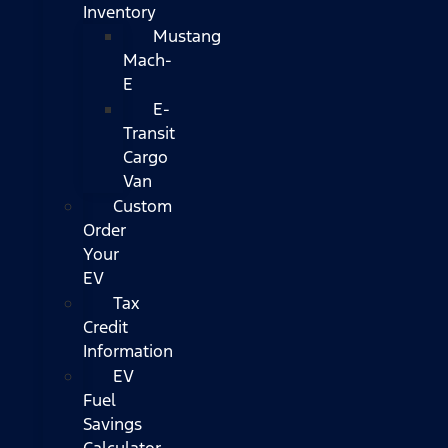
Inventory
Mustang
Mach-
E
E-
Transit
Cargo
Van
Custom
Order
Your
EV
Tax
Credit
Information
EV
Fuel
Savings
Calculator