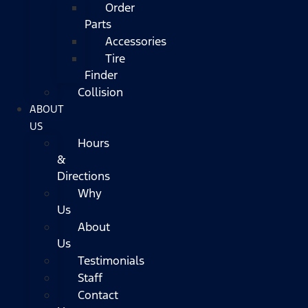
Order
Parts
Accessories
Tire
Finder
Collision
ABOUT
US
Hours
&
Directions
Why
Us
About
Us
Testimonials
Staff
Contact