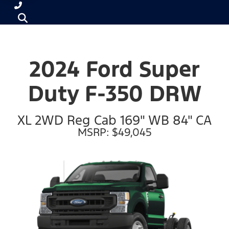
2024 Ford Super
Duty F-350 DRW
XL 2WD Reg Cab 169" WB 84" CA
MSRP: $49,045