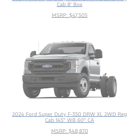
Cab 8' Box
MSRP: $47,505
2024 Ford Super Duty F-350 DRW XL 2WD Reg
Cab 145" WB 60" CA
MSRP: $48,870