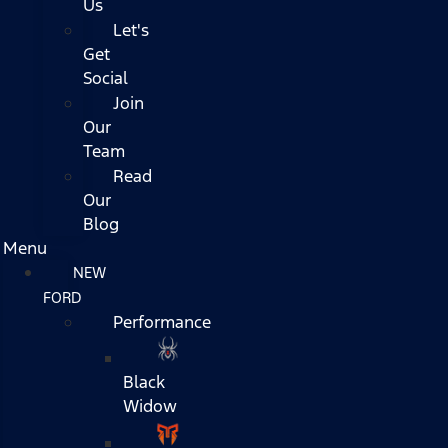
Us
Let's
Get
Social
Join
Our
Team
Read
Our
Blog
Menu
NEW
FORD
Performance
Black
Widow