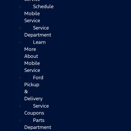
Schedule
Mobile
Service
Service
Department
Learn
More
About
Mobile
Service
Ford
Pickup
&
Delivery
Service
Coupons
Parts
Department