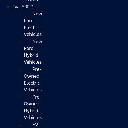
EV/HYBRID
New
Ford
Electric
Vehicles
New
Ford
Hybrid
Vehicles
Pre-
Owned
Electric
Vehicles
Pre-
Owned
Hybrid
Vehicles
EV