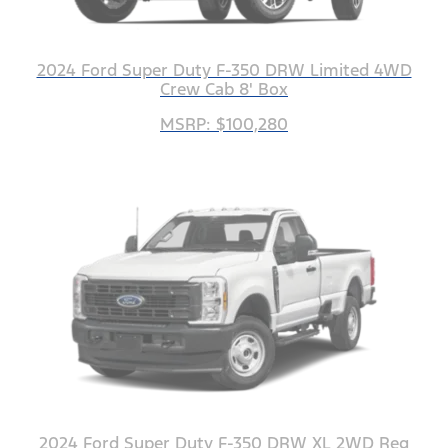
2024 Ford Super Duty F-350 DRW Limited 4WD
Crew Cab 8' Box
MSRP: $100,280
2024 Ford Super Duty F-350 DRW XL 2WD Reg